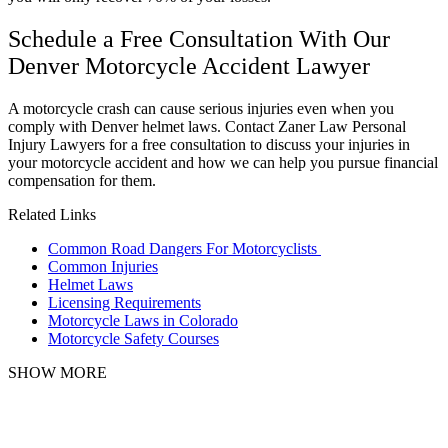
Schedule a Free Consultation With Our
Denver Motorcycle Accident Lawyer
A motorcycle crash can cause serious injuries even when you
comply with Denver helmet laws. Contact Zaner Law Personal
Injury Lawyers for a free consultation to discuss your injuries in
your motorcycle accident and how we can help you pursue financial
compensation for them.
Related Links
Common Road Dangers For Motorcyclists
Common Injuries
Helmet Laws
Licensing Requirements
Motorcycle Laws in Colorado
Motorcycle Safety Courses
SHOW MORE