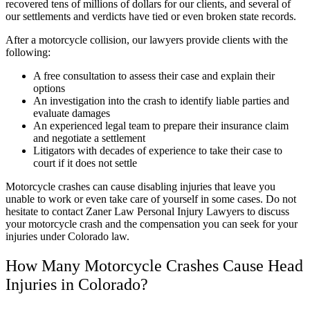
recovered tens of millions of dollars for our clients, and several of
our settlements and verdicts have tied or even broken state records.
After a motorcycle collision, our lawyers provide clients with the
following:
A free consultation to assess their case and explain their
options
An investigation into the crash to identify liable parties and
evaluate damages
An experienced legal team to prepare their insurance claim
and negotiate a settlement
Litigators with decades of experience to take their case to
court if it does not settle
Motorcycle crashes can cause disabling injuries that leave you
unable to work or even take care of yourself in some cases. Do not
hesitate to contact Zaner Law Personal Injury Lawyers to discuss
your motorcycle crash and the compensation you can seek for your
injuries under Colorado law.
How Many Motorcycle Crashes Cause Head
Injuries in Colorado?