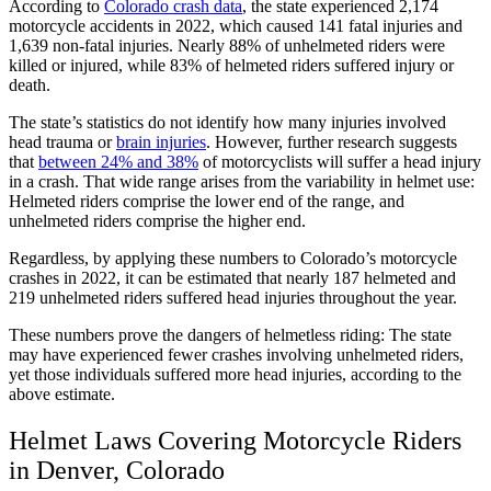
According to
Colorado crash data
, the state experienced 2,174
motorcycle accidents in 2022, which caused 141 fatal injuries and
1,639 non-fatal injuries. Nearly 88% of unhelmeted riders were
killed or injured, while 83% of helmeted riders suffered injury or
death.
The state’s statistics do not identify how many injuries involved
head trauma or
brain injuries
. However, further research suggests
that
between 24% and 38%
of motorcyclists will suffer a head injury
in a crash. That wide range arises from the variability in helmet use:
Helmeted riders comprise the lower end of the range, and
unhelmeted riders comprise the higher end.
Regardless, by applying these numbers to Colorado’s motorcycle
crashes in 2022, it can be estimated that nearly 187 helmeted and
219 unhelmeted riders suffered head injuries throughout the year.
These numbers prove the dangers of helmetless riding: The state
may have experienced fewer crashes involving unhelmeted riders,
yet those individuals suffered more head injuries, according to the
above estimate.
Helmet Laws Covering Motorcycle Riders
in Denver, Colorado