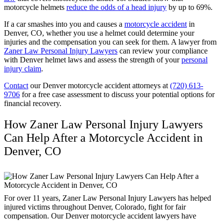
motorcycle helmets
reduce the odds of a head injury
by up to 69%.
If a car smashes into you and causes a
motorcycle accident
in
Denver, CO, whether you use a helmet could determine your
injuries and the compensation you can seek for them. A lawyer from
Zaner Law Personal Injury Lawyers
can review your compliance
with Denver helmet laws and assess the strength of your
personal
injury claim
.
Contact
our Denver motorcycle accident attorneys at
(720) 613-
9706
for a free case assessment to discuss your potential options for
financial recovery.
How Zaner Law Personal Injury Lawyers
Can Help After a Motorcycle Accident in
Denver, CO
For over 11 years, Zaner Law Personal Injury Lawyers has helped
injured victims throughout Denver, Colorado, fight for fair
compensation. Our Denver motorcycle accident lawyers have