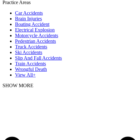
Practice Areas
Car Accidents
Brain Injuries
Boating Accident
Electrical Explosion
Motorcycle Accidents
Pedestrian Accidents
Truck Accidents
Ski Accidents
Slip And Fall Accidents
Train Accidents
Wrongful Death
View All+
SHOW MORE