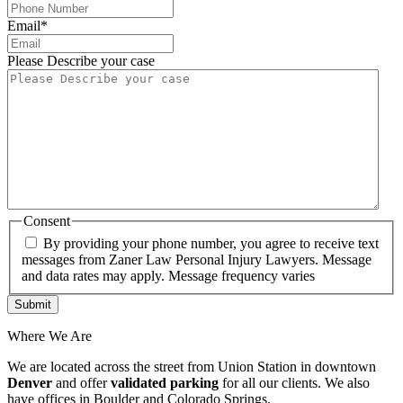
Email
*
Please Describe your case
Consent
By providing your phone number, you agree to receive text
messages from Zaner Law Personal Injury Lawyers. Message
and data rates may apply. Message frequency varies
Where We Are
We are located across the street from Union Station in downtown
Denver
and offer
validated parking
for all our clients. We also
have offices in Boulder and Colorado Springs.