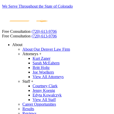
We Serve Throughout the State of Colorado
Free Consultation
(720) 613-9706
Free Consultation
(720) 613-9706
About
About Our Denver Law Firm
Attorneys +
Kurt Zaner
Sarah McEahern
Britt Holtz
Joe Woelkers
View All Attorneys
Staff +
Courtney Clark
Jenny Koenig
Edyta Kowalczyk
View All Staff
Career Opportunities
Results
Reviews