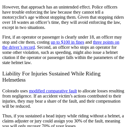
However, that approach has an unintended effect. Police officers
have trouble enforcing the law because they cannot tell a
motorcyclist’s age without stopping them. Given that stopping riders
over 18 wastes an officer’s time, they will avoid enforcing the law,
except in two situations.
First, if an operator or passenger is clearly under 18, an officer may
stop and cite them, costing
up to $100 in fines
and
three points on
the driver’s record
. Second, an officer who stops an operator for
some other violation, such as speeding, might also issue a helmet
citation if the operator or passenger falls within the parameters of the
state helmet law.
Liability For Injuries Sustained While Riding
Helmetless
Colorado uses
modified comparative fault
to allocate losses resulting
from negligence. If an accident victim’s actions contributed to their
injuries, they may bear a share of the fault, and their compensation
will be reduced.
Thus, if you sustained a head injury while riding without a helmet, a
claims adjuster or jury could assign you 30% of the fault, meaning
you will only recover 70% of your losses.