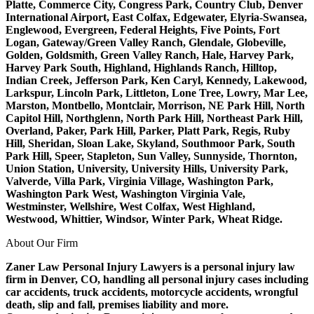
Platte, Commerce City, Congress Park, Country Club, Denver
International Airport, East Colfax, Edgewater, Elyria-Swansea,
Englewood, Evergreen, Federal Heights, Five Points, Fort
Logan, Gateway/Green Valley Ranch, Glendale, Globeville,
Golden, Goldsmith, Green Valley Ranch, Hale, Harvey Park,
Harvey Park South, Highland, Highlands Ranch, Hilltop,
Indian Creek, Jefferson Park, Ken Caryl, Kennedy, Lakewood,
Larkspur, Lincoln Park, Littleton, Lone Tree, Lowry, Mar Lee,
Marston, Montbello, Montclair, Morrison, NE Park Hill, North
Capitol Hill, Northglenn, North Park Hill, Northeast Park Hill,
Overland, Paker, Park Hill, Parker, Platt Park, Regis, Ruby
Hill, Sheridan, Sloan Lake, Skyland, Southmoor Park, South
Park Hill, Speer, Stapleton, Sun Valley, Sunnyside, Thornton,
Union Station, University, University Hills, University Park,
Valverde, Villa Park, Virginia Village, Washington Park,
Washington Park West, Washington Virginia Vale,
Westminster, Wellshire, West Colfax, West Highland,
Westwood, Whittier, Windsor, Winter Park, Wheat Ridge.
About Our Firm
Zaner Law Personal Injury Lawyers is a personal injury law
firm in Denver, CO, handling all personal injury cases including
car accidents, truck accidents, motorcycle accidents, wrongful
death, slip and fall, premises liability and more.