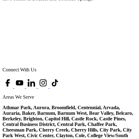
Connect With Us
Areas We Serve
Athmar Park, Aurora, Broomfield, Centennial, Arvada,
Auraria, Baker, Barnum, Barnum West, Bear Valley, Belcaro,
Berkeley, Brighton, Capitol Hill, Castle Rock, Castle Pines,
Central Business District, Central Park, Chaffee Park,
Cheesman Park, Cherry Creek, Cherry Hills, City Park, City
Park West, Civic Center, Clayton, Cole, College View/South