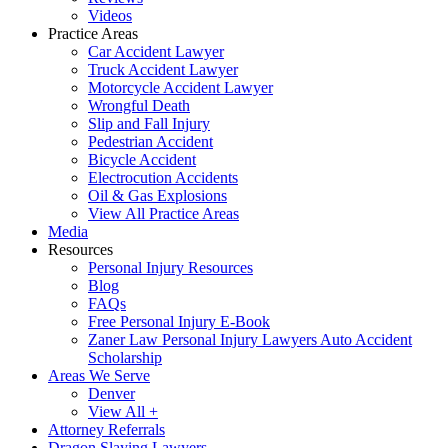
Videos
Practice Areas
Car Accident Lawyer
Truck Accident Lawyer
Motorcycle Accident Lawyer
Wrongful Death
Slip and Fall Injury
Pedestrian Accident
Bicycle Accident
Electrocution Accidents
Oil & Gas Explosions
View All Practice Areas
Media
Resources
Personal Injury Resources
Blog
FAQs
Free Personal Injury E-Book
Zaner Law Personal Injury Lawyers Auto Accident
Scholarship
Areas We Serve
Denver
View All +
Attorney Referrals
Dragon Slaying Lawyers