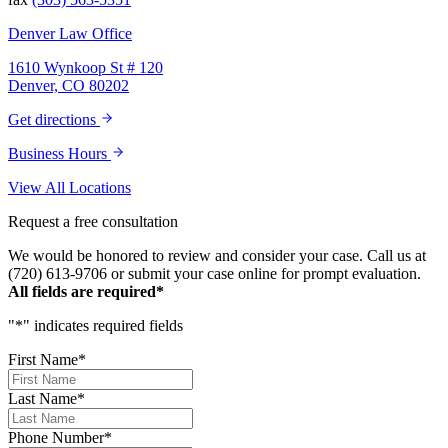
passionately in justice for you. This team
does just that, and your trust is not misplaced
Denver Law Office
in them. They are amazing. We can truly say
that we have been blessed to have them in
1610 Wynkoop St # 120
our lives and they will be in our family
Denver, CO 80202
forever. Our story was impressively told.
Kurt, Sarah, Jenny, and the team at Zaner
Get directions
Law Personal Injury Lawyers – thank you so
much for all you do. You are truly the best in
Business Hours
the business!
View All Locations
Request a free consultation
We would be honored to review and consider your case. Call us at
(720) 613-9706 or submit your case online for prompt evaluation.
All fields are required*
"
*
" indicates required fields
First Name
*
Last Name
*
Phone Number
*