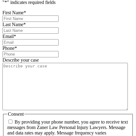
"
*
" indicates required fields
First Name
*
Last Name
*
Email
*
Phone
*
Describe your case
Consent
By providing your phone number, you agree to receive text
messages from Zaner Law Personal Injury Lawyers. Message
and data rates may apply. Message frequency varies