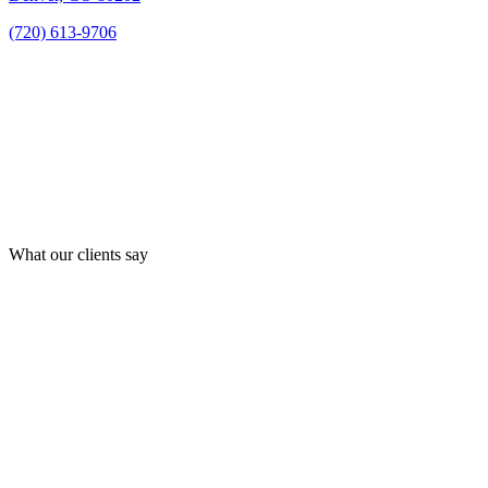
(720) 613-9706
What our clients say
Best law firm in Denver!
By far Zaner Law Personal Injury Lawyers law is absolutely
the best and only Law Firm you should go to if you have a
personal injury claim. I was treated like I was part of their
family and they gave my case the utmost attention and