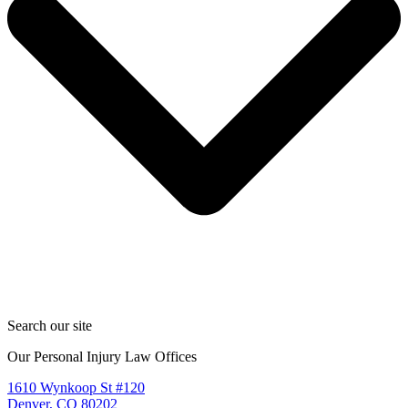
Search our site
Our Personal Injury Law Offices
1610 Wynkoop St #120
Denver, CO 80202