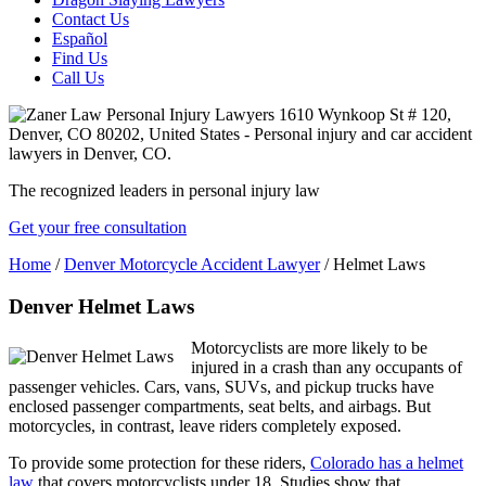
Contact Us
Español
Find Us
Call Us
The recognized leaders in personal injury law
Get your free consultation
Home
/
Denver Motorcycle Accident Lawyer
/
Helmet Laws
Denver Helmet Laws
Motorcyclists are more likely to be
injured in a crash than any occupants of
passenger vehicles. Cars, vans, SUVs, and pickup trucks have
enclosed passenger compartments, seat belts, and airbags. But
motorcycles, in contrast, leave riders completely exposed.
To provide some protection for these riders,
Colorado has a helmet
law
that covers motorcyclists under 18. Studies show that