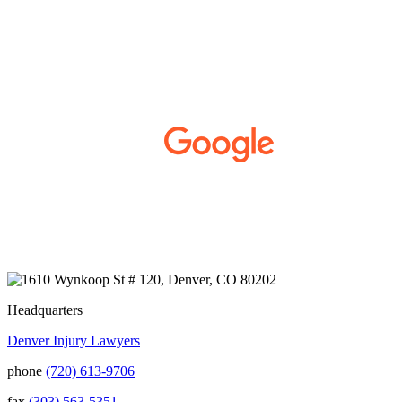
working with Kurt, Sarah, and Jenny for the
past few years. From the first time we met
them, they made us feel like family. I was
injured in an electrical accident in 2018 and
developed Complex Regional Pain
Syndrome (CRPS) from it. We live on the
Western Slope of Colorado, where we run a
small business. Kurt and Sarah made the
extra effort to travel across the state to spend
time with us, to see how we live and work,
and to truly get to know us better before the
trial. We have never met a team that works
400+ 5-STAR REVIEWS
this cohesively and effortlessly together.
They approached our case with
professionalism and compassion as they
prepared for three and a half long years to
present our story. During our grueling two
week trial, we were incredibly grateful to
have this team supporting and encouraging
us as they passionately exposed the truth and
Headquarters
fought for accountability. Their dedication,
Denver Injury Lawyers
long nights, and knowledge won us the case.
When they say “your story will be heard,”
phone
(720) 613-9706
they mean it. There aren't many people in this
world that will fight tirelessly and believe so
fax
(303) 563-5351