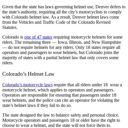
Given that the state has laws governing helmet use, Denver defers to
the state’s authority, requiring all the city’s motorcyclists to comply
with Colorado helmet law. As a result, Denver helmet laws come
from the Vehicles and Traffic Code of the Colorado Revised
Statutes.
Colorado is
one of 47 states
requiring motorcycle helmets for some
riders. The remaining three — Iowa, Illinois, and New Hampshire
— do not require helmets for any riders. Only 18 states require all
operators and passengers to wear helmets, but Colorado joins the
majority of states with a partial helmet law that only covers some
riders.
Colorado’s Helmet Law
Colorado’s motorcycle laws
require that all riders under 18 wear a
motorcycle helmet, which applies to operators and passengers.
Operators are responsible for ensuring that passengers under 18
wear helmets, and the police can cite an operator for violating the
state’s helmet laws if they fail to do so.
The state designed the law to balance safety and personal choice.
Motorcycle operators and passengers 18 or older have the right to
choose to wear a helmet, and the state will not force them to.