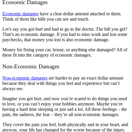
Economic Damages
Economic damages
have a clear dollar amount attached to them.
Think of them like bills you can see and touch.
Let’s say you got hurt and had to go to the doctor. The bill you get?
That’s an economic damage. If you had to miss work and lost some
paychecks, that money you lost is also economic damage.
Money for fixing your car, house, or anything else damaged? All of
these fit into the category of economic damages.
Non-Economic Damages
Non-economic damages
are harder to pay an exact dollar amount
because they deal with things you feel and experience but can’t
always see.
Imagine you got hurt, and now you’re scared to do things you used
to love, or you can’t enjoy your hobbies anymore. Maybe you’re
having a hard time sleeping or just sad a lot. All these feelings – the
pain, the sadness, the fear – they’re all non-economic damages.
They cover the pain you feel, both physically and in your heart, and
anyway, your life has changed for the worse because of the injury.