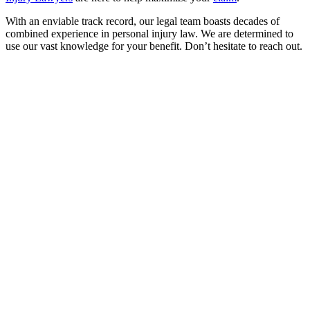
With an enviable track record, our legal team boasts decades of
combined experience in personal injury law. We are determined to
use our vast knowledge for your benefit. Don’t hesitate to reach out.