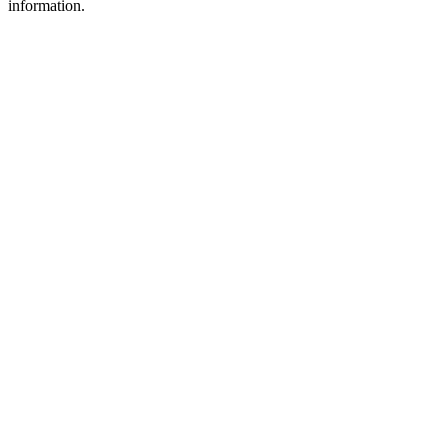
information.