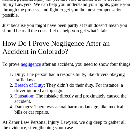
Injury Lawyers. We can help you understand your rights, guide you
through the process, and fight to get you the most compensation
possible.
Just because you might have been partly at fault doesn’t mean you
should bear all the costs. Let us help you get what’s fair.
How Do I Prove Negligence After an
Accident in Colorado?
To prove
negligence
after an accident, you need to show four things:
Duty: The person had a responsibility, like drivers obeying
traffic laws.
Breach of Duty
: They didn’t do their duty. For instance, a
driver ignored a stop sign.
Causation
: The mistake directly and proximately caused the
accident.
Damages: There was actual harm or damage, like medical
bills or car repairs.
At Zaner Law Personal Injury Lawyers, we dig deep to gather all
the evidence, strengthening your case.