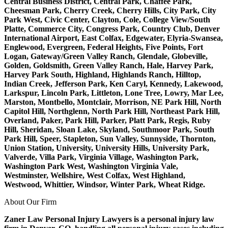
Central Business District, Central Park, Chaffee Park,
Cheesman Park, Cherry Creek, Cherry Hills, City Park, City
Park West, Civic Center, Clayton, Cole, College View/South
Platte, Commerce City, Congress Park, Country Club, Denver
International Airport, East Colfax, Edgewater, Elyria-Swansea,
Englewood, Evergreen, Federal Heights, Five Points, Fort
Logan, Gateway/Green Valley Ranch, Glendale, Globeville,
Golden, Goldsmith, Green Valley Ranch, Hale, Harvey Park,
Harvey Park South, Highland, Highlands Ranch, Hilltop,
Indian Creek, Jefferson Park, Ken Caryl, Kennedy, Lakewood,
Larkspur, Lincoln Park, Littleton, Lone Tree, Lowry, Mar Lee,
Marston, Montbello, Montclair, Morrison, NE Park Hill, North
Capitol Hill, Northglenn, North Park Hill, Northeast Park Hill,
Overland, Paker, Park Hill, Parker, Platt Park, Regis, Ruby
Hill, Sheridan, Sloan Lake, Skyland, Southmoor Park, South
Park Hill, Speer, Stapleton, Sun Valley, Sunnyside, Thornton,
Union Station, University, University Hills, University Park,
Valverde, Villa Park, Virginia Village, Washington Park,
Washington Park West, Washington Virginia Vale,
Westminster, Wellshire, West Colfax, West Highland,
Westwood, Whittier, Windsor, Winter Park, Wheat Ridge.
About Our Firm
Zaner Law Personal Injury Lawyers is a personal injury law