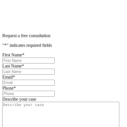
400+ 5-STAR REVIEWS
Request a free consultation
"
*
" indicates required fields
First Name
*
Last Name
*
Email
*
Phone
*
Describe your case