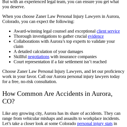
But with an experienced legal team, you can ensure you get what
you deserve.
When you choose Zaner Law Personal Injury Lawyers in Aurora,
Colorado, you can expect the following:
Award-winning legal counsel and exceptional
client service
Thorough investigations to gather crucial
evidence
Collaborations with Aurora’s top experts to validate your
claim
A detailed calculation of your damages
Skillful
negotiations
with insurance companies
Court representation if a fair settlement isn’t reached
Choose Zaner Law Personal Injury Lawyers, and let our proficiency
work in your favor. Call our Aurora personal injury lawyers today
for a free, no-risk consultation.
How Common Are Accidents in Aurora,
CO?
Like any growing city, Aurora has its share of accidents. They can
range from vehicular mishaps and assaults to workplace incidents.
Let’s take a closer look at some Colorado
personal injury stats
in