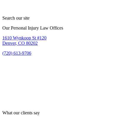
Search our site
Our Personal Injury Law Offices
1610 Wynkoop St #120
Denver, CO 80202
(720) 613-9706
What our clients say