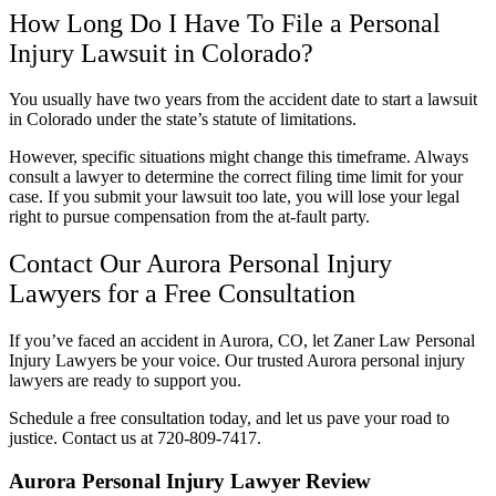
How Long Do I Have To File a Personal
Injury Lawsuit in Colorado?
You usually have two years from the accident date to start a lawsuit
in Colorado under the state’s statute of limitations.
However, specific situations might change this timeframe. Always
consult a lawyer to determine the correct filing time limit for your
case. If you submit your lawsuit too late, you will lose your legal
right to pursue compensation from the at-fault party.
Contact Our Aurora Personal Injury
Lawyers for a Free Consultation
If you’ve faced an accident in Aurora, CO, let Zaner Law Personal
Injury Lawyers be your voice. Our trusted Aurora personal injury
lawyers are ready to support you.
Schedule a free consultation today, and let us pave your road to
justice. Contact us at 720-809-7417.
Aurora Personal Injury Lawyer Review