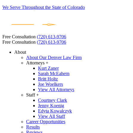
We Serve Throughout the State of Colorado
Free Consultation
(720) 613-9706
Free Consultation
(720) 613-9706
About
About Our Denver Law Firm
Attorneys +
Kurt Zaner
Sarah McEahern
Britt Holtz
Joe Woelkers
View All Attorneys
Staff +
Courtney Clark
Jenny Koenig
Edyta Kowalczyk
View All Staff
Career Opportunities
Results
Reviews