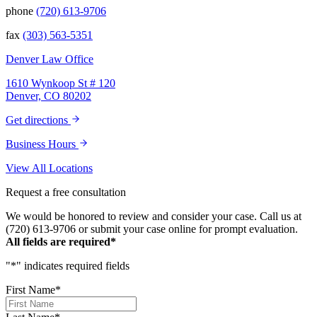
that we have been blessed to have them in
phone
(720) 613-9706
our lives and they will be in our family
forever. Our story was impressively told.
fax
(303) 563-5351
Kurt, Sarah, Jenny, and the team at Zaner
Law Personal Injury Lawyers – thank you so
Denver Law Office
much for all you do. You are truly the best in
the business!
1610 Wynkoop St # 120
Denver, CO 80202
Get directions
Business Hours
View All Locations
Request a free consultation
We would be honored to review and consider your case. Call us at
(720) 613-9706 or submit your case online for prompt evaluation.
All fields are required*
"
*
" indicates required fields
First Name
*