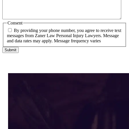
Consent
By providing your phone number, you agree to receive text
messages from Zaner Law Personal Injury Lawyers. Message
and data rates may apply. Message frequency varies