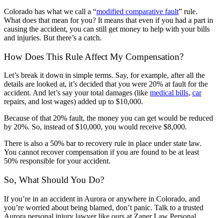
Colorado has what we call a “
modified comparative fault
” rule.
What does that mean for you? It means that even if you had a part in
causing the accident, you can still get money to help with your bills
and injuries. But there’s a catch.
How Does This Rule Affect My Compensation?
Let’s break it down in simple terms. Say, for example, after all the
details are looked at, it’s decided that you were 20% at fault for the
accident. And let’s say your total damages (like
medical bills
,
car
repairs, and lost wages) added up to $10,000.
Because of that 20% fault, the money you can get would be reduced
by 20%. So, instead of $10,000, you would receive $8,000.
There is also a 50% bar to recovery rule in place under state law.
You cannot recover compensation if you are found to be at least
50% responsible for your accident.
So, What Should You Do?
If you’re in an accident in Aurora or anywhere in Colorado, and
you’re worried about being blamed, don’t panic. Talk to a trusted
Aurora personal injury lawyer like ours at Zaner Law Personal