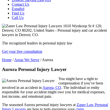
Contact Us
Español
Find Us
Call Us
The recognized leaders in personal injury law
Get your free consultation
Home
/
Areas We Serve
/
Aurora
Aurora Personal Injury Lawyer
You might have a right to
compensation if you’ve been
involved in an accident in
Aurora, CO
. The individual or entity
responsible for your accident might owe you for medical expenses,
lost income, and emotional pain.
The seasoned Aurora personal injury lawyers at
Zaner Law Personal
Injury Lawyers
are here to help maximize your
claim
.