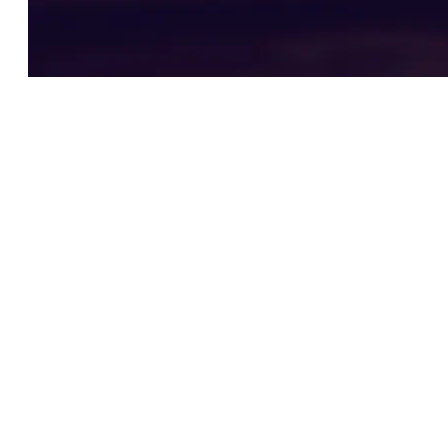
Testimonials
What our clients say
Best law firm in Denver!
By far Zaner Law Personal Injury Lawyers
law is absolutely the best and only Law Firm
you should go to if you have a personal
injury claim. I was treated like I was part of
their family and they gave my case the
utmost attention and respect. Hands down I
would recommend this Firm to anyone who
needs legal assistance. Thank you Kurt and