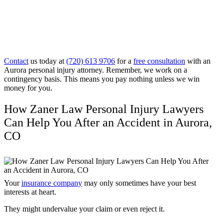
Contact
us today at
(720) 613 9706
for a
free consultation
with an
Aurora personal injury attorney. Remember, we work on a
contingency basis. This means you pay nothing unless we win
money for you.
How Zaner Law Personal Injury Lawyers
Can Help You After an Accident in Aurora,
CO
Your
insurance company
may only sometimes have your best
interests at heart.
They might undervalue your claim or even reject it.