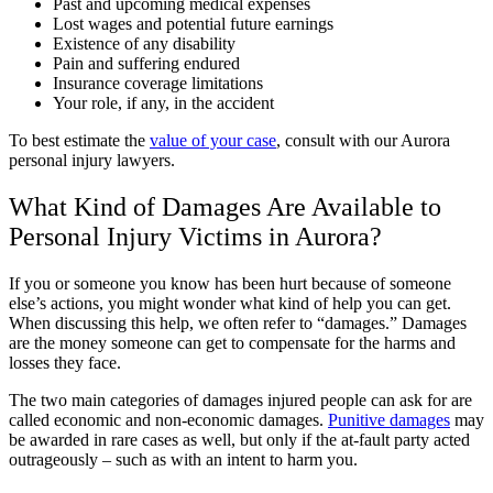
Past and upcoming medical expenses
Lost wages and potential future earnings
Existence of any disability
Pain and suffering endured
Insurance coverage limitations
Your role, if any, in the accident
To best estimate the
value of your case
, consult with our Aurora
personal injury lawyers.
What Kind of Damages Are Available to
Personal Injury Victims in Aurora?
If you or someone you know has been hurt because of someone
else’s actions, you might wonder what kind of help you can get.
When discussing this help, we often refer to “damages.” Damages
are the money someone can get to compensate for the harms and
losses they face.
The two main categories of damages injured people can ask for are
called economic and non-economic damages.
Punitive damages
may
be awarded in rare cases as well, but only if the at-fault party acted
outrageously – such as with an intent to harm you.