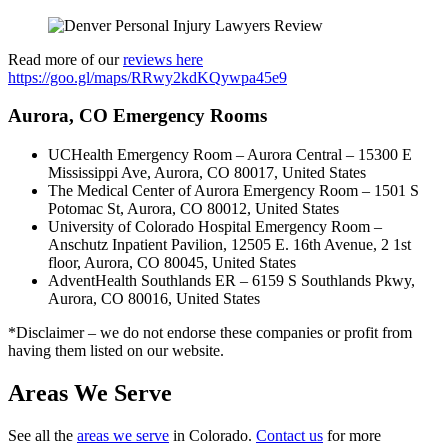
Read more of our
reviews here
https://goo.gl/maps/RRwy2kdKQywpa45e9
Aurora, CO Emergency Rooms
UCHealth Emergency Room – Aurora Central – 15300 E
Mississippi Ave, Aurora, CO 80017, United States
The Medical Center of Aurora Emergency Room – 1501 S
Potomac St, Aurora, CO 80012, United States
University of Colorado Hospital Emergency Room –
Anschutz Inpatient Pavilion, 12505 E. 16th Avenue, 2 1st
floor, Aurora, CO 80045, United States
AdventHealth Southlands ER – 6159 S Southlands Pkwy,
Aurora, CO 80016, United States
*Disclaimer – we do not endorse these companies or profit from
having them listed on our website.
Areas We Serve
See all the
areas we serve
in Colorado.
Contact us
for more