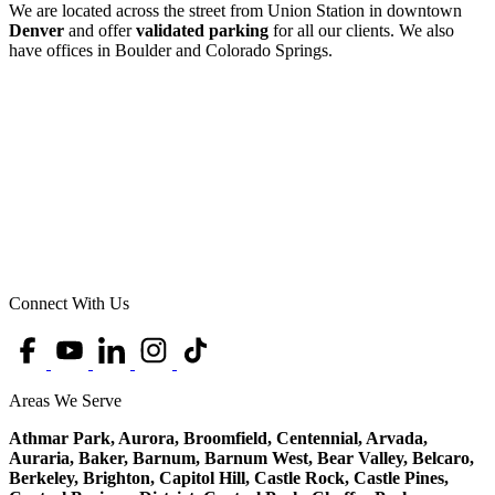
We are located across the street from Union Station in downtown
Denver
and offer
validated parking
for all our clients. We also
have offices in Boulder and Colorado Springs.
Connect With Us
Areas We Serve
Athmar Park, Aurora, Broomfield, Centennial, Arvada,
Auraria, Baker, Barnum, Barnum West, Bear Valley, Belcaro,
Berkeley, Brighton, Capitol Hill, Castle Rock, Castle Pines,