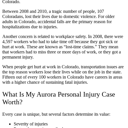
Colorado.
Between 2008 and 2010, a tragic number of people, 107
Coloradans, lost their lives due to domestic violence. For older
adults in Colorado, accidental falls are the primary reason for
hospitalizations due to injuries.
Another concern is related to workplace safety. In 2008, there were
4,597 workers who had to take time off because they got sick or
hurt at work. These are known as “lost-time claims.” They mean
that workers had to miss three or more days of work, or they got a
permanent injury.
When people get hurt at work in Colorado, transportation issues are
the top reason workers lose their lives while on the job in the state.
Fifteen out of every 100 workers in Colorado have careers in areas
with a higher chance of sustaining fatal injuries.
What Is My Aurora Personal Injury Case
Worth?
Every case is unique, but several factors determine its value:
Severity of injuries