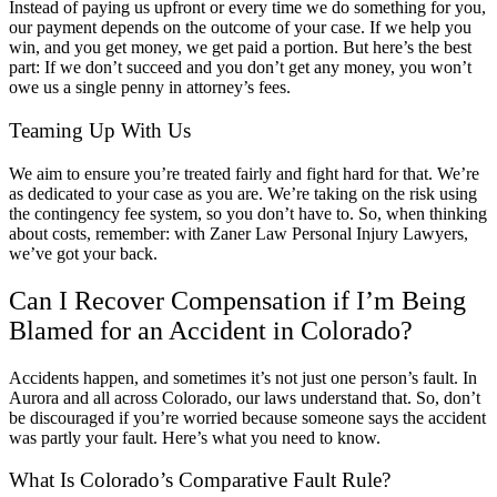
Instead of paying us upfront or every time we do something for you,
our payment depends on the outcome of your case. If we help you
win, and you get money, we get paid a portion. But here’s the best
part: If we don’t succeed and you don’t get any money, you won’t
owe us a single penny in attorney’s fees.
Teaming Up With Us
We aim to ensure you’re treated fairly and fight hard for that. We’re
as dedicated to your case as you are. We’re taking on the risk using
the contingency fee system, so you don’t have to. So, when thinking
about costs, remember: with Zaner Law Personal Injury Lawyers,
we’ve got your back.
Can I Recover Compensation if I’m Being
Blamed for an Accident in Colorado?
Accidents happen, and sometimes it’s not just one person’s fault. In
Aurora and all across Colorado, our laws understand that. So, don’t
be discouraged if you’re worried because someone says the accident
was partly your fault. Here’s what you need to know.
What Is Colorado’s Comparative Fault Rule?