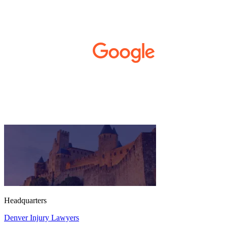
developed Complex Regional Pain
Syndrome (CRPS) from it. We live on the
Western Slope of Colorado, where we run a
small business. Kurt and Sarah made the
extra effort to travel across the state to spend
time with us, to see how we live and work,
and to truly get to know us better before the
trial. We have never met a team that works
400+ 5-STAR REVIEWS
this cohesively and effortlessly together.
They approached our case with
professionalism and compassion as they
prepared for three and a half long years to
present our story. During our grueling two
week trial, we were incredibly grateful to
have this team supporting and encouraging
us as they passionately exposed the truth and
fought for accountability. Their dedication,
long nights, and knowledge won us the case.
When they say “your story will be heard,”
they mean it. There aren't many people in this
world that will fight tirelessly and believe so
passionately in justice for you. This team
Headquarters
does just that, and your trust is not misplaced
Denver Injury Lawyers
in them. They are amazing. We can truly say