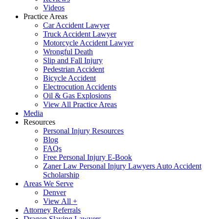
Videos
Practice Areas
Car Accident Lawyer
Truck Accident Lawyer
Motorcycle Accident Lawyer
Wrongful Death
Slip and Fall Injury
Pedestrian Accident
Bicycle Accident
Electrocution Accidents
Oil & Gas Explosions
View All Practice Areas
Media
Resources
Personal Injury Resources
Blog
FAQs
Free Personal Injury E-Book
Zaner Law Personal Injury Lawyers Auto Accident
Scholarship
Areas We Serve
Denver
View All +
Attorney Referrals
Dragon Slaying Lawyers