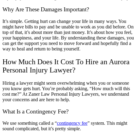
Why Are These Damages Important?
It’s simple. Getting hurt can change your life in many ways. You
might have bills to pay and be unable to work as you did before. On
top of that, it’s about more than just money. It’s about how you feel,
your happiness, and your life. By understanding these damages, you
can get the support you need to move forward and hopefully find a
way to heal and return to being yourself.
How Much Does It Cost To Hire an Aurora
Personal Injury Lawyer?
Hiring a lawyer might seem overwhelming when you or someone
you know gets hurt. You’re probably asking, “How much will this
cost me?” At Zaner Law Personal Injury Lawyers, we understand
your concerns and are here to help.
What Is a Contingency Fee?
We use something called a “
contingency fee
” system. This might
sound complicated, but it’s pretty simple.