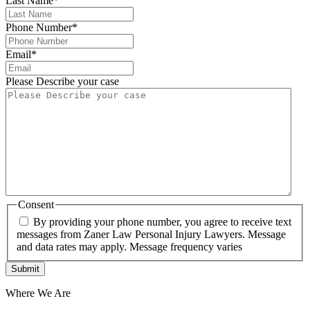
Last Name
*
Phone Number
*
Email
*
Please Describe your case
Consent
By providing your phone number, you agree to receive text
messages from Zaner Law Personal Injury Lawyers. Message
and data rates may apply. Message frequency varies
Where We Are