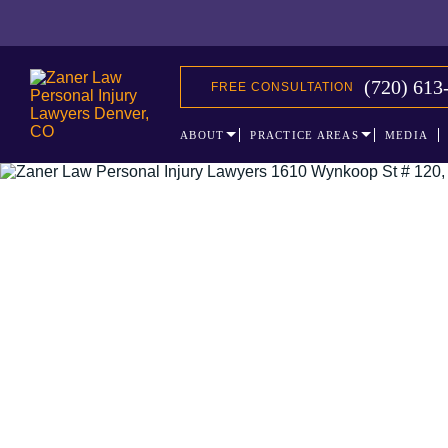
(720) 613
FREE CONSULTATION
ABOUT
PRACTICE AREAS
MEDIA
The