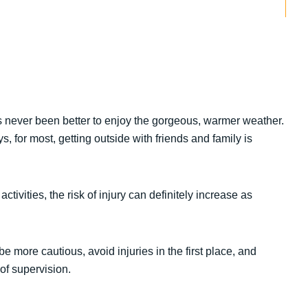
as never been better to enjoy the gorgeous, warmer weather.
s, for most, getting outside with friends and family is
ivities, the risk of injury can definitely increase as
 more cautious, avoid injuries in the first place, and
of supervision.