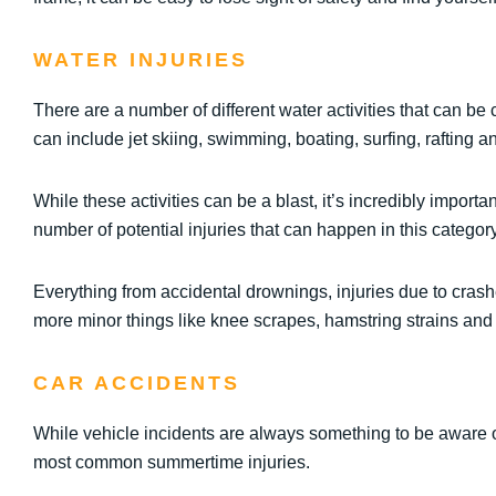
WATER INJURIES
There are a number of different water activities that can 
can include jet skiing, swimming, boating, surfing, rafting 
While these activities can be a blast, it’s incredibly import
number of potential injuries that can happen in this category
Everything from accidental drownings, injuries due to crash
more minor things like knee scrapes, hamstring strains and
CAR ACCIDENTS
While vehicle incidents are always something to be aware of
most common summertime injuries.