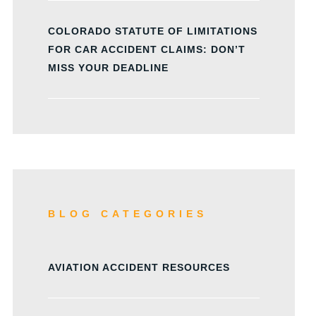
COLORADO STATUTE OF LIMITATIONS
FOR CAR ACCIDENT CLAIMS: DON’T
MISS YOUR DEADLINE
BLOG CATEGORIES
AVIATION ACCIDENT RESOURCES