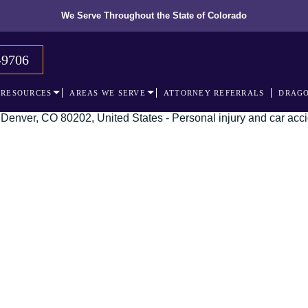
We Serve Throughout the State of Colorado
-9706
RESOURCES
AREAS WE SERVE
ATTORNEY REFERRALS
DRAGO
 recognized leader