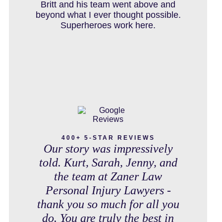
IN THE NEWS
debt free. Thank you guys for
Britt and his team went above and
working so hard for us.
beyond what I ever thought possible.
Superheroes work here.
INTENTIONAL TORTS RESOURCES
MASS TORT
MEDICAL MALPRACTICE
400+ 5-STAR REVIEWS
Our story was impressively
told. Kurt, Sarah, Jenny, and
the team at Zaner Law
MOTORCYCLE ACCIDENT
Personal Injury Lawyers -
thank you so much for all you
do. You are truly the best in
MOTORCYCLE ACCIDENTS