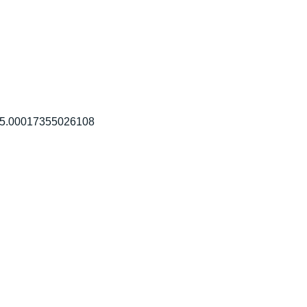
105.00017355026108