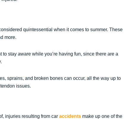
be considered quintessential when it comes to summer. These
and more.
ant to stay aware while you’re having fun, since there are a
.
es, sprains, and broken bones can occur, all the way up to
 tendon issues.
, injuries resulting from car
accidents
make up one of the