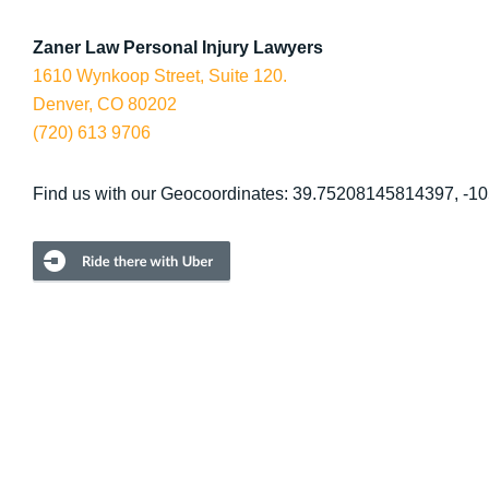
Zaner Law Personal Injury Lawyers
1610 Wynkoop Street, Suite 120.
Denver, CO 80202
(720) 613 9706
Find us with our Geocoordinates: 39.75208145814397, -