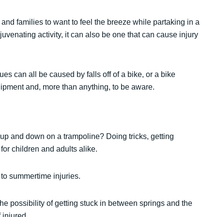
n and families to want to feel the breeze while partaking in a
juvenating activity, it can also be one that can cause injury
es can all be caused by falls off of a bike, or a bike
uipment and, more than anything, to be aware.
up and down on a trampoline? Doing tricks, getting
for children and adults alike.
 to summertime injuries.
the possibility of getting stuck in between springs and the
 injured.