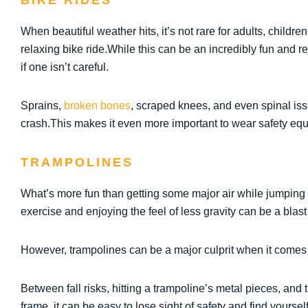
BIKE RIDES
When beautiful weather hits, it’s not rare for adults, childre
relaxing bike ride.While this can be an incredibly fun and re
if one isn’t careful.
Sprains,
broken bones
, scraped knees, and even spinal issu
crash.This makes it even more important to wear safety eq
TRAMPOLINES
What’s more fun than getting some major air while jumping 
exercise and enjoying the feel of less gravity can be a blast 
However, trampolines can be a major culprit when it comes
Between fall risks, hitting a trampoline’s metal pieces, and 
frame, it can be easy to lose sight of safety and find yourself