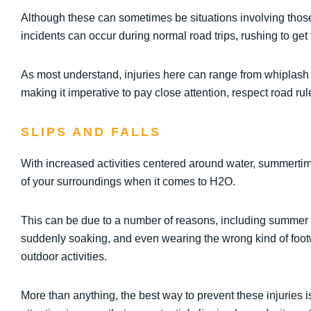
Although these can sometimes be situations involving those
incidents can occur during normal road trips, rushing to get 
As most understand, injuries here can range from whiplash c
making it imperative to pay close attention, respect road rul
SLIPS AND FALLS
With increased activities centered around water, summertime
of your surroundings when it comes to H2O.
This can be due to a number of reasons, including summer r
suddenly soaking, and even wearing the wrong kind of footw
outdoor activities.
More than anything, the best way to prevent these injuries i