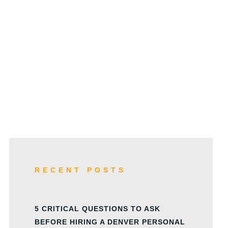
w
RECENT POSTS
5 CRITICAL QUESTIONS TO ASK
BEFORE HIRING A DENVER PERSONAL