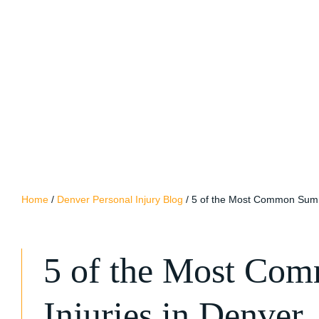
Home
/
Denver Personal Injury Blog
/
5 of the Most Common Summ
5 of the Most Co
Injuries in Denver