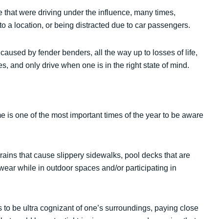
 that were driving under the influence, many times,
to a location, or being distracted due to car passengers.
aused by fender benders, all the way up to losses of life,
es, and only drive when one is in the right state of mind.
 is one of the most important times of the year to be aware
ains that cause slippery sidewalks, pool decks that are
ear while in outdoor spaces and/or participating in
s to be ultra cognizant of one’s surroundings, paying close