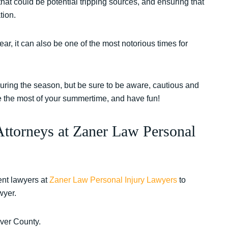
 that could be potential tripping sources, and ensuring that
tion.
ar, it can also be one of the most notorious times for
during the season, but be sure to be aware, cautious and
ake the most of your summertime, and have fun!
Attorneys at Zaner Law Personal
nt lawyers at
Zaner Law Personal Injury Lawyers
to
wyer.
nver County.