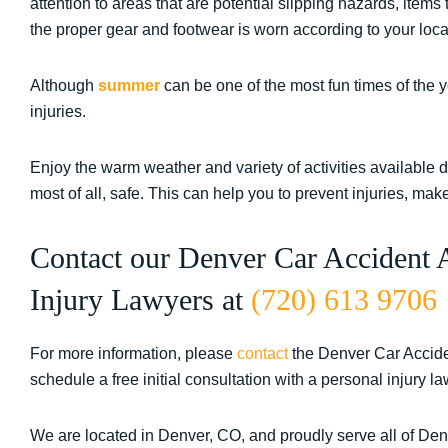
attention to areas that are potential slipping hazards, items
the proper gear and footwear is worn according to your loca
Although
summer
can be one of the most fun times of the ye
injuries.
Enjoy the warm weather and variety of activities available 
most of all, safe. This can help you to prevent injuries, m
Contact our Denver Car Accident 
Injury Lawyers at
(720) 613 9706
For more information, please
contact
the Denver Car Accide
schedule a free initial consultation with a personal injury la
We are located in Denver, CO, and proudly serve all of De