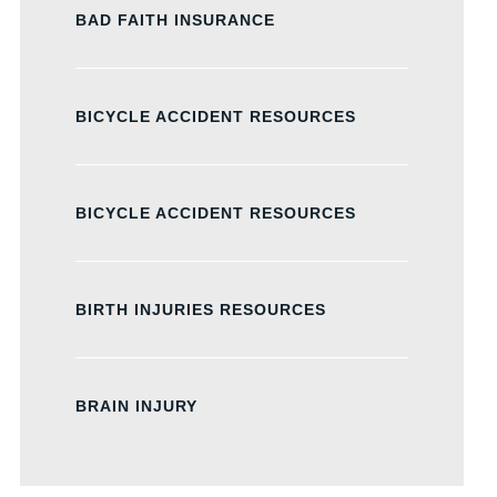
BAD FAITH INSURANCE
BICYCLE ACCIDENT RESOURCES
BICYCLE ACCIDENT RESOURCES
BIRTH INJURIES RESOURCES
BRAIN INJURY