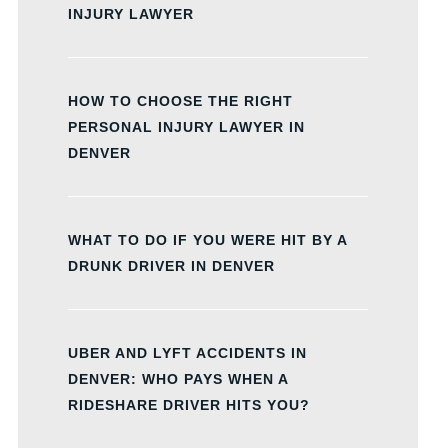
INJURY LAWYER
HOW TO CHOOSE THE RIGHT
PERSONAL INJURY LAWYER IN
DENVER
WHAT TO DO IF YOU WERE HIT BY A
DRUNK DRIVER IN DENVER
UBER AND LYFT ACCIDENTS IN
DENVER: WHO PAYS WHEN A
RIDESHARE DRIVER HITS YOU?