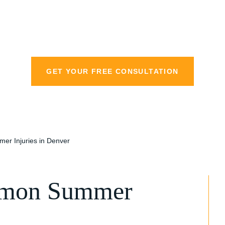
personal injury la
GET YOUR FREE CONSULTATION
er Injuries in Denver
mmon Summer