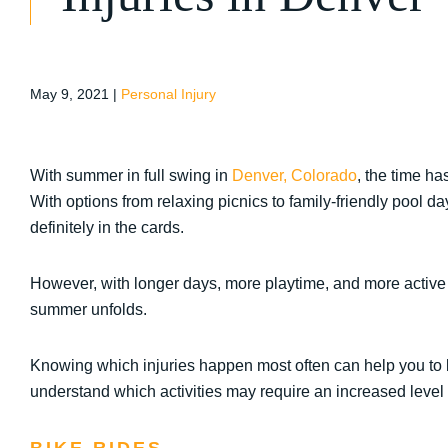
May 9, 2021
|
Personal Injury
With summer in full swing in
Denver, Colorado
, the time h
With options from relaxing picnics to family-friendly pool day
definitely in the cards.
However, with longer days, more playtime, and more active act
summer unfolds.
Knowing which injuries happen most often can help you to be
understand which activities may require an increased level 