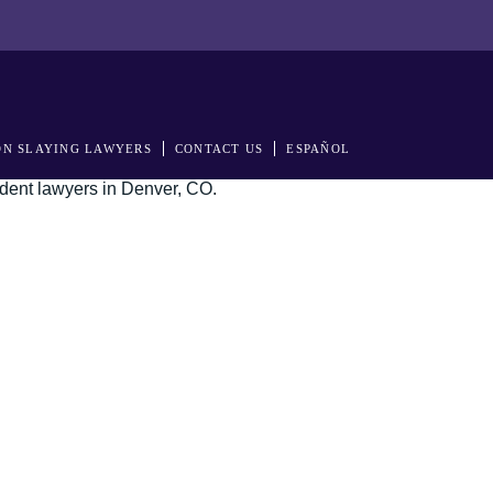
N SLAYING LAWYERS
CONTACT US
ESPAÑOL
s in