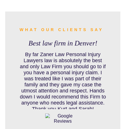
BURN INJURY
BUS ACCIDENTS RESOURCES
WHAT OUR CLIENTS SAY
Best law firm in Denver!
CAR ACCIDENT RESOURCES
By far Zaner Law Personal Injury
Lawyers law is absolutely the best
and only Law Firm you should go to if
you have a personal injury claim. I
CAR ACCIDENTS RESOURCES
was treated like I was part of their
family and they gave my case the
utmost attention and respect. Hands
down I would recommend this Firm to
CATASTROPHIC INJURY
anyone who needs legal assistance.
Thank you Kurt and Sarah!
CHILD INJURY