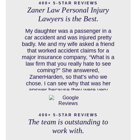
400+ 5-STAR REVIEWS
Zaner Law Personal Injury
Lawyers is the Best.
COLORADO LAW RESOURCES
My daughter was a passenger in a
car accident and was injured pretty
badly. Me and my wife asked a friend
that worked accident claims for a
DEFECTIVE PRODUCT
major insurance company, “What is a
law firm that you really hate to see
coming?” She answered,
ZanerHarden, so that’s who we
DENVER PERSONAL INJURY BLOG
chose. I can see why that was her
answer because they were very
thorough and got us the full policy
limits from the insurance company
DOG BITE INJURY LAWYER NEAR
and even though it was a horrible
DENVER COLORADO
400+ 5-STAR REVIEWS
experience for us and especially our
The team is outstanding to
daughter to go through, she can go to
school to be a veterinarian now,
work with.
which is her dream and come out