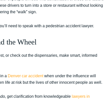
hese drivers to turn into a store or restaurant without looking
ering the “walk” sign.
 you’ll need to speak with a pedestrian accident lawyer.
nd the Wheel
st, or check out the dispensaries, make smart, informed
 in a
Denver car accident
when under the influence will
life at risk but the lives of other innocent people as well.
ado, get clarification from knowledgeable
lawyers in