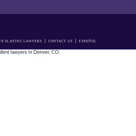
N SLAYING LAWYERS
CONTACT US
ESPAÑOL
s in