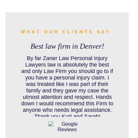
BURN INJURY
BUS ACCIDENTS RESOURCES
WHAT OUR CLIENTS SAY
Best law firm in Denver!
CAR ACCIDENT RESOURCES
By far Zaner Law Personal Injury
Lawyers law is absolutely the best
and only Law Firm you should go to if
you have a personal injury claim. I
CAR ACCIDENTS RESOURCES
was treated like I was part of their
family and they gave my case the
utmost attention and respect. Hands
down I would recommend this Firm to
CATASTROPHIC INJURY
anyone who needs legal assistance.
Thank you Kurt and Sarah!
CHILD INJURY