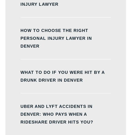
INJURY LAWYER
HOW TO CHOOSE THE RIGHT
PERSONAL INJURY LAWYER IN
DENVER
WHAT TO DO IF YOU WERE HIT BY A
DRUNK DRIVER IN DENVER
UBER AND LYFT ACCIDENTS IN
DENVER: WHO PAYS WHEN A
RIDESHARE DRIVER HITS YOU?