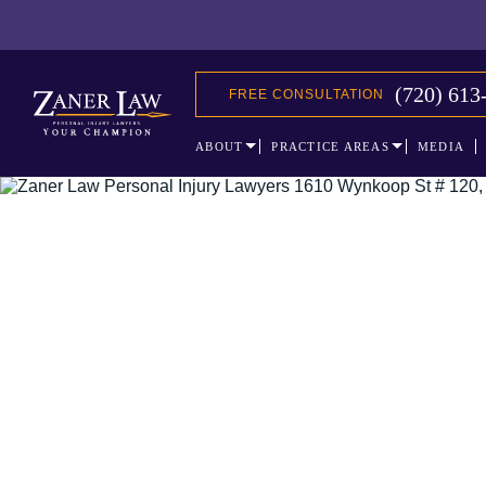
(720) 613
FREE CONSULTATION
ABOUT
PRACTICE AREAS
MEDIA
The