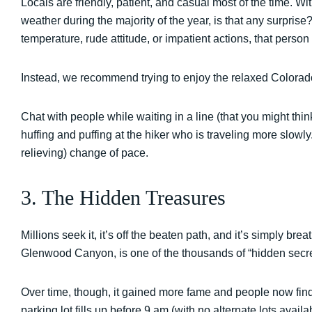
Locals are friendly, patient, and casual most of the time. 
weather during the majority of the year, is that any surprise
temperature, rude attitude, or impatient actions, that perso
Instead, we recommend trying to enjoy the relaxed Colora
Chat with people while waiting in a line (that you might thin
huffing and puffing at the hiker who is traveling more slowly.
relieving) change of pace.
3. The Hidden Treasures
Millions seek it, it’s off the beaten path, and it’s simply b
Glenwood Canyon, is one of the thousands of “hidden secre
Over time, though, it gained more fame and people now find it 
parking lot fills up before 9 am (with no alternate lots availa