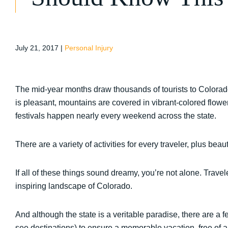
July 21, 2017
|
Personal Injury
The mid-year months draw thousands of tourists to Colorado
is pleasant, mountains are covered in vibrant-colored flowers 
festivals happen nearly every weekend across the state.
There are a variety of activities for every traveler, plus be
If all of these things sound dreamy, you’re not alone. Trave
inspiring landscape of Colorado.
And although the state is a veritable paradise, there are a 
see destinations) to ensure a memorable vacation, free of a