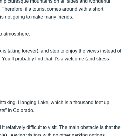
With picturesque mountains on all sides and wonderful
? Therefore, if a tourist comes around with a short
n is not going to make many friends.
do atmosphere.
k is taking forever), and stop to enjoy the views instead of
 You’ll probably find that it’s a welcome (and stress-
reathtaking. Hanging Lake, which is a thousand feet up
ts” in Colorado.
relatively difficult to visit. The main obstacle is that the
ble), leaving visitors with no other parking options.