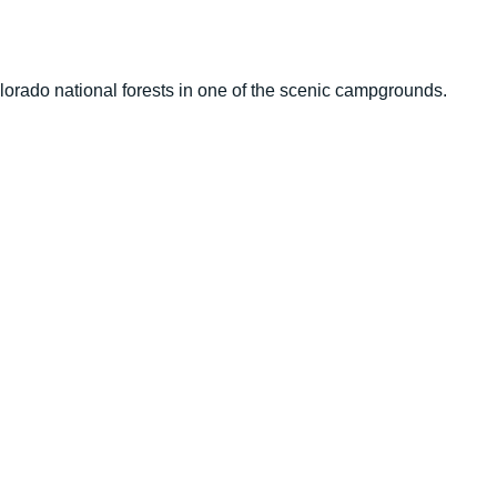
lorado national forests in one of the scenic campgrounds.