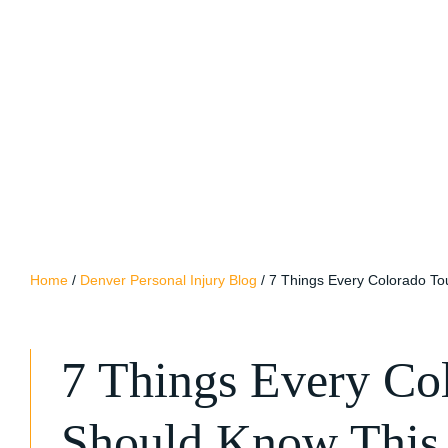
Home
/
Denver Personal Injury Blog
/
7 Things Every Colorado T
7 Things Every Col
Should Know Thi