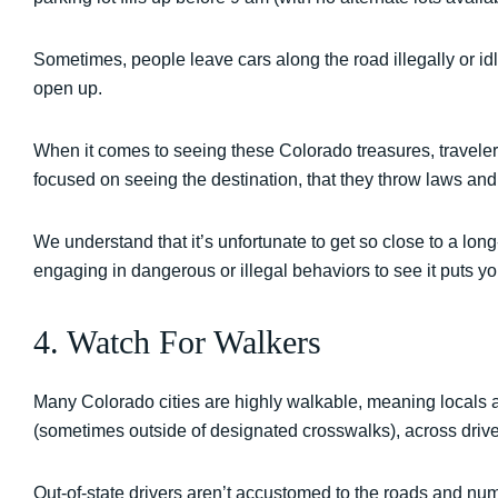
Sometimes, people leave cars along the road illegally or idle
open up.
When it comes to seeing these Colorado treasures, travelers
focused on seeing the destination, that they throw laws and
We understand that it’s unfortunate to get so close to a lon
engaging in dangerous or illegal behaviors to see it puts you
4. Watch For Walkers
Many Colorado cities are highly walkable, meaning locals an
(sometimes outside of designated crosswalks), across driv
Out-of-state drivers aren’t accustomed to the roads and num