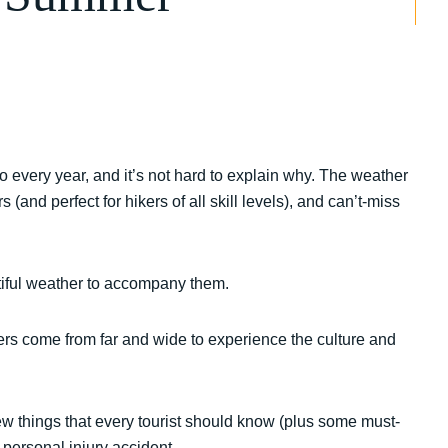
 every year, and it’s not hard to explain why. The weather
(and perfect for hikers of all skill levels), and can’t-miss
autiful weather to accompany them.
lers come from far and wide to experience the culture and
few things that every tourist should know (plus some must-
 personal injury accident.