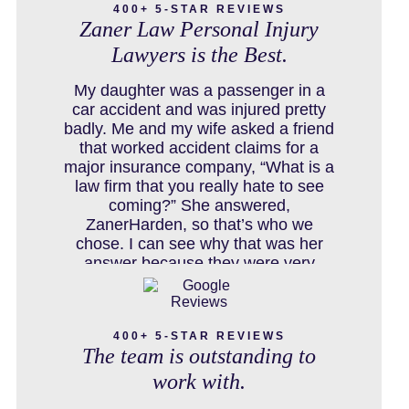
400+ 5-STAR REVIEWS
Zaner Law Personal Injury
Lawyers is the Best.
COLORADO LAW RESOURCES
My daughter was a passenger in a
car accident and was injured pretty
badly. Me and my wife asked a friend
that worked accident claims for a
DEFECTIVE PRODUCT
major insurance company, “What is a
law firm that you really hate to see
coming?” She answered,
ZanerHarden, so that’s who we
DENVER PERSONAL INJURY BLOG
chose. I can see why that was her
answer because they were very
thorough and got us the full policy
limits from the insurance company
DOG BITE INJURY LAWYER NEAR
and even though it was a horrible
DENVER COLORADO
400+ 5-STAR REVIEWS
experience for us and especially our
The team is outstanding to
daughter to go through, she can go to
school to be a veterinarian now,
work with.
which is her dream and come out