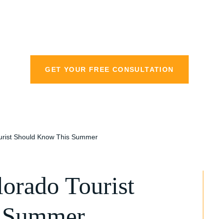
personal injury la
GET YOUR FREE CONSULTATION
ourist Should Know This Summer
orado Tourist
s Summer