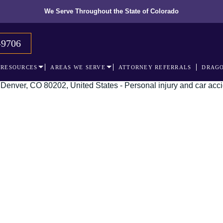
We Serve Throughout the State of Colorado
-9706
RESOURCES
AREAS WE SERVE
ATTORNEY REFERRALS
DRAGO
 recognized leader