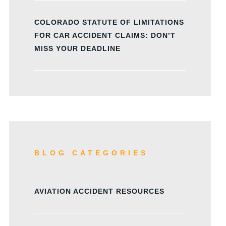
COLORADO STATUTE OF LIMITATIONS
FOR CAR ACCIDENT CLAIMS: DON’T
MISS YOUR DEADLINE
BLOG CATEGORIES
AVIATION ACCIDENT RESOURCES