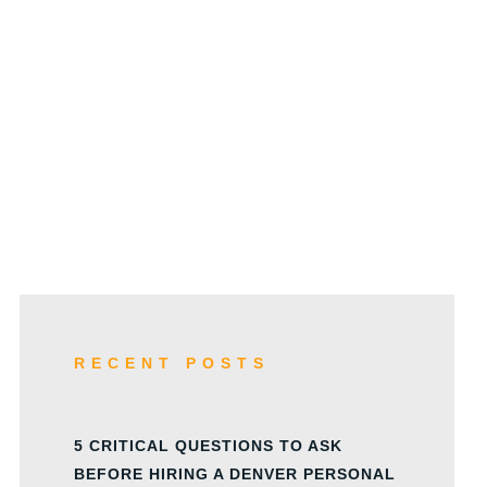
w
RECENT POSTS
5 CRITICAL QUESTIONS TO ASK
BEFORE HIRING A DENVER PERSONAL