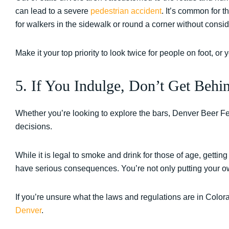
can lead to a severe
pedestrian accident
. It’s common for t
for walkers in the sidewalk or round a corner without consid
Make it your top priority to look twice for people on foot, or
5. If You Indulge, Don’t Get Behi
Whether you’re looking to explore the bars, Denver Beer Fe
decisions.
While it is legal to smoke and drink for those of age, getting
have serious consequences. You’re not only putting your own 
If you’re unsure what the laws and regulations are in Color
Denver
.