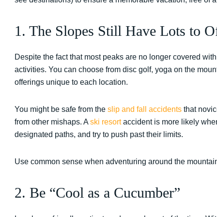
1. The Slopes Still Have Lots to 
Despite the fact that most peaks are no longer covered with 
activities. You can choose from disc golf, yoga on the moun
offerings unique to each location.
You might be safe from the
slip and fall accidents
that novic
from other mishaps. A
ski resort
accident is more likely when 
designated paths, and try to push past their limits.
Use common sense when adventuring around the mountains
2. Be “Cool as a Cucumber”