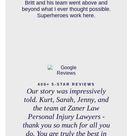
IN THE NEWS
debt free. Thank you guys for
Britt and his team went above and
working so hard for us.
beyond what I ever thought possible.
Superheroes work here.
INTENTIONAL TORTS RESOURCES
MASS TORT
MEDICAL MALPRACTICE
400+ 5-STAR REVIEWS
Our story was impressively
told. Kurt, Sarah, Jenny, and
the team at Zaner Law
MOTORCYCLE ACCIDENT
Personal Injury Lawyers -
thank you so much for all you
do. You are truly the best in
MOTORCYCLE ACCIDENTS