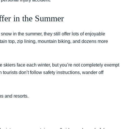
Offer in the Summer
snow in the summer, they still offer lots of enjoyable
tain top, zip lining, mountain biking, and dozens more
e skiers face each winter, but you’re not completely exempt
tourists don’t follow safety instructions, wander off
 and resorts.