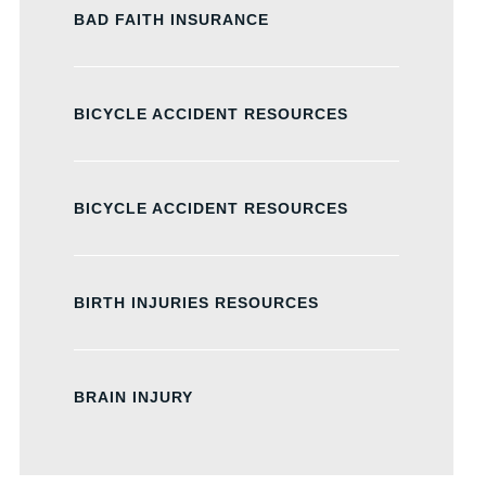
BAD FAITH INSURANCE
BICYCLE ACCIDENT RESOURCES
BICYCLE ACCIDENT RESOURCES
BIRTH INJURIES RESOURCES
BRAIN INJURY