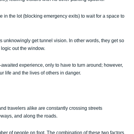
 in the lot (blocking emergency exits) to wait for a space to
 unknowingly get tunnel vision. In other words, they get so
 logic out the window.
g-awaited experience, only to have to turn around; however,
r life and the lives of others in danger.
d travelers alike are constantly crossing streets
eways, and along the roads.
ber of people on foot. The combination of these two factors