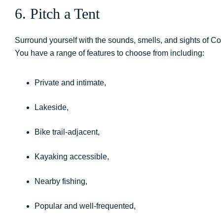
6. Pitch a Tent
Surround yourself with the sounds, smells, and sights of Co
You have a range of features to choose from including:
Private and intimate,
Lakeside,
Bike trail-adjacent,
Kayaking accessible,
Nearby fishing,
Popular and well-frequented,