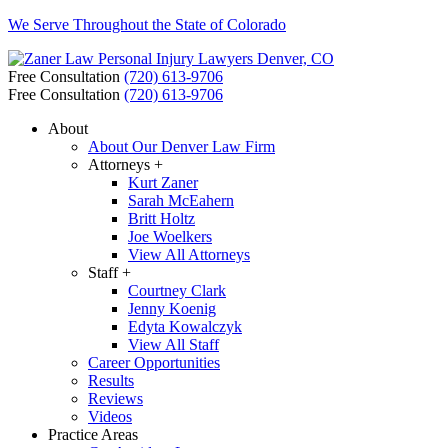
We Serve Throughout the State of Colorado
Free Consultation
(720) 613-9706
Free Consultation
(720) 613-9706
About
About Our Denver Law Firm
Attorneys +
Kurt Zaner
Sarah McEahern
Britt Holtz
Joe Woelkers
View All Attorneys
Staff +
Courtney Clark
Jenny Koenig
Edyta Kowalczyk
View All Staff
Career Opportunities
Results
Reviews
Videos
Practice Areas