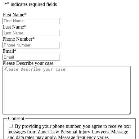
"
*
" indicates required fields
First Name
*
Last Name
*
Phone Number
*
Email
*
Please Describe your case
Consent
By providing your phone number, you agree to receive text
messages from Zaner Law Personal Injury Lawyers. Message
and data rates may apply. Message frequency varies