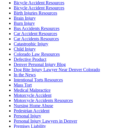
Bicycle Accident Resources
Bicycle Accident Resources
Birth Injuries Resources
Brain Injury
Burn Injury
Bus Accidents Resources
Car Accident Resources
Car Accidents Resources
Catastrophic Injury
Child Injury
Colorado Law Resources
Defective Product
Denver Personal Injury Blog
Dog Bite Injury Lawyer Near Denver Colorado
In the News
Intentional Torts Resources
Mass Tort
Medical Malpractice
Motorcycle Accident
Motorcycle Accidents Resources
Nursing Home Abuse
Pedestrian Accident
Personal Injury
Personal Injury Lawyers in Denver
Premises Liability