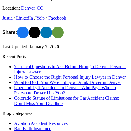
Location:
Denver, CO
Justia
/
LinkedIn
/
Yelp
/
Facebook
Share:
Last Updated: January 5, 2026
Recent Posts
5 Critical Questions to Ask Before Hiring a Denver Personal
Injury Lawyer
How to Choose the Right Personal Injury Lawyer in Denver
What to Do If You Were Hit by a Drunk Driver in Denver
Uber and Lyft Accidents in Denver: Who Pays When a
Rideshare Driver Hits You?
Colorado Statute of Limitations for Car Accident Claims:
Don’t Miss Your Deadline
Blog Categories
Aviation Accident Resources
Bad Faith Insurance