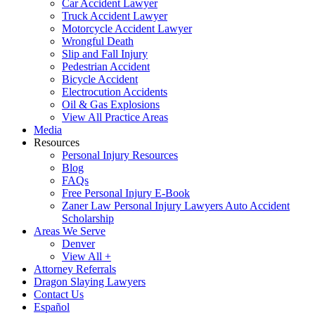
Car Accident Lawyer
Truck Accident Lawyer
Motorcycle Accident Lawyer
Wrongful Death
Slip and Fall Injury
Pedestrian Accident
Bicycle Accident
Electrocution Accidents
Oil & Gas Explosions
View All Practice Areas
Media
Resources
Personal Injury Resources
Blog
FAQs
Free Personal Injury E-Book
Zaner Law Personal Injury Lawyers Auto Accident
Scholarship
Areas We Serve
Denver
View All +
Attorney Referrals
Dragon Slaying Lawyers
Contact Us
Español