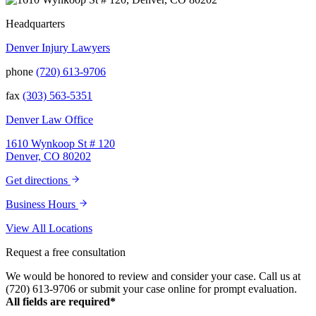
Headquarters
Denver Injury Lawyers
phone
(720) 613-9706
fax
(303) 563-5351
Denver Law Office
1610 Wynkoop St # 120
Denver, CO 80202
Get directions
Business Hours
View All Locations
Request a free consultation
We would be honored to review and consider your case. Call us at
(720) 613-9706 or submit your case online for prompt evaluation.
All fields are required*