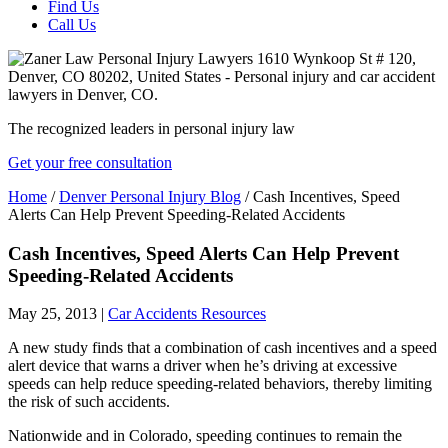
Find Us
Call Us
The recognized leaders in personal injury law
Get your free consultation
Home
/
Denver Personal Injury Blog
/
Cash Incentives, Speed
Alerts Can Help Prevent Speeding-Related Accidents
Cash Incentives, Speed Alerts Can Help Prevent
Speeding-Related Accidents
May 25, 2013
|
Car Accidents Resources
A new study finds that a combination of cash incentives and a speed
alert device that warns a driver when he’s driving at excessive
speeds can help reduce speeding-related behaviors, thereby limiting
the risk of such accidents.
Nationwide and in Colorado, speeding continues to remain the