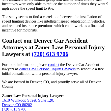
incentives were only able to reduce the number of times they went 9
mph above the speed limit to 9%.
The study seems to find a correlation between the installation of
speed limiting devices like intelligent speed adaptation in vehicles,
and reduced insurance premiums which could work as a financial
incentive for motorists.
Contact our Denver Car Accident
Attorneys at Zaner Law Personal Injury
Lawyers at
(720) 613 9706
For more information, please
contact
the Denver Car Accident
lawyers at
Zaner Law Personal Injury Lawyers
to schedule a free
initial consultation with a personal injury lawyer.
We are located in Denver, CO, and proudly serve all of Denver
County.
Zaner Law Personal Injury Lawyers
1610 Wynkoop Street, Suite 120.
Denver, CO 80202
(720) 613 9706