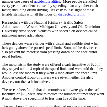
number one cause of
accident fatalities
. More people are killed
every year in accidents caused by speeding than any other crash
factor, including drunk driving. It’s easy to lose sight of those
terrible statistics with all the focus on
distracted driving
.
Researchers with the National Highway Traffic Safety
Administration, Western Michigan University and Old Dominion
University fitted special vehicles with speed alert devices called
intelligent speed adaptation.
These devices warn a driver with a visual and audible alert when
he’s going above the posted speed limit. Some of the devices can
also prevent the motorist from pressing down on the accelerator
pedal further.
The motorists in the study were offered a cash incentive of $25 if
they stayed within 4 mph of the speed limit, and were told that they
would lose the money if they went 4 mph above the speed limit.
Another control group of drivers were given neither the alert
devices, nor the cash incentives.
The researchers found that the motorists who were given the cash
incentive of $25, were able to reduce the number of times they went
9 mph above the speed limit to less than 1% of the time.
The members of the control group that had no alerts and no cash