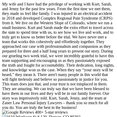
My wife and I have had the privilege of working with Kurt, Sarah,
and Jenny for the past few years. From the first time we met them,
they made us feel like family. I was injured in an electrical accident
in 2018 and developed Complex Regional Pain Syndrome (CRPS)
from it. We live on the Western Slope of Colorado, where we run a
small business. Kurt and Sarah made the extra effort to travel across
the state to spend time with us, to see how we live and work, and to
truly get to know us better before the trial. We have never met a
team that works this cohesively and effortlessly together. They
approached our case with professionalism and compassion as they
prepared for three and a half long years to present our story. During
our grueling two week trial, we were incredibly grateful to have this
team supporting and encouraging us as they passionately exposed
the truth and fought for accountability. Their dedication, long nights,
and knowledge won us the case. When they say “your story will be
heard,” they mean it. There aren't many people in this world that
will fight tirelessly and believe so passionately in justice for you.
This team does just that, and your trust is not misplaced in them.
They are amazing. We can truly say that we have been blessed to
have them in our lives and they will be in our family forever. Our
story was impressively told. Kurt, Sarah, Jenny, and the team at
Zaner Law Personal Injury Lawyers – thank you so much for all
you do. You are truly the best in the business!
400+ 5-star reviews