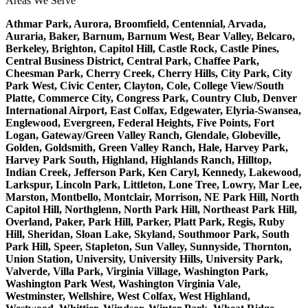
Areas We Serve
Athmar Park, Aurora, Broomfield, Centennial, Arvada,
Auraria, Baker, Barnum, Barnum West, Bear Valley, Belcaro,
Berkeley, Brighton, Capitol Hill, Castle Rock, Castle Pines,
Central Business District, Central Park, Chaffee Park,
Cheesman Park, Cherry Creek, Cherry Hills, City Park, City
Park West, Civic Center, Clayton, Cole, College View/South
Platte, Commerce City, Congress Park, Country Club, Denver
International Airport, East Colfax, Edgewater, Elyria-Swansea,
Englewood, Evergreen, Federal Heights, Five Points, Fort
Logan, Gateway/Green Valley Ranch, Glendale, Globeville,
Golden, Goldsmith, Green Valley Ranch, Hale, Harvey Park,
Harvey Park South, Highland, Highlands Ranch, Hilltop,
Indian Creek, Jefferson Park, Ken Caryl, Kennedy, Lakewood,
Larkspur, Lincoln Park, Littleton, Lone Tree, Lowry, Mar Lee,
Marston, Montbello, Montclair, Morrison, NE Park Hill, North
Capitol Hill, Northglenn, North Park Hill, Northeast Park Hill,
Overland, Paker, Park Hill, Parker, Platt Park, Regis, Ruby
Hill, Sheridan, Sloan Lake, Skyland, Southmoor Park, South
Park Hill, Speer, Stapleton, Sun Valley, Sunnyside, Thornton,
Union Station, University, University Hills, University Park,
Valverde, Villa Park, Virginia Village, Washington Park,
Washington Park West, Washington Virginia Vale,
Westminster, Wellshire, West Colfax, West Highland,