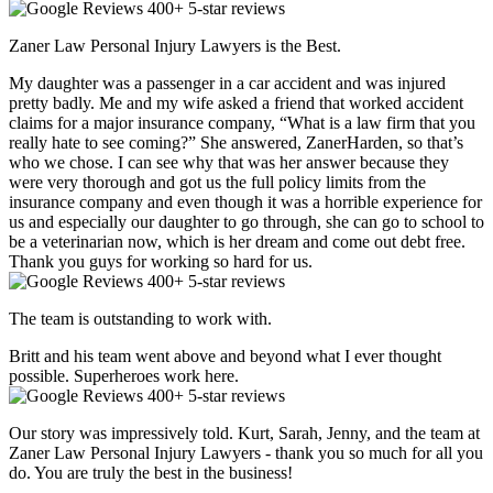
400+ 5-star reviews
Zaner Law Personal Injury Lawyers is the Best.
My daughter was a passenger in a car accident and was injured
pretty badly. Me and my wife asked a friend that worked accident
claims for a major insurance company, “What is a law firm that you
really hate to see coming?” She answered, ZanerHarden, so that’s
who we chose. I can see why that was her answer because they
were very thorough and got us the full policy limits from the
insurance company and even though it was a horrible experience for
us and especially our daughter to go through, she can go to school to
be a veterinarian now, which is her dream and come out debt free.
Thank you guys for working so hard for us.
400+ 5-star reviews
The team is outstanding to work with.
Britt and his team went above and beyond what I ever thought
possible. Superheroes work here.
400+ 5-star reviews
Our story was impressively told. Kurt, Sarah, Jenny, and the team at
Zaner Law Personal Injury Lawyers - thank you so much for all you
do. You are truly the best in the business!