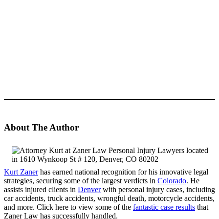
About The Author
Kurt Zaner
has earned national recognition for his innovative legal
strategies, securing some of the largest verdicts in
Colorado
. He
assists injured clients in
Denver
with personal injury cases, including
car accidents, truck accidents, wrongful death, motorcycle accidents,
and more. Click here to view some of the
fantastic case results
that
Zaner Law has successfully handled.