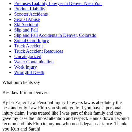
Premises Liability Lawyer in Denver Near You
Product Liability
Scooter Accidents
Sexual Abuse
Ski Accident
Slip and Fall
Slip and Fall Accidents in Denver, Colorado
Spinal Cord Injury
Truck Accident
Truck Accident Resources
Uncategorized
Water Contamination
Work Injury
Wrongful Death
What our clients say
Best law firm in Denver!
By far Zaner Law Personal Injury Lawyers law is absolutely the
best and only Law Firm you should go to if you have a personal
injury claim. I was treated like I was part of their family and they
gave my case the utmost attention and respect. Hands down I would
recommend this Firm to anyone who needs legal assistance. Thank
you Kurt and Sarah!