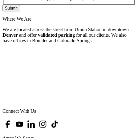
Where We Are
We are located across the street from Union Station in downtown
Denver
and offer
validated parking
for all our clients. We also
have offices in Boulder and Colorado Springs.
Connect With Us