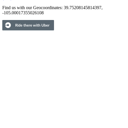
Find us with our Geocoordinates: 39.75208145814397,
-105.00017355026108