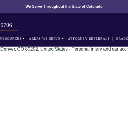
We Serve Throughout the State of Colorado
-9706
RESOURCES
AREAS WE SERVE
ATTORNEY REFERRALS
DRAGO
 recognized leader