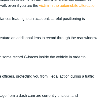
well, even if you are the
victim in the automobile altercation
.
ances leading to an accident, careful positioning is
ature an additional lens to record through the rear window
 some record G-forces inside the vehicle in order to
ficers, protecting you from illegal action during a traffic
tage from a dash cam are currently unclear, and