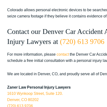
Colorado allows personal electronic devices to be searched
seize camera footage if they believe it contains evidence o
Contact our Denver Car Accident 
Injury Lawyers at
(720) 613 9706
For more information, please
contact
the Denver Car Accide
schedule a free initial consultation with a personal injury la
We are located in Denver, CO, and proudly serve all of De
Zaner Law Personal Injury Lawyers
1610 Wynkoop Street, Suite 120.
Denver, CO 80202
(720) 613 9706