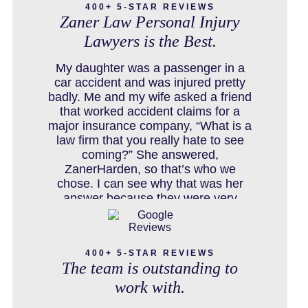
400+ 5-STAR REVIEWS
Zaner Law Personal Injury
Lawyers is the Best.
COLORADO LAW RESOURCES
My daughter was a passenger in a
car accident and was injured pretty
badly. Me and my wife asked a friend
that worked accident claims for a
DEFECTIVE PRODUCT
major insurance company, “What is a
law firm that you really hate to see
coming?” She answered,
ZanerHarden, so that’s who we
DENVER PERSONAL INJURY BLOG
chose. I can see why that was her
answer because they were very
thorough and got us the full policy
limits from the insurance company
DOG BITE INJURY LAWYER NEAR
and even though it was a horrible
DENVER COLORADO
400+ 5-STAR REVIEWS
experience for us and especially our
The team is outstanding to
daughter to go through, she can go to
school to be a veterinarian now,
work with.
which is her dream and come out