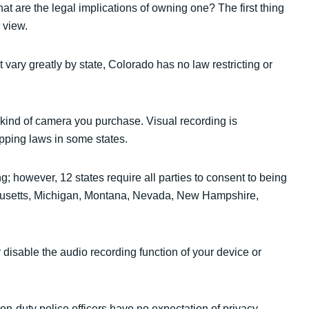
at are the legal implications of owning one? The first thing
 view.
vary greatly by state, Colorado has no law restricting or
ind of camera you purchase. Visual recording is
apping laws in some states.
g; however, 12 states require all parties to consent to being
sachusetts, Michigan, Montana, Nevada, New Hampshire,
 disable the audio recording function of your device or
 on-duty police officers have no expectation of privacy.