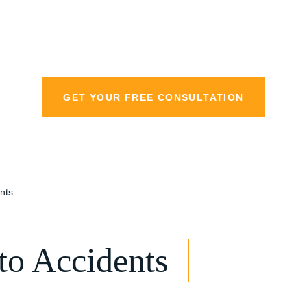
personal injury la
GET YOUR FREE CONSULTATION
nts
o Accidents