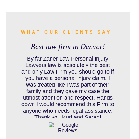
BURN INJURY
BUS ACCIDENTS RESOURCES
WHAT OUR CLIENTS SAY
Best law firm in Denver!
CAR ACCIDENT RESOURCES
By far Zaner Law Personal Injury
Lawyers law is absolutely the best
and only Law Firm you should go to if
you have a personal injury claim. I
CAR ACCIDENTS RESOURCES
was treated like I was part of their
family and they gave my case the
utmost attention and respect. Hands
down I would recommend this Firm to
CATASTROPHIC INJURY
anyone who needs legal assistance.
Thank you Kurt and Sarah!
CHILD INJURY