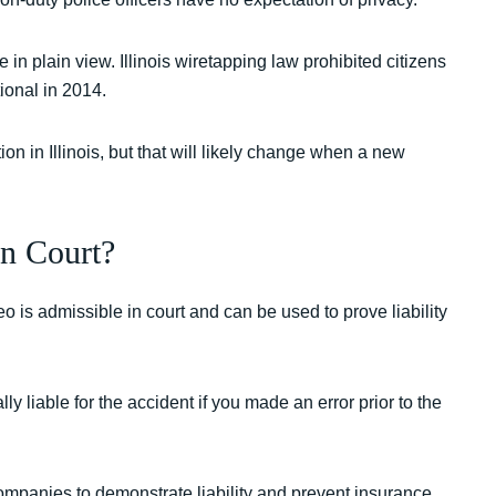
n plain view. Illinois wiretapping law prohibited citizens
ional in 2014.
ion in Illinois, but that will likely change when a new
n Court?
 is admissible in court and can be used to prove liability
y liable for the accident if you made an error prior to the
mpanies to demonstrate liability and prevent insurance