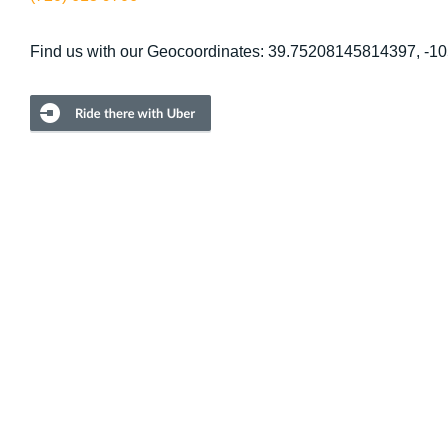
Find us with our Geocoordinates: 39.75208145814397, -