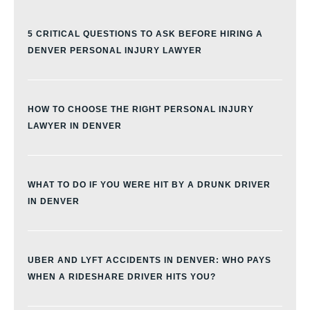
5 CRITICAL QUESTIONS TO ASK BEFORE HIRING A
DENVER PERSONAL INJURY LAWYER
HOW TO CHOOSE THE RIGHT PERSONAL INJURY
LAWYER IN DENVER
WHAT TO DO IF YOU WERE HIT BY A DRUNK DRIVER
IN DENVER
UBER AND LYFT ACCIDENTS IN DENVER: WHO PAYS
WHEN A RIDESHARE DRIVER HITS YOU?