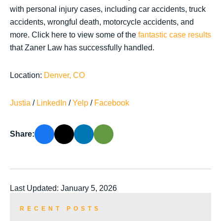
with personal injury cases, including car accidents, truck
accidents, wrongful death, motorcycle accidents, and
more. Click here to view some of the
fantastic case results
that Zaner Law has successfully handled.
Location:
Denver, CO
Justia
/
LinkedIn
/
Yelp
/
Facebook
Share:
Last Updated: January 5, 2026
RECENT POSTS