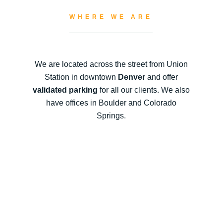
WHERE WE ARE
We are located across the street from Union
Station in downtown
Denver
and offer
validated parking
for all our clients. We also
have offices in Boulder and Colorado
Springs.