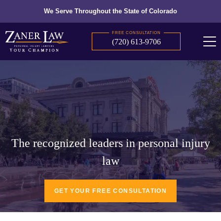
We Serve Throughout the State of Colorado
FREE CONSULTATION
(720) 613-9706
The recognized leaders in personal injury
law
GET YOUR FREE CONSULTATION