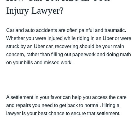
Injury Lawyer?
Car and auto accidents are often painful and traumatic.
Whether you were injured while riding in an Uber or were
struck by an Uber car, recovering should be your main
concern, rather than filling out paperwork and doing math
on your bills and missed work.
A settlement in your favor can help you access the care
and repairs you need to get back to normal. Hiring a
lawyer is your best chance to secure that settlement.