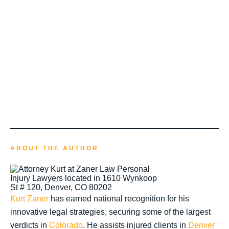
ABOUT THE AUTHOR
Kurt Zaner
has earned national recognition for his
innovative legal strategies, securing some of the largest
verdicts in
Colorado
. He assists injured clients in
Denver