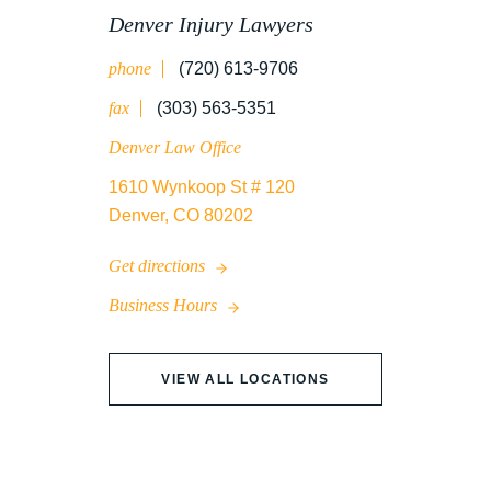
Denver Injury Lawyers
phone
(720) 613-9706
WRONGFUL DEATH
fax
(303) 563-5351
Denver Law Office
1610 Wynkoop St # 120
Denver, CO 80202
Get directions
Business Hours
VIEW ALL LOCATIONS