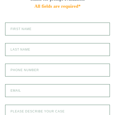
All fields are required*
SCOOTER ACCIDENTS
SEXUAL ABUSE
SKI ACCIDENT
SLIP AND FALL
SLIP AND FALL ACCIDENTS IN DENVER, COLORADO