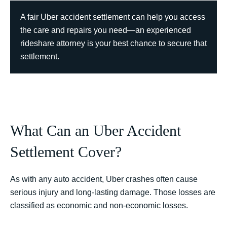
A fair Uber accident settlement can help you access
the care and repairs you need—an experienced
rideshare attorney is your best chance to secure that
settlement.
What Can an Uber Accident
Settlement Cover?
As with any auto accident, Uber crashes often cause
serious injury and long-lasting damage. Those losses are
classified as economic and non-economic losses.