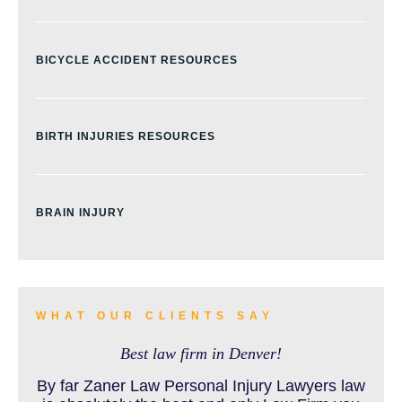
BICYCLE ACCIDENT RESOURCES
BIRTH INJURIES RESOURCES
BRAIN INJURY
BURN INJURY
WHAT OUR CLIENTS SAY
Best law firm in Denver!
BUS ACCIDENTS RESOURCES
By far Zaner Law Personal Injury Lawyers law