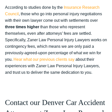
According to studies done by the
Insurance Research
Council
, those who go into personal injury negotiations
with their own lawyer come out with settlements over
three times higher
than those who represent
themselves, even after attorneys’ fees are settled.
Specifically, Zaner Law Personal Injury Lawyers works on
contingency fees, which means we are only paid a
previously-agreed-upon percentage of what we win for
you.
Hear what our previous clients say
about their
experiences with Zaner Law Personal Injury Lawyers,
and trust us to deliver the same dedication to you.
Contact our Denver Car Accident