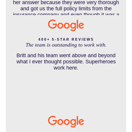
her answer because they were very thorough
DEFECTIVE PRODUCT
and got us the full policy limits from the
insurance company and even though it was a
horrible experience for us and especially our
daughter to go through, she can go to school
DENVER PERSONAL INJURY BLOG
to be a veterinarian now, which is her dream
and come out debt free. Thank you guys for
400+ 5-STAR REVIEWS
The team is outstanding to work with.
working so hard for us.
Britt and his team went above and beyond
DOG BITE INJURY LAWYER NEAR DENVER COLORADO
what I ever thought possible. Superheroes
work here.
IN THE NEWS
INTENTIONAL TORTS RESOURCES
MASS TORT