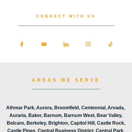
CONNECT WITH US
AREAS WE SERVE
Athmar Park, Aurora, Broomfield, Centennial, Arvada,
Auraria, Baker, Barnum, Barnum West, Bear Valley,
Belcaro, Berkeley, Brighton, Capitol Hill, Castle Rock,
Castle Pines, Central Business District, Central Park,