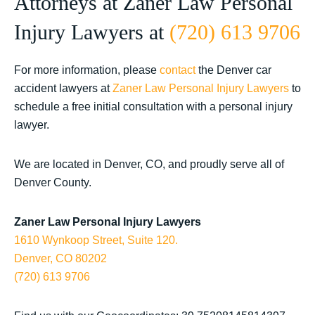
Attorneys at Zaner Law Personal
Injury Lawyers at
(720) 613 9706
For more information, please
contact
the Denver car
accident lawyers at
Zaner Law Personal Injury Lawyers
to
schedule a free initial consultation with a personal injury
lawyer.
We are located in Denver, CO, and proudly serve all of
Denver County.
Zaner Law Personal Injury Lawyers
1610 Wynkoop Street, Suite 120.
Denver, CO 80202
(720) 613 9706