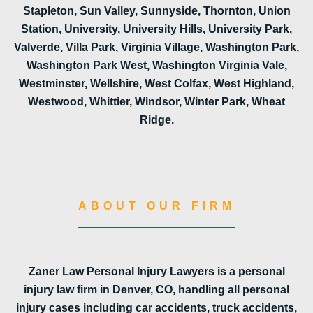
Stapleton, Sun Valley, Sunnyside, Thornton, Union
Station, University, University Hills, University Park,
Valverde, Villa Park, Virginia Village, Washington Park,
Washington Park West, Washington Virginia Vale,
Westminster, Wellshire, West Colfax, West Highland,
Westwood, Whittier, Windsor, Winter Park, Wheat
Ridge.
ABOUT OUR FIRM
Zaner Law Personal Injury Lawyers is a personal
injury law firm in Denver, CO, handling all personal
injury cases including car accidents, truck accidents,