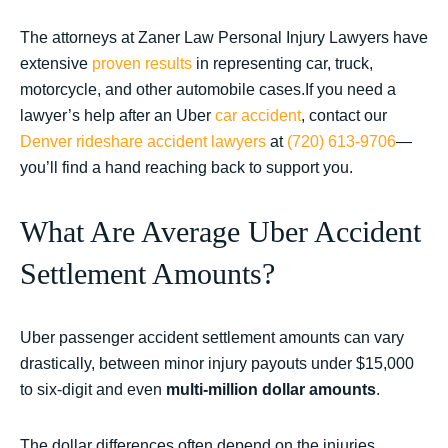
The attorneys at Zaner Law Personal Injury Lawyers have
extensive
proven results
in representing car, truck,
motorcycle, and other automobile cases.If you need a
lawyer’s help after an Uber
car accident
, contact our
Denver rideshare accident lawyers
at
(720) 613-9706
—
you’ll find a hand reaching back to support you.
What Are Average Uber Accident
Settlement Amounts?
Uber passenger accident settlement amounts can vary
drastically, between minor injury payouts under $15,000
to six-digit and even
multi-million dollar amounts
.
The dollar differences often depend on the injuries