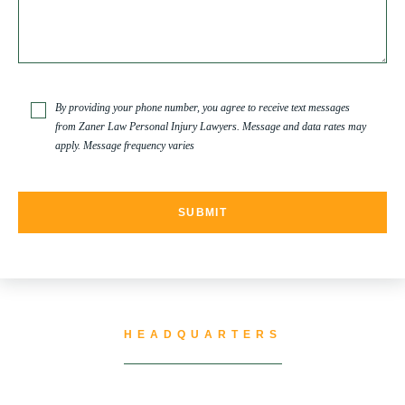
SPINAL CORD INJURY
TRUCK ACCIDENT
By providing your phone number, you agree to receive text messages
from Zaner Law Personal Injury Lawyers. Message and data rates may
apply. Message frequency varies
TRUCK ACCIDENT RESOURCES
UNCATEGORIZED
WATER CONTAMINATION
HEADQUARTERS
WORK INJURY