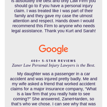
is absolutely the best and only Law Firm you
should go to if you have a personal injury
claim. I was treated like I was part of their
CAR ACCIDENT RESOURCES
family and they gave my case the utmost
attention and respect. Hands down I would
recommend this Firm to anyone who needs
legal assistance. Thank you Kurt and Sarah!
CAR ACCIDENTS RESOURCES
CATASTROPHIC INJURY
400+ 5-STAR REVIEWS
Zaner Law Personal Injury Lawyers is the Best.
CHILD INJURY
My daughter was a passenger in a car
accident and was injured pretty badly. Me and
my wife asked a friend that worked accident
claims for a major insurance company, “What
COLORADO LAW RESOURCES
is a law firm that you really hate to see
coming?” She answered, ZanerHarden, so
that’s who we chose. I can see why that was