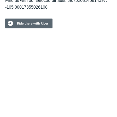
Find us with our Geocoordinates: 39.75208145814397,
-105.00017355026108