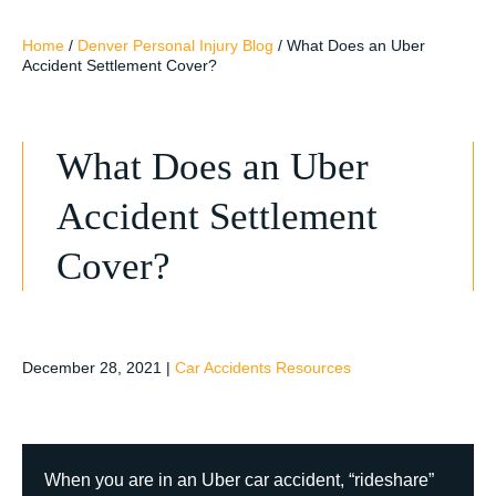
Home
/
Denver Personal Injury Blog
/
What Does an Uber
Accident Settlement Cover?
What Does an Uber
Accident Settlement
Cover?
December 28, 2021
|
Car Accidents Resources
When you are in an Uber car accident, “rideshare”