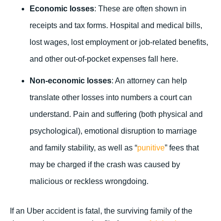
Economic losses
: These are often shown in
receipts and tax forms. Hospital and medical bills,
lost wages, lost employment or job-related benefits,
and other out-of-pocket expenses fall here.
Non-economic losses
: An attorney can help
translate other losses into numbers a court can
understand. Pain and suffering (both physical and
psychological), emotional disruption to marriage
and family stability, as well as “
punitive
” fees that
may be charged if the crash was caused by
malicious or reckless wrongdoing.
If an Uber accident is fatal, the surviving family of the