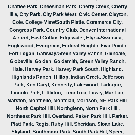
Chaffee Park, Cheesman Park, Cherry Creek, Cherry
Hills, City Park, City Park West, Civic Center, Clayton,
Cole, College View/South Platte, Commerce City,
Congress Park, Country Club, Denver International
Airport, East Colfax, Edgewater, Elyria-Swansea,
Englewood, Evergreen, Federal Heights, Five Points,
Fort Logan, Gateway/Green Valley Ranch, Glendale,
Globeville, Golden, Goldsmith, Green Valley Ranch,
Hale, Harvey Park, Harvey Park South, Highland,
Highlands Ranch, Hilltop, Indian Creek, Jefferson
Park, Ken Caryl, Kennedy, Lakewood, Larkspur,
Lincoln Park, Littleton, Lone Tree, Lowry, Mar Lee,
Marston, Montbello, Montclair, Morrison, NE Park Hill,
North Capitol Hill, Northglenn, North Park Hill,
Northeast Park Hill, Overland, Paker, Park Hill, Parker,
Platt Park, Regis, Ruby Hill, Sheridan, Sloan Lake,
Skyland, Southmoor Park, South Park Hill, Speer,