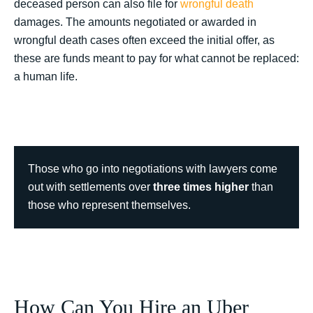
deceased person can also file for
wrongful death
damages. The amounts negotiated or awarded in
wrongful death cases often exceed the initial offer, as
these are funds meant to pay for what cannot be replaced:
a human life.
Those who go into negotiations with lawyers come
out with settlements over
three times higher
than
those who represent themselves.
How Can You Hire an Uber