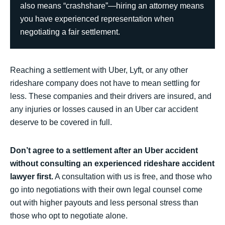
also means “crashshare”—hiring an attorney means
you have experienced representation when
negotiating a fair settlement.
Reaching a settlement with Uber, Lyft, or any other
rideshare company does not have to mean settling for
less. These companies and their drivers are insured, and
any injuries or losses caused in an Uber car accident
deserve to be covered in full.
Don’t agree to a settlement after an Uber accident
without consulting an experienced rideshare accident
lawyer first.
A consultation with us is free, and those who
go into negotiations with their own legal counsel come
out with higher payouts and less personal stress than
those who opt to negotiate alone.