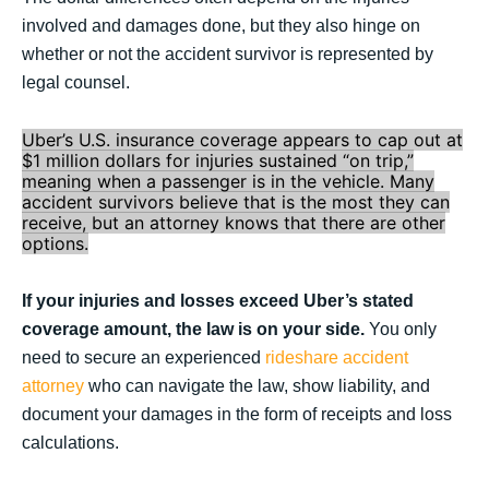
involved and damages done, but they also hinge on
whether or not the accident survivor is represented by
legal counsel.
Uber’s U.S. insurance coverage appears to cap out at
$1 million dollars for injuries sustained “on trip,”
meaning when a passenger is in the vehicle. Many
accident survivors believe that is the most they can
receive, but an attorney knows that there are other
options.
If your injuries and losses exceed Uber’s stated
coverage amount, the law is on your side.
You only
need to secure an experienced
rideshare accident
attorney
who can navigate the law, show liability, and
document your damages in the form of receipts and loss
calculations.