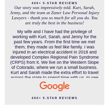
400+ 5-STAR REVIEWS
Our story was impressively told. Kurt, Sarah,
Jenny, and the team at Zaner Law Personal Injury
Lawyers - thank you so much for all you do. You
MEDICAL MALPRACTICE
are truly the best in the business!
My wife and I have had the privilege of
working with Kurt, Sarah, and Jenny for the
MOTORCYCLE ACCIDENT
past few years. From the first time we met
them, they made us feel like family. I was
injured in an electrical accident in 2018 and
developed Complex Regional Pain Syndrome
MOTORCYCLE ACCIDENTS RESOURCES
(CRPS) from it. We live on the Western Slope
of Colorado, where we run a small business.
Kurt and Sarah made the extra effort to travel
across the state to spend time with us, to see
how we live and work, and to truly get to know
NURSING HOME ABUSE
us better before the trial. We have never met
a team that works this cohesively and
effortlessly together. They approached our
400+ 5-STAR REVIEWS
case with professionalism and compassion as
PEDESTRIAN ACCIDENT
they prepared for three and a half long years