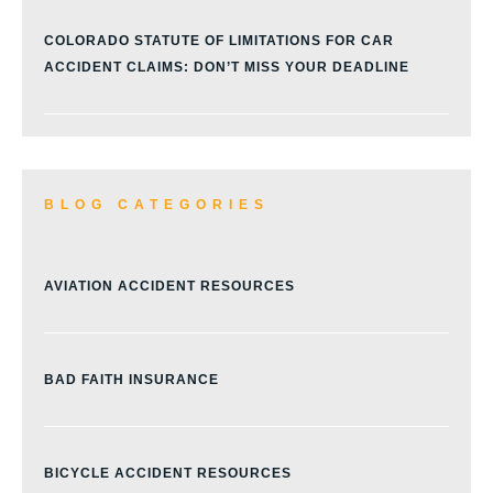
COLORADO STATUTE OF LIMITATIONS FOR CAR
ACCIDENT CLAIMS: DON’T MISS YOUR DEADLINE
BLOG CATEGORIES
AVIATION ACCIDENT RESOURCES
BAD FAITH INSURANCE
BICYCLE ACCIDENT RESOURCES