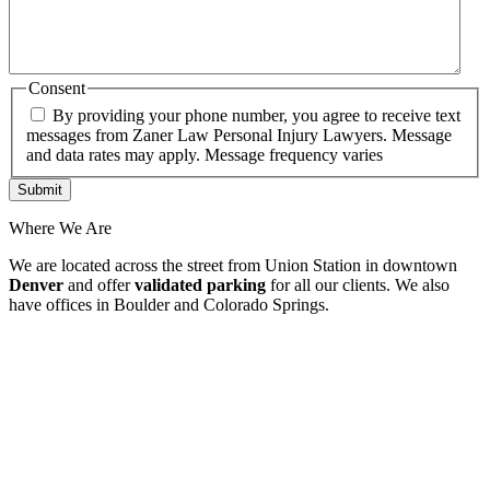
Consent
By providing your phone number, you agree to receive text
messages from Zaner Law Personal Injury Lawyers. Message
and data rates may apply. Message frequency varies
Where We Are
We are located across the street from Union Station in downtown
Denver
and offer
validated parking
for all our clients. We also
have offices in Boulder and Colorado Springs.