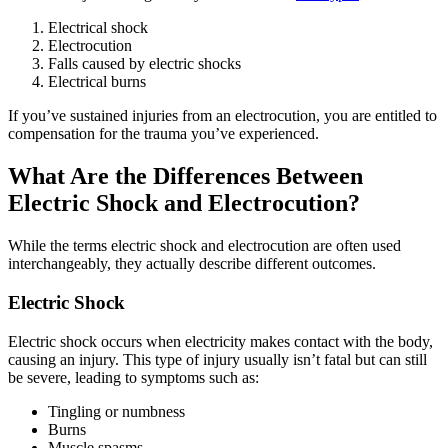
Electrical shock
Electrocution
Falls caused by electric shocks
Electrical burns
If you’ve sustained injuries from an electrocution, you are entitled to
compensation for the trauma you’ve experienced.
What Are the Differences Between
Electric Shock and Electrocution?
While the terms electric shock and electrocution are often used
interchangeably, they actually describe different outcomes.
Electric Shock
Electric shock occurs when electricity makes contact with the body,
causing an injury. This type of injury usually isn’t fatal but can still
be severe, leading to symptoms such as:
Tingling or numbness
Burns
Muscle spasms