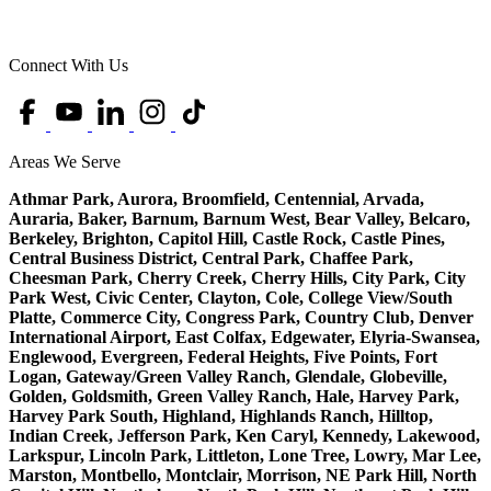
Connect With Us
Areas We Serve
Athmar Park, Aurora, Broomfield, Centennial, Arvada,
Auraria, Baker, Barnum, Barnum West, Bear Valley, Belcaro,
Berkeley, Brighton, Capitol Hill, Castle Rock, Castle Pines,
Central Business District, Central Park, Chaffee Park,
Cheesman Park, Cherry Creek, Cherry Hills, City Park, City
Park West, Civic Center, Clayton, Cole, College View/South
Platte, Commerce City, Congress Park, Country Club, Denver
International Airport, East Colfax, Edgewater, Elyria-Swansea,
Englewood, Evergreen, Federal Heights, Five Points, Fort
Logan, Gateway/Green Valley Ranch, Glendale, Globeville,
Golden, Goldsmith, Green Valley Ranch, Hale, Harvey Park,
Harvey Park South, Highland, Highlands Ranch, Hilltop,
Indian Creek, Jefferson Park, Ken Caryl, Kennedy, Lakewood,
Larkspur, Lincoln Park, Littleton, Lone Tree, Lowry, Mar Lee,
Marston, Montbello, Montclair, Morrison, NE Park Hill, North