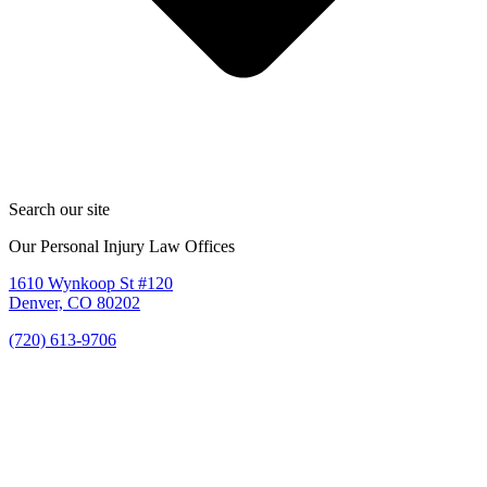
Search our site
Our Personal Injury Law Offices
1610 Wynkoop St #120
Denver, CO 80202
(720) 613-9706