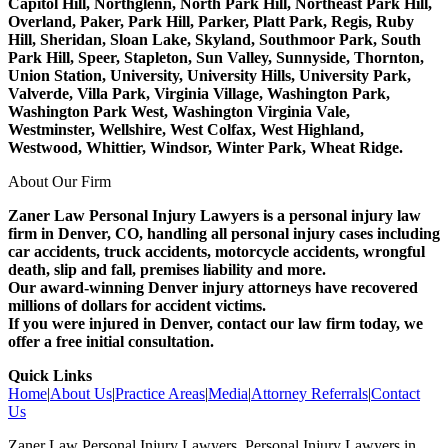
Capitol Hill, Northglenn, North Park Hill, Northeast Park Hill,
Overland, Paker, Park Hill, Parker, Platt Park, Regis, Ruby
Hill, Sheridan, Sloan Lake, Skyland, Southmoor Park, South
Park Hill, Speer, Stapleton, Sun Valley, Sunnyside, Thornton,
Union Station, University, University Hills, University Park,
Valverde, Villa Park, Virginia Village, Washington Park,
Washington Park West, Washington Virginia Vale,
Westminster, Wellshire, West Colfax, West Highland,
Westwood, Whittier, Windsor, Winter Park, Wheat Ridge.
About Our Firm
Zaner Law Personal Injury Lawyers is a personal injury law
firm in Denver, CO, handling all personal injury cases including
car accidents, truck accidents, motorcycle accidents, wrongful
death, slip and fall, premises liability and more.
Our award-winning Denver injury attorneys have recovered
millions of dollars for accident victims.
If you were injured in Denver, contact our law firm today, we
offer a free initial consultation.
Quick Links
Home
|
About Us
|
Practice Areas
|
Media
|
Attorney Referrals
|
Contact
Us
Zaner Law Personal Injury Lawyers. Personal Injury Lawyers in