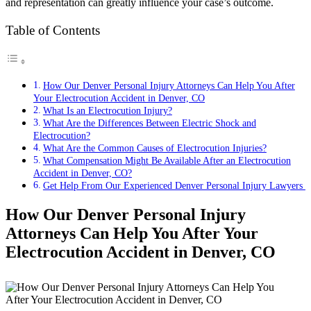
and representation can greatly influence your case’s outcome.
Table of Contents
How Our Denver Personal Injury Attorneys Can Help You After
Your Electrocution Accident in Denver, CO
What Is an Electrocution Injury?
What Are the Differences Between Electric Shock and
Electrocution?
What Are the Common Causes of Electrocution Injuries?
What Compensation Might Be Available After an Electrocution
Accident in Denver, CO?
Get Help From Our Experienced Denver Personal Injury Lawyers
How Our Denver Personal Injury
Attorneys Can Help You After Your
Electrocution Accident in Denver, CO