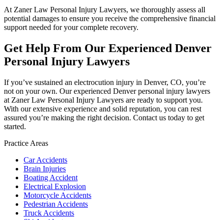
At Zaner Law Personal Injury Lawyers, we thoroughly assess all
potential damages to ensure you receive the comprehensive financial
support needed for your complete recovery.
Get Help From Our Experienced Denver
Personal Injury Lawyers
If you’ve sustained an electrocution injury in Denver, CO, you’re
not on your own. Our experienced Denver personal injury lawyers
at Zaner Law Personal Injury Lawyers are ready to support you.
With our extensive experience and solid reputation, you can rest
assured you’re making the right decision. Contact us today to get
started.
Practice Areas
Car Accidents
Brain Injuries
Boating Accident
Electrical Explosion
Motorcycle Accidents
Pedestrian Accidents
Truck Accidents