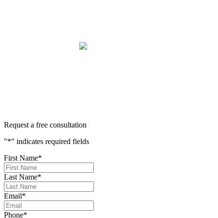
we have been blessed to have them in our lives and they will
be in our family forever. Our story was impressively told.
Kurt, Sarah, Jenny, and the team at Zaner Law Personal
Injury Lawyers – thank you so much for all you do. You are
truly the best in the business!
400+ 5-STAR REVIEWS
Request a free consultation
"
*
" indicates required fields
First Name
*
Last Name
*
Email
*
Phone
*