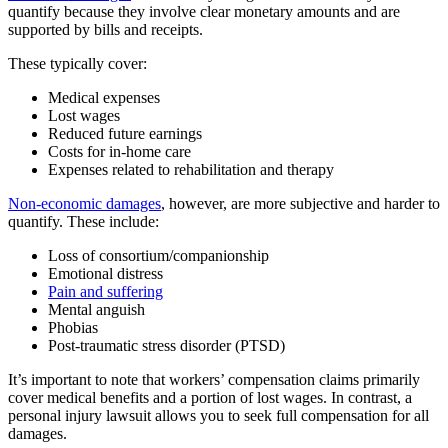
quantify because they involve clear monetary amounts and are
supported by bills and receipts.
These typically cover:
Medical expenses
Lost wages
Reduced future earnings
Costs for in-home care
Expenses related to rehabilitation and therapy
Non-economic damages
, however, are more subjective and harder to
quantify. These include:
Loss of consortium/companionship
Emotional distress
Pain and suffering
Mental anguish
Phobias
Post-traumatic stress disorder (PTSD)
It’s important to note that workers’ compensation claims primarily
cover medical benefits and a portion of lost wages. In contrast, a
personal injury lawsuit allows you to seek full compensation for all
damages.