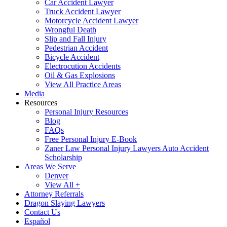
Car Accident Lawyer
Truck Accident Lawyer
Motorcycle Accident Lawyer
Wrongful Death
Slip and Fall Injury
Pedestrian Accident
Bicycle Accident
Electrocution Accidents
Oil & Gas Explosions
View All Practice Areas
Media
Resources
Personal Injury Resources
Blog
FAQs
Free Personal Injury E-Book
Zaner Law Personal Injury Lawyers Auto Accident
Scholarship
Areas We Serve
Denver
View All +
Attorney Referrals
Dragon Slaying Lawyers
Contact Us
Español