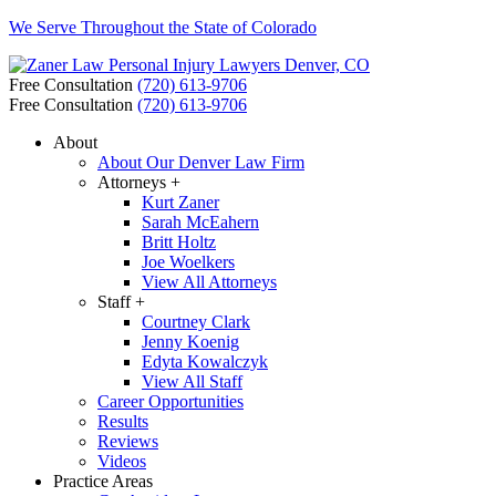
We Serve Throughout the State of Colorado
Free Consultation
(720) 613-9706
Free Consultation
(720) 613-9706
About
About Our Denver Law Firm
Attorneys +
Kurt Zaner
Sarah McEahern
Britt Holtz
Joe Woelkers
View All Attorneys
Staff +
Courtney Clark
Jenny Koenig
Edyta Kowalczyk
View All Staff
Career Opportunities
Results
Reviews
Videos
Practice Areas