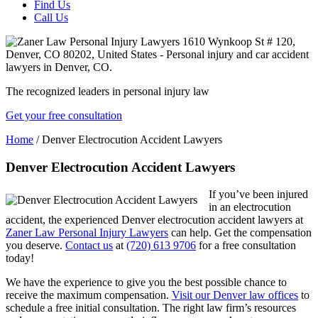
Find Us
Call Us
The recognized leaders in personal injury law
Get your free consultation
Home
/
Denver Electrocution Accident Lawyers
Denver Electrocution Accident Lawyers
If you’ve been injured
in an electrocution
accident, the experienced Denver electrocution accident lawyers at
Zaner Law Personal Injury Lawyers
can help. Get the compensation
you deserve.
Contact us
at
(720) 613 9706
for a free consultation
today!
We have the experience to give you the best possible chance to
receive the maximum compensation.
Visit our Denver law offices
to
schedule a free initial consultation. The right law firm’s resources