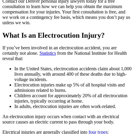
Contact our Denver personal injury lawyers today for a free
consultation to learn how we can help you obtain the maximum
compensation for your injuries. Your first consultation is free, and
we work on a contingency fee basis, which means you don’t pay us
unless we win.
What Is an Electrocution Injury?
If you’ve been involved in an electrocution accident, you are
certainly not alone.
Statistics
from the National Institute for Health
reveal that:
In the United States, electrocution accidents claim about 1,000
lives annually, with around 400 of these deaths due to high-
voltage incidents.
Electrocution injuries make up 5% of all hospital visits and
admissions related to burns.
Children account for approximately 20% of all electrocution
injuries, typically occurring at home.
In adults, electrocution injuries are often work-related.
An electrocution injury occurs when contact with an electrical
source causes an electric current to pass through your body.
Electrical injuries are generally classified into
four types
: