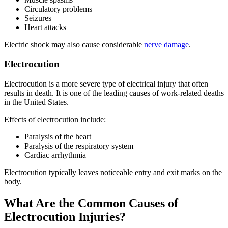
Circulatory problems
Seizures
Heart attacks
Electric shock may also cause considerable
nerve damage
.
Electrocution
Electrocution is a more severe type of electrical injury that often
results in death. It is one of the leading causes of work-related deaths
in the United States.
Effects of electrocution include:
Paralysis of the heart
Paralysis of the respiratory system
Cardiac arrhythmia
Electrocution typically leaves noticeable entry and exit marks on the
body.
What Are the Common Causes of
Electrocution Injuries?