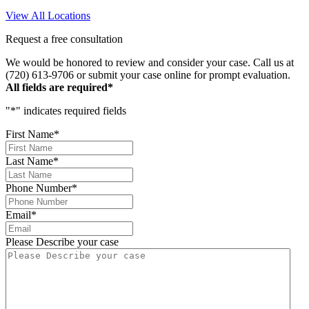
the business!
View All Locations
Request a free consultation
We would be honored to review and consider your case. Call us at
(720) 613-9706 or submit your case online for prompt evaluation.
All fields are required*
"
*
" indicates required fields
First Name
*
Last Name
*
Phone Number
*
Email
*
Please Describe your case