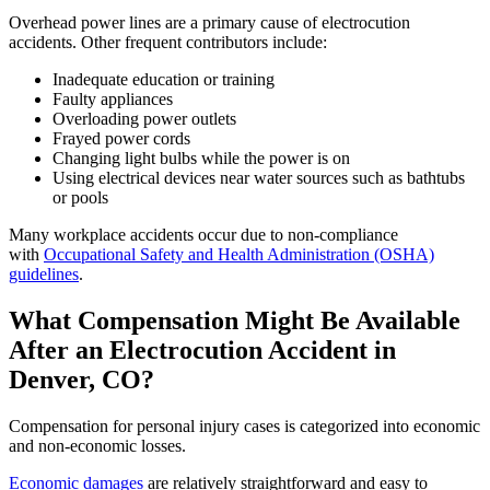
Overhead power lines are a primary cause of electrocution
accidents. Other frequent contributors include:
Inadequate education or training
Faulty appliances
Overloading power outlets
Frayed power cords
Changing light bulbs while the power is on
Using electrical devices near water sources such as bathtubs
or pools
Many workplace accidents occur due to non-compliance
with
Occupational Safety and Health Administration (OSHA)
guidelines
.
What Compensation Might Be Available
After an Electrocution Accident in
Denver, CO?
Compensation for personal injury cases is categorized into economic
and non-economic losses.
Economic damages
are relatively straightforward and easy to