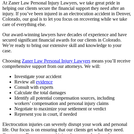
At Zaner Law Personal Injury Lawyers, we take great pride in
helping our clients secure the financial support they need after an
injury. If you’ve been injured in an electrocution accident in Denver,
Colorado, our goal is to let you focus on recovering while we take
care of everything else.
Our award-winning lawyers have decades of experience and have
secured significant financial awards for our clients in Colorado.
We’re ready to bring our extensive skill and knowledge to your
case.
Choosing
Zaner Law Personal Injury Lawyers
means you’ll receive
comprehensive support from our attorneys. We will:
Investigate your accident
Review all
evidence
Consult with experts
Calculate the total damages
Identify all potential compensation sources, including
workers’ compensation and personal injury claims
Negotiate to maximize your settlement or verdict
Represent you in court, if needed
Electrocution injuries can severely disrupt your work and personal
life. Our focus is on ensuring that our clients get what they need.