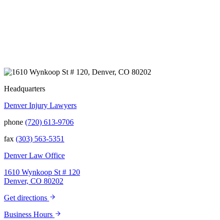
and to truly get to know us better before the
trial. We have never met a team that works
400+ 5-STAR REVIEWS
this cohesively and effortlessly together.
They approached our case with
professionalism and compassion as they
prepared for three and a half long years to
present our story. During our grueling two
week trial, we were incredibly grateful to
have this team supporting and encouraging
us as they passionately exposed the truth and
Headquarters
fought for accountability. Their dedication,
Denver Injury Lawyers
long nights, and knowledge won us the case.
When they say “your story will be heard,”
phone
(720) 613-9706
they mean it. There aren't many people in this
world that will fight tirelessly and believe so
fax
(303) 563-5351
passionately in justice for you. This team
does just that, and your trust is not misplaced
Denver Law Office
in them. They are amazing. We can truly say
that we have been blessed to have them in
1610 Wynkoop St # 120
our lives and they will be in our family
Denver, CO 80202
forever. Our story was impressively told.
Kurt, Sarah, Jenny, and the team at Zaner
Get directions
Law Personal Injury Lawyers – thank you so
much for all you do. You are truly the best in
Business Hours