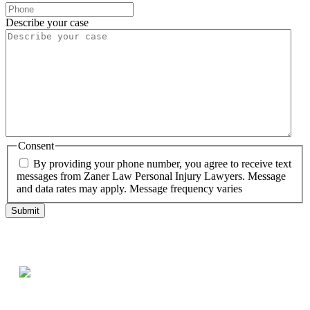
Describe your case
Consent
By providing your phone number, you agree to receive text
messages from Zaner Law Personal Injury Lawyers. Message
and data rates may apply. Message frequency varies
Testimonials