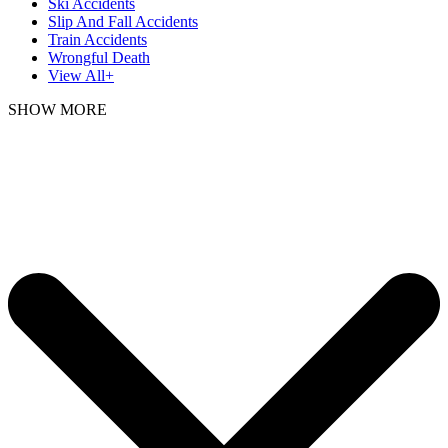
Ski Accidents
Slip And Fall Accidents
Train Accidents
Wrongful Death
View All+
SHOW MORE