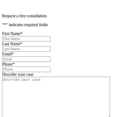
Request a free consultation
"
*
" indicates required fields
First Name
*
Last Name
*
Email
*
Phone
*
Describe your case