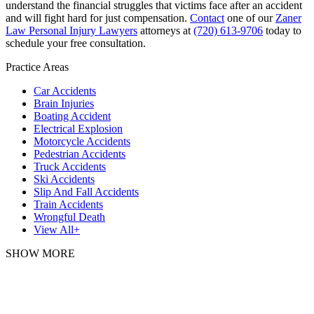
understand the financial struggles that victims face after an accident
and will fight hard for just compensation.
Contact
one of our
Zaner
Law Personal Injury Lawyers
attorneys at
(720) 613-9706
today to
schedule your free consultation.
Practice Areas
Car Accidents
Brain Injuries
Boating Accident
Electrical Explosion
Motorcycle Accidents
Pedestrian Accidents
Truck Accidents
Ski Accidents
Slip And Fall Accidents
Train Accidents
Wrongful Death
View All+
SHOW MORE