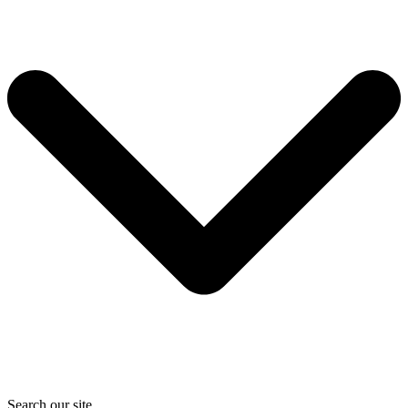
Search our site