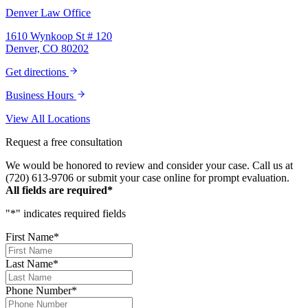
Law Personal Injury Lawyers – thank you so
Denver Law Office
much for all you do. You are truly the best in
the business!
1610 Wynkoop St # 120
Denver, CO 80202
Get directions
Business Hours
View All Locations
Request a free consultation
We would be honored to review and consider your case. Call us at
(720) 613-9706 or submit your case online for prompt evaluation.
All fields are required*
"
*
" indicates required fields
First Name
*
Last Name
*
Phone Number
*