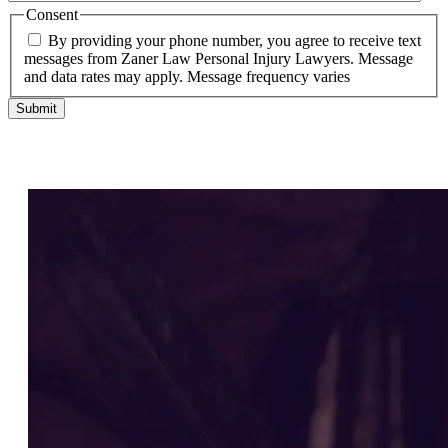
Consent
By providing your phone number, you agree to receive text
messages from Zaner Law Personal Injury Lawyers. Message
and data rates may apply. Message frequency varies