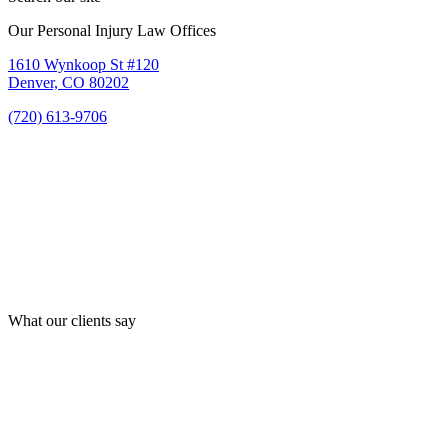
Our Personal Injury Law Offices
1610 Wynkoop St #120
Denver, CO 80202
(720) 613-9706
What our clients say
Best law firm in Denver!