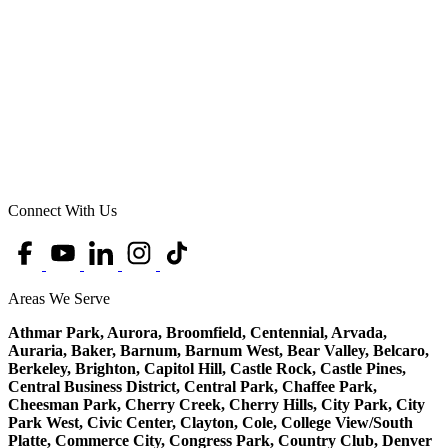
Connect With Us
Areas We Serve
Athmar Park, Aurora, Broomfield, Centennial, Arvada,
Auraria, Baker, Barnum, Barnum West, Bear Valley, Belcaro,
Berkeley, Brighton, Capitol Hill, Castle Rock, Castle Pines,
Central Business District, Central Park, Chaffee Park,
Cheesman Park, Cherry Creek, Cherry Hills, City Park, City
Park West, Civic Center, Clayton, Cole, College View/South
Platte, Commerce City, Congress Park, Country Club, Denver