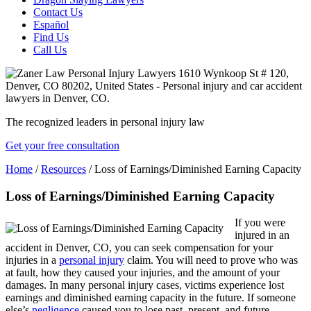
Contact Us
Español
Find Us
Call Us
The recognized leaders in personal injury law
Get your free consultation
Home
/
Resources
/
Loss of Earnings/Diminished Earning Capacity
Loss of Earnings/Diminished Earning Capacity
If you were
injured in an
accident in Denver, CO, you can seek compensation for your
injuries in a
personal injury
claim. You will need to prove who was
at fault, how they caused your injuries, and the amount of your
damages. In many personal injury cases, victims experience lost
earnings and diminished earning capacity in the future. If someone
else’s
negligence
caused you to lose past, present, and future