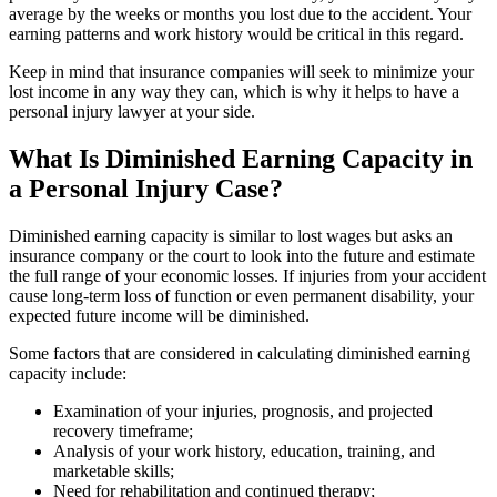
average by the weeks or months you lost due to the accident. Your
earning patterns and work history would be critical in this regard.
Keep in mind that insurance companies will seek to minimize your
lost income in any way they can, which is why it helps to have a
personal injury lawyer at your side.
What Is Diminished Earning Capacity in
a Personal Injury Case?
Diminished earning capacity is similar to lost wages but asks an
insurance company or the court to look into the future and estimate
the full range of your economic losses. If injuries from your accident
cause long-term loss of function or even permanent disability, your
expected future income will be diminished.
Some factors that are considered in calculating diminished earning
capacity include:
Examination of your injuries, prognosis, and projected
recovery timeframe;
Analysis of your work history, education, training, and
marketable skills;
Need for rehabilitation and continued therapy;