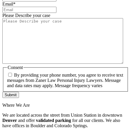
Email
*
Please Describe your case
Consent
By providing your phone number, you agree to receive text
messages from Zaner Law Personal Injury Lawyers. Message
and data rates may apply. Message frequency varies
Where We Are
We are located across the street from Union Station in downtown
Denver
and offer
validated parking
for all our clients. We also
have offices in Boulder and Colorado Springs.