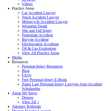
Videos
Practice Areas
Car Accident Lawyer
Truck Accident Lawyer
Motorcycle Accident Lawyer
Wrongful Death
Slip and Fall Injury
Pedestrian Accident
Bicycle Accident
Electrocution Accidents
Oil & Gas Explosions
View All Practice Areas
Media
Resources
Personal Injury Resources
Blog
FAQs
Free Personal Injury E-Book
Zaner Law Personal Injury Lawyers Auto Accident
Scholarship
Areas We Serve
Denver
View All +
Attorney Referrals
Dragon Slaying Lawyers