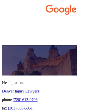
small business. Kurt and Sarah made the
extra effort to travel across the state to spend
time with us, to see how we live and work,
and to truly get to know us better before the
trial. We have never met a team that works
400+ 5-STAR REVIEWS
this cohesively and effortlessly together.
They approached our case with
professionalism and compassion as they
prepared for three and a half long years to
present our story. During our grueling two
week trial, we were incredibly grateful to
have this team supporting and encouraging
us as they passionately exposed the truth and
fought for accountability. Their dedication,
long nights, and knowledge won us the case.
When they say “your story will be heard,”
they mean it. There aren't many people in this
world that will fight tirelessly and believe so
passionately in justice for you. This team
Headquarters
does just that, and your trust is not misplaced
Denver Injury Lawyers
in them. They are amazing. We can truly say
that we have been blessed to have them in
phone
(720) 613-9706
our lives and they will be in our family
forever. Our story was impressively told.
fax
(303) 563-5351
Kurt, Sarah, Jenny, and the team at Zaner