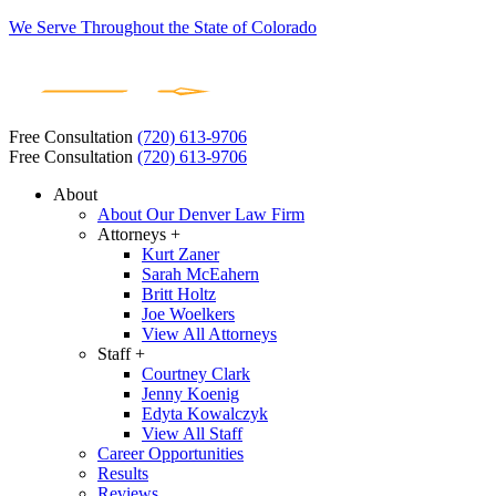
We Serve Throughout the State of Colorado
Free Consultation
(720) 613-9706
Free Consultation
(720) 613-9706
About
About Our Denver Law Firm
Attorneys +
Kurt Zaner
Sarah McEahern
Britt Holtz
Joe Woelkers
View All Attorneys
Staff +
Courtney Clark
Jenny Koenig
Edyta Kowalczyk
View All Staff
Career Opportunities
Results
Reviews