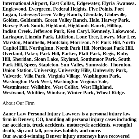
International Airport, East Colfax, Edgewater, Elyria-Swansea,
Englewood, Evergreen, Federal Heights, Five Points, Fort
Logan, Gateway/Green Valley Ranch, Glendale, Globeville,
Golden, Goldsmith, Green Valley Ranch, Hale, Harvey Park,
Harvey Park South, Highland, Highlands Ranch, Hilltop,
Indian Creek, Jefferson Park, Ken Caryl, Kennedy, Lakewood,
Larkspur, Lincoln Park, Littleton, Lone Tree, Lowry, Mar Lee,
Marston, Montbello, Montclair, Morrison, NE Park Hill, North
Capitol Hill, Northglenn, North Park Hill, Northeast Park Hill,
Overland, Paker, Park Hill, Parker, Platt Park, Regis, Ruby
Hill, Sheridan, Sloan Lake, Skyland, Southmoor Park, South
Park Hill, Speer, Stapleton, Sun Valley, Sunnyside, Thornton,
Union Station, University, University Hills, University Park,
Valverde, Villa Park, Virginia Village, Washington Park,
Washington Park West, Washington Virginia Vale,
Westminster, Wellshire, West Colfax, West Highland,
Westwood, Whittier, Windsor, Winter Park, Wheat Ridge.
About Our Firm
Zaner Law Personal Injury Lawyers is a personal injury law
firm in Denver, CO, handling all personal injury cases including
car accidents, truck accidents, motorcycle accidents, wrongful
death, slip and fall, premises liability and more.
Our award-winning Denver injury attorneys have recovered