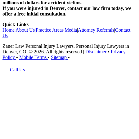
millions of dollars for accident victims.
If you were injured in Denver, contact our law firm today, we
offer a free initial consultation.
Quick Links
Home
|
About Us
|
Practice Areas
|
Media
|
Attorney Referrals
|
Contact
Us
Zaner Law Personal Injury Lawyers. Personal Injury Lawyers in
Denver, CO. © 2026. All rights reserved
|
Disclaimer
▪
Privacy
Policy
▪
Mobile Terms
▪
Sitemap
▪
Call Us