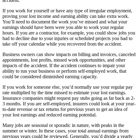
accident.
If you work for yourself or have any type of irregular employment,
proving your lost income and earning ability can take extra work.
You’ll need to document the work you’ve missed and what your
earnings should have been were you able to work your regular
hours. If you are a contractor, for example, you could show jobs you
had to decline due to your injuries or scheduled projects you had to
take off your calendar while you recovered from the accident.
Business owners can show impacts on billing and invoices, canceled
appointments, lost profits, missed work opportunities, and other
impacts of the accident. If the accident continues to impair your
ability to run your business or perform self-employed work, that
could be considered diminished earning capacity.
If you work for someone else, you’d normally use your regular pay
rate multiplied by the time missed to estimate your lost earnings.
Insurance companies might request pay stubs going as far back as 2-
3 months. If you are self-employed, insurers could look at your year-
to-date revenue or tax returns for previous years to get an idea of
your lost earnings and reduced earning potential.
Many jobs are seasonal or sporadic in nature, with peaks in the
summer or winter. In these cases, your total annual earnings from
previous years could be reviewed. Generally, you’d divide a yearly