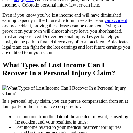
income, a Colorado personal injury lawyer can help.
Even if you know you’ve lost income and will have diminished
earning capacity in the future due to injuries after your
car accident
or any accident, proving these losses can be complex. Trying to
prove it on your own will almost always leave you shorthanded.
Trust an experienced Denver personal injury lawyer to help you
navigate the path to financial recovery after an accident. A dedicated
legal team can fight for the lost earnings and lost future earnings you
are entitled to in your claim.
What Types of Lost Income Can I
Recover In a Personal Injury Claim?
In a personal injury claim, you can pursue compensation from an at-
fault party or their insurance company for:
Lost income from the date of the accident onward, caused by
the accident and your resulting injuries;
Lost income related to your medical treatment for injuries
caused by the other person’s negligence;