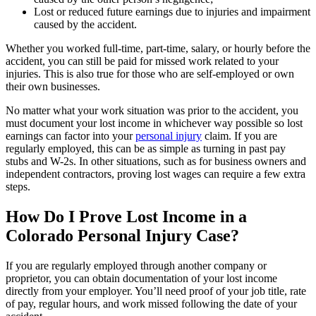
Lost or reduced future earnings due to injuries and impairment
caused by the accident.
Whether you worked full-time, part-time, salary, or hourly before the
accident, you can still be paid for missed work related to your
injuries. This is also true for those who are self-employed or own
their own businesses.
No matter what your work situation was prior to the accident, you
must document your lost income in whichever way possible so lost
earnings can factor into your
personal injury
claim. If you are
regularly employed, this can be as simple as turning in past pay
stubs and W-2s. In other situations, such as for business owners and
independent contractors, proving lost wages can require a few extra
steps.
How Do I Prove Lost Income in a
Colorado Personal Injury Case?
If you are regularly employed through another company or
proprietor, you can obtain documentation of your lost income
directly from your employer. You’ll need proof of your job title, rate
of pay, regular hours, and work missed following the date of your