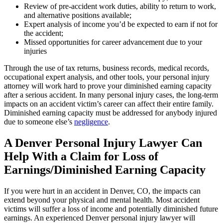
Review of pre-accident work duties, ability to return to work,
and alternative positions available;
Expert analysis of income you’d be expected to earn if not for
the accident;
Missed opportunities for career advancement due to your
injuries
Through the use of tax returns, business records, medical records,
occupational expert analysis, and other tools, your personal injury
attorney will work hard to prove your diminished earning capacity
after a serious accident. In many personal injury cases, the long-term
impacts on an accident victim’s career can affect their entire family.
Diminished earning capacity must be addressed for anybody injured
due to someone else’s
negligence
.
A Denver Personal Injury Lawyer Can
Help With a Claim for Loss of
Earnings/Diminished Earning Capacity
If you were hurt in an accident in Denver, CO, the impacts can
extend beyond your physical and mental health. Most accident
victims will suffer a loss of income and potentially diminished future
earnings. An experienced Denver personal injury lawyer will