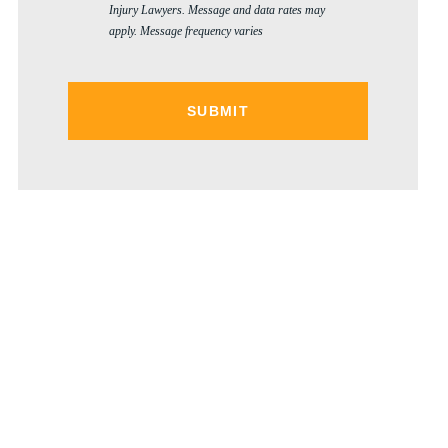
Injury Lawyers. Message and data rates may
apply. Message frequency varies