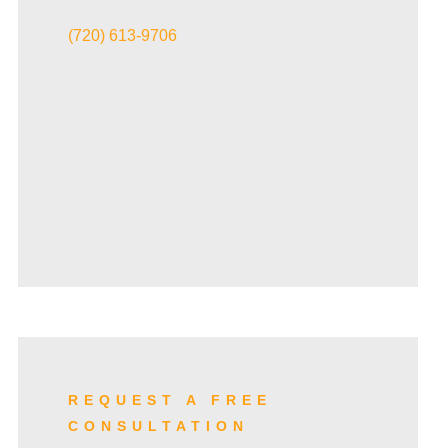
VIEW ALL+
(720) 613-9706
REQUEST A FREE
CONSULTATION