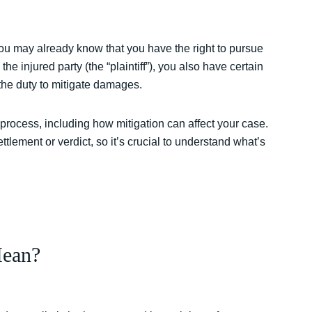
you may already know that you have the right to pursue
e injured party (the “plaintiff”), you also have certain
 the duty to mitigate damages.
l process, including how mitigation can affect your case.
tlement or verdict, so it’s crucial to understand what’s
Mean?