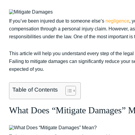
If you’ve been injured due to someone else’s
negligence
, 
compensation through a personal injury claim. However, as th
responsibilities under the law. One of the most important is
This article will help you understand every step of the lega
Failing to mitigate damages can significantly reduce your set
expected of you.
Table of Contents
What Does “Mitigate Damages” 