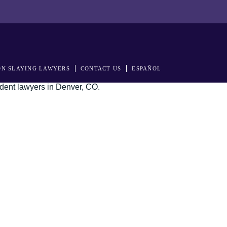
N SLAYING LAWYERS
CONTACT US
ESPAÑOL
aders in