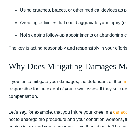
Using crutches, braces, or other medical devices as 
Avoiding activities that could aggravate your injury (e.
Not skipping follow-up appointments or abandoning c
The key is acting reasonably and responsibly in your efforts
Why Does Mitigating Damages Ma
If you fail to mitigate your damages, the defendant or their
i
responsible for the extent of your own losses. If they succ
compensation.
Let’s say, for example, that you injure your knee in a
car ac
not to undergo the procedure and your condition worsens, th
advice increased your damages—and they shouldn’t be resp