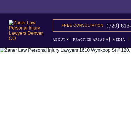
(720) 613
FREE CONSULTATION
ABOUT
PRACTICE AREAS
MEDIA