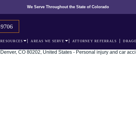
We Serve Throughout the State of Colorado
-9706
RESOURCES
AREAS WE SERVE
ATTORNEY REFERRALS
DRAGO
The recognized le