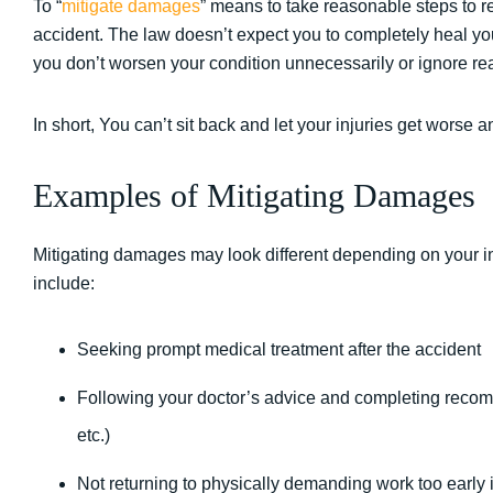
To “
mitigate damages
” means to take reasonable steps to re
accident. The law doesn’t expect you to completely heal you
you don’t worsen your condition unnecessarily or ignore re
In short, You can’t sit back and let your injuries get worse a
Examples of Mitigating Damages
Mitigating damages may look different depending on your
include:
Seeking prompt medical treatment after the accident
Following your doctor’s advice and completing recom
etc.)
Not returning to physically demanding work too early if 