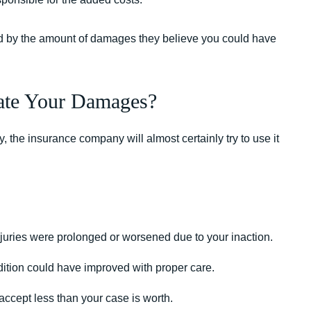
ard by the amount of damages they believe you could have
ate Your Damages?
y, the insurance company will almost certainly try to use it
njuries were prolonged or worsened due to your inaction.
ndition could have improved with proper care.
 accept less than your case is worth.