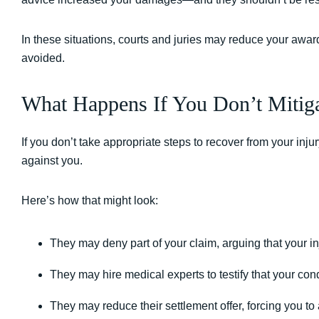
In these situations, courts and juries may reduce your aw
avoided.
What Happens If You Don’t Mitig
If you don’t take appropriate steps to recover from your injur
against you.
Here’s how that might look:
They may deny part of your claim, arguing that your i
They may hire medical experts to testify that your co
They may reduce their settlement offer, forcing you to