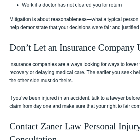
Work if a doctor has not cleared you for return
Mitigation is about reasonableness—what a typical person 
help demonstrate that your decisions were fair and justified
Don’t Let an Insurance Company U
Insurance companies are always looking for ways to lower 
recovery or delaying medical care. The earlier you seek help
the other side must do theirs.
If you’ve been injured in an accident, talk to a lawyer befo
claim from day one and make sure that your right to fair co
Contact Zaner Law Personal Injur
Consultation