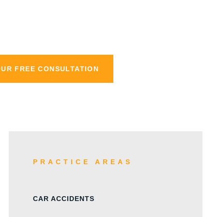
aw
OUR FREE CONSULTATION
PRACTICE AREAS
CAR ACCIDENTS