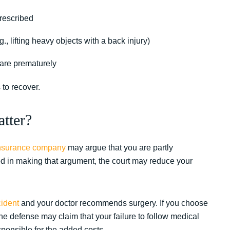
prescribed
g., lifting heavy objects with a back injury)
are prematurely
 to recover.
tter?
nsurance company
may argue that you are partly
eed in making that argument, the court may reduce your
cident
and your doctor recommends surgery. If you choose
e defense may claim that your failure to follow medical
onsible for the added costs.