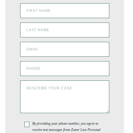
By providing your phone number, you agree to
receive text messages from Zaner Law Personal