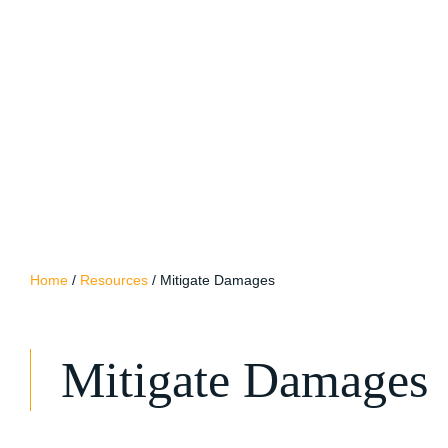
Home
/
Resources
/
Mitigate Damages
Mitigate Damages