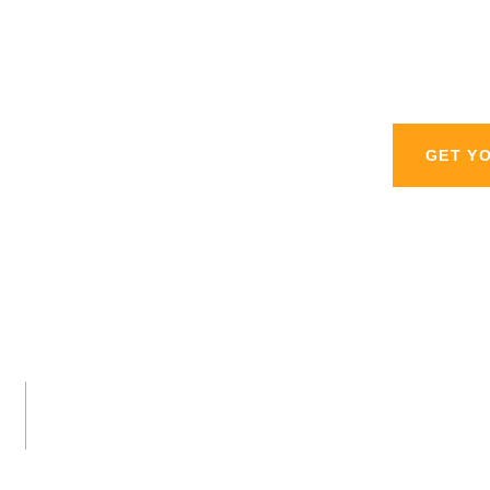
personal injury l
GET Y