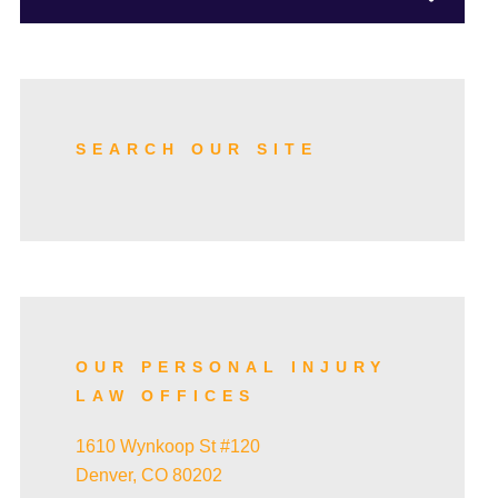
TRUCK ACCIDENTS
SKI ACCIDENTS
SEARCH OUR SITE
SLIP AND FALL ACCIDENTS
TRAIN ACCIDENTS
OUR PERSONAL INJURY
LAW OFFICES
WRONGFUL DEATH
1610 Wynkoop St #120
Denver, CO 80202