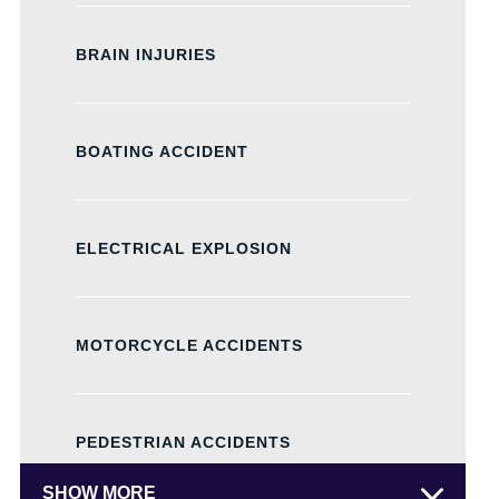
BRAIN INJURIES
BOATING ACCIDENT
ELECTRICAL EXPLOSION
MOTORCYCLE ACCIDENTS
PEDESTRIAN ACCIDENTS
SHOW MORE