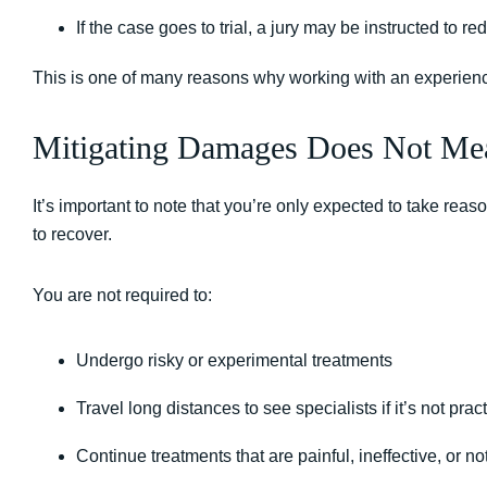
If the case goes to trial, a jury may be instructed to 
This is one of many reasons why working with an experie
Mitigating Damages Does Not Mea
It’s important to note that you’re only expected to take rea
to recover.
You are not required to:
Undergo risky or experimental treatments
Travel long distances to see specialists if it’s not pract
Continue treatments that are painful, ineffective, or n