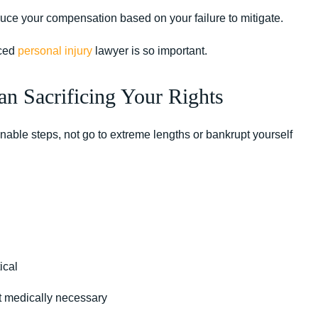
reduce your compensation based on your failure to mitigate.
nced
personal injury
lawyer is so important.
n Sacrificing Your Rights
sonable steps, not go to extreme lengths or bankrupt yourself
ical
ot medically necessary