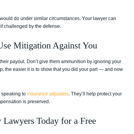
would do under similar circumstances. Your lawyer can
 if challenged by the defense.
se Mitigation Against You
their payout. Don’t give them ammunition by ignoring your
, the easier it is to show that you did your part — and now
re speaking to
insurance adjusters
. They’ll help protect your
mpensation is preserved.
y Lawyers Today for a Free