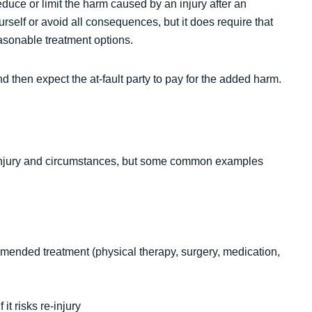
duce or limit the harm caused by an injury after an
rself or avoid all consequences, but it does require that
asonable treatment options.
nd then expect the at-fault party to pay for the added harm.
 injury and circumstances, but some common examples
mended treatment (physical therapy, surgery, medication,
it risks re-injury