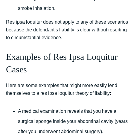
smoke inhalation.
Res ipsa loquitur does not apply to any of these scenarios
because the defendant’s liability is clear without resorting
to circumstantial evidence.
Examples of Res Ipsa Loquitur
Cases
Here are some examples that might more easily lend
themselves to a res ipsa loquitur theory of liability:
A medical examination reveals that you have a
surgical sponge inside your abdominal cavity (years
after you underwent abdominal surgery).