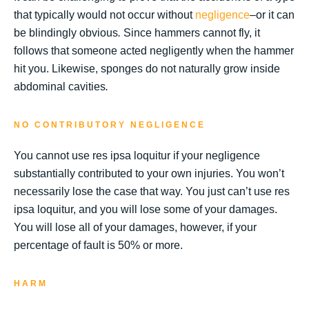
that typically would not occur without
negligence
–or it can
be blindingly obvious
.
Since hammers cannot fly, it
follows that someone acted negligently when the hammer
hit you. Likewise, sponges do not naturally grow inside
abdominal cavities
.
NO CONTRIBUTORY NEGLIGENCE
You cannot use res ipsa loquitur if your negligence
substantially contributed to your own injuries. You won’t
necessarily lose the case that way. You just can’t use res
ipsa loquitur, and you will lose some of your damages.
You will lose all of your damages, however, if your
percentage of fault is 50% or more.
HARM