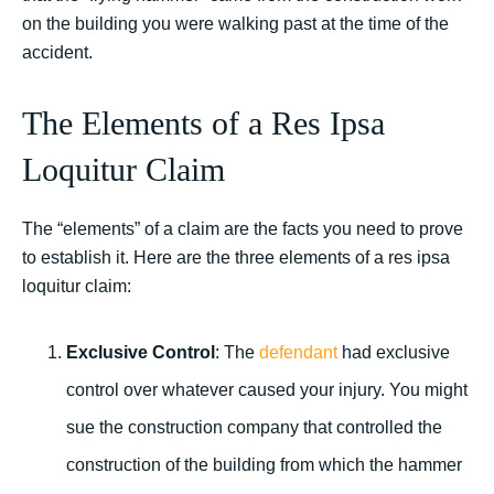
on the building you were walking past at the time of the
accident.
The Elements of a Res Ipsa
Loquitur Claim
The “elements” of a claim are the facts you need to prove
to establish it. Here are the three elements of a res ipsa
loquitur claim:
Exclusive Control
: The
defendant
had exclusive
control over whatever caused your injury. You might
sue the construction company that controlled the
construction of the building from which the hammer