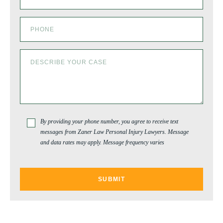
By providing your phone number, you agree to receive text
messages from Zaner Law Personal Injury Lawyers. Message
and data rates may apply. Message frequency varies