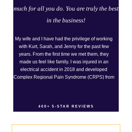
much for all you do. You are truly the best
in the business!
My wife and I have had the privilege of working
with Kurt, Sarah, and Jenny for the past few
years. From the first time we met them, they
made us feel like family. I was injured in an
electrical accident in 2018 and developed
Complex Regional Pain Syndrome (CRPS) from
it. We live on the Western Slope of Colorado,
where we run a small business. Kurt and Sarah
made the extra effort to travel across the state to
400+ 5-STAR REVIEWS
spend time with us, to see how we live and
work, and to truly get to know us better before
the trial. We have never met a team that works
this cohesively and effortlessly together. They