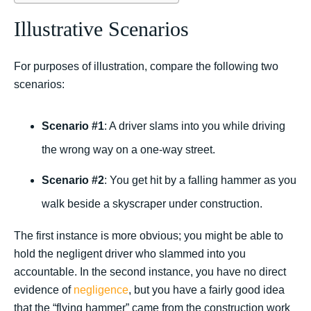
Illustrative Scenarios
For purposes of illustration, compare the following two
scenarios:
Scenario #1
: A driver slams into you while driving
the wrong way on a one-way street.
Scenario #2
: You get hit by a falling hammer as you
walk beside a skyscraper under construction.
The first instance is more obvious; you might be able to
hold the negligent driver who slammed into you
accountable. In the second instance, you have no direct
evidence of
negligence
, but you have a fairly good idea
that the “flying hammer” came from the construction work