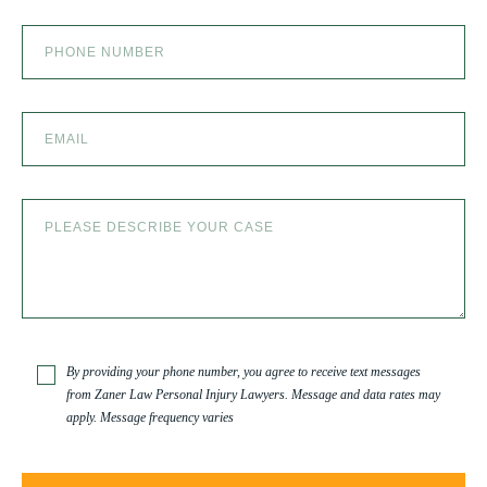
the team at Zaner Law Personal Injury Lawyers
– thank you so much for all you do. You are truly
the best in the business!
By providing your phone number, you agree to receive text messages
from Zaner Law Personal Injury Lawyers. Message and data rates may
apply. Message frequency varies