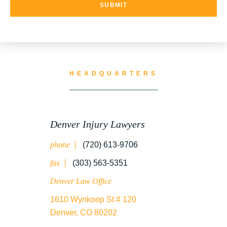
HEADQUARTERS
Denver Injury Lawyers
phone
(720) 613-9706
fax
(303) 563-5351
Denver Law Office
1610 Wynkoop St # 120
Denver, CO 80202