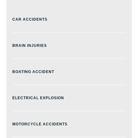
CAR ACCIDENTS
BRAIN INJURIES
BOATING ACCIDENT
ELECTRICAL EXPLOSION
MOTORCYCLE ACCIDENTS