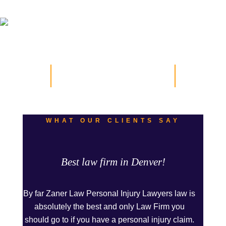
Testimonials
WHAT OUR CLIENTS SAY
Best law firm in Denver!
By far Zaner Law Personal Injury Lawyers law is
absolutely the best and only Law Firm you
should go to if you have a personal injury claim.