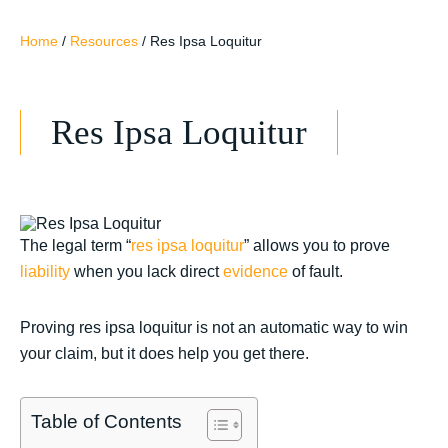
Home
/
Resources
/
Res Ipsa Loquitur
Res Ipsa Loquitur
The legal term “
res ipsa loquitur
” allows you to prove
liability
when you lack direct
evidence
of fault.
Proving res ipsa loquitur is not an automatic way to win
your claim, but it does help you get there.
Table of Contents