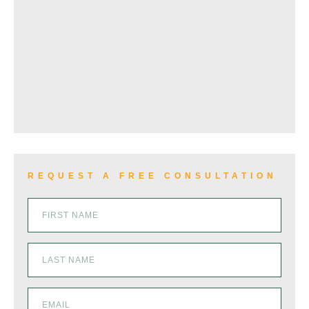
WRONGFUL DEATH
VIEW ALL+
REQUEST A FREE CONSULTATION