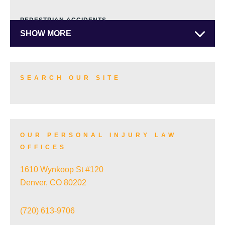
PEDESTRIAN ACCIDENTS
SHOW MORE
TRUCK ACCIDENTS
SEARCH OUR SITE
SKI ACCIDENTS
OUR PERSONAL INJURY LAW
OFFICES
SLIP AND FALL ACCIDENTS
1610 Wynkoop St #120
Denver, CO 80202
TRAIN ACCIDENTS
(720) 613-9706