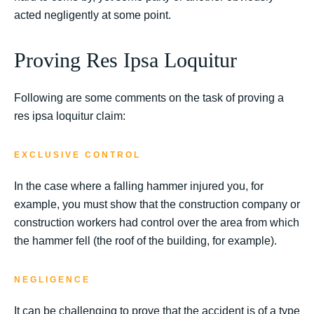
acted negligently at some point.
Proving Res Ipsa Loquitur
Following are some comments on the task of proving a
res ipsa loquitur claim:
EXCLUSIVE CONTROL
In the case where a falling hammer injured you, for
example, you must show that the construction company or
construction workers had control over the area from which
the hammer fell (the roof of the building, for example).
NEGLIGENCE
It can be challenging to prove that the accident is of a type