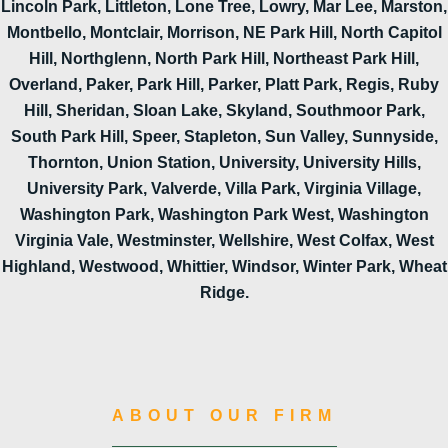
Lincoln Park, Littleton, Lone Tree, Lowry, Mar Lee, Marston,
Montbello, Montclair, Morrison, NE Park Hill, North Capitol
Hill, Northglenn, North Park Hill, Northeast Park Hill,
Overland, Paker, Park Hill, Parker, Platt Park, Regis, Ruby
Hill, Sheridan, Sloan Lake, Skyland, Southmoor Park,
South Park Hill, Speer, Stapleton, Sun Valley, Sunnyside,
Thornton, Union Station, University, University Hills,
University Park, Valverde, Villa Park, Virginia Village,
Washington Park, Washington Park West, Washington
Virginia Vale, Westminster, Wellshire, West Colfax, West
Highland, Westwood, Whittier, Windsor, Winter Park, Wheat
Ridge.
ABOUT OUR FIRM