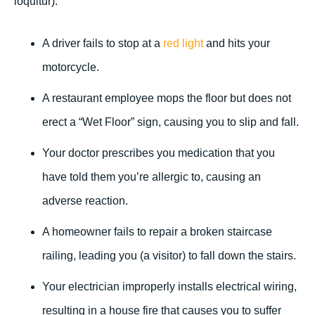
loquitur).
A driver fails to stop at a
red light
and hits your
motorcycle.
A restaurant employee mops the floor but does not
erect a “Wet Floor” sign, causing you to slip and fall.
Your doctor prescribes you medication that you
have told them you’re allergic to, causing an
adverse reaction.
A homeowner fails to repair a broken staircase
railing, leading you (a visitor) to fall down the stairs.
Your electrician improperly installs electrical wiring,
resulting in a house fire that causes you to suffer