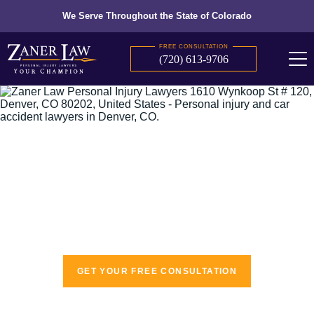
We Serve Throughout the State of Colorado
FREE CONSULTATION
(720) 613-9706
The recognized leaders in personal injury
law
GET YOUR FREE CONSULTATION