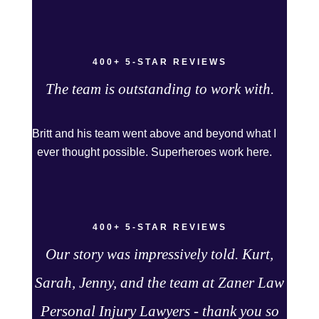
chose. I can see why that was her answer
because they were very thorough and got us the
full policy limits from the insurance company and
400+ 5-STAR REVIEWS
even though it was a horrible experience for us
and especially our daughter to go through, she
The team is outstanding to work with.
can go to school to be a veterinarian now, which
is her dream and come out debt free. Thank you
Britt and his team went above and beyond what I
guys for working so hard for us.
ever thought possible. Superheroes work here.
400+ 5-STAR REVIEWS
Our story was impressively told. Kurt,
Sarah, Jenny, and the team at Zaner Law
Personal Injury Lawyers - thank you so