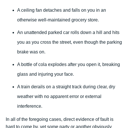
A ceiling fan detaches and falls on you in an
otherwise well-maintained grocery store.
An unattended parked car rolls down a hill and hits
you as you cross the street, even though the parking
brake was on.
A bottle of cola explodes after you open it, breaking
glass and injuring your face.
A train derails on a straight track during clear, dry
weather with no apparent error or external
interference.
In all of the foregoing cases, direct evidence of fault is
hard to come by, yet some party or another obviously