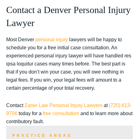
Contact a Denver Personal Injury
Lawyer
Most Denver
personal injury
lawyers will be happy to
schedule you for a free initial case consultation. An
experienced personal injury lawyer will have handled res
ipsa loquitur cases many times before. The best part is
that if you don’t win your case, you will owe nothing in
legal fees. If you win, your legal fees will amount to a
certain percentage of your total recovery.
Contact
Zaner Law Personal Injury Lawyers
at
(720) 613-
9706
today for a
free consultation
and to learn more about
contributory fault.
PRACTICE AREAS