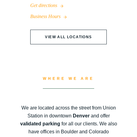
Get directions
Business Hours
VIEW ALL LOCATIONS
WHERE WE ARE
We are located across the street from Union
Station in downtown
Denver
and offer
validated parking
for all our clients. We also
have offices in Boulder and Colorado