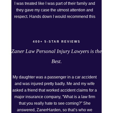
I was treated like I was part of their family and
they gave my case the utmost attention and
respect. Hands down I would recommend this
Firm to anyone who needs legal assistance.
Thank you Kurt and Sarah!
400+ 5-STAR REVIEWS
Zaner Law Personal Injury Lawyers is the
Best.
My daughter was a passenger in a car accident
and was injured pretty badly. Me and my wife
asked a friend that worked accident claims for a
major insurance company, “What is a law firm
that you really hate to see coming?” She
answered, ZanerHarden, so that’s who we