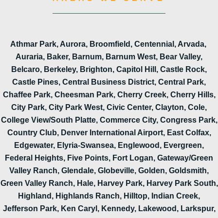
Athmar Park, Aurora, Broomfield, Centennial, Arvada,
Auraria, Baker, Barnum, Barnum West, Bear Valley,
Belcaro, Berkeley, Brighton, Capitol Hill, Castle Rock,
Castle Pines, Central Business District, Central Park,
Chaffee Park, Cheesman Park, Cherry Creek, Cherry Hills,
City Park, City Park West, Civic Center, Clayton, Cole,
College View/South Platte, Commerce City, Congress Park,
Country Club, Denver International Airport, East Colfax,
Edgewater, Elyria-Swansea, Englewood, Evergreen,
Federal Heights, Five Points, Fort Logan, Gateway/Green
Valley Ranch, Glendale, Globeville, Golden, Goldsmith,
Green Valley Ranch, Hale, Harvey Park, Harvey Park South,
Highland, Highlands Ranch, Hilltop, Indian Creek,
Jefferson Park, Ken Caryl, Kennedy, Lakewood, Larkspur,