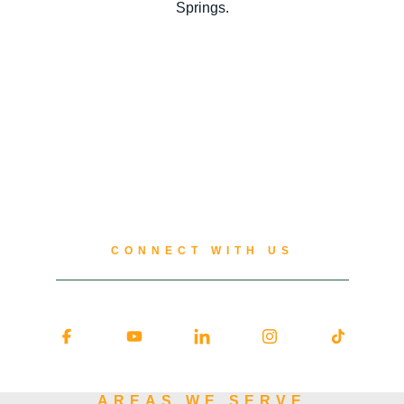
Springs.
CONNECT WITH US
AREAS WE SERVE