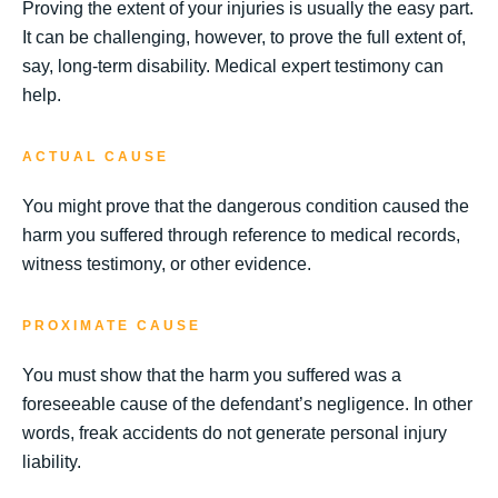
Proving the extent of your injuries is usually the easy part.
It can be challenging, however, to prove the full extent of,
say, long-term disability. Medical expert testimony can
help.
ACTUAL CAUSE
You might prove that the dangerous condition caused the
harm you suffered through reference to medical records,
witness testimony, or other evidence.
PROXIMATE CAUSE
You must show that the harm you suffered was a
foreseeable cause of the defendant’s negligence. In other
words, freak accidents do not generate personal injury
liability.