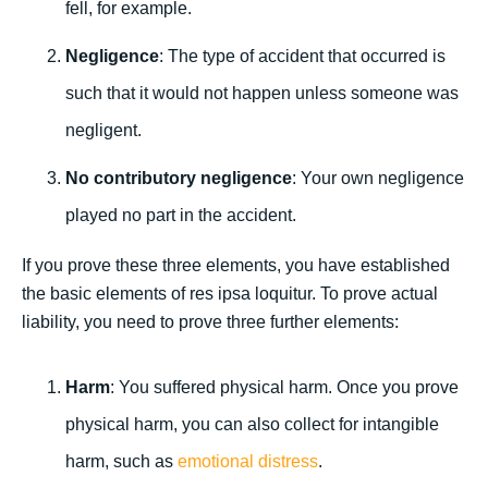
fell, for example.
Negligence
: The type of accident that occurred is
such that it would not happen unless someone was
negligent.
No contributory negligence
: Your own negligence
played no part in the accident.
If you prove these three elements, you have established
the basic elements of res ipsa loquitur. To prove actual
liability, you need to prove three further elements:
Harm
: You suffered physical harm. Once you prove
physical harm, you can also collect for intangible
harm, such as
emotional distress
.