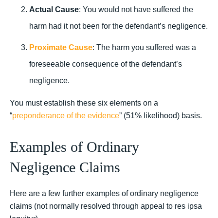
Actual Cause
: You would not have suffered the
harm had it not been for the defendant’s negligence.
Proximate Cause
: The harm you suffered was a
foreseeable consequence of the defendant’s
negligence.
You must establish these six elements on a
“
preponderance of the evidence
” (51% likelihood) basis.
Examples of Ordinary
Negligence Claims
Here are a few further examples of ordinary negligence
claims (not normally resolved through appeal to res ipsa