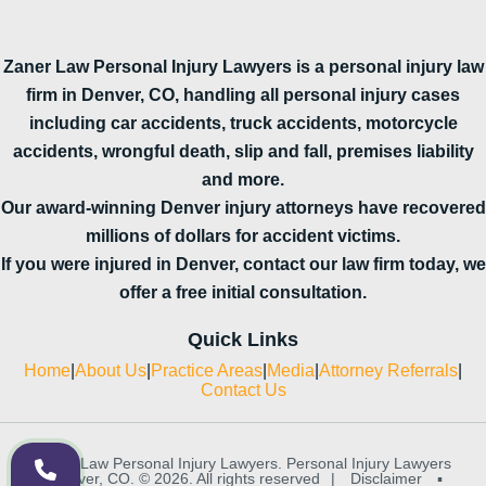
Zaner Law Personal Injury Lawyers is a personal injury law
firm in Denver, CO, handling all personal injury cases
including car accidents, truck accidents, motorcycle
accidents, wrongful death, slip and fall, premises liability
and more.
Our award-winning Denver injury attorneys have recovered
millions of dollars for accident victims.
If you were injured in Denver, contact our law firm today, we
offer a free initial consultation.
Quick Links
Home
|
About Us
|
Practice Areas
|
Media
|
Attorney Referrals
|
Contact Us
Zaner Law Personal Injury Lawyers. Personal Injury Lawyers
in Denver, CO. © 2026. All rights reserved
|
Disclaimer
▪