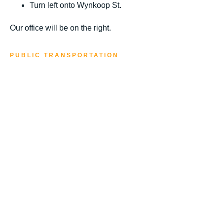
Turn left onto Wynkoop St.
Our office will be on the right.
PUBLIC TRANSPORTATION