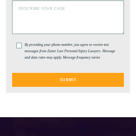
WASHINGTON PARK
By providing your phone number, you agree to receive text
messages from Zaner Law Personal Injury Lawyers. Message
and data rates may apply. Message frequency varies