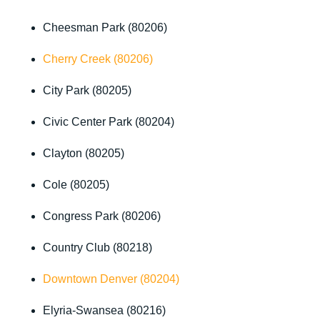
Cheesman Park (80206)
Cherry Creek (80206)
City Park (80205)
Civic Center Park (80204)
Clayton (80205)
Cole (80205)
Congress Park (80206)
Country Club (80218)
Downtown Denver (80204)
Elyria-Swansea (80216)