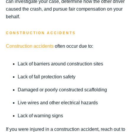
can investigate your case, determine how the other driver
caused the crash, and pursue fair compensation on your
behalf.
CONSTRUCTION ACCIDENTS
Construction accidents
often occur due to:
Lack of barriers around construction sites
Lack of fall protection safety
Damaged or poorly constructed scaffolding
Live wires and other electrical hazards
Lack of warning signs
If you were injured in a construction accident, reach out to