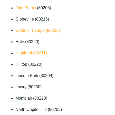
Five Points
(80205)
Globeville (80216)
Golden Triangle (80203)
Hale (80220)
Highland (80211)
Hilltop (80220)
Lincoln Park (80204)
Lowry (80230)
Montclair (80220)
North Capitol Hill (80203)