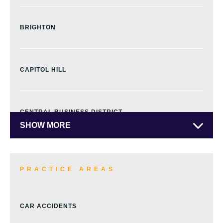
BRIGHTON
CAPITOL HILL
CENTRAL BUSINESS DISTRICT
SHOW MORE
CENTRAL PARK
PRACTICE AREAS
CHERRY CREEK
CAR ACCIDENTS