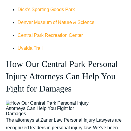
Dick’s Sporting Goods Park
Denver Museum of Nature & Science
Central Park Recreation Center
Uvalda Trail
How Our Central Park Personal
Injury Attorneys Can Help You
Fight for Damages
The attorneys at Zaner Law Personal Injury Lawyers are
recognized leaders in personal injury law. We’ve been