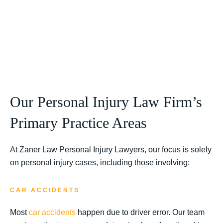
Our Personal Injury Law Firm’s
Primary Practice Areas
At Zaner Law Personal Injury Lawyers, our focus is solely
on personal injury cases, including those involving:
CAR ACCIDENTS
Most
car accidents
happen due to driver error. Our team