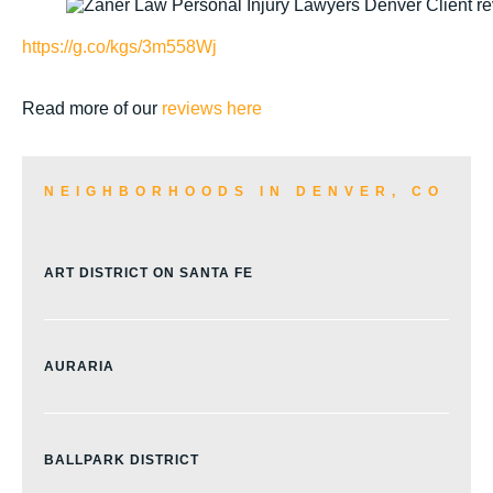
https://g.co/kgs/3m558Wj
Read more of our
reviews here
NEIGHBORHOODS IN DENVER, CO
ART DISTRICT ON SANTA FE
AURARIA
BALLPARK DISTRICT