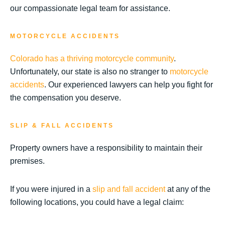
our compassionate legal team for assistance.
MOTORCYCLE ACCIDENTS
Colorado has a thriving motorcycle community
.
Unfortunately, our state is also no stranger to
motorcycle
accidents
. Our experienced lawyers can help you fight for
the compensation you deserve.
SLIP & FALL ACCIDENTS
Property owners have a responsibility to maintain their
premises.
If you were injured in a
slip and fall accident
at any of the
following locations, you could have a legal claim: