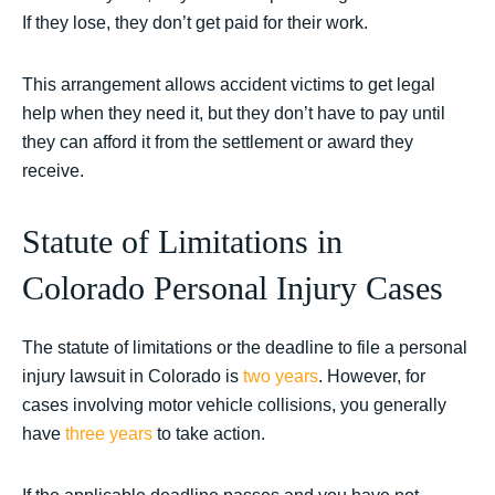
If they lose, they don’t get paid for their work.
This arrangement allows accident victims to get legal
help when they need it, but they don’t have to pay until
they can afford it from the settlement or award they
receive.
Statute of Limitations in
Colorado Personal Injury Cases
The statute of limitations or the deadline to file a personal
injury lawsuit in Colorado is
two years
. However, for
cases involving motor vehicle collisions, you generally
have
three years
to take action.