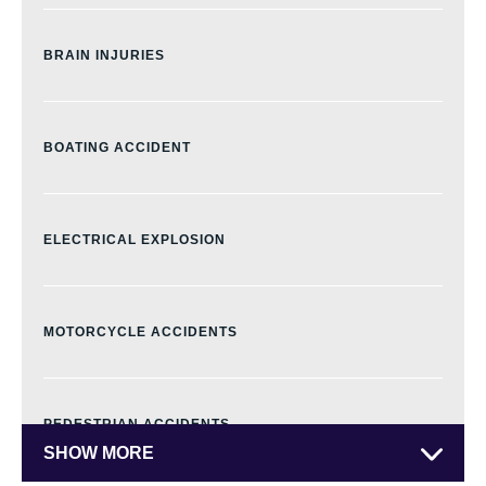
CIVIC CENTER
BRAIN INJURIES
DOWNTOWN DENVER
BOATING ACCIDENT
EAST COLFAX
ELECTRICAL EXPLOSION
FIVE POINTS
MOTORCYCLE ACCIDENTS
GOLDEN TRIANGLE
PEDESTRIAN ACCIDENTS
SHOW MORE