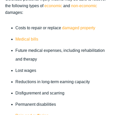
the following types of
economic
and
non-economic
damages:
Costs to repair or replace
damaged property
Medical bills
Future medical expenses, including rehabilitation
and therapy
Lost wages
Reductions in long-term earning capacity
Disfigurement and scarring
Permanent disabilities