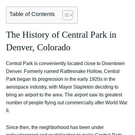
Table of Contents
The History of Central Park in
Denver, Colorado
Central Park is conveniently located close to Downtown
Denver. Formerly named Rattlesnake Hollow, Central
Park began its progression in the early 1920s in the
aerospace industry, with Mayor Stapleton deciding to
bring an airport to the area. The airport saw its greatest
number of people flying out commercially after World War
II.
Since then, the neighborhood has been under