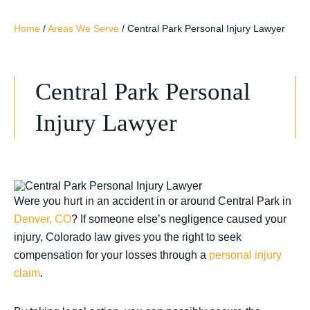
Home
/
Areas We Serve
/
Central Park Personal Injury Lawyer
Central Park Personal
Injury Lawyer
Were you hurt in an accident in or around Central Park in
Denver, CO
? If someone else’s negligence caused your
injury, Colorado law gives you the right to seek
compensation for your losses through a
personal injury
claim
.