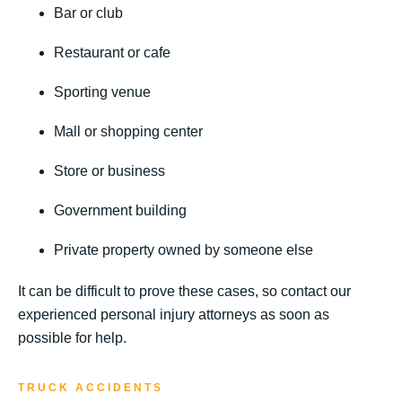
Bar or club
Restaurant or cafe
Sporting venue
Mall or shopping center
Store or business
Government building
Private property owned by someone else
It can be difficult to prove these cases, so contact our
experienced personal injury attorneys as soon as
possible for help.
TRUCK ACCIDENTS