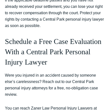
If the applicable deadline passes and you have not
already received your settlement, you can lose your right
to recover compensation through the court. Protect your
rights by contacting a Central Park personal injury lawyer
as soon as possible.
Schedule a Free Case Evaluation
With a Central Park Personal
Injury Lawyer
Were you injured in an accident caused by someone
else’s carelessness? Reach out to our Central Park
personal injury attorneys for a free, no-obligation case
review.
You can reach Zaner Law Personal Injury Lawyers at