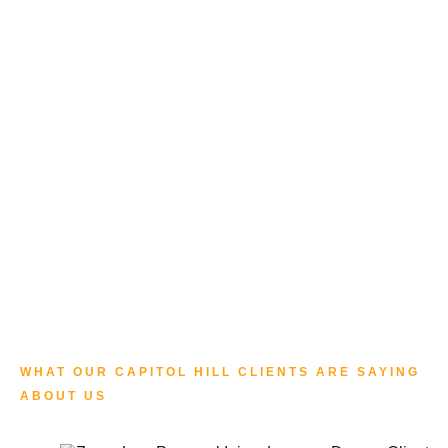
WHAT OUR CAPITOL HILL CLIENTS ARE SAYING
ABOUT US