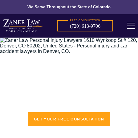
We Serve Throughout the State of Colorado
FREE CONSULTATION
(720) 613-9706
The recognized leaders in personal injury
law
GET YOUR FREE CONSULTATION