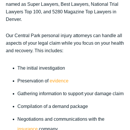
named as Super Lawyers, Best Lawyers, National Trial
Lawyers Top 100, and 5280 Magazine Top Lawyers in
Denver.
Our Central Park personal injury attorneys can handle all
aspects of your legal claim while you focus on your health
and recovery. This includes:
The initial investigation
Preservation of
evidence
Gathering information to support your damage claim
Compilation of a demand package
Negotiations and communications with the
insurance
company