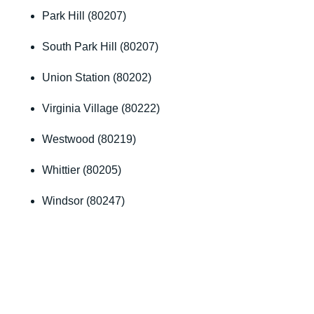
Park Hill (80207)
South Park Hill (80207)
Union Station (80202)
Virginia Village (80222)
Westwood (80219)
Whittier (80205)
Windsor (80247)