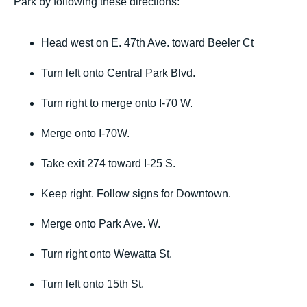
Park by following these directions:
Head west on E. 47th Ave. toward Beeler Ct
Turn left onto Central Park Blvd.
Turn right to merge onto I-70 W.
Merge onto I-70W.
Take exit 274 toward I-25 S.
Keep right. Follow signs for Downtown.
Merge onto Park Ave. W.
Turn right onto Wewatta St.
Turn left onto 15th St.