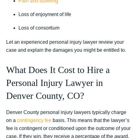
Pain and suffering
Loss of enjoyment of life
Loss of consortium
Let an experienced personal injury lawyer review your
case and explain the damages you might be entitled to.
What Does It Cost to Hire a
Personal Injury Lawyer in
Denver County, CO?
Denver County personal injury lawyers typically charge
on a
contingency fee
basis. This means that the lawyer’s
fee is contingent or conditioned upon the outcome of your
case. If they win, they receive a percentage of the award.