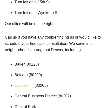
Turn left onto 15th St.
Turn left onto Wynkoop St.
Our office will be on the right.
Call us if you have any trouble finding us or would like to
schedule your free case consultation. We serve in all
neighborhoods throughout Denver, including:
Baker (80223)
Belcaro (80209)
Capitol Hill
(80203)
Central Business District (80202)
Central Park