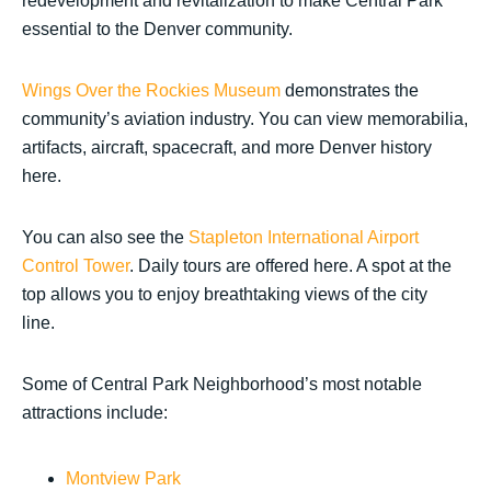
redevelopment and revitalization to make Central Park
essential to the Denver community.
Wings Over the Rockies Museum
demonstrates the
community’s aviation industry. You can view memorabilia,
artifacts, aircraft, spacecraft, and more Denver history
here.
You can also see the
Stapleton International Airport
Control Tower
. Daily tours are offered here. A spot at the
top allows you to enjoy breathtaking views of the city
line.
Some of Central Park Neighborhood’s most notable
attractions include:
Montview Park