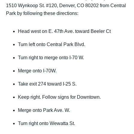
1510 Wynkoop St. #120, Denver, CO 80202 from Central
Park by following these directions:
Head west on E. 47th Ave. toward Beeler Ct
Turn left onto Central Park Blvd.
Turn right to merge onto I-70 W.
Merge onto I-70W.
Take exit 274 toward I-25 S.
Keep right. Follow signs for Downtown.
Merge onto Park Ave. W.
Turn right onto Wewatta St.