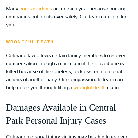
Many
truck accidents
occur each year because trucking
companies put profits over safety. Our team can fight for
you.
WRONGFUL DEATH
Colorado law allows certain family members to recover
compensation through a civil claim if their loved one is
killed because of the careless, reckless, or intentional
actions of another party. Our compassionate team can
help guide you through filing a
wrongful death
claim.
Damages Available in Central
Park Personal Injury Cases
Colorado personal injury victims may be able to recover