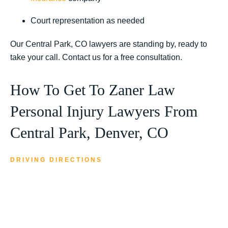
Court representation as needed
Our Central Park, CO lawyers are standing by, ready to
take your call. Contact us for a free consultation.
How To Get To Zaner Law
Personal Injury Lawyers From
Central Park, Denver, CO
DRIVING DIRECTIONS