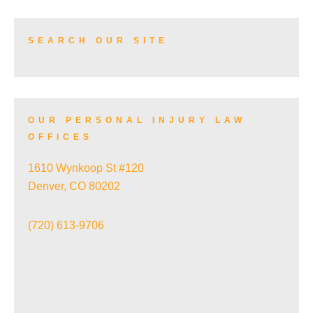
HIGHLAND
TRUCK ACCIDENTS
SEARCH OUR SITE
JEFFERSON PARK
SKI ACCIDENTS
OUR PERSONAL INJURY LAW
LOWRY
OFFICES
SLIP AND FALL ACCIDENTS
1610 Wynkoop St #120
NORTH CAPITOL HILL
Denver, CO 80202
TRAIN ACCIDENTS
(720) 613-9706
NORTHFIELD
WRONGFUL DEATH
POTTER HIGHLANDS HISTORIC DISTRICT