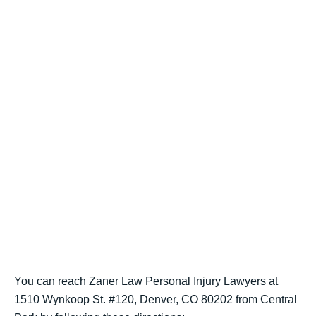
You can reach Zaner Law Personal Injury Lawyers at
1510 Wynkoop St. #120, Denver, CO 80202 from Central