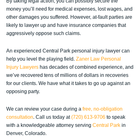
By taking legal action, you can possibly secure the
money you’ll need for medical expenses, lost wages, and
other damages you suffered. However, at-fault parties are
likely to lawyer up and have insurance companies that
aggressively oppose such claims.
An experienced Central Park personal injury lawyer can
help you level the playing field.
Zaner Law Personal
Injury Lawyers
has decades of combined experience, and
we’ve recovered tens of millions of dollars in recoveries
for our clients. We have what it takes to go up against an
opposing party.
We can review your case during a
free, no-obligation
consultation
. Call us today at
(720) 613-9706
to speak
with a knowledgeable attorney serving
Central Park
in
Denver, Colorado.