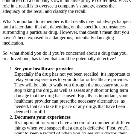
conducted on a company’s own initiative or by FDA request. FDA’s
role in a recall is to oversee a company’s strategy, assess the
adequacy of the recall and classify the recall.”
What’s important to remember is that recalls may not always happen
until a later date, if at all, depending on the specific circumstances
surrounding a particular drug. However, that doesn’t mean that you
haven’t been exposed to a dangerous, potentially damaging
medication.
So, what should you do if you’re concerned about a drug that you,
or a loved one, has taken that could be potentially defective?
See your healthcare provider
Especially if a drug has not yet been recalled, it’s important to
relay your experiences to your doctor or healthcare provider.
They will be able to walk you through the necessary steps to
stop taking the drug, as well as assess any short or long-term
damage that the drug has caused. Equally as important, your
healthcare provider can prescribe necessary alternatives, as
needed, that can take the place of any drugs that have been
deemed harmful.
Document your experiences
It’s important for you to have a record of a number of different
things when you suspect that a drug is defective. First, you’ll
want to keep a record of when you go see your doctor, their