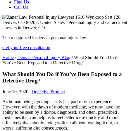
Find Us
Call Us
The recognized leaders in personal injury law
Get your free consultation
Home
/
Denver Personal Injury Blog
/
What Should You Do if
You’ve Been Exposed to a Defective Drug?
What Should You Do if You’ve Been Exposed to a
Defective Drug?
June 10, 2020
|
Defective Product
As human beings, getting sick is just part of our experience.
However, with the dawn of modern medicine, we now have the
ability to be seen by a doctor, diagnosed, and often, prescribed
medicines that can help us to feel better more quickly and more
effectively than simply living with an ailment, waiting it out, or
worse, suffering dire consequences.