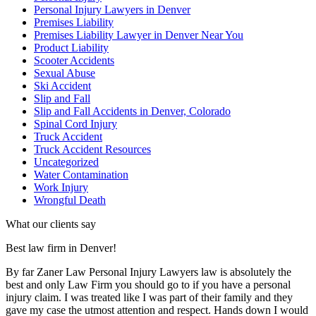
Personal Injury Lawyers in Denver
Premises Liability
Premises Liability Lawyer in Denver Near You
Product Liability
Scooter Accidents
Sexual Abuse
Ski Accident
Slip and Fall
Slip and Fall Accidents in Denver, Colorado
Spinal Cord Injury
Truck Accident
Truck Accident Resources
Uncategorized
Water Contamination
Work Injury
Wrongful Death
What our clients say
Best law firm in Denver!
By far Zaner Law Personal Injury Lawyers law is absolutely the
best and only Law Firm you should go to if you have a personal
injury claim. I was treated like I was part of their family and they
gave my case the utmost attention and respect. Hands down I would