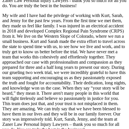
Zaner Law Personal Injury Lawyers - thank you so much for all you
do. You are truly the best in the business!
My wife and I have had the privilege of working with Kurt, Sarah,
and Jenny for the past few years. From the first time we met them,
they made us feel like family. I was injured in an electrical accident
in 2018 and developed Complex Regional Pain Syndrome (CRPS)
from it. We live on the Western Slope of Colorado, where we run a
small business. Kurt and Sarah made the extra effort to travel across
the state to spend time with us, to see how we live and work, and to
truly get to know us better before the trial. We have never met a
team that works this cohesively and effortlessly together. They
approached our case with professionalism and compassion as they
prepared for three and a half long years to present our story. During
our grueling two week trial, we were incredibly grateful to have this
team supporting and encouraging us as they passionately exposed
the truth and fought for accountability. Their dedication, long nights,
and knowledge won us the case. When they say “your story will be
heard,” they mean it. There aren't many people in this world that
will fight tirelessly and believe so passionately in justice for you.
This team does just that, and your trust is not misplaced in them.
They are amazing. We can truly say that we have been blessed to
have them in our lives and they will be in our family forever. Our
story was impressively told. Kurt, Sarah, Jenny, and the team at
Zaner Law Personal Injury Lawyers – thank you so much for all