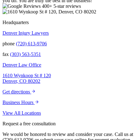
you do. You are truly the best in the business!
400+ 5-star reviews
Headquarters
Denver Injury Lawyers
phone
(720) 613-9706
fax
(303) 563-5351
Denver Law Office
1610 Wynkoop St # 120
Denver, CO 80202
Get directions
Business Hours
View All Locations
Request a free consultation
We would be honored to review and consider your case. Call us at
(720) 613-9706 or submit your case online for prompt evaluation.