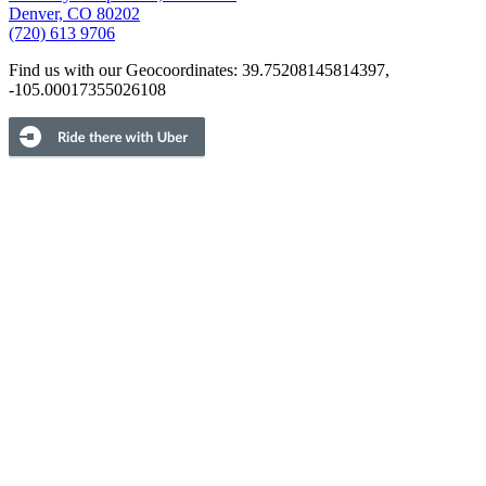
Denver, CO 80202
(720) 613 9706
Find us with our Geocoordinates: 39.75208145814397,
-105.00017355026108