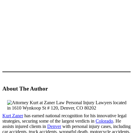
About The Author
Kurt Zaner
has earned national recognition for his innovative legal
strategies, securing some of the largest verdicts in
Colorado
. He
assists injured clients in
Denver
with personal injury cases, including
car accidents, truck accidents, wrongful death, motorcycle accidents,