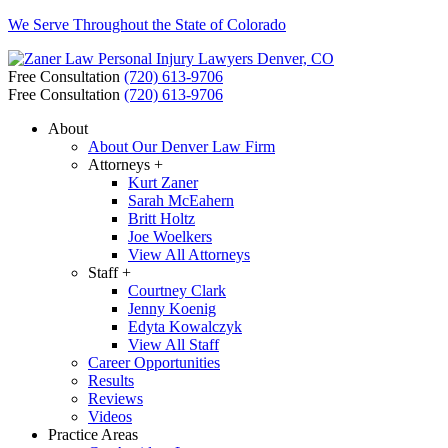
We Serve Throughout the State of Colorado
Free Consultation
(720) 613-9706
Free Consultation
(720) 613-9706
About
About Our Denver Law Firm
Attorneys +
Kurt Zaner
Sarah McEahern
Britt Holtz
Joe Woelkers
View All Attorneys
Staff +
Courtney Clark
Jenny Koenig
Edyta Kowalczyk
View All Staff
Career Opportunities
Results
Reviews
Videos
Practice Areas