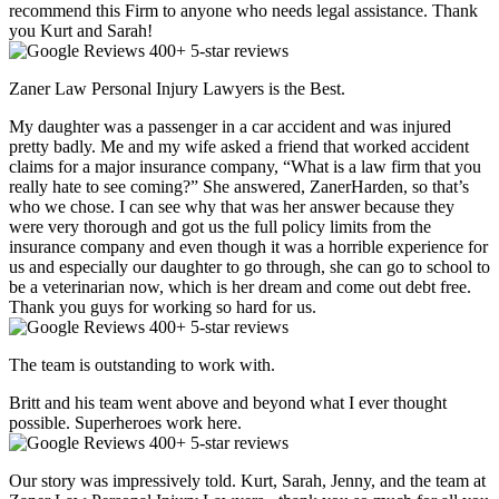
recommend this Firm to anyone who needs legal assistance. Thank
you Kurt and Sarah!
400+ 5-star reviews
Zaner Law Personal Injury Lawyers is the Best.
My daughter was a passenger in a car accident and was injured
pretty badly. Me and my wife asked a friend that worked accident
claims for a major insurance company, “What is a law firm that you
really hate to see coming?” She answered, ZanerHarden, so that’s
who we chose. I can see why that was her answer because they
were very thorough and got us the full policy limits from the
insurance company and even though it was a horrible experience for
us and especially our daughter to go through, she can go to school to
be a veterinarian now, which is her dream and come out debt free.
Thank you guys for working so hard for us.
400+ 5-star reviews
The team is outstanding to work with.
Britt and his team went above and beyond what I ever thought
possible. Superheroes work here.
400+ 5-star reviews
Our story was impressively told. Kurt, Sarah, Jenny, and the team at