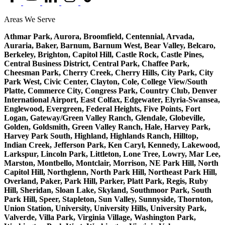
Areas We Serve
Athmar Park, Aurora, Broomfield, Centennial, Arvada,
Auraria, Baker, Barnum, Barnum West, Bear Valley, Belcaro,
Berkeley, Brighton, Capitol Hill, Castle Rock, Castle Pines,
Central Business District, Central Park, Chaffee Park,
Cheesman Park, Cherry Creek, Cherry Hills, City Park, City
Park West, Civic Center, Clayton, Cole, College View/South
Platte, Commerce City, Congress Park, Country Club, Denver
International Airport, East Colfax, Edgewater, Elyria-Swansea,
Englewood, Evergreen, Federal Heights, Five Points, Fort
Logan, Gateway/Green Valley Ranch, Glendale, Globeville,
Golden, Goldsmith, Green Valley Ranch, Hale, Harvey Park,
Harvey Park South, Highland, Highlands Ranch, Hilltop,
Indian Creek, Jefferson Park, Ken Caryl, Kennedy, Lakewood,
Larkspur, Lincoln Park, Littleton, Lone Tree, Lowry, Mar Lee,
Marston, Montbello, Montclair, Morrison, NE Park Hill, North
Capitol Hill, Northglenn, North Park Hill, Northeast Park Hill,
Overland, Paker, Park Hill, Parker, Platt Park, Regis, Ruby
Hill, Sheridan, Sloan Lake, Skyland, Southmoor Park, South
Park Hill, Speer, Stapleton, Sun Valley, Sunnyside, Thornton,
Union Station, University, University Hills, University Park,
Valverde, Villa Park, Virginia Village, Washington Park,