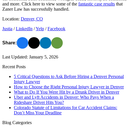
and more. Click here to view some of the
fantastic case results
that
Zaner Law has successfully handled.
Location:
Denver, CO
Justia
/
LinkedIn
/
Yelp
/
Facebook
Share:
Last Updated: January 5, 2026
Recent Posts
5 Critical Questions to Ask Before Hiring a Denver Personal
Injury Lawyer
How to Choose the Right Personal Injury Lawyer in Denver
What to Do If You Were Hit by a Drunk Driver in Denver
Uber and Lyft Accidents in Denver: Who Pays When a
Rideshare Driver Hits You?
Colorado Statute of Limitations for Car Accident Claims:
Don’t Miss Your Deadline
Blog Categories