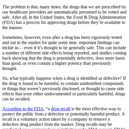
The problem is that, many times, the drugs that we are prescribed by
our healthcare providers are automatically presumed to be vetted and
safe. After all, in the United States, the Food & Drug Administration
(FDA) has a process for approving drugs before they’re available to
the masses.
Sometimes, however, even after a drug has been vigorously tested
and out in the market for quite some time, important findings can
trickle in— even if it’s thought to be generally safe. This can include
a number of different side effects being reported, and studies coming
back showing that the drug is potentially defective, does more harm
than good, or even contain a higher potency than previously
thought.
So, what typically happens when a drug is identified as defective? If
the drug is found to be harmful, to contain unidentified compounds
or things that weren’t previously disclosed, or thought to cause side
effects that were either undocumented or particularly harmful, drugs
can be recalled.
According to the FDA
, “a
drug recall
is the most effective way to
protect the public from a defective or potentially harmful product. A
recall is a voluntary action taken by a company to remove a
defective drug product from the market. Drug recalls may be