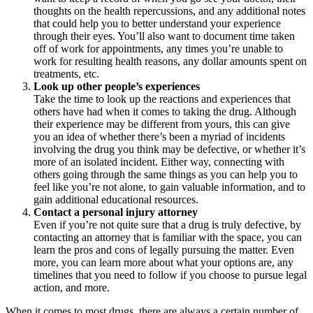
thoughts on the health repercussions, and any additional notes
that could help you to better understand your experience
through their eyes. You’ll also want to document time taken
off of work for appointments, any times you’re unable to
work for resulting health reasons, any dollar amounts spent on
treatments, etc.
Look up other people’s experiences
Take the time to look up the reactions and experiences that
others have had when it comes to taking the drug. Although
their experience may be different from yours, this can give
you an idea of whether there’s been a myriad of incidents
involving the drug you think may be defective, or whether it’s
more of an isolated incident. Either way, connecting with
others going through the same things as you can help you to
feel like you’re not alone, to gain valuable information, and to
gain additional educational resources.
Contact a personal injury attorney
Even if you’re not quite sure that a drug is truly defective, by
contacting an attorney that is familiar with the space, you can
learn the pros and cons of legally pursuing the matter. Even
more, you can learn more about what your options are, any
timelines that you need to follow if you choose to pursue legal
action, and more.
When it comes to most drugs, there are always a certain number of