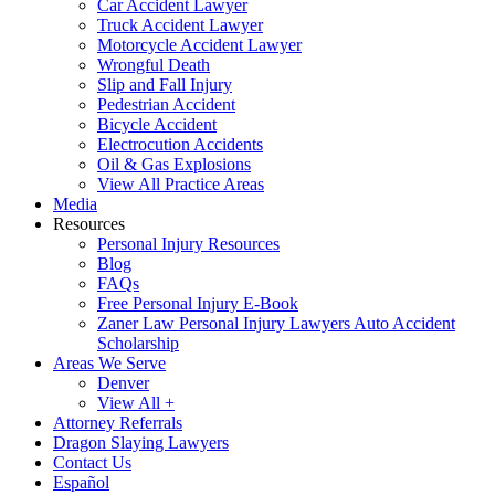
Car Accident Lawyer
Truck Accident Lawyer
Motorcycle Accident Lawyer
Wrongful Death
Slip and Fall Injury
Pedestrian Accident
Bicycle Accident
Electrocution Accidents
Oil & Gas Explosions
View All Practice Areas
Media
Resources
Personal Injury Resources
Blog
FAQs
Free Personal Injury E-Book
Zaner Law Personal Injury Lawyers Auto Accident
Scholarship
Areas We Serve
Denver
View All +
Attorney Referrals
Dragon Slaying Lawyers
Contact Us
Español