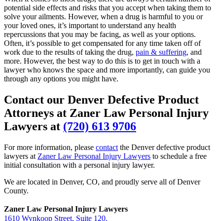
potential side effects and risks that you accept when taking them to
solve your ailments. However, when a drug is harmful to you or
your loved ones, it’s important to understand any health
repercussions that you may be facing, as well as your options.
Often, it’s possible to get compensated for any time taken off of
work due to the results of taking the drug,
pain & suffering
, and
more. However, the best way to do this is to get in touch with a
lawyer who knows the space and more importantly, can guide you
through any options you might have.
Contact our Denver Defective Product
Attorneys at Zaner Law Personal Injury
Lawyers at
(720) 613 9706
For more information, please
contact
the Denver defective product
lawyers at
Zaner Law Personal Injury Lawyers
to schedule a free
initial consultation with a personal injury lawyer.
We are located in Denver, CO, and proudly serve all of Denver
County.
Zaner Law Personal Injury Lawyers
1610 Wynkoop Street, Suite 120.