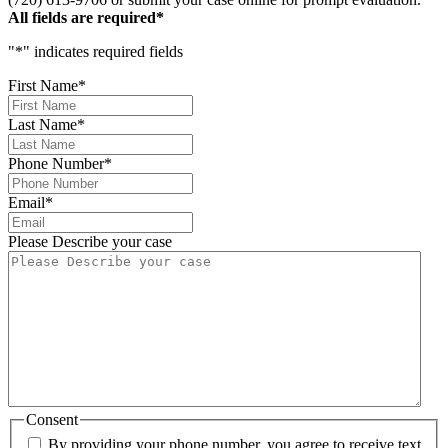
All fields are required*
"
*
" indicates required fields
First Name
*
Last Name
*
Phone Number
*
Email
*
Please Describe your case
Consent
By providing your phone number, you agree to receive text