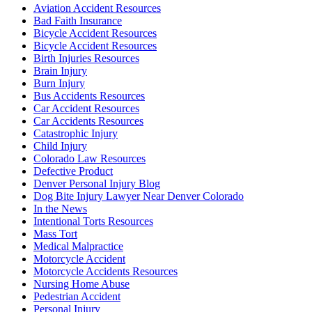
Aviation Accident Resources
Bad Faith Insurance
Bicycle Accident Resources
Bicycle Accident Resources
Birth Injuries Resources
Brain Injury
Burn Injury
Bus Accidents Resources
Car Accident Resources
Car Accidents Resources
Catastrophic Injury
Child Injury
Colorado Law Resources
Defective Product
Denver Personal Injury Blog
Dog Bite Injury Lawyer Near Denver Colorado
In the News
Intentional Torts Resources
Mass Tort
Medical Malpractice
Motorcycle Accident
Motorcycle Accidents Resources
Nursing Home Abuse
Pedestrian Accident
Personal Injury