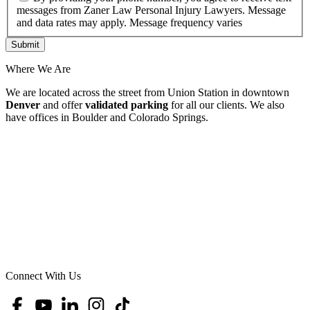
messages from Zaner Law Personal Injury Lawyers. Message
and data rates may apply. Message frequency varies
Where We Are
We are located across the street from Union Station in downtown
Denver
and offer
validated parking
for all our clients. We also
have offices in Boulder and Colorado Springs.
Connect With Us