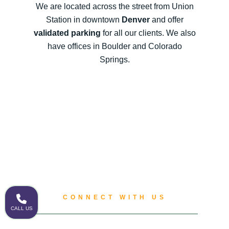
We are located across the street from Union
Station in downtown
Denver
and offer
validated parking
for all our clients. We also
have offices in Boulder and Colorado
Springs.
CONNECT WITH US
CALL US