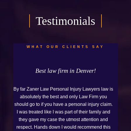
Testimonials
WHAT OUR CLIENTS SAY
Best law firm in Denver!
By far Zaner Law Personal Injury Lawyers law is
absolutely the best and only Law Firm you
should go to if you have a personal injury claim.
I was treated like I was part of their family and
they gave my case the utmost attention and
respect. Hands down I would recommend this