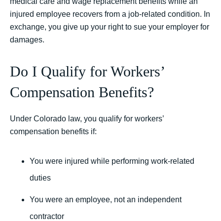
medical care and wage replacement benefits while an
injured employee recovers from a job-related condition. In
exchange, you give up your right to sue your employer for
damages.
Do I Qualify for Workers’
Compensation Benefits?
Under Colorado law, you qualify for workers’
compensation benefits if:
You were injured while performing work-related
duties
You were an employee, not an independent
contractor