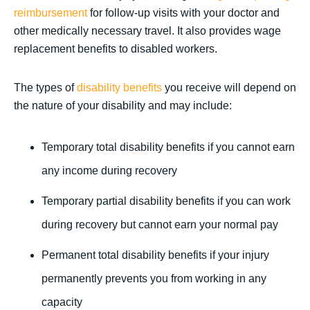
reimbursement
for follow-up visits with your doctor and
other medically necessary travel. It also provides wage
replacement benefits to disabled workers.
The types of
disability benefits
you receive will depend on
the nature of your disability and may include:
Temporary total disability benefits if you cannot earn
any income during recovery
Temporary partial disability benefits if you can work
during recovery but cannot earn your normal pay
Permanent total disability benefits if your injury
permanently prevents you from working in any
capacity