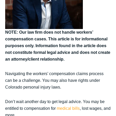
NOTE: Our law firm does not handle workers’
compensation cases. This article is for informational
purposes only. Information found in the article does
not constitute formal legal advice and does not create
an attorney/client relationship.
Navigating the workers’ compensation claims process
can be a challenge. You may also have rights under
Colorado personal injury laws.
Don’t wait another day to get legal advice. You may be
entitled to compensation for
medical bills
, lost wages, and
more.