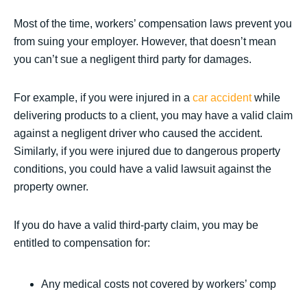
Most of the time, workers’ compensation laws prevent you
from suing your employer. However, that doesn’t mean
you can’t sue a negligent third party for damages.
For example, if you were injured in a
car accident
while
delivering products to a client, you may have a valid claim
against a negligent driver who caused the accident.
Similarly, if you were injured due to dangerous property
conditions, you could have a valid lawsuit against the
property owner.
If you do have a valid third-party claim, you may be
entitled to compensation for:
Any medical costs not covered by workers’ comp