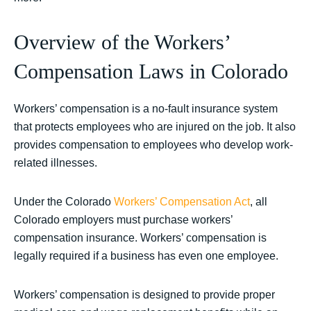
Overview of the Workers’
Compensation Laws in Colorado
Workers’ compensation is a no-fault insurance system
that protects employees who are injured on the job. It also
provides compensation to employees who develop work-
related illnesses.
Under the Colorado
Workers’ Compensation Act
, all
Colorado employers must purchase workers’
compensation insurance. Workers’ compensation is
legally required if a business has even one employee.
Workers’ compensation is designed to provide proper