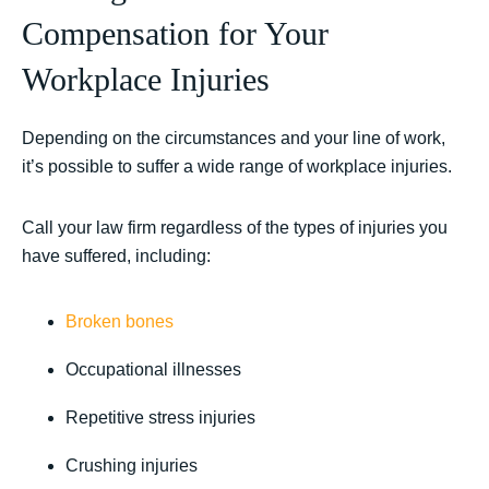
Compensation for Your
Workplace Injuries
Depending on the circumstances and your line of work,
it’s possible to suffer a wide range of workplace injuries.
Call your law firm regardless of the types of injuries you
have suffered, including:
Broken bones
Occupational illnesses
Repetitive stress injuries
Crushing injuries