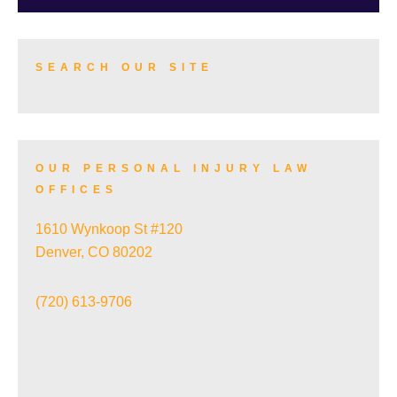
TRUCK ACCIDENTS
SEARCH OUR SITE
SKI ACCIDENTS
OUR PERSONAL INJURY LAW
OFFICES
SLIP AND FALL ACCIDENTS
1610 Wynkoop St #120
Denver, CO 80202
TRAIN ACCIDENTS
(720) 613-9706
WRONGFUL DEATH