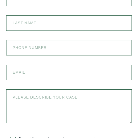
the best in the business!