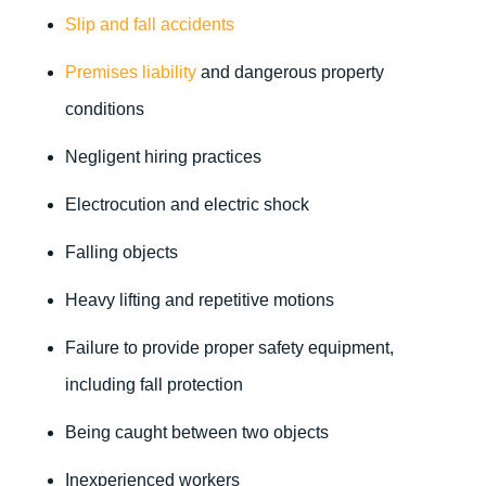
Slip and fall accidents
Premises liability
and dangerous property
conditions
Negligent hiring practices
Electrocution and electric shock
Falling objects
Heavy lifting and repetitive motions
Failure to provide proper safety equipment,
including fall protection
Being caught between two objects
Inexperienced workers