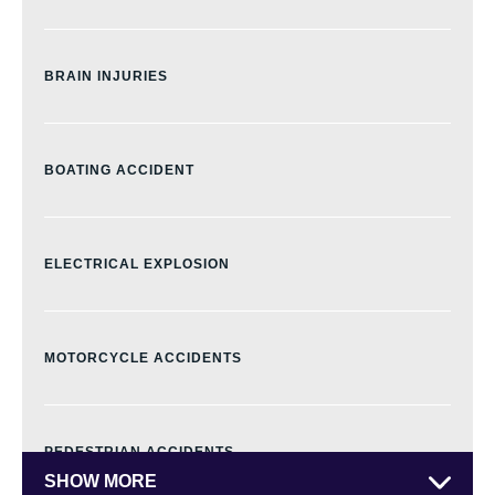
BRAIN INJURIES
BOATING ACCIDENT
ELECTRICAL EXPLOSION
MOTORCYCLE ACCIDENTS
PEDESTRIAN ACCIDENTS
SHOW MORE