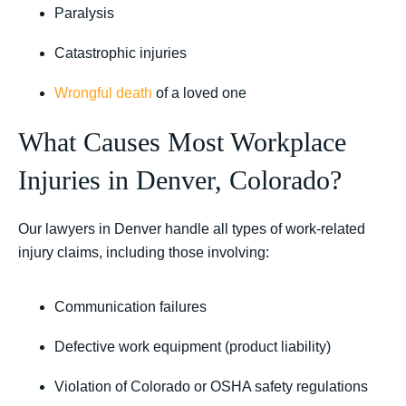
Paralysis
Catastrophic injuries
Wrongful death
of a loved one
What Causes Most Workplace
Injuries in Denver, Colorado?
Our lawyers in Denver handle all types of work-related
injury claims, including those involving:
Communication failures
Defective work equipment (product liability)
Violation of Colorado or OSHA safety regulations