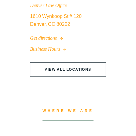
Denver Law Office
1610 Wynkoop St # 120
Denver, CO 80202
Get directions
Business Hours
VIEW ALL LOCATIONS
WHERE WE ARE