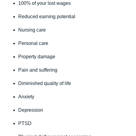
100% of your lost wages
Reduced earning potential
Nursing care
Personal care
Property damage
Pain and suffering
Diminished quality of life
Anxiety
Depression
PTSD