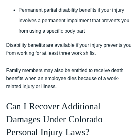
Permanent partial disability benefits if your injury
involves a permanent impairment that prevents you
from using a specific body part
Disability benefits are available if your injury prevents you
from working for at least three work shifts.
Family members may also be entitled to receive death
benefits when an employee dies because of a work-
related injury or illness.
Can I Recover Additional
Damages Under Colorado
Personal Injury Laws?