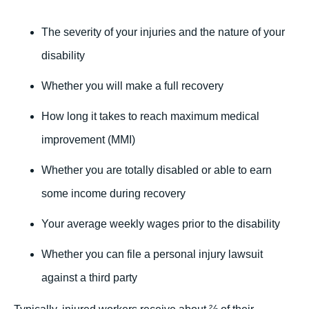
The severity of your injuries and the nature of your
disability
Whether you will make a full recovery
How long it takes to reach maximum medical
improvement (MMI)
Whether you are totally disabled or able to earn
some income during recovery
Your average weekly wages prior to the disability
Whether you can file a personal injury lawsuit
against a third party