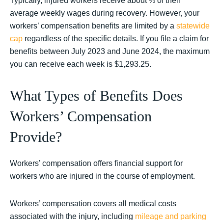
Typically, injured workers receive about ⅔ of their
average weekly wages during recovery. However, your
workers’ compensation benefits are limited by a
statewide
cap
regardless of the specific details. If you file a claim for
benefits between July 2023 and June 2024, the maximum
you can receive each week is $1,293.25.
What Types of Benefits Does
Workers’ Compensation
Provide?
Workers’ compensation offers financial support for
workers who are injured in the course of employment.
Workers’ compensation covers all medical costs
associated with the injury, including
mileage and parking