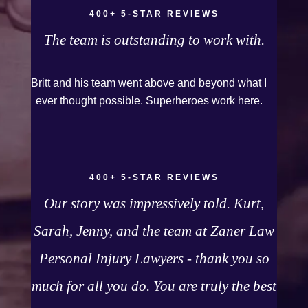
even though it was a horrible experience for us
400+ 5-STAR REVIEWS
and especially our daughter to go through, she
The team is outstanding to work with.
can go to school to be a veterinarian now, which
is her dream and come out debt free. Thank you
Britt and his team went above and beyond what I
guys for working so hard for us.
ever thought possible. Superheroes work here.
400+ 5-STAR REVIEWS
Our story was impressively told. Kurt,
Sarah, Jenny, and the team at Zaner Law
Personal Injury Lawyers - thank you so
much for all you do. You are truly the best