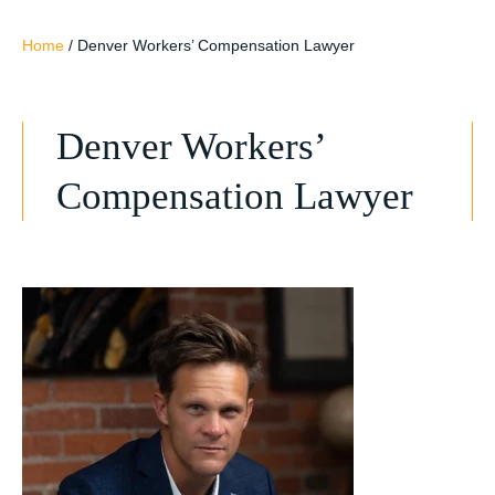
Home
/
Denver Workers’ Compensation Lawyer
Denver Workers’
Compensation Lawyer