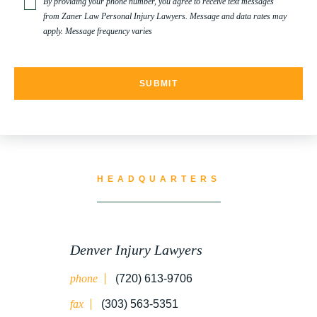
By providing your phone number, you agree to receive text messages
from Zaner Law Personal Injury Lawyers. Message and data rates may
apply. Message frequency varies
HEADQUARTERS
Denver Injury Lawyers
phone
(720) 613-9706
fax
(303) 563-5351