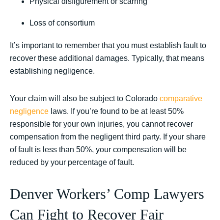
Physical disfigurement or scarring
Loss of consortium
It’s important to remember that you must establish fault to
recover these additional damages. Typically, that means
establishing negligence.
Your claim will also be subject to
Colorado
comparative
negligence
laws. If you’re found to be at least 50%
responsible for your own injuries, you cannot recover
compensation from the negligent third party. If your share
of fault is less than 50%, your compensation will be
reduced by your percentage of fault.
Denver Workers’ Comp Lawyers
Can Fight to Recover Fair