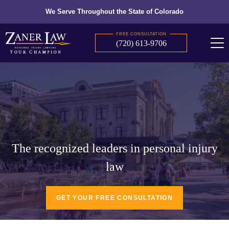
We Serve Throughout the State of Colorado
FREE CONSULTATION
(720) 613-9706
The recognized leaders in personal injury
law
GET YOUR FREE CONSULTATION