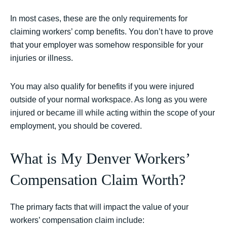
In most cases, these are the only requirements for
claiming workers’ comp benefits. You don’t have to prove
that your employer was somehow responsible for your
injuries or illness.
You may also qualify for benefits if you were injured
outside of your normal workspace. As long as you were
injured or became ill while acting within the scope of your
employment, you should be covered.
What is My Denver Workers’
Compensation Claim Worth?
The primary facts that will impact the value of your
workers’ compensation claim include: