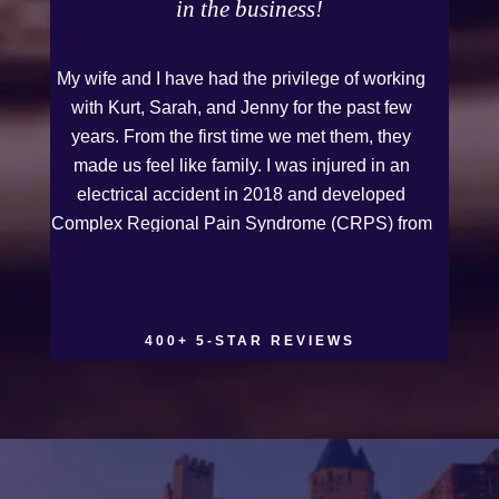
in the business!
My wife and I have had the privilege of working
with Kurt, Sarah, and Jenny for the past few
years. From the first time we met them, they
made us feel like family. I was injured in an
electrical accident in 2018 and developed
Complex Regional Pain Syndrome (CRPS) from
it. We live on the Western Slope of Colorado,
where we run a small business. Kurt and Sarah
made the extra effort to travel across the state to
spend time with us, to see how we live and
400+ 5-STAR REVIEWS
work, and to truly get to know us better before
the trial. We have never met a team that works
this cohesively and effortlessly together. They
approached our case with professionalism and
compassion as they prepared for three and a