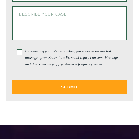
By providing your phone number, you agree to receive text
messages from Zaner Law Personal Injury Lawyers. Message
and data rates may apply. Message frequency varies