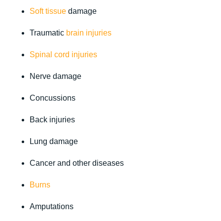
Soft tissue
damage
Traumatic
brain injuries
Spinal cord injuries
Nerve damage
Concussions
Back injuries
Lung damage
Cancer and other diseases
Burns
Amputations