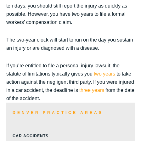
ten days, you should still report the injury as quickly as
possible. However, you have two years to file a formal
workers’ compensation claim.
The two-year clock will start to run on the day you sustain
an injury or are diagnosed with a disease.
If you’re entitled to file a personal injury lawsuit, the
statute of limitations typically gives you
two years
to take
action against the negligent third party. If you were injured
in a car accident, the deadline is
three years
from the date
of the accident.
DENVER PRACTICE AREAS
CAR ACCIDENTS