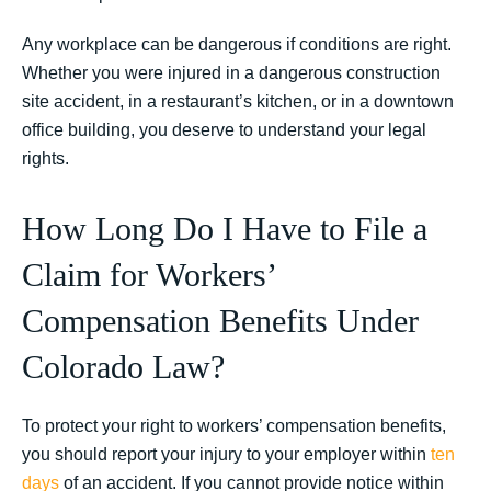
Any workplace can be dangerous if conditions are right.
Whether you were injured in a dangerous construction
site accident, in a restaurant’s kitchen, or in a downtown
office building, you deserve to understand your legal
rights.
How Long Do I Have to File a
Claim for Workers’
Compensation Benefits Under
Colorado Law?
To protect your right to workers’ compensation benefits,
you should report your injury to your employer within
ten
days
of an accident. If you cannot provide notice within