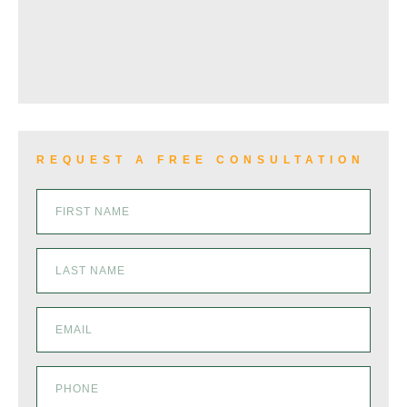
VIEW ALL+
REQUEST A FREE CONSULTATION