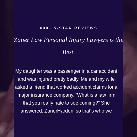
Firm to anyone who needs legal assistance.
Thank you Kurt and Sarah!
400+ 5-STAR REVIEWS
Zaner Law Personal Injury Lawyers is the
Best.
My daughter was a passenger in a car accident
and was injured pretty badly. Me and my wife
asked a friend that worked accident claims for a
major insurance company, “What is a law firm
that you really hate to see coming?” She
answered, ZanerHarden, so that’s who we
chose. I can see why that was her answer
because they were very thorough and got us the
full policy limits from the insurance company and