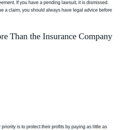
eement. If you have a pending lawsuit, it is dismissed.
ue a claim, you should always have legal advice before
re Than the Insurance Company
rity is to protect their profits by paying as little as