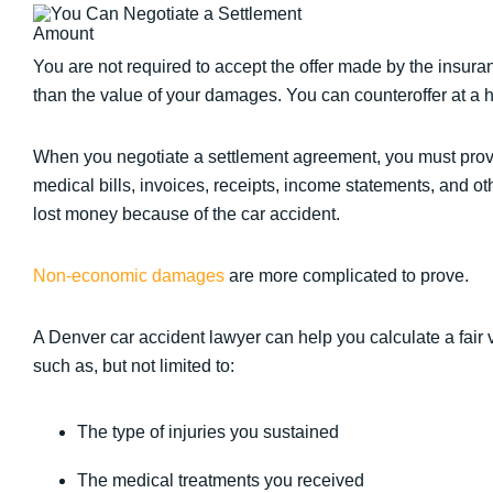
You are not required to accept the offer made by the insuran
than the value of your damages. You can counteroffer at a 
When you negotiate a settlement agreement, you must pr
medical bills, invoices, receipts, income statements, and 
lost money because of the car accident.
Non-economic damages
are more complicated to prove.
A Denver car accident lawyer can help you calculate a fair 
such as, but not limited to:
The type of injuries you sustained
The medical treatments you received