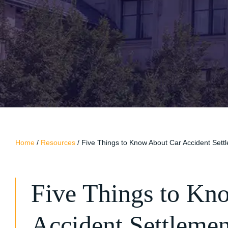
Home
/
Resources
/
Five Things to Know About Car Accident Set
Five Things to Kn
Accident Settleme