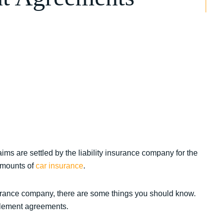
ims are settled by the liability insurance company for the
amounts of
car insurance
.
surance company, there are some things you should know.
ttlement agreements.