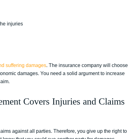
he injuries
nd suffering damages
. The insurance company will choose
n-economic damages. You need a solid argument to increase
laim.
ement Covers Injuries and Claims
ims against all parties. Therefore, you give up the right to