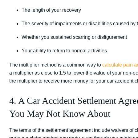
The length of your recovery
The severity of impairments or disabilities caused by t
Whether you sustained scarring or disfigurement
Your ability to return to normal activities
The multiplier method is a common way to
calculate pain a
a multiplier as close to 1.5 to lower the value of your no
the multiplier to receive more money for your car accident c
4. A Car Accident Settlement Agre
You May Not Know About
The terms of the settlement agreement include waivers of cla