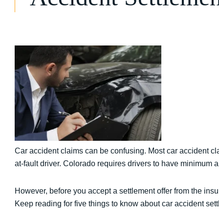
Car accident claims can be confusing. Most car accident cla
at-fault driver. Colorado requires drivers to have minimum 
However, before you accept a settlement offer from the in
Keep reading for five things to know about car accident se