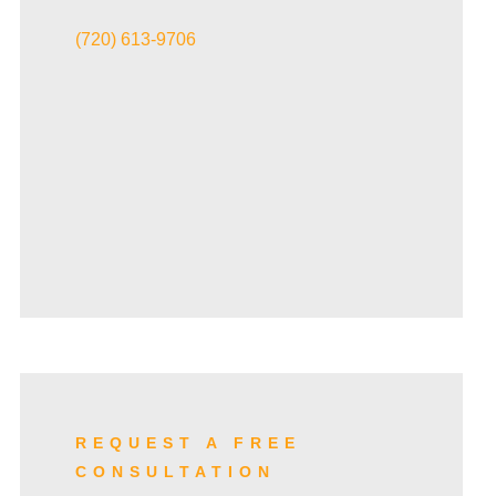
VIEW ALL+
(720) 613-9706
REQUEST A FREE
CONSULTATION