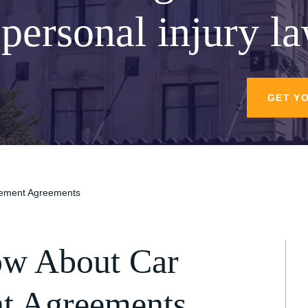
personal injury l
GET Y
tlement Agreements
ow About Car
nt Agreements