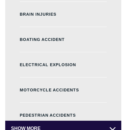
BRAIN INJURIES
BOATING ACCIDENT
ELECTRICAL EXPLOSION
MOTORCYCLE ACCIDENTS
PEDESTRIAN ACCIDENTS
SHOW MORE