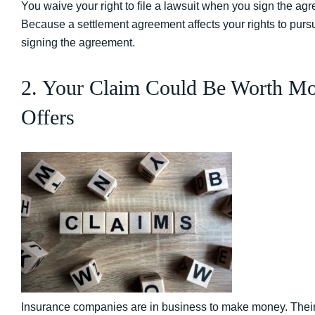
You waive your right to file a lawsuit when you sign the agr
Because a settlement agreement affects your rights to purs
signing the agreement.
2. Your Claim Could Be Worth Mo
Offers
Insurance companies are in business to make money. Their prio