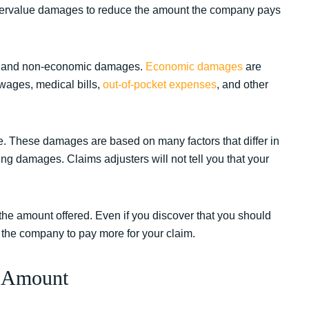
undervalue damages to reduce the amount the company pays
ic and non-economic damages.
Economic damages
are
wages, medical bills,
out-of-pocket expenses
, and other
. These damages are based on many factors that differ in
g damages. Claims adjusters will not tell you that your
he amount offered. Even if you discover that you should
 the company to pay more for your claim.
t Amount