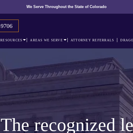
We Serve Throughout the State of Colorado
-9706
RESOURCES
AREAS WE SERVE
ATTORNEY REFERRALS
DRAGO
The recognized le