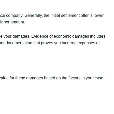
ce company. Generally, the initial settlement offer is lower
higher amount.
ove your damages. Evidence of economic damages includes
other documentation that proves you incurred expenses or
value for these damages based on the factors in your case,