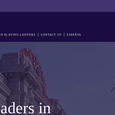
N SLAYING LAWYERS
CONTACT US
ESPAÑOL
aders in