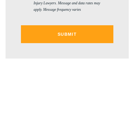
Injury Lawyers. Message and data rates may
apply. Message frequency varies