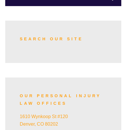
TRUCK ACCIDENTS
SKI ACCIDENTS
SEARCH OUR SITE
SLIP AND FALL ACCIDENTS
TRAIN ACCIDENTS
OUR PERSONAL INJURY
LAW OFFICES
WRONGFUL DEATH
1610 Wynkoop St #120
Denver, CO 80202