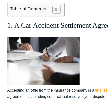
Table of Contents
1. A Car Accident Settlement Agre
Accepting an offer from the insurance company is a
final se
agreement is a binding contract that resolves your dispute