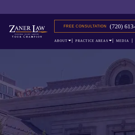
(720) 613
FREE CONSULTATION
ABOUT
PRACTICE AREAS
MEDIA