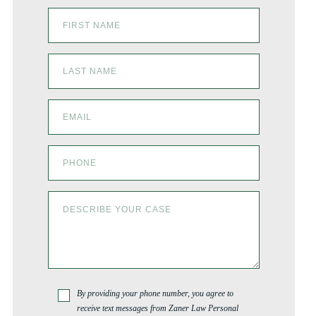
By providing your phone number, you agree to
receive text messages from Zaner Law Personal