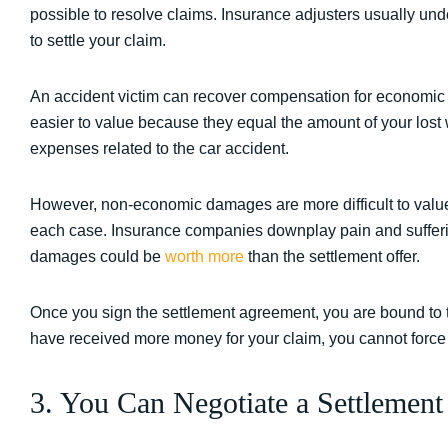
possible to resolve claims. Insurance adjusters usually 
to settle your claim.
An accident victim can recover compensation for econom
easier to value because they equal the amount of your lost 
expenses related to the car accident.
However, non-economic damages are more difficult to value
each case. Insurance companies downplay pain and sufferin
damages could be
worth more
than the settlement offer.
Once you sign the settlement agreement, you are bound to t
have received more money for your claim, you cannot force
3. You Can Negotiate a Settlemen