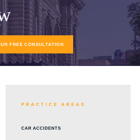
aw
OUR FREE CONSULTATION
PRACTICE AREAS
CAR ACCIDENTS