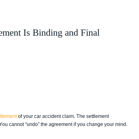
ement Is Binding and Final
ttlement
of your car accident claim. The settlement
. You cannot “undo” the agreement if you change your mind.