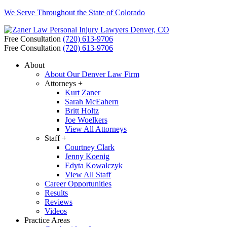
We Serve Throughout the State of Colorado
Free Consultation
(720) 613-9706
Free Consultation
(720) 613-9706
About
About Our Denver Law Firm
Attorneys +
Kurt Zaner
Sarah McEahern
Britt Holtz
Joe Woelkers
View All Attorneys
Staff +
Courtney Clark
Jenny Koenig
Edyta Kowalczyk
View All Staff
Career Opportunities
Results
Reviews
Videos
Practice Areas