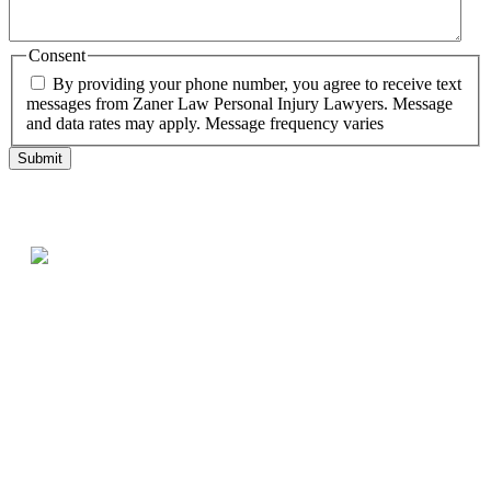
Consent
By providing your phone number, you agree to receive text
messages from Zaner Law Personal Injury Lawyers. Message
and data rates may apply. Message frequency varies
Testimonials
What our clients say
Best law firm in Denver!