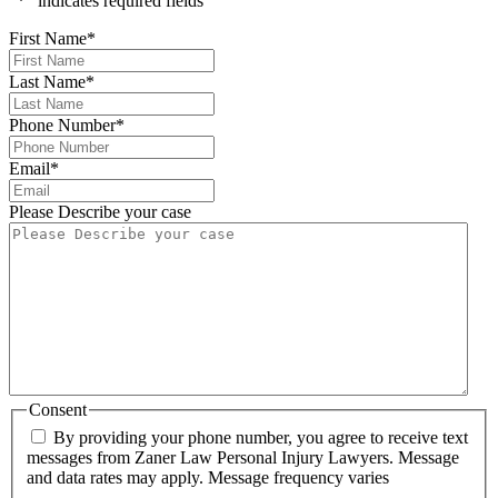
"
*
" indicates required fields
First Name
*
Last Name
*
Phone Number
*
Email
*
Please Describe your case
Consent
By providing your phone number, you agree to receive text
messages from Zaner Law Personal Injury Lawyers. Message
and data rates may apply. Message frequency varies