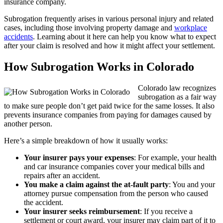
insurance company.
Subrogation frequently arises in various personal injury and related
cases, including those involving property damage and
workplace
accidents
. Learning about it here can help you know what to expect
after your claim is resolved and how it might affect your settlement.
How Subrogation Works in Colorado
Colorado law recognizes
subrogation as a fair way
to make sure people don’t get paid twice for the same losses. It also
prevents insurance companies from paying for damages caused by
another person.
Here’s a simple breakdown of how it usually works:
Your insurer pays your expenses
: For example, your health
and car insurance companies cover your medical bills and
repairs after an accident.
You make a claim against the at-fault party
: You and your
attorney pursue compensation from the person who caused
the accident.
Your insurer seeks reimbursement
: If you receive a
settlement or court award, your insurer may claim part of it to