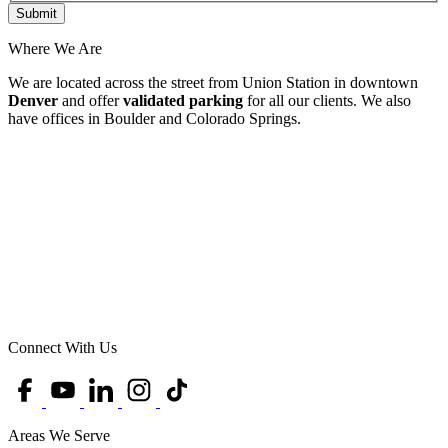
Where We Are
We are located across the street from Union Station in downtown
Denver
and offer
validated parking
for all our clients. We also
have offices in Boulder and Colorado Springs.
Connect With Us
Areas We Serve