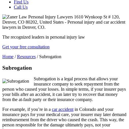
Find Us
Call Us
The recognized leaders in personal injury law
Get your free consultation
Home
/
Resources
/
Subrogation
Subrogation
Subrogation is a legal process that allows your
insurance company to seek repayment from the
person who caused your losses. In simple terms, if your insurer pays
your bills after an accident, it can later try to recover that money
from the at-fault party or their insurance company.
For example, if you’re in a
car accident
in Colorado and your
insurance pays for your medical care, your insurer may later demand
reimbursement from the driver who caused the crash. This way, the
person responsible for the damage ultimately pays, not your