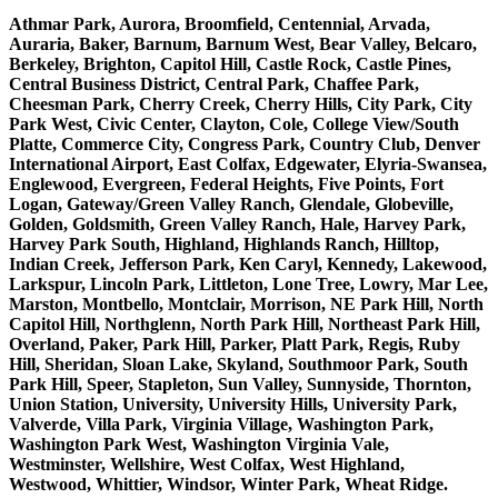
Athmar Park, Aurora, Broomfield, Centennial, Arvada,
Auraria, Baker, Barnum, Barnum West, Bear Valley, Belcaro,
Berkeley, Brighton, Capitol Hill, Castle Rock, Castle Pines,
Central Business District, Central Park, Chaffee Park,
Cheesman Park, Cherry Creek, Cherry Hills, City Park, City
Park West, Civic Center, Clayton, Cole, College View/South
Platte, Commerce City, Congress Park, Country Club, Denver
International Airport, East Colfax, Edgewater, Elyria-Swansea,
Englewood, Evergreen, Federal Heights, Five Points, Fort
Logan, Gateway/Green Valley Ranch, Glendale, Globeville,
Golden, Goldsmith, Green Valley Ranch, Hale, Harvey Park,
Harvey Park South, Highland, Highlands Ranch, Hilltop,
Indian Creek, Jefferson Park, Ken Caryl, Kennedy, Lakewood,
Larkspur, Lincoln Park, Littleton, Lone Tree, Lowry, Mar Lee,
Marston, Montbello, Montclair, Morrison, NE Park Hill, North
Capitol Hill, Northglenn, North Park Hill, Northeast Park Hill,
Overland, Paker, Park Hill, Parker, Platt Park, Regis, Ruby
Hill, Sheridan, Sloan Lake, Skyland, Southmoor Park, South
Park Hill, Speer, Stapleton, Sun Valley, Sunnyside, Thornton,
Union Station, University, University Hills, University Park,
Valverde, Villa Park, Virginia Village, Washington Park,
Washington Park West, Washington Virginia Vale,
Westminster, Wellshire, West Colfax, West Highland,
Westwood, Whittier, Windsor, Winter Park, Wheat Ridge.