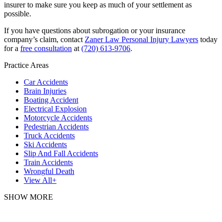
insurer to make sure you keep as much of your settlement as
possible.
If you have questions about subrogation or your insurance
company’s claim, contact
Zaner Law Personal Injury Lawyers
today
for a
free consultation
at
(720) 613-9706
.
Practice Areas
Car Accidents
Brain Injuries
Boating Accident
Electrical Explosion
Motorcycle Accidents
Pedestrian Accidents
Truck Accidents
Ski Accidents
Slip And Fall Accidents
Train Accidents
Wrongful Death
View All+
SHOW MORE