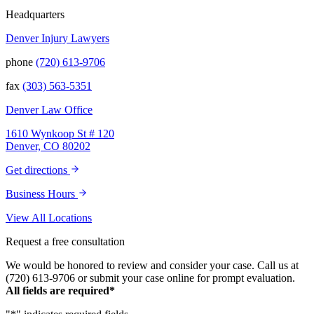
have this team supporting and encouraging
us as they passionately exposed the truth and
Headquarters
fought for accountability. Their dedication,
Denver Injury Lawyers
long nights, and knowledge won us the case.
When they say “your story will be heard,”
phone
(720) 613-9706
they mean it. There aren't many people in this
world that will fight tirelessly and believe so
fax
(303) 563-5351
passionately in justice for you. This team
does just that, and your trust is not misplaced
Denver Law Office
in them. They are amazing. We can truly say
that we have been blessed to have them in
1610 Wynkoop St # 120
our lives and they will be in our family
Denver, CO 80202
forever. Our story was impressively told.
Kurt, Sarah, Jenny, and the team at Zaner
Get directions
Law Personal Injury Lawyers – thank you so
much for all you do. You are truly the best in
Business Hours
the business!
View All Locations
Request a free consultation
We would be honored to review and consider your case. Call us at
(720) 613-9706 or submit your case online for prompt evaluation.
All fields are required*