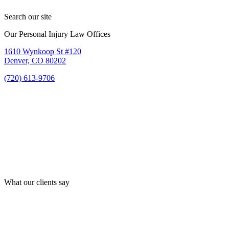
Search our site
Our Personal Injury Law Offices
1610 Wynkoop St #120
Denver, CO 80202
(720) 613-9706
What our clients say