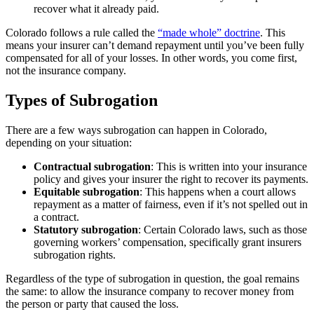
recover what it already paid.
Colorado follows a rule called the
“made whole” doctrine
. This
means your insurer can’t demand repayment until you’ve been fully
compensated for all of your losses. In other words, you come first,
not the insurance company.
Types of Subrogation
There are a few ways subrogation can happen in Colorado,
depending on your situation:
Contractual subrogation
: This is written into your insurance
policy and gives your insurer the right to recover its payments.
Equitable subrogation
: This happens when a court allows
repayment as a matter of fairness, even if it’s not spelled out in
a contract.
Statutory subrogation
: Certain Colorado laws, such as those
governing workers’ compensation, specifically grant insurers
subrogation rights.
Regardless of the type of subrogation in question, the goal remains
the same: to allow the insurance company to recover money from
the person or party that caused the loss.