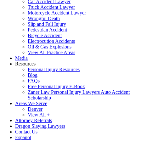
Car Accident Lawyer
Truck Accident Lawyer
Motorcycle Accident Lawyer
Wrongful Death
Slip and Fall Injury
Pedestrian Accident
Bicycle Accident
Electrocution Accidents
Oil & Gas Explosions
View All Practice Areas
Media
Resources
Personal Injury Resources
Blog
FAQs
Free Personal Injury E-Book
Zaner Law Personal Injury Lawyers Auto Accident
Scholarship
Areas We Serve
Denver
View All +
Attorney Referrals
Dragon Slaying Lawyers
Contact Us
Español