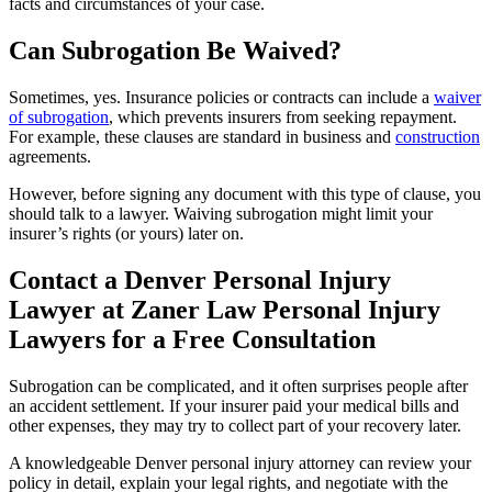
facts and circumstances of your case.
Can Subrogation Be Waived?
Sometimes, yes. Insurance policies or contracts can include a
waiver
of subrogation
, which prevents insurers from seeking repayment.
For example, these clauses are standard in business and
construction
agreements.
However, before signing any document with this type of clause, you
should talk to a lawyer. Waiving subrogation might limit your
insurer’s rights (or yours) later on.
Contact a Denver Personal Injury
Lawyer at Zaner Law Personal Injury
Lawyers for a Free Consultation
Subrogation can be complicated, and it often surprises people after
an accident settlement. If your insurer paid your medical bills and
other expenses, they may try to collect part of your recovery later.
A knowledgeable Denver personal injury attorney can review your
policy in detail, explain your legal rights, and negotiate with the