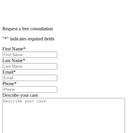
Request a free consultation
"
*
" indicates required fields
First Name
*
Last Name
*
Email
*
Phone
*
Describe your case