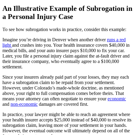
An Illustrative Example of Subrogation in
a Personal Injury Case
To see how subrogation works in practice, consider this example:
Imagine you’re driving in Denver when another driver
runs a red
light
and crashes into you. Your health insurance covers $40,000 in
medical bills, and your auto insurer pays $10,000 to fix your car.
Later, you file a personal injury claim against the at-fault driver and
their insurance company, who eventually agree to a $100,000
settlement.
Since your insurers already paid part of your losses, they may each
have a subrogation claim to be repaid from your settlement.
However, under Colorado’s made-whole doctrine, as mentioned
above, your right to full compensation comes before theirs. That
means your attorney can often negotiate to ensure your
economic
and
non-economic
damages are covered first.
In practice, your lawyer might be able to reach an agreement where
your health insurer accepts $25,000 instead of $40,000 to resolve its
subrogation claim, leaving more of your settlement in your hands.
However, the eventual outcome will ultimately depend on all of the