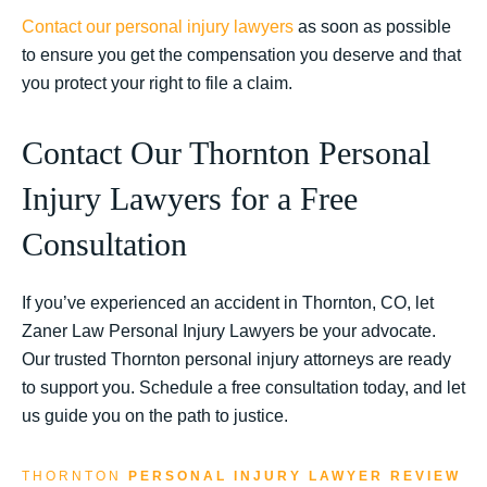
Contact our personal injury lawyers
as soon as possible
to ensure you get the compensation you deserve and that
you protect your right to file a claim.
Contact Our Thornton Personal
Injury Lawyers for a Free
Consultation
If you’ve experienced an accident in Thornton, CO, let
Zaner Law Personal Injury Lawyers be your advocate.
Our trusted Thornton personal injury attorneys are ready
to support you. Schedule a free consultation today, and let
us guide you on the path to justice.
THORNTON
PERSONAL INJURY LAWYER REVIEW