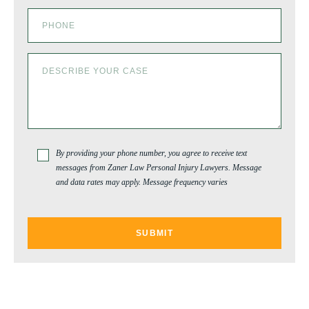
By providing your phone number, you agree to receive text
messages from Zaner Law Personal Injury Lawyers. Message
and data rates may apply. Message frequency varies