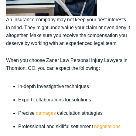
An insurance company may not keep your best interests
in mind. They might undervalue your claim or even deny it
altogether. Make sure you receive the compensation you
deserve by working with an experienced legal team.
When you choose Zaner Law Personal Injury Lawyers in
Thornton, CO, you can expect the following:
In-depth investigative techniques
Expert collaborations for solutions
Precise
damages
calculation strategies
Professional and skillful settlement
negotiations