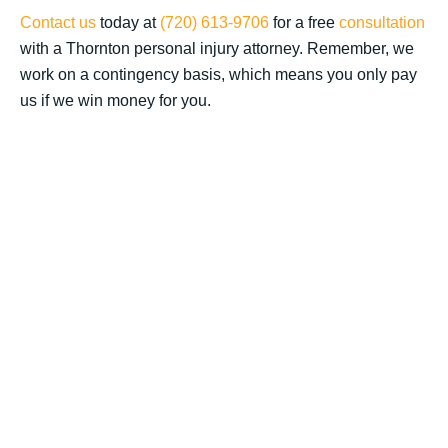
Contact us
today at
(720) 613-9706
for a free
consultation
with a Thornton personal injury attorney. Remember, we
work on a contingency basis, which means you only pay
us if we win money for you.