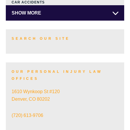
CAR ACCIDENTS
SHOW MORE
SEARCH OUR SITE
OUR PERSONAL INJURY LAW
OFFICES
1610 Wynkoop St #120
Denver, CO 80202
(720) 613-9706