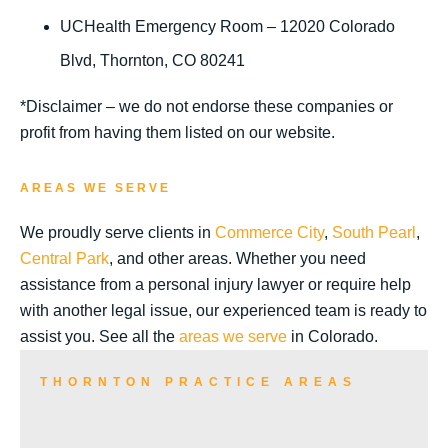
UCHealth Emergency Room – 12020 Colorado
Blvd, Thornton, CO 80241
*Disclaimer – we do not endorse these companies or
profit from having them listed on our website.
AREAS WE SERVE
We proudly serve clients in
Commerce City
,
South Pearl
,
Central Park
, and other areas. Whether you need
assistance from a personal injury lawyer or require help
with another legal issue, our experienced team is ready to
assist you. See all the
areas we serve
in Colorado.
THORNTON PRACTICE AREAS