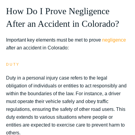
How Do I Prove Negligence
After an Accident in Colorado?
Important key elements must be met to prove
negligence
after an accident in Colorado:
DUTY
Duty in a personal injury case refers to the legal
obligation of individuals or entities to act responsibly and
within the boundaries of the law. For instance, a driver
must operate their vehicle safely and obey traffic
regulations, ensuring the safety of other road users. This
duty extends to various situations where people or
entities are expected to exercise care to prevent harm to
others.