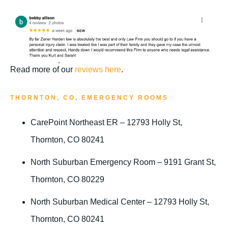
Read more of our
reviews here
.
THORNTON, CO, EMERGENCY ROOMS
CarePoint Northeast ER – 12793 Holly St,
Thornton, CO 80241
North Suburban Emergency Room – 9191 Grant St,
Thornton, CO 80229
North Suburban Medical Center – 12793 Holly St,
Thornton, CO 80241