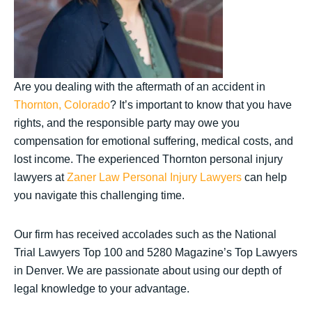
Are you dealing with the aftermath of an accident in
Thornton, Colorado
? It’s important to know that you have
rights, and the responsible party may owe you
compensation for emotional suffering, medical costs, and
lost income. The experienced Thornton personal injury
lawyers at
Zaner Law Personal Injury Lawyers
can help
you navigate this challenging time.
Our firm has received accolades such as the National
Trial Lawyers Top 100 and 5280 Magazine’s Top Lawyers
in Denver. We are passionate about using our depth of
legal knowledge to your advantage.