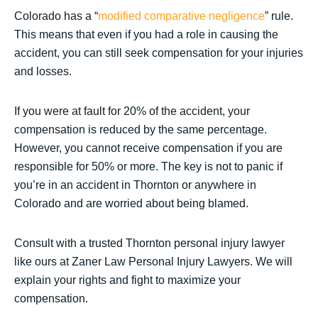
Colorado has a “
modified comparative negligence
” rule.
This means that even if you had a role in causing the
accident, you can still seek compensation for your injuries
and losses.
If you were at fault for 20% of the accident, your
compensation is reduced by the same percentage.
However, you cannot receive compensation if you are
responsible for 50% or more. The key is not to panic if
you’re in an accident in Thornton or anywhere in
Colorado and are worried about being blamed.
Consult with a trusted Thornton personal injury lawyer
like ours at Zaner Law Personal Injury Lawyers. We will
explain your rights and fight to maximize your
compensation.