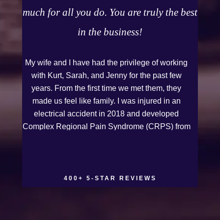
much for all you do. You are truly the best
in the business!
My wife and I have had the privilege of working
with Kurt, Sarah, and Jenny for the past few
years. From the first time we met them, they
made us feel like family. I was injured in an
electrical accident in 2018 and developed
Complex Regional Pain Syndrome (CRPS) from
it. We live on the Western Slope of Colorado,
where we run a small business. Kurt and Sarah
made the extra effort to travel across the state to
spend time with us, to see how we live and
400+ 5-STAR REVIEWS
work, and to truly get to know us better before
the trial. We have never met a team that works
this cohesively and effortlessly together. They