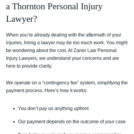
a Thornton Personal Injury
Lawyer?
When you’re already dealing with the aftermath of your
injuries, hiring a lawyer may be too much work. You might
be wondering about the cost. At Zaner Law Personal
Injury Lawyers, we understand your concerns and are
here to provide clarity.
We operate on a “contingency fee” system, simplifying the
payment process. Here’s how it works:
You don’t pay us anything upfront
Our payment depends on the outcome of your case