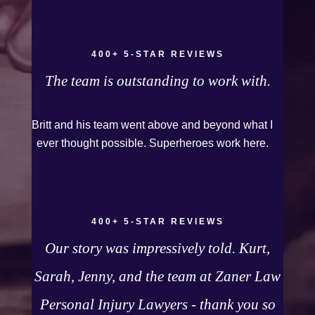
because they were very thorough and got us the
full policy limits from the insurance company and
even though it was a horrible experience for us
400+ 5-STAR REVIEWS
and especially our daughter to go through, she
The team is outstanding to work with.
can go to school to be a veterinarian now, which
is her dream and come out debt free. Thank you
Britt and his team went above and beyond what I
guys for working so hard for us.
ever thought possible. Superheroes work here.
400+ 5-STAR REVIEWS
Our story was impressively told. Kurt,
Sarah, Jenny, and the team at Zaner Law
Personal Injury Lawyers - thank you so