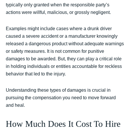
typically only granted when the responsible party’s
actions were willful, malicious, or grossly negligent.
Examples might include cases where a drunk driver
caused a severe accident or a manufacturer knowingly
released a dangerous product without adequate warnings
or safety measures. It is not common for punitive
damages to be awarded. But, they can play a critical role
in holding individuals or entities accountable for reckless
behavior that led to the injury.
Understanding these types of damages is crucial in
pursuing the compensation you need to move forward
and heal.
How Much Does It Cost To Hire