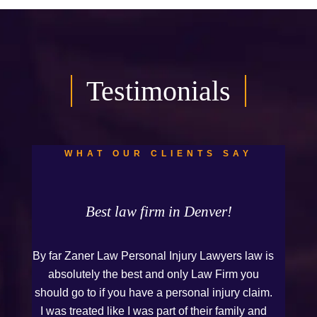
Testimonials
WHAT OUR CLIENTS SAY
Best law firm in Denver!
By far Zaner Law Personal Injury Lawyers law is
absolutely the best and only Law Firm you
should go to if you have a personal injury claim.
I was treated like I was part of their family and