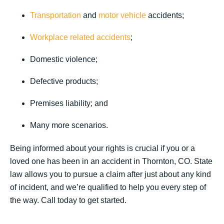
Transportation
and
motor vehicle
accidents;
Workplace related accidents
;
Domestic violence;
Defective products;
Premises liability; and
Many more scenarios.
Being informed about your rights is crucial if you or a
loved one has been in an accident in Thornton, CO. State
law allows you to pursue a claim after just about any kind
of incident, and we’re qualified to help you every step of
the way. Call today to get started.