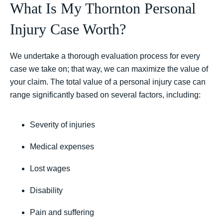
What Is My Thornton Personal
Injury Case Worth?
We undertake a thorough evaluation process for every
case we take on; that way, we can maximize the value of
your claim. The total value of a personal injury case can
range significantly based on several factors, including:
Severity of injuries
Medical expenses
Lost wages
Disability
Pain and suffering