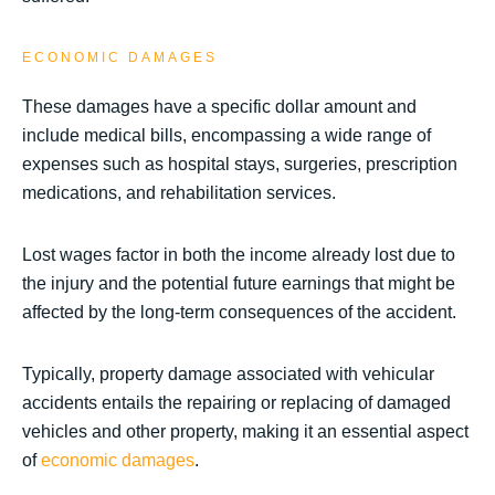
ECONOMIC DAMAGES
These damages have a specific dollar amount and
include medical bills, encompassing a wide range of
expenses such as hospital stays, surgeries, prescription
medications, and rehabilitation services.
Lost wages factor in both the income already lost due to
the injury and the potential future earnings that might be
affected by the long-term consequences of the accident.
Typically, property damage associated with vehicular
accidents entails the repairing or replacing of damaged
vehicles and other property, making it an essential aspect
of
economic damages
.