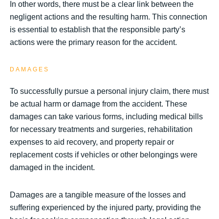
In other words, there must be a clear link between the
negligent actions and the resulting harm. This connection
is essential to establish that the responsible party’s
actions were the primary reason for the accident.
DAMAGES
To successfully pursue a personal injury claim, there must
be actual harm or damage from the accident. These
damages can take various forms, including medical bills
for necessary treatments and surgeries, rehabilitation
expenses to aid recovery, and property repair or
replacement costs if vehicles or other belongings were
damaged in the incident.
Damages are a tangible measure of the losses and
suffering experienced by the injured party, providing the