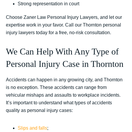
Strong representation in court
Choose Zaner Law Personal Injury Lawyers, and let our
expertise work in your favor. Call our Thornton personal
injury lawyers today for a free, no-risk consultation.
We Can Help With Any Type of
Personal Injury Case in Thornton
Accidents can happen in any growing city, and Thornton
is no exception. These accidents can range from
vehicular mishaps and assaults to workplace incidents.
It’s important to understand what types of accidents
quality as personal injury cases:
Slips and falls
;