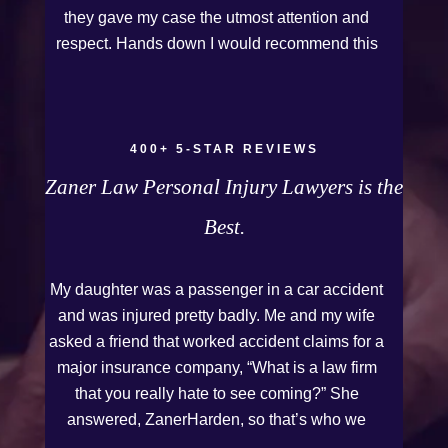
they gave my case the utmost attention and
respect. Hands down I would recommend this
Firm to anyone who needs legal assistance.
Thank you Kurt and Sarah!
400+ 5-STAR REVIEWS
Zaner Law Personal Injury Lawyers is the
Best.
My daughter was a passenger in a car accident
and was injured pretty badly. Me and my wife
asked a friend that worked accident claims for a
major insurance company, “What is a law firm
that you really hate to see coming?” She
answered, ZanerHarden, so that’s who we
chose. I can see why that was her answer