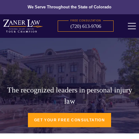
We Serve Throughout the State of Colorado
FREE CONSULTATION
(720) 613-9706
The recognized leaders in personal injury
law
GET YOUR FREE CONSULTATION