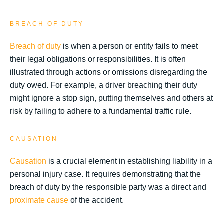
BREACH OF DUTY
Breach of duty
is when a person or entity fails to meet
their legal obligations or responsibilities. It is often
illustrated through actions or omissions disregarding the
duty owed. For example, a driver breaching their duty
might ignore a stop sign, putting themselves and others at
risk by failing to adhere to a fundamental traffic rule.
CAUSATION
Causation
is a crucial element in establishing liability in a
personal injury case. It requires demonstrating that the
breach of duty by the responsible party was a direct and
proximate cause
of the accident.