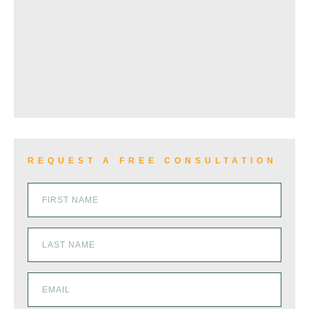
REQUEST A FREE CONSULTATION