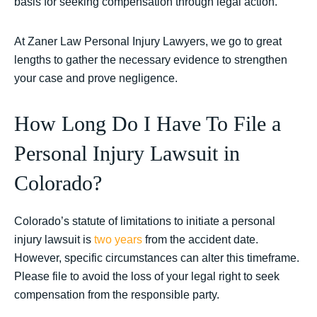
basis for seeking compensation through legal action.
At Zaner Law Personal Injury Lawyers, we go to great
lengths to gather the necessary evidence to strengthen
your case and prove negligence.
How Long Do I Have To File a
Personal Injury Lawsuit in
Colorado?
Colorado’s statute of limitations to initiate a personal
injury lawsuit is
two years
from the accident date.
However, specific circumstances can alter this timeframe.
Please file to avoid the loss of your legal right to seek
compensation from the responsible party.