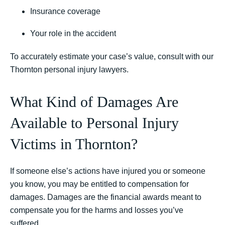
Insurance coverage
Your role in the accident
To accurately estimate your case’s value, consult with our
Thornton personal injury lawyers.
What Kind of Damages Are
Available to Personal Injury
Victims in Thornton?
If someone else’s actions have injured you or someone
you know, you may be entitled to compensation for
damages. Damages are the financial awards meant to
compensate you for the harms and losses you’ve
suffered.