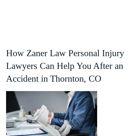
How Zaner Law Personal Injury
Lawyers Can Help You After an
Accident in Thornton, CO