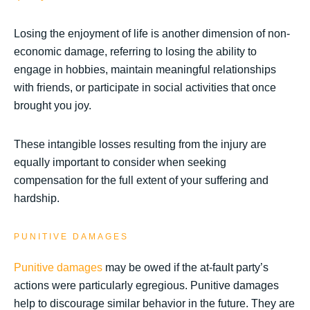
Losing the enjoyment of life is another dimension of non-
economic damage, referring to losing the ability to
engage in hobbies, maintain meaningful relationships
with friends, or participate in social activities that once
brought you joy.
These intangible losses resulting from the injury are
equally important to consider when seeking
compensation for the full extent of your suffering and
hardship.
PUNITIVE DAMAGES
Punitive damages
may be owed if the at-fault party’s
actions were particularly egregious. Punitive damages
help to discourage similar behavior in the future. They are