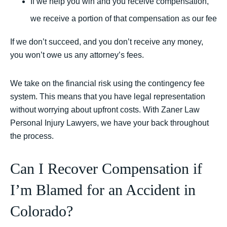
If we help you win and you receive compensation,
we receive a portion of that compensation as our fee
If we don’t succeed, and you don’t receive any money,
you won’t owe us any attorney’s fees.
We take on the financial risk using the contingency fee
system. This means that you have legal representation
without worrying about upfront costs. With Zaner Law
Personal Injury Lawyers, we have your back throughout
the process.
Can I Recover Compensation if
I’m Blamed for an Accident in
Colorado?