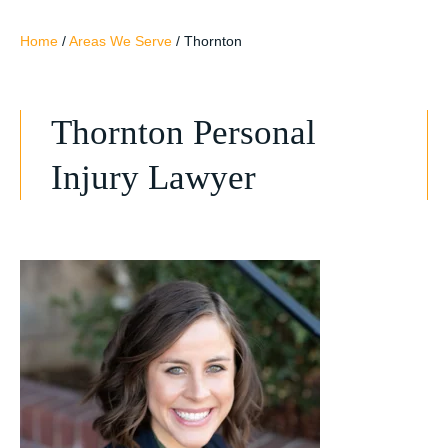
Home
/
Areas We Serve
/
Thornton
Thornton Personal
Injury Lawyer