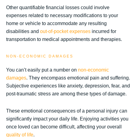
Other quantifiable financial losses could involve
expenses related to necessary modifications to your
home or vehicle to accommodate any resulting
disabilities and
out-of-pocket expenses
incurred for
transportation to medical appointments and therapies.
NON-ECONOMIC DAMAGES
You can’t easily put a number on
non-economic
damages
. They encompass emotional pain and suffering.
Subjective experiences like anxiety, depression, fear, and
post-traumatic stress are among these types of damage.
These emotional consequences of a personal injury can
significantly impact your daily life. Enjoying activities you
once loved can become difficult, affecting your overall
quality of life
.