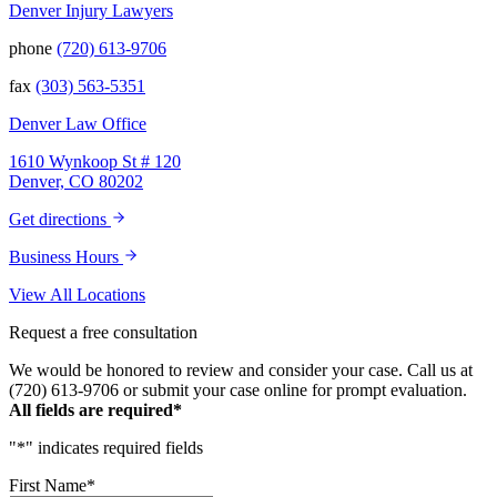
Denver Injury Lawyers
phone
(720) 613-9706
fax
(303) 563-5351
Denver Law Office
1610 Wynkoop St # 120
Denver, CO 80202
Get directions
Business Hours
View All Locations
Request a free consultation
We would be honored to review and consider your case. Call us at
(720) 613-9706 or submit your case online for prompt evaluation.
All fields are required*
"
*
" indicates required fields
First Name
*