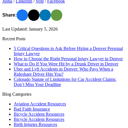
Justia
/
LinkedIn
/
Yelp
/
Facebook
Share:
Last Updated: January 5, 2026
Recent Posts
5 Critical Questions to Ask Before Hiring a Denver Personal
Injury Lawyer
How to Choose the Right Personal Injury Lawyer in Denver
What to Do If You Were Hit by a Drunk Driver in Denver
Uber and Lyft Accidents in Denver: Who Pays When a
Rideshare Driver Hits You?
Colorado Statute of Limitations for Car Accident Claims:
Don’t Miss Your Deadline
Blog Categories
Aviation Accident Resources
Bad Faith Insurance
Bicycle Accident Resources
Bicycle Accident Resources
Birth Injuries Resources