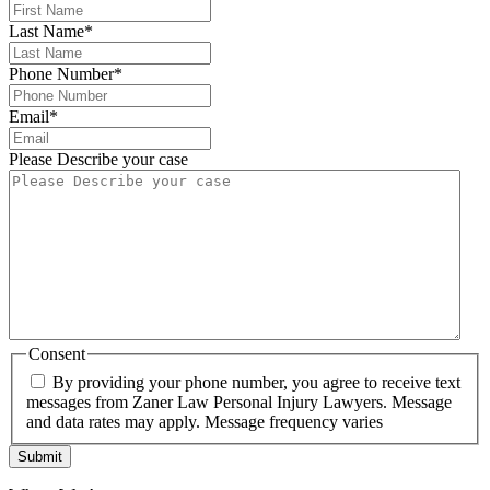
Last Name
*
Phone Number
*
Email
*
Please Describe your case
Consent
By providing your phone number, you agree to receive text
messages from Zaner Law Personal Injury Lawyers. Message
and data rates may apply. Message frequency varies