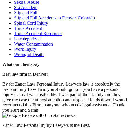
Sexual Abuse
Ski Accident
Slip and Fall
Slip and Fall Accidents in Denver, Colorado
Spinal Cord Injury
Truck Accident
Truck Accident Resources
Uncategorized
Water Contamination
Work Injury
Wrongful Death
What our clients say
Best law firm in Denver!
By far Zaner Law Personal Injury Lawyers law is absolutely the
best and only Law Firm you should go to if you have a personal
injury claim. I was treated like I was part of their family and they
gave my case the utmost attention and respect. Hands down I would
recommend this Firm to anyone who needs legal assistance. Thank
you Kurt and Sarah!
400+ 5-star reviews
Zaner Law Personal Injury Lawyers is the Best.