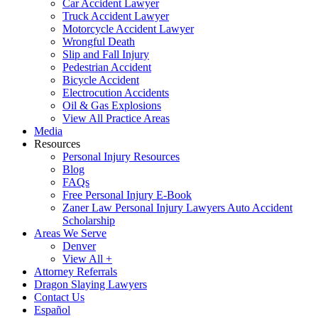
Car Accident Lawyer
Truck Accident Lawyer
Motorcycle Accident Lawyer
Wrongful Death
Slip and Fall Injury
Pedestrian Accident
Bicycle Accident
Electrocution Accidents
Oil & Gas Explosions
View All Practice Areas
Media
Resources
Personal Injury Resources
Blog
FAQs
Free Personal Injury E-Book
Zaner Law Personal Injury Lawyers Auto Accident
Scholarship
Areas We Serve
Denver
View All +
Attorney Referrals
Dragon Slaying Lawyers
Contact Us
Español