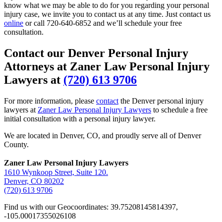
know what we may be able to do for you regarding your personal
injury case, we invite you to contact us at any time. Just contact us
online
or call
720-640-6852
and we’ll schedule your free
consultation.
Contact our Denver Personal Injury
Attorneys at Zaner Law Personal Injury
Lawyers at
(720) 613 9706
For more information, please
contact
the Denver personal injury
lawyers at
Zaner Law Personal Injury Lawyers
to schedule a free
initial consultation with a personal injury lawyer.
We are located in Denver, CO, and proudly serve all of Denver
County.
Zaner Law Personal Injury Lawyers
1610 Wynkoop Street, Suite 120.
Denver, CO 80202
(720) 613 9706
Find us with our Geocoordinates: 39.75208145814397,
-105.00017355026108