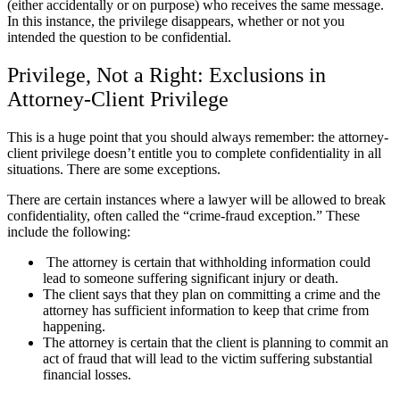
(either accidentally or on purpose) who receives the same message.
In this instance, the privilege disappears, whether or not you
intended the question to be confidential.
Privilege, Not a Right: Exclusions in
Attorney-Client Privilege
This is a huge point that you should always remember: the attorney-
client privilege doesn’t entitle you to complete confidentiality in all
situations. There are some exceptions.
There are certain instances where a lawyer will be allowed to break
confidentiality, often called the “crime-fraud exception.” These
include the following:
The attorney is certain that withholding information could
lead to someone suffering significant injury or death.
The client says that they plan on committing a crime and the
attorney has sufficient information to keep that crime from
happening.
The attorney is certain that the client is planning to commit an
act of fraud that will lead to the victim suffering substantial
financial losses.