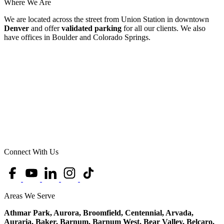
Where We Are
We are located across the street from Union Station in downtown
Denver
and offer
validated parking
for all our clients. We also
have offices in Boulder and Colorado Springs.
Connect With Us
Areas We Serve
Athmar Park, Aurora, Broomfield, Centennial, Arvada,
Auraria, Baker, Barnum, Barnum West, Bear Valley, Belcaro,