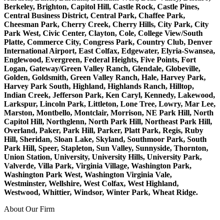
Berkeley, Brighton, Capitol Hill, Castle Rock, Castle Pines,
Central Business District, Central Park, Chaffee Park,
Cheesman Park, Cherry Creek, Cherry Hills, City Park, City
Park West, Civic Center, Clayton, Cole, College View/South
Platte, Commerce City, Congress Park, Country Club, Denver
International Airport, East Colfax, Edgewater, Elyria-Swansea,
Englewood, Evergreen, Federal Heights, Five Points, Fort
Logan, Gateway/Green Valley Ranch, Glendale, Globeville,
Golden, Goldsmith, Green Valley Ranch, Hale, Harvey Park,
Harvey Park South, Highland, Highlands Ranch, Hilltop,
Indian Creek, Jefferson Park, Ken Caryl, Kennedy, Lakewood,
Larkspur, Lincoln Park, Littleton, Lone Tree, Lowry, Mar Lee,
Marston, Montbello, Montclair, Morrison, NE Park Hill, North
Capitol Hill, Northglenn, North Park Hill, Northeast Park Hill,
Overland, Paker, Park Hill, Parker, Platt Park, Regis, Ruby
Hill, Sheridan, Sloan Lake, Skyland, Southmoor Park, South
Park Hill, Speer, Stapleton, Sun Valley, Sunnyside, Thornton,
Union Station, University, University Hills, University Park,
Valverde, Villa Park, Virginia Village, Washington Park,
Washington Park West, Washington Virginia Vale,
Westminster, Wellshire, West Colfax, West Highland,
Westwood, Whittier, Windsor, Winter Park, Wheat Ridge.
About Our Firm