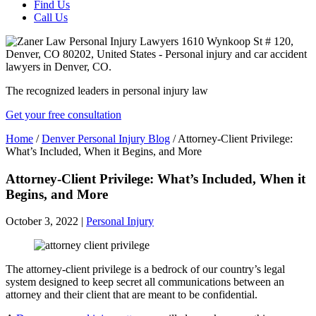
Find Us
Call Us
The recognized leaders in personal injury law
Get your free consultation
Home
/
Denver Personal Injury Blog
/
Attorney-Client Privilege:
What’s Included, When it Begins, and More
Attorney-Client Privilege: What’s Included, When it
Begins, and More
October 3, 2022
|
Personal Injury
The attorney-client privilege is a bedrock of our country’s legal
system designed to keep secret all communications between an
attorney and their client that are meant to be confidential.