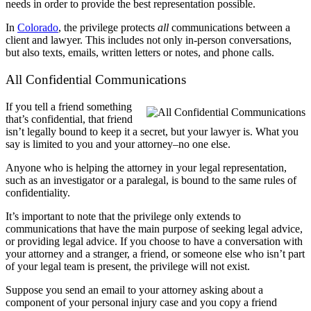
needs in order to provide the best representation possible.
In
Colorado
, the privilege protects
all
communications between a
client and lawyer. This includes not only in-person conversations,
but also texts, emails, written letters or notes, and phone calls.
All Confidential Communications
If you tell a friend something
that’s confidential, that friend
isn’t legally bound to keep it a secret, but your lawyer is. What you
say is limited to you and your attorney–no one else.
Anyone who is helping the attorney in your legal representation,
such as an investigator or a paralegal, is bound to the same rules of
confidentiality.
It’s important to note that the privilege only extends to
communications that have the main purpose of seeking legal advice,
or providing legal advice. If you choose to have a conversation with
your attorney and a stranger, a friend, or someone else who isn’t part
of your legal team is present, the privilege will not exist.
Suppose you send an email to your attorney asking about a
component of your personal injury case and you copy a friend