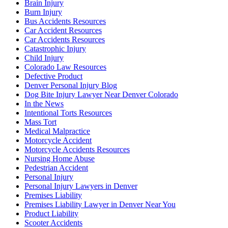
Brain Injury
Burn Injury
Bus Accidents Resources
Car Accident Resources
Car Accidents Resources
Catastrophic Injury
Child Injury
Colorado Law Resources
Defective Product
Denver Personal Injury Blog
Dog Bite Injury Lawyer Near Denver Colorado
In the News
Intentional Torts Resources
Mass Tort
Medical Malpractice
Motorcycle Accident
Motorcycle Accidents Resources
Nursing Home Abuse
Pedestrian Accident
Personal Injury
Personal Injury Lawyers in Denver
Premises Liability
Premises Liability Lawyer in Denver Near You
Product Liability
Scooter Accidents