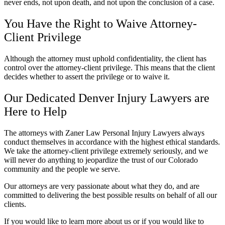
never ends, not upon death, and not upon the conclusion of a case.
You Have the Right to Waive Attorney-
Client Privilege
Although the attorney must uphold confidentiality, the client has
control over the attorney-client privilege. This means that the client
decides whether to assert the privilege or to waive it.
Our Dedicated Denver Injury Lawyers are
Here to Help
The attorneys with Zaner Law Personal Injury Lawyers always
conduct themselves in accordance with the highest ethical standards.
We take the attorney-client privilege extremely seriously, and we
will never do anything to jeopardize the trust of our Colorado
community and the people we serve.
Our attorneys are very passionate about what they do, and are
committed to delivering the best possible results on behalf of all our
clients.
If you would like to learn more about us or if you would like to