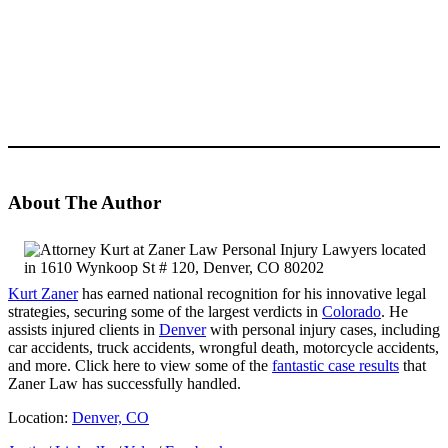
About The Author
Kurt Zaner
has earned national recognition for his innovative legal
strategies, securing some of the largest verdicts in
Colorado
. He
assists injured clients in
Denver
with personal injury cases, including
car accidents, truck accidents, wrongful death, motorcycle accidents,
and more. Click here to view some of the
fantastic case results
that
Zaner Law has successfully handled.
Location:
Denver, CO