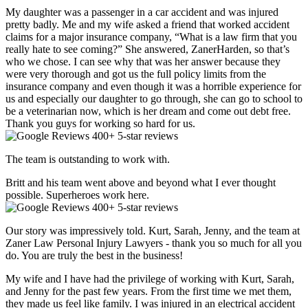
My daughter was a passenger in a car accident and was injured
pretty badly. Me and my wife asked a friend that worked accident
claims for a major insurance company, “What is a law firm that you
really hate to see coming?” She answered, ZanerHarden, so that’s
who we chose. I can see why that was her answer because they
were very thorough and got us the full policy limits from the
insurance company and even though it was a horrible experience for
us and especially our daughter to go through, she can go to school to
be a veterinarian now, which is her dream and come out debt free.
Thank you guys for working so hard for us.
400+ 5-star reviews
The team is outstanding to work with.
Britt and his team went above and beyond what I ever thought
possible. Superheroes work here.
400+ 5-star reviews
Our story was impressively told. Kurt, Sarah, Jenny, and the team at
Zaner Law Personal Injury Lawyers - thank you so much for all you
do. You are truly the best in the business!
My wife and I have had the privilege of working with Kurt, Sarah,
and Jenny for the past few years. From the first time we met them,
they made us feel like family. I was injured in an electrical accident