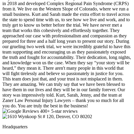
in 2018 and developed Complex Regional Pain Syndrome (CRPS)
from it. We live on the Western Slope of Colorado, where we run a
small business. Kurt and Sarah made the extra effort to travel across
the state to spend time with us, to see how we live and work, and to
truly get to know us better before the trial. We have never met a
team that works this cohesively and effortlessly together. They
approached our case with professionalism and compassion as they
prepared for three and a half long years to present our story. During
our grueling two week trial, we were incredibly grateful to have this
team supporting and encouraging us as they passionately exposed
the truth and fought for accountability. Their dedication, long nights,
and knowledge won us the case. When they say “your story will be
heard,” they mean it. There aren't many people in this world that
will fight tirelessly and believe so passionately in justice for you.
This team does just that, and your trust is not misplaced in them.
They are amazing. We can truly say that we have been blessed to
have them in our lives and they will be in our family forever. Our
story was impressively told. Kurt, Sarah, Jenny, and the team at
Zaner Law Personal Injury Lawyers – thank you so much for all
you do. You are truly the best in the business!
400+ 5-star reviews
Headquarters