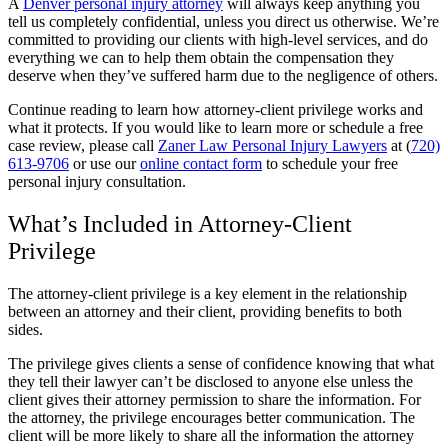
A
Denver personal injury attorney
will always keep anything you
tell us completely confidential, unless you direct us otherwise. We’re
committed to providing our clients with high-level services, and do
everything we can to help them obtain the compensation they
deserve when they’ve suffered harm due to the negligence of others.
Continue reading to learn how attorney-client privilege works and
what it protects. If you would like to learn more or schedule a free
case review, please call
Zaner Law Personal Injury Lawyers
at (
720)
613-9706
or use our
online contact form
to schedule your free
personal injury consultation.
What’s Included in Attorney-Client
Privilege
The attorney-client privilege is a key element in the relationship
between an attorney and their client, providing benefits to both
sides.
The privilege gives clients a sense of confidence knowing that what
they tell their lawyer can’t be disclosed to anyone else unless the
client gives their attorney permission to share the information. For
the attorney, the privilege encourages better communication. The
client will be more likely to share all the information the attorney