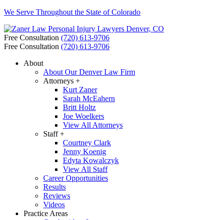
We Serve Throughout the State of Colorado
Free Consultation
(720) 613-9706
Free Consultation
(720) 613-9706
About
About Our Denver Law Firm
Attorneys +
Kurt Zaner
Sarah McEahern
Britt Holtz
Joe Woelkers
View All Attorneys
Staff +
Courtney Clark
Jenny Koenig
Edyta Kowalczyk
View All Staff
Career Opportunities
Results
Reviews
Videos
Practice Areas