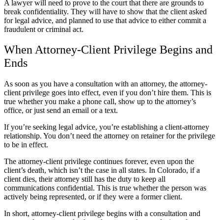
A lawyer will need to prove to the court that there are grounds to
break confidentiality. They will have to show that the client asked
for legal advice, and planned to use that advice to either commit a
fraudulent or criminal act.
When Attorney-Client Privilege Begins and
Ends
As soon as you have a consultation with an attorney, the attorney-
client privilege goes into effect, even if you don’t hire them. This is
true whether you make a phone call, show up to the attorney’s
office, or just send an email or a text.
If you’re seeking legal advice, you’re establishing a client-attorney
relationship. You don’t need the attorney on retainer for the privilege
to be in effect.
The attorney-client privilege continues forever, even upon the
client’s death, which isn’t the case in all states. In Colorado, if a
client dies, their attorney still has the duty to keep all
communications confidential. This is true whether the person was
actively being represented, or if they were a former client.
In short, attorney-client privilege begins with a consultation and