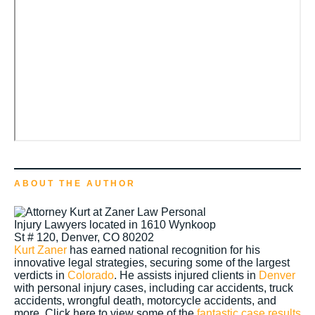
ABOUT THE AUTHOR
Kurt Zaner
has earned national recognition for his
innovative legal strategies, securing some of the largest
verdicts in
Colorado
. He assists injured clients in
Denver
with personal injury cases, including car accidents, truck
accidents, wrongful death, motorcycle accidents, and
more. Click here to view some of the
fantastic case results