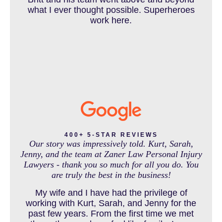
DOG BITE INJURY LAWYER NEAR DENVER COLORADO
what I ever thought possible. Superheroes
work here.
IN THE NEWS
INTENTIONAL TORTS RESOURCES
MASS TORT
400+ 5-STAR REVIEWS
Our story was impressively told. Kurt, Sarah,
Jenny, and the team at Zaner Law Personal Injury
Lawyers - thank you so much for all you do. You
MEDICAL MALPRACTICE
are truly the best in the business!
My wife and I have had the privilege of
working with Kurt, Sarah, and Jenny for the
MOTORCYCLE ACCIDENT
past few years. From the first time we met