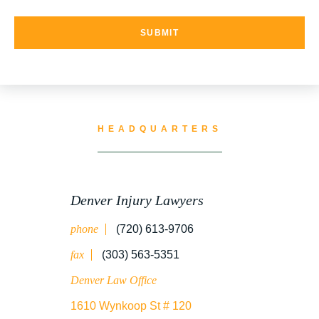
UNCATEGORIZED
WATER CONTAMINATION
HEADQUARTERS
WORK INJURY
Denver Injury Lawyers
phone
(720) 613-9706
WRONGFUL DEATH
fax
(303) 563-5351
Denver Law Office
1610 Wynkoop St # 120