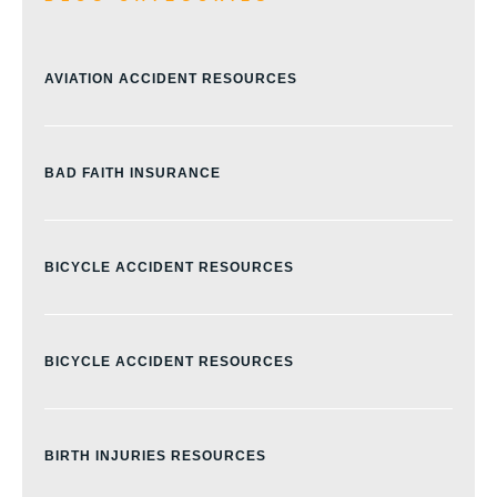
AVIATION ACCIDENT RESOURCES
BAD FAITH INSURANCE
BICYCLE ACCIDENT RESOURCES
BICYCLE ACCIDENT RESOURCES
BIRTH INJURIES RESOURCES