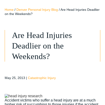
Home
/
Denver Personal Injury Blog
/
Are Head Injuries Deadlier
on the Weekends?
Are Head Injuries
Deadlier on the
Weekends?
May 25, 2013
|
Catastrophic Injury
Accident victims who suffer a head injury are at a much
higher risk of succumbing to those injuries if the accident