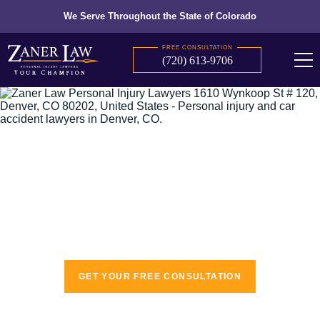
We Serve Throughout the State of Colorado
FREE CONSULTATION
(720) 613-9706
The recognized leaders in personal injury
law
GET YOUR FREE CONSULTATION