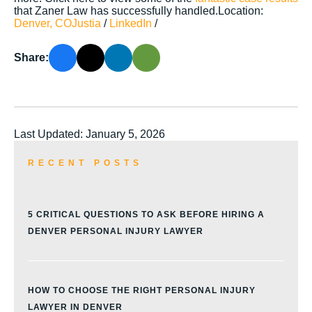
that Zaner Law has successfully handled.Location:
Denver, CO
Justia
/
LinkedIn
/
Share:
Last Updated: January 5, 2026
RECENT POSTS
5 CRITICAL QUESTIONS TO ASK BEFORE HIRING A
DENVER PERSONAL INJURY LAWYER
HOW TO CHOOSE THE RIGHT PERSONAL INJURY
LAWYER IN DENVER