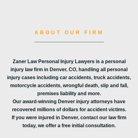
ABOUT OUR FIRM
Zaner Law Personal Injury Lawyers is a personal
injury law firm in Denver, CO, handling all personal
injury cases including car accidents, truck accidents,
motorcycle accidents, wrongful death, slip and fall,
premises liability and more.
Our award-winning Denver injury attorneys have
recovered millions of dollars for accident victims.
If you were injured in Denver, contact our law firm
today, we offer a free initial consultation.