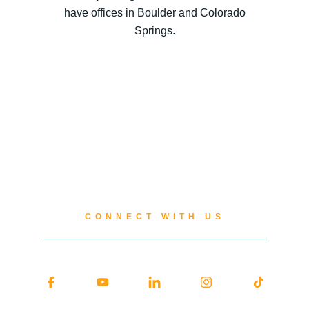
have offices in Boulder and Colorado
Springs.
CONNECT WITH US