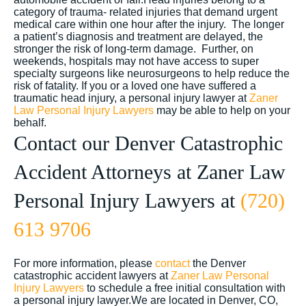
category of trauma- related injuries that demand urgent
medical care within one hour after the injury. The longer
a patient’s diagnosis and treatment are delayed, the
stronger the risk of long-term damage. Further, on
weekends, hospitals may not have access to super
specialty surgeons like neurosurgeons to help reduce the
risk of fatality. If you or a loved one have suffered a
traumatic head injury, a personal injury lawyer at
Zaner
Law Personal Injury Lawyers
may be able to help on your
behalf.
Contact our Denver Catastrophic
Accident Attorneys at Zaner Law
Personal Injury Lawyers at
(720)
613 9706
For more information, please
contact
the Denver
catastrophic accident lawyers at
Zaner Law Personal
Injury Lawyers
to schedule a free initial consultation with
a personal injury lawyer.We are located in Denver, CO,