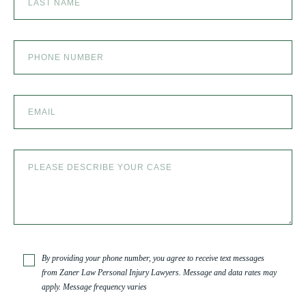
SKI ACCIDENT
SLIP AND FALL
SLIP AND FALL ACCIDENTS IN DENVER, COLORADO
SPINAL CORD INJURY
TRUCK ACCIDENT
By providing your phone number, you agree to receive text messages
from Zaner Law Personal Injury Lawyers. Message and data rates may
apply. Message frequency varies
TRUCK ACCIDENT RESOURCES