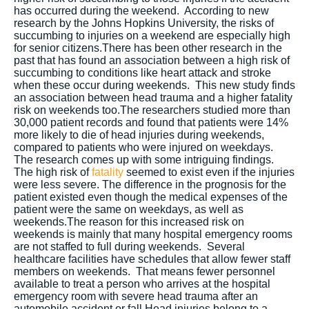
has occurred during the weekend. According to new
research by the Johns Hopkins University, the risks of
succumbing to injuries on a weekend are especially high
for senior citizens.There has been other research in the
past that has found an association between a high risk of
succumbing to conditions like heart attack and stroke
when these occur during weekends. This new study finds
an association between head trauma and a higher fatality
risk on weekends too.The researchers studied more than
30,000 patient records and found that patients were 14%
more likely to die of head injuries during weekends,
compared to patients who were injured on weekdays.
The research comes up with some intriguing findings.
The high risk of
fatality
seemed to exist even if the injuries
were less severe. The difference in the prognosis for the
patient existed even though the medical expenses of the
patient were the same on weekdays, as well as
weekends.The reason for this increased risk on
weekends is mainly that many hospital emergency rooms
are not staffed to full during weekends. Several
healthcare facilities have schedules that allow fewer staff
members on weekends. That means fewer personnel
available to treat a person who arrives at the hospital
emergency room with severe head trauma after an
automobile accident or fall.Head injuries belong to a