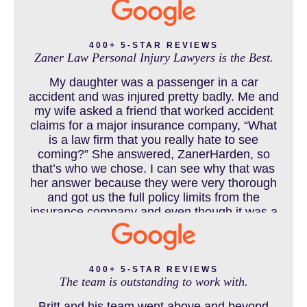
CATASTROPHIC INJURY
400+ 5-STAR REVIEWS
Zaner Law Personal Injury Lawyers is the Best.
CHILD INJURY
My daughter was a passenger in a car
accident and was injured pretty badly. Me and
my wife asked a friend that worked accident
claims for a major insurance company, “What
COLORADO LAW RESOURCES
is a law firm that you really hate to see
coming?” She answered, ZanerHarden, so
that’s who we chose. I can see why that was
her answer because they were very thorough
DEFECTIVE PRODUCT
and got us the full policy limits from the
insurance company and even though it was a
horrible experience for us and especially our
daughter to go through, she can go to school
DENVER PERSONAL INJURY BLOG
to be a veterinarian now, which is her dream
and come out debt free. Thank you guys for
400+ 5-STAR REVIEWS
The team is outstanding to work with.
working so hard for us.
Britt and his team went above and beyond