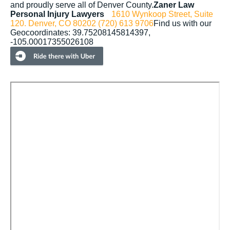
and proudly serve all of Denver County.
Zaner Law
Personal Injury Lawyers
1610 Wynkoop Street, Suite
120.
Denver, CO 80202
(720) 613 9706
Find us with our
Geocoordinates: 39.75208145814397,
-105.00017355026108