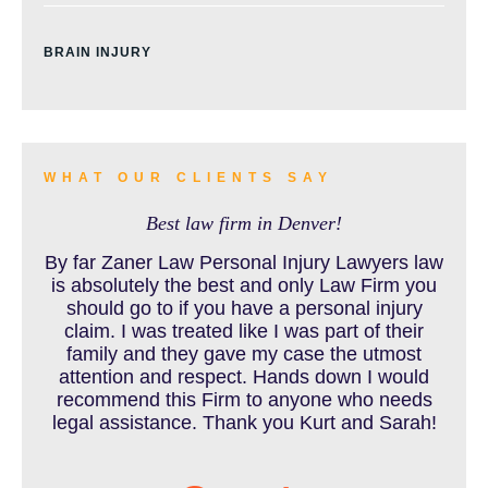
BRAIN INJURY
BURN INJURY
WHAT OUR CLIENTS SAY
Best law firm in Denver!
BUS ACCIDENTS RESOURCES
By far Zaner Law Personal Injury Lawyers law
is absolutely the best and only Law Firm you
should go to if you have a personal injury
claim. I was treated like I was part of their
CAR ACCIDENT RESOURCES
family and they gave my case the utmost
attention and respect. Hands down I would
recommend this Firm to anyone who needs
legal assistance. Thank you Kurt and Sarah!
CAR ACCIDENTS RESOURCES