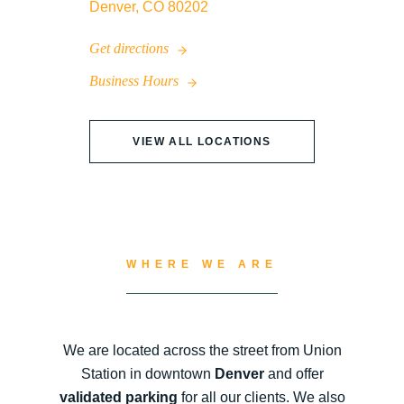
Denver, CO 80202
Get directions
Business Hours
VIEW ALL LOCATIONS
WHERE WE ARE
We are located across the street from Union
Station in downtown
Denver
and offer
validated parking
for all our clients. We also