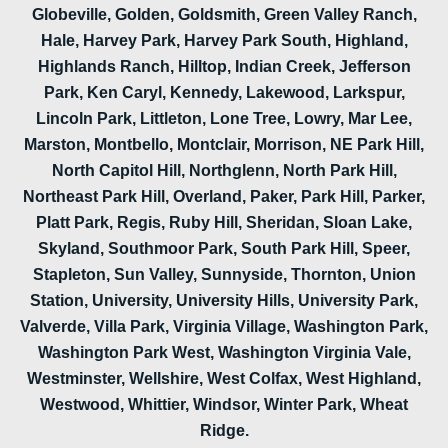
Globeville, Golden, Goldsmith, Green Valley Ranch,
Hale, Harvey Park, Harvey Park South, Highland,
Highlands Ranch, Hilltop, Indian Creek, Jefferson
Park, Ken Caryl, Kennedy, Lakewood, Larkspur,
Lincoln Park, Littleton, Lone Tree, Lowry, Mar Lee,
Marston, Montbello, Montclair, Morrison, NE Park Hill,
North Capitol Hill, Northglenn, North Park Hill,
Northeast Park Hill, Overland, Paker, Park Hill, Parker,
Platt Park, Regis, Ruby Hill, Sheridan, Sloan Lake,
Skyland, Southmoor Park, South Park Hill, Speer,
Stapleton, Sun Valley, Sunnyside, Thornton, Union
Station, University, University Hills, University Park,
Valverde, Villa Park, Virginia Village, Washington Park,
Washington Park West, Washington Virginia Vale,
Westminster, Wellshire, West Colfax, West Highland,
Westwood, Whittier, Windsor, Winter Park, Wheat
Ridge.