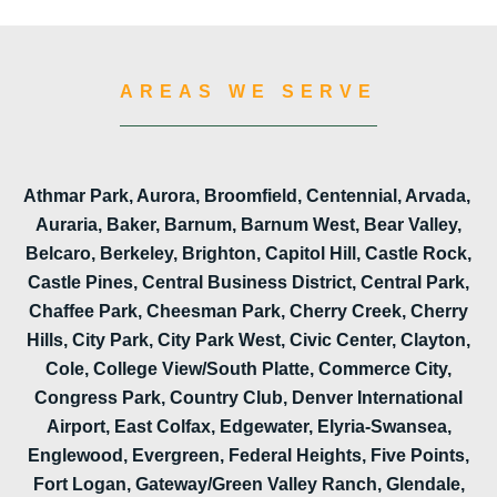
AREAS WE SERVE
Athmar Park, Aurora, Broomfield, Centennial, Arvada,
Auraria, Baker, Barnum, Barnum West, Bear Valley,
Belcaro, Berkeley, Brighton, Capitol Hill, Castle Rock,
Castle Pines, Central Business District, Central Park,
Chaffee Park, Cheesman Park, Cherry Creek, Cherry
Hills, City Park, City Park West, Civic Center, Clayton,
Cole, College View/South Platte, Commerce City,
Congress Park, Country Club, Denver International
Airport, East Colfax, Edgewater, Elyria-Swansea,
Englewood, Evergreen, Federal Heights, Five Points,
Fort Logan, Gateway/Green Valley Ranch, Glendale,