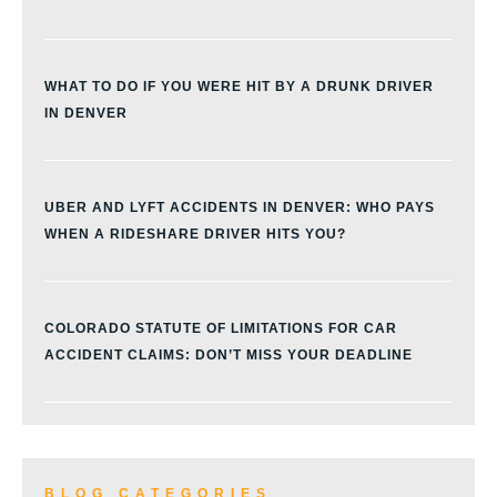
WHAT TO DO IF YOU WERE HIT BY A DRUNK DRIVER
IN DENVER
UBER AND LYFT ACCIDENTS IN DENVER: WHO PAYS
WHEN A RIDESHARE DRIVER HITS YOU?
COLORADO STATUTE OF LIMITATIONS FOR CAR
ACCIDENT CLAIMS: DON’T MISS YOUR DEADLINE
BLOG CATEGORIES