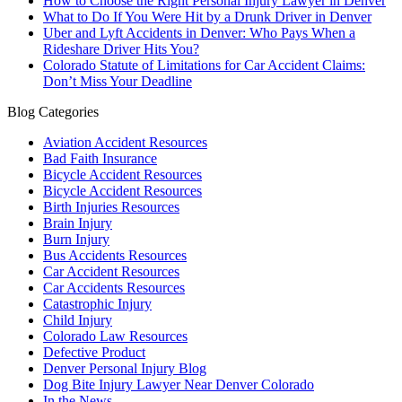
How to Choose the Right Personal Injury Lawyer in Denver
What to Do If You Were Hit by a Drunk Driver in Denver
Uber and Lyft Accidents in Denver: Who Pays When a
Rideshare Driver Hits You?
Colorado Statute of Limitations for Car Accident Claims:
Don’t Miss Your Deadline
Blog Categories
Aviation Accident Resources
Bad Faith Insurance
Bicycle Accident Resources
Bicycle Accident Resources
Birth Injuries Resources
Brain Injury
Burn Injury
Bus Accidents Resources
Car Accident Resources
Car Accidents Resources
Catastrophic Injury
Child Injury
Colorado Law Resources
Defective Product
Denver Personal Injury Blog
Dog Bite Injury Lawyer Near Denver Colorado
In the News