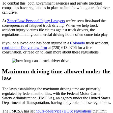
To combat this, both government agencies and private trucking
companies have regulations in place to limit how long a truck driver
can drive.
At
Zaner Law Personal Injury Lawyers
we’ve seen first-hand the
consequences of fatigued truck driving. When we help truck
accident injury victims file claims against truck drivers, the
regulations limiting commercial driving hours often come into play.
If you or a loved one has been injured in a
Colorado
truck accident,
contact our Denver law firm
at (720) 613-9706 for a free
consultation, or read on to learn more about these regulations.
Maximum driving time allowed under the
law
The laws establishing the maximum driving time are primarily
regulated by federal authorities, with the Federal Motor Carrier
Safety Administration (FMCSA), an agency under the United States
Department of Transportation, having a key role in these regulations.
The FMCSA has set
hours-of-service (HOS) regulations
that limit