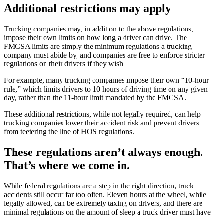
Additional restrictions may apply
Trucking companies may, in addition to the above regulations,
impose their own limits on how long a driver can drive. The
FMCSA limits are simply the minimum regulations a trucking
company must abide by, and companies are free to enforce stricter
regulations on their drivers if they wish.
For example, many trucking companies impose their own “10-hour
rule,” which limits drivers to 10 hours of driving time on any given
day, rather than the 11-hour limit mandated by the FMCSA.
These additional restrictions, while not legally required, can help
trucking companies lower their accident risk and prevent drivers
from teetering the line of HOS regulations.
These regulations aren’t always enough.
That’s where we come in.
While federal regulations are a step in the right direction, truck
accidents still occur far too often. Eleven hours at the wheel, while
legally allowed, can be extremely taxing on drivers, and there are
minimal regulations on the amount of sleep a truck driver must have