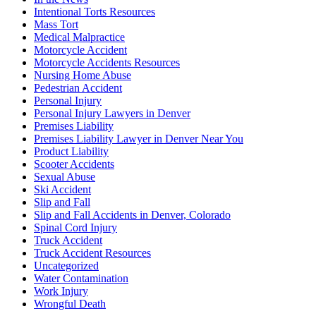
Intentional Torts Resources
Mass Tort
Medical Malpractice
Motorcycle Accident
Motorcycle Accidents Resources
Nursing Home Abuse
Pedestrian Accident
Personal Injury
Personal Injury Lawyers in Denver
Premises Liability
Premises Liability Lawyer in Denver Near You
Product Liability
Scooter Accidents
Sexual Abuse
Ski Accident
Slip and Fall
Slip and Fall Accidents in Denver, Colorado
Spinal Cord Injury
Truck Accident
Truck Accident Resources
Uncategorized
Water Contamination
Work Injury
Wrongful Death