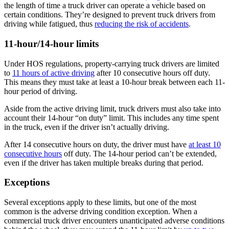
the length of time a truck driver can operate a vehicle based on
certain conditions. They’re designed to prevent truck drivers from
driving while fatigued, thus
reducing the risk of accidents
.
11-hour/14-hour limits
Under HOS regulations, property-carrying truck drivers are limited
to
11 hours of active driving
after 10 consecutive hours off duty.
This means they must take at least a 10-hour break between each 11-
hour period of driving.
Aside from the active driving limit, truck drivers must also take into
account their 14-hour “on duty” limit. This includes any time spent
in the truck, even if the driver isn’t actually driving.
After 14 consecutive hours on duty, the driver must have
at least 10
consecutive hours
off duty. The 14-hour period can’t be extended,
even if the driver has taken multiple breaks during that period.
Exceptions
Several exceptions apply to these limits, but one of the most
common is the adverse driving condition exception. When a
commercial truck driver encounters unanticipated adverse conditions