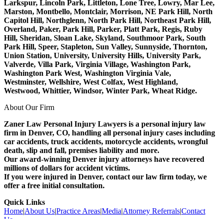
Larkspur, Lincoln Park, Littleton, Lone Tree, Lowry, Mar Lee,
Marston, Montbello, Montclair, Morrison, NE Park Hill, North
Capitol Hill, Northglenn, North Park Hill, Northeast Park Hill,
Overland, Paker, Park Hill, Parker, Platt Park, Regis, Ruby
Hill, Sheridan, Sloan Lake, Skyland, Southmoor Park, South
Park Hill, Speer, Stapleton, Sun Valley, Sunnyside, Thornton,
Union Station, University, University Hills, University Park,
Valverde, Villa Park, Virginia Village, Washington Park,
Washington Park West, Washington Virginia Vale,
Westminster, Wellshire, West Colfax, West Highland,
Westwood, Whittier, Windsor, Winter Park, Wheat Ridge.
About Our Firm
Zaner Law Personal Injury Lawyers is a personal injury law
firm in Denver, CO, handling all personal injury cases including
car accidents, truck accidents, motorcycle accidents, wrongful
death, slip and fall, premises liability and more.
Our award-winning Denver injury attorneys have recovered
millions of dollars for accident victims.
If you were injured in Denver, contact our law firm today, we
offer a free initial consultation.
Quick Links
Home
|
About Us
|
Practice Areas
|
Media
|
Attorney Referrals
|
Contact