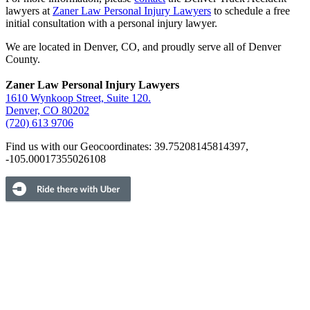
lawyers at
Zaner Law Personal Injury Lawyers
to schedule a free
initial consultation with a personal injury lawyer.
We are located in Denver, CO, and proudly serve all of Denver
County.
Zaner Law Personal Injury Lawyers
1610 Wynkoop Street, Suite 120.
Denver, CO 80202
(720) 613 9706
Find us with our Geocoordinates: 39.75208145814397,
-105.00017355026108