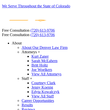
We Serve Throughout the State of Colorado
Free Consultation
(720) 613-9706
Free Consultation
(720) 613-9706
About
About Our Denver Law Firm
Attorneys +
Kurt Zaner
Sarah McEahern
Britt Holtz
Joe Woelkers
View All Attorneys
Staff +
Courtney Clark
Jenny Koenig
Edyta Kowalczyk
View All Staff
Career Opportunities
Results
Reviews