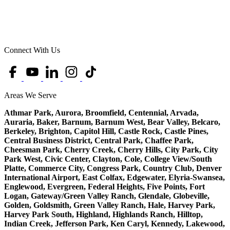
Connect With Us
Areas We Serve
Athmar Park, Aurora, Broomfield, Centennial, Arvada,
Auraria, Baker, Barnum, Barnum West, Bear Valley, Belcaro,
Berkeley, Brighton, Capitol Hill, Castle Rock, Castle Pines,
Central Business District, Central Park, Chaffee Park,
Cheesman Park, Cherry Creek, Cherry Hills, City Park, City
Park West, Civic Center, Clayton, Cole, College View/South
Platte, Commerce City, Congress Park, Country Club, Denver
International Airport, East Colfax, Edgewater, Elyria-Swansea,
Englewood, Evergreen, Federal Heights, Five Points, Fort
Logan, Gateway/Green Valley Ranch, Glendale, Globeville,
Golden, Goldsmith, Green Valley Ranch, Hale, Harvey Park,
Harvey Park South, Highland, Highlands Ranch, Hilltop,
Indian Creek, Jefferson Park, Ken Caryl, Kennedy, Lakewood,