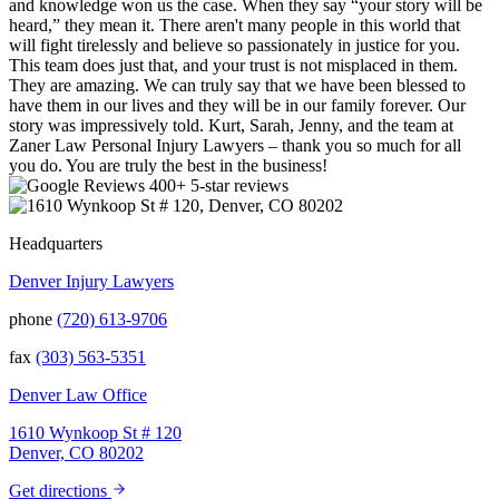
and knowledge won us the case. When they say “your story will be
heard,” they mean it. There aren't many people in this world that
will fight tirelessly and believe so passionately in justice for you.
This team does just that, and your trust is not misplaced in them.
They are amazing. We can truly say that we have been blessed to
have them in our lives and they will be in our family forever. Our
story was impressively told. Kurt, Sarah, Jenny, and the team at
Zaner Law Personal Injury Lawyers – thank you so much for all
you do. You are truly the best in the business!
400+ 5-star reviews
Headquarters
Denver Injury Lawyers
phone
(720) 613-9706
fax
(303) 563-5351
Denver Law Office
1610 Wynkoop St # 120
Denver, CO 80202
Get directions