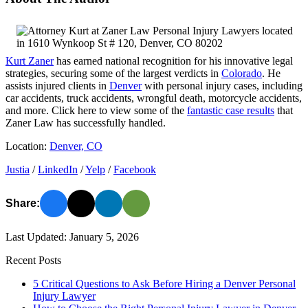
Kurt Zaner
has earned national recognition for his innovative legal
strategies, securing some of the largest verdicts in
Colorado
. He
assists injured clients in
Denver
with personal injury cases, including
car accidents, truck accidents, wrongful death, motorcycle accidents,
and more. Click here to view some of the
fantastic case results
that
Zaner Law has successfully handled.
Location:
Denver, CO
Justia
/
LinkedIn
/
Yelp
/
Facebook
Share:
Last Updated: January 5, 2026
Recent Posts
5 Critical Questions to Ask Before Hiring a Denver Personal
Injury Lawyer