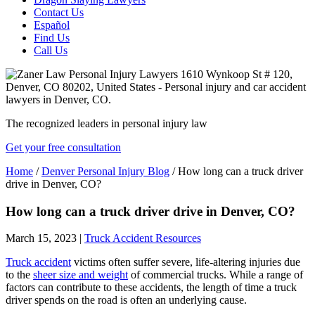
Contact Us
Español
Find Us
Call Us
The recognized leaders in personal injury law
Get your free consultation
Home
/
Denver Personal Injury Blog
/
How long can a truck driver
drive in Denver, CO?
How long can a truck driver drive in Denver, CO?
March 15, 2023
|
Truck Accident Resources
Truck accident
victims often suffer severe, life-altering injuries due
to the
sheer size and weight
of commercial trucks. While a range of
factors can contribute to these accidents, the length of time a truck
driver spends on the road is often an underlying cause.