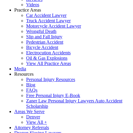
Videos
Practice Areas
Car Accident Lawyer
Truck Accident Lawyer
Motorcycle Accident Lawyer
Wrongful Death
Slip and Fall Injury
Pedestrian Accident
Bicycle Accident
Electrocution Accidents
Oil & Gas Explosions
View All Practice Areas
Media
Resources
Personal Injury Resources
Blog
FAQs
Free Personal Injury E-Book
Zaner Law Personal Injury Lawyers Auto Accident
Scholarship
Areas We Serve
Denver
View All +
Attorney Referrals
Dragon Slaying Lawyers