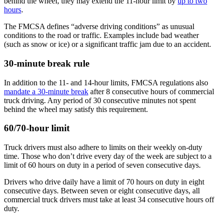
behind the wheel, they may extend the 11-hour limit by
up to two
hours
.
The FMCSA defines “adverse driving conditions” as unusual
conditions to the road or traffic. Examples include bad weather
(such as snow or ice) or a significant traffic jam due to an accident.
30-minute break rule
In addition to the 11- and 14-hour limits, FMCSA regulations also
mandate a 30-minute break
after 8 consecutive hours of commercial
truck driving. Any period of 30 consecutive minutes not spent
behind the wheel may satisfy this requirement.
60/70-hour limit
Truck drivers must also adhere to limits on their weekly on-duty
time. Those who don’t drive every day of the week are subject to a
limit of 60 hours on duty in a period of seven consecutive days.
Drivers who drive daily have a limit of 70 hours on duty in eight
consecutive days. Between seven or eight consecutive days, all
commercial truck drivers must take at least 34 consecutive hours off
duty.