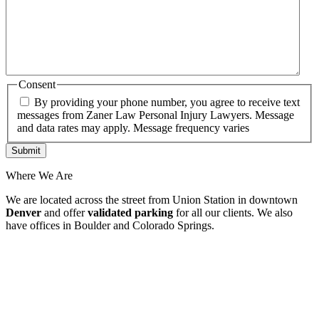
Consent
By providing your phone number, you agree to receive text
messages from Zaner Law Personal Injury Lawyers. Message
and data rates may apply. Message frequency varies
Where We Are
We are located across the street from Union Station in downtown
Denver
and offer
validated parking
for all our clients. We also
have offices in Boulder and Colorado Springs.