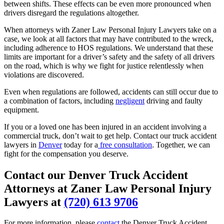
between shifts. These effects can be even more pronounced when
drivers disregard the regulations altogether.
When attorneys with Zaner Law Personal Injury Lawyers take on a
case, we look at all factors that may have contributed to the wreck,
including adherence to HOS regulations. We understand that these
limits are important for a driver’s safety and the safety of all drivers
on the road, which is why we fight for justice relentlessly when
violations are discovered.
Even when regulations are followed, accidents can still occur due to
a combination of factors, including
negligent
driving and faulty
equipment.
If you or a loved one has been injured in an accident involving a
commercial truck, don’t wait to get help. Contact our truck accident
lawyers in
Denver
today for a
free consultation
. Together, we can
fight for the compensation you deserve.
Contact our Denver Truck Accident
Attorneys at Zaner Law Personal Injury
Lawyers at
(720) 613 9706
For more information, please
contact
the Denver Truck Accident