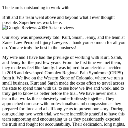
The team is outstanding to work with.
Britt and his team went above and beyond what I ever thought
possible. Superheroes work here.
400+ 5-star reviews
Our story was impressively told. Kurt, Sarah, Jenny, and the team at
Zaner Law Personal Injury Lawyers - thank you so much for all you
do. You are truly the best in the business!
My wife and I have had the privilege of working with Kurt, Sarah,
and Jenny for the past few years. From the first time we met them,
they made us feel like family. I was injured in an electrical accident
in 2018 and developed Complex Regional Pain Syndrome (CRPS)
from it. We live on the Western Slope of Colorado, where we run a
small business. Kurt and Sarah made the extra effort to travel across
the state to spend time with us, to see how we live and work, and to
truly get to know us better before the trial. We have never met a
team that works this cohesively and effortlessly together. They
approached our case with professionalism and compassion as they
prepared for three and a half long years to present our story. During
our grueling two week trial, we were incredibly grateful to have this
team supporting and encouraging us as they passionately exposed
the truth and fought for accountability. Their dedication, long nights,