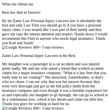
What our clients say
Best law firm in Denver!
By far Zaner Law Personal Injury Lawyers law is absolutely the
best and only Law Firm you should go to if you have a personal
injury claim. I was treated like I was part of their family and they
gave my case the utmost attention and respect. Hands down I would
recommend this Firm to anyone who needs legal assistance. Thank
you Kurt and Sarah!
400+ 5-star reviews
Zaner Law Personal Injury Lawyers is the Best.
My daughter was a passenger in a car accident and was injured
pretty badly. Me and my wife asked a friend that worked accident
claims for a major insurance company, “What is a law firm that you
really hate to see coming?” She answered, ZanerHarden, so that’s
who we chose. I can see why that was her answer because they
were very thorough and got us the full policy limits from the
insurance company and even though it was a horrible experience for
us and especially our daughter to go through, she can go to school to
be a veterinarian now, which is her dream and come out debt free.
Thank you guys for working so hard for us.
400+ 5-star reviews