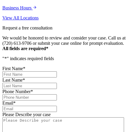
Business Hours
View All Locations
Request a free consultation
We would be honored to review and consider your case. Call us at
(720) 613-9706 or submit your case online for prompt evaluation.
All fields are required*
"
*
" indicates required fields
First Name
*
Last Name
*
Phone Number
*
Email
*
Please Describe your case