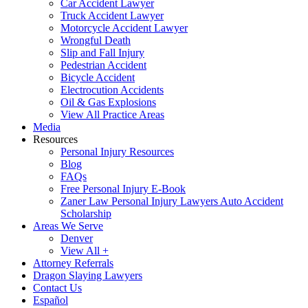
Car Accident Lawyer
Truck Accident Lawyer
Motorcycle Accident Lawyer
Wrongful Death
Slip and Fall Injury
Pedestrian Accident
Bicycle Accident
Electrocution Accidents
Oil & Gas Explosions
View All Practice Areas
Media
Resources
Personal Injury Resources
Blog
FAQs
Free Personal Injury E-Book
Zaner Law Personal Injury Lawyers Auto Accident
Scholarship
Areas We Serve
Denver
View All +
Attorney Referrals
Dragon Slaying Lawyers
Contact Us
Español