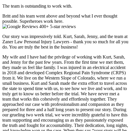
The team is outstanding to work with.
Britt and his team went above and beyond what I ever thought
possible. Superheroes work here.
400+ 5-star reviews
Our story was impressively told. Kurt, Sarah, Jenny, and the team at
Zaner Law Personal Injury Lawyers - thank you so much for all you
do. You are truly the best in the business!
My wife and I have had the privilege of working with Kurt, Sarah,
and Jenny for the past few years. From the first time we met them,
they made us feel like family. I was injured in an electrical accident
in 2018 and developed Complex Regional Pain Syndrome (CRPS)
from it. We live on the Western Slope of Colorado, where we run a
small business. Kurt and Sarah made the extra effort to travel across
the state to spend time with us, to see how we live and work, and to
truly get to know us better before the trial. We have never met a
team that works this cohesively and effortlessly together. They
approached our case with professionalism and compassion as they
prepared for three and a half long years to present our story. During
our grueling two week trial, we were incredibly grateful to have this
team supporting and encouraging us as they passionately exposed
the truth and fought for accountability. Their dedication, long nights,
and knowledge won us the case. When they say “your story will be