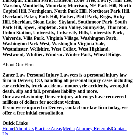
Larkspur, Lincoln Park, Littleton, Lone Tree, Lowry, Mar Lee,
Marston, Montbello, Montclair, Morrison, NE Park Hill, North
Capitol Hill, Northglenn, North Park Hill, Northeast Park Hill,
Overland, Paker, Park Hill, Parker, Platt Park, Regis, Ruby
Hill, Sheridan, Sloan Lake, Skyland, Southmoor Park, South
Park Hill, Speer, Stapleton, Sun Valley, Sunnyside, Thornton,
Union Station, University, University Hills, University Park,
Valverde, Villa Park, Virginia Village, Washington Park,
Washington Park West, Washington Virginia Vale,
Westminster, Wellshire, West Colfax, West Highland,
Westwood, Whittier, Windsor, Winter Park, Wheat Ridge.
About Our Firm
Zaner Law Personal Injury Lawyers is a personal injury law
firm in Denver, CO, handling all personal injury cases including
car accidents, truck accidents, motorcycle accidents, wrongful
death, slip and fall, premises liability and more.
Our award-winning Denver injury attorneys have recovered
millions of dollars for accident victims.
If you were injured in Denver, contact our law firm today, we
offer a free initial consultation.
Quick Links
Home
|
About Us
|
Practice Areas
|
Media
|
Attorney Referrals
|
Contact
Us