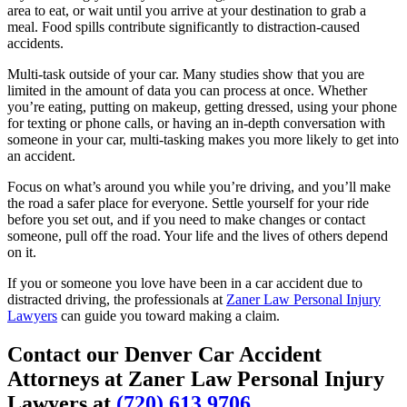
area to eat, or wait until you arrive at your destination to grab a
meal. Food spills contribute significantly to distraction-caused
accidents.
Multi-task outside of your car. Many studies show that you are
limited in the amount of data you can process at once. Whether
you’re eating, putting on makeup, getting dressed, using your phone
for texting or phone calls, or having an in-depth conversation with
someone in your car, multi-tasking makes you more likely to get into
an accident.
Focus on what’s around you while you’re driving, and you’ll make
the road a safer place for everyone. Settle yourself for your ride
before you set out, and if you need to make changes or contact
someone, pull off the road. Your life and the lives of others depend
on it.
If you or someone you love have been in a car accident due to
distracted driving, the professionals at
Zaner Law Personal Injury
Lawyers
can guide you toward making a claim.
Contact our Denver Car Accident
Attorneys at Zaner Law Personal Injury
Lawyers at
(720) 613 9706