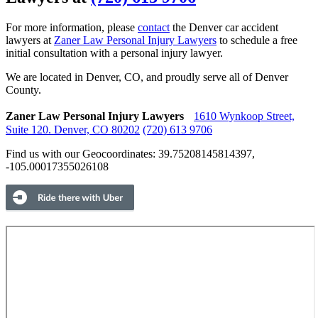
For more information, please
contact
the Denver car accident
lawyers at
Zaner Law Personal Injury Lawyers
to schedule a free
initial consultation with a personal injury lawyer.
We are located in Denver, CO, and proudly serve all of Denver
County.
Zaner Law Personal Injury Lawyers
1610 Wynkoop Street,
Suite 120.
Denver, CO 80202
(720) 613 9706
Find us with our Geocoordinates: 39.75208145814397,
-105.00017355026108