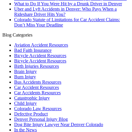
What to Do If You Were Hit by a Drunk Driver in Denver
Uber and Lyft Accidents in Denver: Who Pays When a
Rideshare Driver Hits You?
Colorado Statute of Limitations for Car Accident Claims:
Don’t Miss Your Deadline
Blog Categories
Aviation Accident Resources
Bad Faith Insurance
Bicycle Accident Resources
Bicycle Accident Resources
Birth Injuries Resources
Brain Injury
Burn Injury
Bus Accidents Resources
Car Accident Resources
Car Accidents Resources
Catastrophic Injury
Child Injury
Colorado Law Resources
Defective Product
Denver Personal Injury Blog
Dog Bite Injury Lawyer Near Denver Colorado
In the News