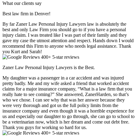
What our clients say
Best law firm in Denver!
By far Zaner Law Personal Injury Lawyers law is absolutely the
best and only Law Firm you should go to if you have a personal
injury claim. I was treated like I was part of their family and they
gave my case the utmost attention and respect. Hands down I would
recommend this Firm to anyone who needs legal assistance. Thank
you Kurt and Sarah!
400+ 5-star reviews
Zaner Law Personal Injury Lawyers is the Best.
My daughter was a passenger in a car accident and was injured
pretty badly. Me and my wife asked a friend that worked accident
claims for a major insurance company, “What is a law firm that you
really hate to see coming?” She answered, ZanerHarden, so that’s
who we chose. I can see why that was her answer because they
were very thorough and got us the full policy limits from the
insurance company and even though it was a horrible experience for
us and especially our daughter to go through, she can go to school to
be a veterinarian now, which is her dream and come out debt free.
Thank you guys for working so hard for us.
400+ 5-star reviews