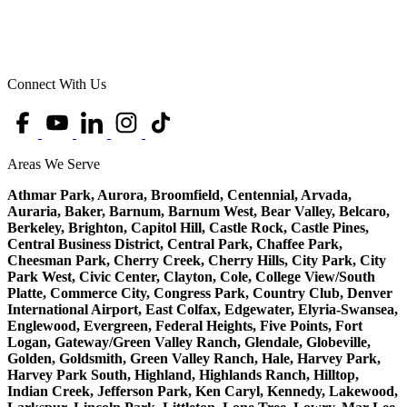
Connect With Us
Areas We Serve
Athmar Park, Aurora, Broomfield, Centennial, Arvada,
Auraria, Baker, Barnum, Barnum West, Bear Valley, Belcaro,
Berkeley, Brighton, Capitol Hill, Castle Rock, Castle Pines,
Central Business District, Central Park, Chaffee Park,
Cheesman Park, Cherry Creek, Cherry Hills, City Park, City
Park West, Civic Center, Clayton, Cole, College View/South
Platte, Commerce City, Congress Park, Country Club, Denver
International Airport, East Colfax, Edgewater, Elyria-Swansea,
Englewood, Evergreen, Federal Heights, Five Points, Fort
Logan, Gateway/Green Valley Ranch, Glendale, Globeville,
Golden, Goldsmith, Green Valley Ranch, Hale, Harvey Park,
Harvey Park South, Highland, Highlands Ranch, Hilltop,
Indian Creek, Jefferson Park, Ken Caryl, Kennedy, Lakewood,