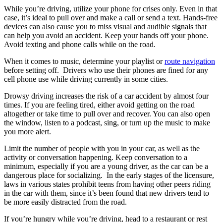
While you’re driving, utilize your phone for crises only. Even in that
case, it’s ideal to pull over and make a call or send a text. Hands-free
devices can also cause you to miss visual and audible signals that
can help you avoid an accident. Keep your hands off your phone.
Avoid texting and phone calls while on the road.
When it comes to music, determine your playlist or
route navigation
before setting off. Drivers who use their phones are fined for any
cell phone use while driving currently in some cities.
Drowsy driving increases the risk of a car accident by almost four
times. If you are feeling tired, either avoid getting on the road
altogether or take time to pull over and recover. You can also open
the window, listen to a podcast, sing, or turn up the music to make
you more alert.
Limit the number of people with you in your car, as well as the
activity or conversation happening. Keep conversation to a
minimum, especially if you are a young driver, as the car can be a
dangerous place for socializing. In the early stages of the licensure,
laws in various states prohibit teens from having other peers riding
in the car with them, since it’s been found that new drivers tend to
be more easily distracted from the road.
If you’re hungry while you’re driving, head to a restaurant or rest