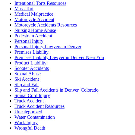
Intentional Torts Resources
Mass Tort
Medical Malpractice
Motorcycle Accident
Motorcycle Accidents Resources
Nursing Home Abuse
Pedestrian Accident
Personal Injury
Personal Injury Lawyers in Denver
Premises Liability
Premises Liability Lawyer in Denver Near You
Product Liability
Scooter Accidents
Sexual Abuse
Ski Accident
Slip and Fall
Slip and Fall Accidents in Denver, Colorado
Spinal Cord Injury
Truck Accident
Truck Accident Resources
Uncategorized
Water Contamination
Work Injury
Wrongful Death