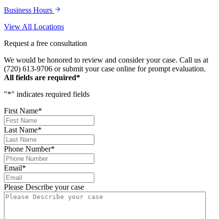
Business Hours
View All Locations
Request a free consultation
We would be honored to review and consider your case. Call us at
(720) 613-9706 or submit your case online for prompt evaluation.
All fields are required*
"
*
" indicates required fields
First Name
*
Last Name
*
Phone Number
*
Email
*
Please Describe your case