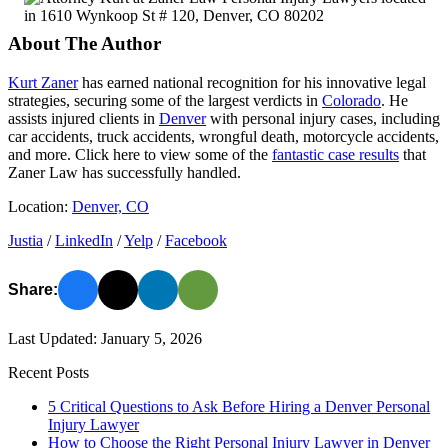
About The Author
Kurt Zaner
has earned national recognition for his innovative legal
strategies, securing some of the largest verdicts in
Colorado
. He
assists injured clients in
Denver
with personal injury cases, including
car accidents, truck accidents, wrongful death, motorcycle accidents,
and more. Click here to view some of the
fantastic case results
that
Zaner Law has successfully handled.
Location:
Denver, CO
Justia
/
LinkedIn
/
Yelp
/
Facebook
Share:
Last Updated: January 5, 2026
Recent Posts
5 Critical Questions to Ask Before Hiring a Denver Personal
Injury Lawyer
How to Choose the Right Personal Injury Lawyer in Denver