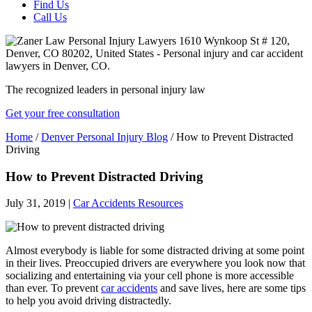
Find Us
Call Us
The recognized leaders in personal injury law
Get your free consultation
Home
/
Denver Personal Injury Blog
/
How to Prevent Distracted
Driving
How to Prevent Distracted Driving
July 31, 2019
|
Car Accidents Resources
Almost everybody is liable for some distracted driving at some point
in their lives. Preoccupied drivers are everywhere you look now that
socializing and entertaining via your cell phone is more accessible
than ever. To prevent
car accidents
and save lives, here are some tips
to help you avoid driving distractedly.