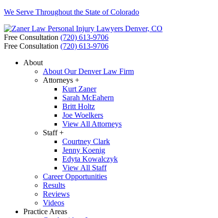
We Serve Throughout the State of Colorado
Free Consultation
(720) 613-9706
Free Consultation
(720) 613-9706
About
About Our Denver Law Firm
Attorneys +
Kurt Zaner
Sarah McEahern
Britt Holtz
Joe Woelkers
View All Attorneys
Staff +
Courtney Clark
Jenny Koenig
Edyta Kowalczyk
View All Staff
Career Opportunities
Results
Reviews
Videos
Practice Areas