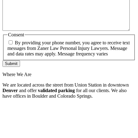
Consent
By providing your phone number, you agree to receive text
messages from Zaner Law Personal Injury Lawyers. Message
and data rates may apply. Message frequency varies
Where We Are
We are located across the street from Union Station in downtown
Denver
and offer
validated parking
for all our clients. We also
have offices in Boulder and Colorado Springs.