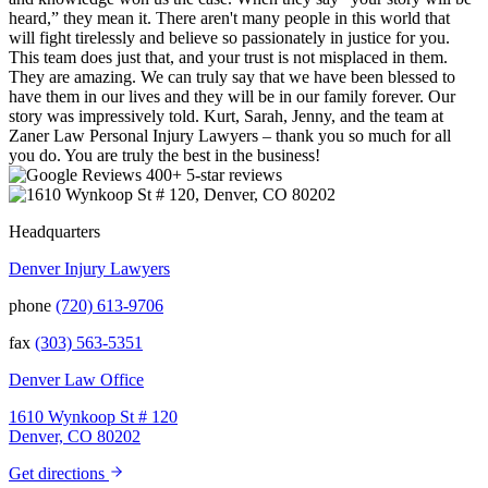
heard,” they mean it. There aren't many people in this world that
will fight tirelessly and believe so passionately in justice for you.
This team does just that, and your trust is not misplaced in them.
They are amazing. We can truly say that we have been blessed to
have them in our lives and they will be in our family forever. Our
story was impressively told. Kurt, Sarah, Jenny, and the team at
Zaner Law Personal Injury Lawyers – thank you so much for all
you do. You are truly the best in the business!
400+ 5-star reviews
Headquarters
Denver Injury Lawyers
phone
(720) 613-9706
fax
(303) 563-5351
Denver Law Office
1610 Wynkoop St # 120
Denver, CO 80202
Get directions