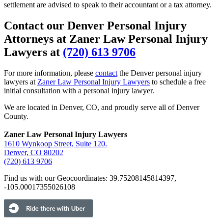
settlement are advised to speak to their accountant or a tax attorney.
Contact our Denver Personal Injury
Attorneys at Zaner Law Personal Injury
Lawyers at
(720) 613 9706
For more information, please
contact
the Denver personal injury
lawyers at
Zaner Law Personal Injury Lawyers
to schedule a free
initial consultation with a personal injury lawyer.
We are located in Denver, CO, and proudly serve all of Denver
County.
Zaner Law Personal Injury Lawyers
1610 Wynkoop Street, Suite 120.
Denver, CO 80202
(720) 613 9706
Find us with our Geocoordinates: 39.75208145814397,
-105.00017355026108