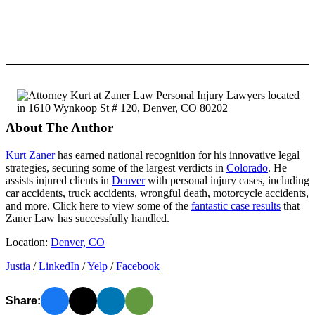
About The Author
Kurt Zaner
has earned national recognition for his innovative legal
strategies, securing some of the largest verdicts in
Colorado
. He
assists injured clients in
Denver
with personal injury cases, including
car accidents, truck accidents, wrongful death, motorcycle accidents,
and more. Click here to view some of the
fantastic case results
that
Zaner Law has successfully handled.
Location:
Denver, CO
Justia
/
LinkedIn
/
Yelp
/
Facebook
Share: