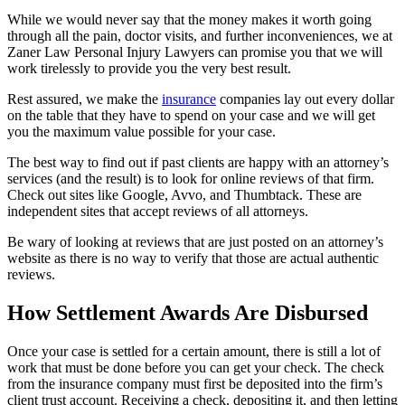
While we would never say that the money makes it worth going
through all the pain, doctor visits, and further inconveniences, we at
Zaner Law Personal Injury Lawyers can promise you that we will
work tirelessly to provide you the very best result.
Rest assured, we make the
insurance
companies lay out every dollar
on the table that they have to spend on your case and we will get
you the maximum value possible for your case.
The best way to find out if past clients are happy with an attorney’s
services (and the result) is to look for online reviews of that firm.
Check out sites like Google, Avvo, and Thumbtack. These are
independent sites that accept reviews of all attorneys.
Be wary of looking at reviews that are just posted on an attorney’s
website as there is no way to verify that those are actual authentic
reviews.
How Settlement Awards Are Disbursed
Once your case is settled for a certain amount, there is still a lot of
work that must be done before you can get your check. The check
from the insurance company must first be deposited into the firm’s
client trust account. Receiving a check, depositing it, and then letting