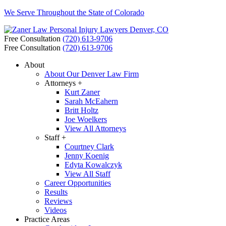
We Serve Throughout the State of Colorado
Free Consultation
(720) 613-9706
Free Consultation
(720) 613-9706
About
About Our Denver Law Firm
Attorneys +
Kurt Zaner
Sarah McEahern
Britt Holtz
Joe Woelkers
View All Attorneys
Staff +
Courtney Clark
Jenny Koenig
Edyta Kowalczyk
View All Staff
Career Opportunities
Results
Reviews
Videos
Practice Areas