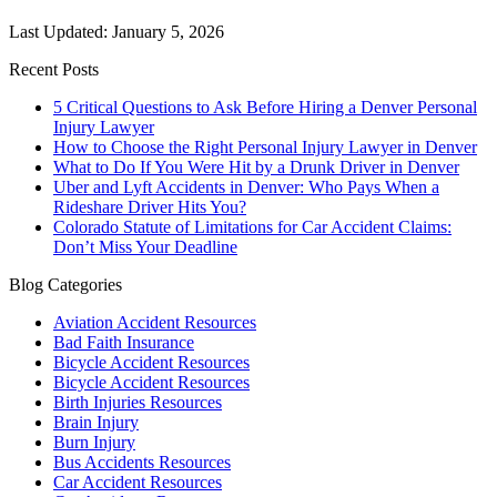
Last Updated: January 5, 2026
Recent Posts
5 Critical Questions to Ask Before Hiring a Denver Personal
Injury Lawyer
How to Choose the Right Personal Injury Lawyer in Denver
What to Do If You Were Hit by a Drunk Driver in Denver
Uber and Lyft Accidents in Denver: Who Pays When a
Rideshare Driver Hits You?
Colorado Statute of Limitations for Car Accident Claims:
Don’t Miss Your Deadline
Blog Categories
Aviation Accident Resources
Bad Faith Insurance
Bicycle Accident Resources
Bicycle Accident Resources
Birth Injuries Resources
Brain Injury
Burn Injury
Bus Accidents Resources
Car Accident Resources