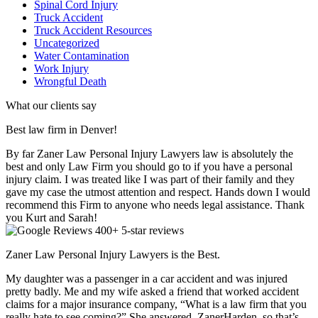
Spinal Cord Injury
Truck Accident
Truck Accident Resources
Uncategorized
Water Contamination
Work Injury
Wrongful Death
What our clients say
Best law firm in Denver!
By far Zaner Law Personal Injury Lawyers law is absolutely the
best and only Law Firm you should go to if you have a personal
injury claim. I was treated like I was part of their family and they
gave my case the utmost attention and respect. Hands down I would
recommend this Firm to anyone who needs legal assistance. Thank
you Kurt and Sarah!
400+ 5-star reviews
Zaner Law Personal Injury Lawyers is the Best.
My daughter was a passenger in a car accident and was injured
pretty badly. Me and my wife asked a friend that worked accident
claims for a major insurance company, “What is a law firm that you
really hate to see coming?” She answered, ZanerHarden, so that’s