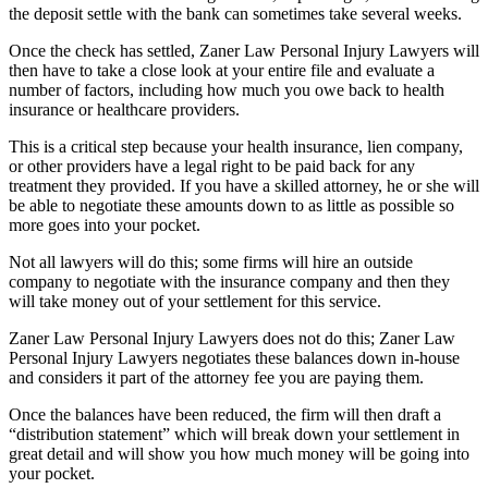
the deposit settle with the bank can sometimes take several weeks.
Once the check has settled, Zaner Law Personal Injury Lawyers will
then have to take a close look at your entire file and evaluate a
number of factors, including how much you owe back to health
insurance or healthcare providers.
This is a critical step because your health insurance, lien company,
or other providers have a legal right to be paid back for any
treatment they provided. If you have a skilled attorney, he or she will
be able to negotiate these amounts down to as little as possible so
more goes into your pocket.
Not all lawyers will do this; some firms will hire an outside
company to negotiate with the insurance company and then they
will take money out of your settlement for this service.
Zaner Law Personal Injury Lawyers does not do this; Zaner Law
Personal Injury Lawyers negotiates these balances down in-house
and considers it part of the attorney fee you are paying them.
Once the balances have been reduced, the firm will then draft a
“distribution statement” which will break down your settlement in
great detail and will show you how much money will be going into
your pocket.