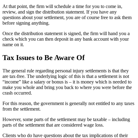
At that point, the firm will schedule a time for you to come in,
review, and sign the distribution statement. If you have any
questions about your settlement, you are of course free to ask them
before signing anything.
Once the distribution statement is signed, the firm will hand you a
check which you can then deposit in any bank account with your
name on it.
Tax Issues to Be Aware Of
The general rule regarding personal injury settlements is that they
are tax-free. The underlying logic of this is that a settlement is not
“income” like a salary or bonus is – it is money which is needed to
make you whole and bring you back to where you were before the
crash occurred.
For this reason, the government is generally not entitled to any taxes
from the settlement.
However, some parts of the settlement may be taxable – including
parts of the settlement that are considered wage loss.
Clients who do have questions about the tax implications of their