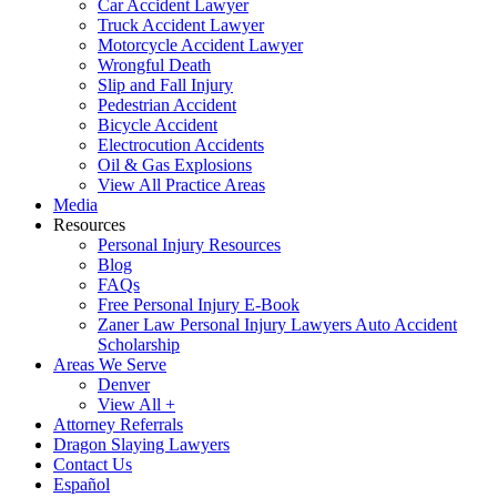
Car Accident Lawyer
Truck Accident Lawyer
Motorcycle Accident Lawyer
Wrongful Death
Slip and Fall Injury
Pedestrian Accident
Bicycle Accident
Electrocution Accidents
Oil & Gas Explosions
View All Practice Areas
Media
Resources
Personal Injury Resources
Blog
FAQs
Free Personal Injury E-Book
Zaner Law Personal Injury Lawyers Auto Accident
Scholarship
Areas We Serve
Denver
View All +
Attorney Referrals
Dragon Slaying Lawyers
Contact Us
Español