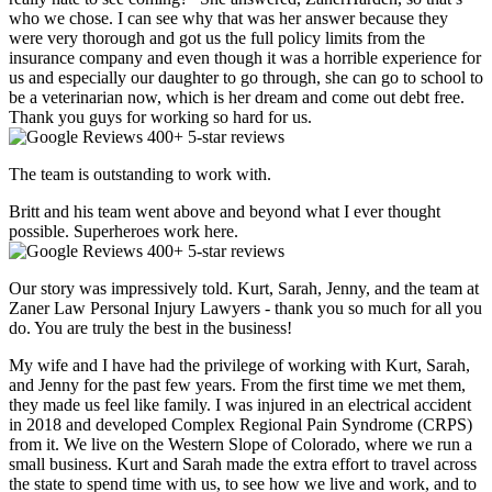
who we chose. I can see why that was her answer because they
were very thorough and got us the full policy limits from the
insurance company and even though it was a horrible experience for
us and especially our daughter to go through, she can go to school to
be a veterinarian now, which is her dream and come out debt free.
Thank you guys for working so hard for us.
400+ 5-star reviews
The team is outstanding to work with.
Britt and his team went above and beyond what I ever thought
possible. Superheroes work here.
400+ 5-star reviews
Our story was impressively told. Kurt, Sarah, Jenny, and the team at
Zaner Law Personal Injury Lawyers - thank you so much for all you
do. You are truly the best in the business!
My wife and I have had the privilege of working with Kurt, Sarah,
and Jenny for the past few years. From the first time we met them,
they made us feel like family. I was injured in an electrical accident
in 2018 and developed Complex Regional Pain Syndrome (CRPS)
from it. We live on the Western Slope of Colorado, where we run a
small business. Kurt and Sarah made the extra effort to travel across
the state to spend time with us, to see how we live and work, and to