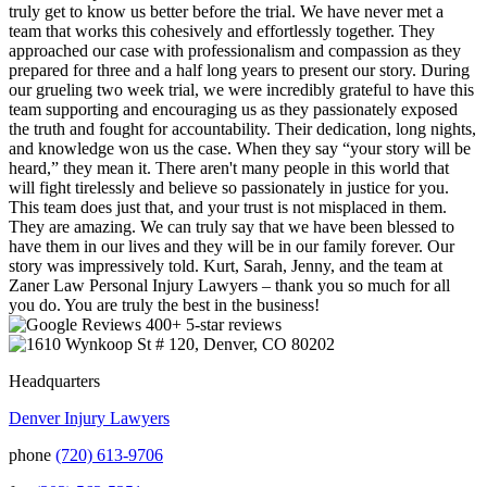
truly get to know us better before the trial. We have never met a
team that works this cohesively and effortlessly together. They
approached our case with professionalism and compassion as they
prepared for three and a half long years to present our story. During
our grueling two week trial, we were incredibly grateful to have this
team supporting and encouraging us as they passionately exposed
the truth and fought for accountability. Their dedication, long nights,
and knowledge won us the case. When they say “your story will be
heard,” they mean it. There aren't many people in this world that
will fight tirelessly and believe so passionately in justice for you.
This team does just that, and your trust is not misplaced in them.
They are amazing. We can truly say that we have been blessed to
have them in our lives and they will be in our family forever. Our
story was impressively told. Kurt, Sarah, Jenny, and the team at
Zaner Law Personal Injury Lawyers – thank you so much for all
you do. You are truly the best in the business!
400+ 5-star reviews
Headquarters
Denver Injury Lawyers
phone
(720) 613-9706