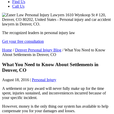
Find Us
Call Us
The recognized leaders in personal injury law
Get your free consultation
Home
/
Denver Personal Injury Blog
/
What You Need to Know
About Settlements in Denver, CO
What You Need to Know About Settlements in
Denver, CO
August 18, 2016
|
Personal Injury
A settlement or jury award will never fully make up for the time
spent, injuries sustained, and inconveniences incurred because of
your specific incident.
However, money is the only thing our system has available to help
compensate you for your damages and losses.