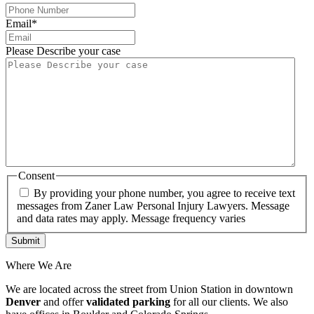
Email
*
Please Describe your case
Consent
By providing your phone number, you agree to receive text
messages from Zaner Law Personal Injury Lawyers. Message
and data rates may apply. Message frequency varies
Where We Are
We are located across the street from Union Station in downtown
Denver
and offer
validated parking
for all our clients. We also