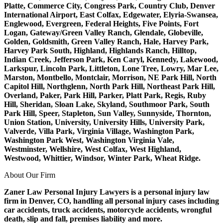
Platte, Commerce City, Congress Park, Country Club, Denver
International Airport, East Colfax, Edgewater, Elyria-Swansea,
Englewood, Evergreen, Federal Heights, Five Points, Fort
Logan, Gateway/Green Valley Ranch, Glendale, Globeville,
Golden, Goldsmith, Green Valley Ranch, Hale, Harvey Park,
Harvey Park South, Highland, Highlands Ranch, Hilltop,
Indian Creek, Jefferson Park, Ken Caryl, Kennedy, Lakewood,
Larkspur, Lincoln Park, Littleton, Lone Tree, Lowry, Mar Lee,
Marston, Montbello, Montclair, Morrison, NE Park Hill, North
Capitol Hill, Northglenn, North Park Hill, Northeast Park Hill,
Overland, Paker, Park Hill, Parker, Platt Park, Regis, Ruby
Hill, Sheridan, Sloan Lake, Skyland, Southmoor Park, South
Park Hill, Speer, Stapleton, Sun Valley, Sunnyside, Thornton,
Union Station, University, University Hills, University Park,
Valverde, Villa Park, Virginia Village, Washington Park,
Washington Park West, Washington Virginia Vale,
Westminster, Wellshire, West Colfax, West Highland,
Westwood, Whittier, Windsor, Winter Park, Wheat Ridge.
About Our Firm
Zaner Law Personal Injury Lawyers is a personal injury law
firm in Denver, CO, handling all personal injury cases including
car accidents, truck accidents, motorcycle accidents, wrongful
death, slip and fall, premises liability and more.