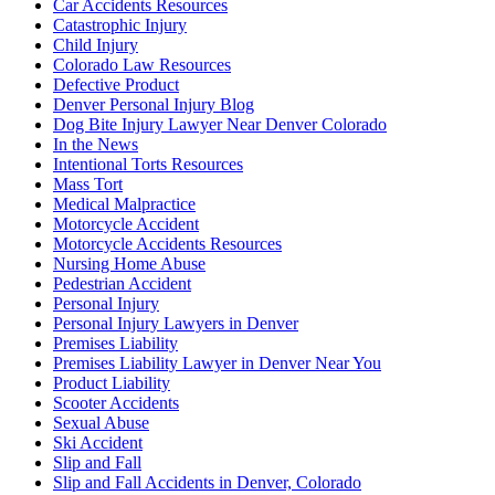
Car Accidents Resources
Catastrophic Injury
Child Injury
Colorado Law Resources
Defective Product
Denver Personal Injury Blog
Dog Bite Injury Lawyer Near Denver Colorado
In the News
Intentional Torts Resources
Mass Tort
Medical Malpractice
Motorcycle Accident
Motorcycle Accidents Resources
Nursing Home Abuse
Pedestrian Accident
Personal Injury
Personal Injury Lawyers in Denver
Premises Liability
Premises Liability Lawyer in Denver Near You
Product Liability
Scooter Accidents
Sexual Abuse
Ski Accident
Slip and Fall
Slip and Fall Accidents in Denver, Colorado