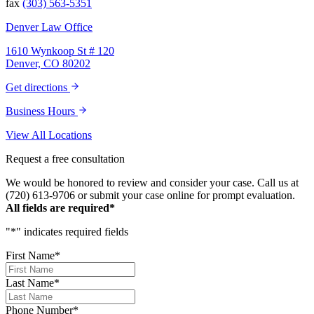
fax
(303) 563-5351
Denver Law Office
1610 Wynkoop St # 120
Denver, CO 80202
Get directions
Business Hours
View All Locations
Request a free consultation
We would be honored to review and consider your case. Call us at
(720) 613-9706 or submit your case online for prompt evaluation.
All fields are required*
"
*
" indicates required fields
First Name
*
Last Name
*
Phone Number
*