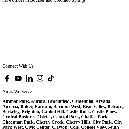
have offices in Boulder and Colorado Springs.
Connect With Us
Areas We Serve
Athmar Park, Aurora, Broomfield, Centennial, Arvada,
Auraria, Baker, Barnum, Barnum West, Bear Valley, Belcaro,
Berkeley, Brighton, Capitol Hill, Castle Rock, Castle Pines,
Central Business District, Central Park, Chaffee Park,
Cheesman Park, Cherry Creek, Cherry Hills, City Park, City
Park West, Civic Center, Clayton, Cole, College View/South