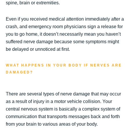
spine, brain or extremities.
Even if you received medical attention immediately after a
crash, and emergency room physicians sign a release for
you to go home, it doesn’t necessarily mean you haven’t
suffered nerve damage because some symptoms might
be delayed or unnoticed at first.
WHAT HAPPENS IN YOUR BODY IF NERVES ARE
DAMAGED?
There are several types of nerve damage that may occur
as a result of injury in a motor vehicle collision. Your
central nervous system is basically a complex system of
communication that transports messages back and forth
from your brain to various areas of your body.