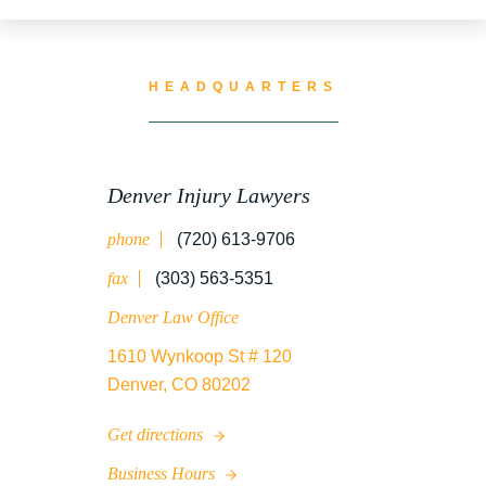
TRUCK ACCIDENT RESOURCES
HEADQUARTERS
UNCATEGORIZED
Denver Injury Lawyers
phone
(720) 613-9706
WATER CONTAMINATION
fax
(303) 563-5351
Denver Law Office
1610 Wynkoop St # 120
WORK INJURY
Denver, CO 80202
Get directions
WRONGFUL DEATH
Business Hours