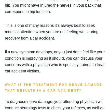
hip. You might have injured the nerves in your back that
correspond to hip function.
This is one of many reasons it’s always best to seek
medical attention when you are not feeling well during
recovery from a car accident.
If a new symptom develops, or you just don’t feel like your
condition is improving as it should, you can discuss your
concerns with a physician who is specially trained to treat
car accident victims.
WHAT IS THE TREATMENT FOR NERVE DAMAGE
THAT RESULTS IN A CAR ACCIDENT?
To diagnose nerve damage, your attending physician will
conduct neurology tests to check your reflexes, as well as