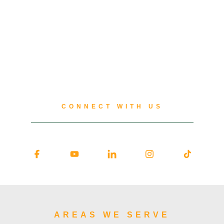
CONNECT WITH US
AREAS WE SERVE