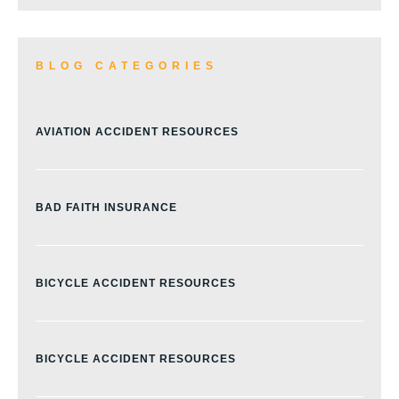
BLOG CATEGORIES
AVIATION ACCIDENT RESOURCES
BAD FAITH INSURANCE
BICYCLE ACCIDENT RESOURCES
BICYCLE ACCIDENT RESOURCES