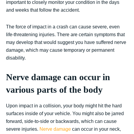
important to closely monitor your condition in the days
and weeks that follow the accident.
The force of impact in a crash can cause severe, even
life-threatening injuries. There are certain symptoms that
may develop that would suggest you have suffered nerve
damage, which may cause temporary or permanent
disability.
Nerve damage can occur in
various parts of the body
Upon impact in a collision, your body might hit the hard
surfaces inside of your vehicle. You might also be jarred
forward, side-to-side or backwards, which can cause
severe injuries.
Nerve damage
can occur in your neck,