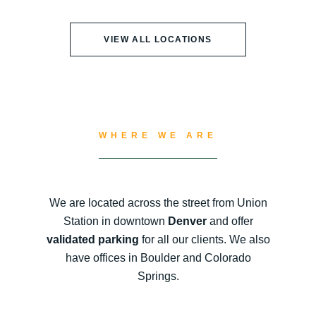
VIEW ALL LOCATIONS
WHERE WE ARE
We are located across the street from Union
Station in downtown
Denver
and offer
validated parking
for all our clients. We also
have offices in Boulder and Colorado
Springs.