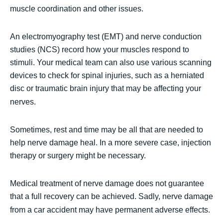
muscle coordination and other issues.
An electromyography test (EMT) and nerve conduction
studies (NCS) record how your muscles respond to
stimuli. Your medical team can also use various scanning
devices to check for spinal injuries, such as a herniated
disc or traumatic brain injury that may be affecting your
nerves.
Sometimes, rest and time may be all that are needed to
help nerve damage heal. In a more severe case, injection
therapy or surgery might be necessary.
Medical treatment of nerve damage does not guarantee
that a full recovery can be achieved. Sadly, nerve damage
from a car accident may have permanent adverse effects.