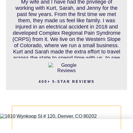
My wife and I have had the privilege of
working with Kurt, Sarah, and Jenny for the
past few years. From the first time we met
MOTORCYCLE ACCIDENT
them, they made us feel like family. I was
injured in an electrical accident in 2018 and
developed Complex Regional Pain Syndrome
(CRPS) from it. We live on the Western Slope
MOTORCYCLE ACCIDENTS RESOURCES
of Colorado, where we run a small business.
Kurt and Sarah made the extra effort to travel
across the state to spend time with us, to see
how we live and work, and to truly get to know
NURSING HOME ABUSE
us better before the trial. We have never met
a team that works this cohesively and
400+ 5-STAR REVIEWS
effortlessly together. They approached our
case with professionalism and compassion as
PEDESTRIAN ACCIDENT
they prepared for three and a half long years
to present our story. During our grueling two
week trial, we were incredibly grateful to have
this team supporting and encouraging us as
PERSONAL INJURY
they passionately exposed the truth and
fought for accountability. Their dedication,
long nights, and knowledge won us the case.