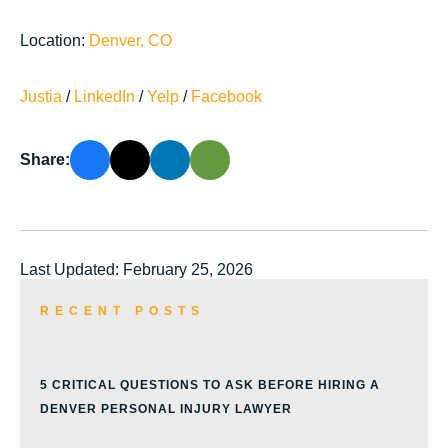
Location:
Denver, CO
Justia
/
LinkedIn
/
Yelp
/
Facebook
Share:
Last Updated: February 25, 2026
RECENT POSTS
5 CRITICAL QUESTIONS TO ASK BEFORE HIRING A
DENVER PERSONAL INJURY LAWYER