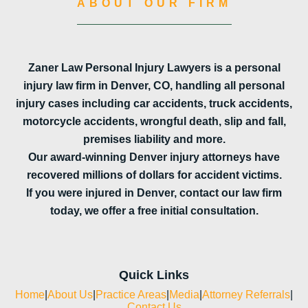
ABOUT OUR FIRM
Zaner Law Personal Injury Lawyers is a personal
injury law firm in Denver, CO, handling all personal
injury cases including car accidents, truck accidents,
motorcycle accidents, wrongful death, slip and fall,
premises liability and more.
Our award-winning Denver injury attorneys have
recovered millions of dollars for accident victims.
If you were injured in Denver, contact our law firm
today, we offer a free initial consultation.
Quick Links
Home
|
About Us
|
Practice Areas
|
Media
|
Attorney Referrals
|
Contact Us