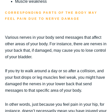
Muscle weakness
CORRESPONDING PARTS OF THE BODY MAY
FEEL PAIN DUE TO NERVE DAMAGE
Various nerves in your body send messages that affect
other areas of your body. For instance, there are nerves in
your back that, if damaged, may cause you to lose control
of your bladder.
If you try to walk around a day or so after a collision, and
your foot drops or leg muscles feel weak, you might have
damaged the nerves in your lower back that send
messages to that specific area of your body.
In other words, just because you feel pain in your hip, for
instance, doesn’t necessarily mean you have injured your