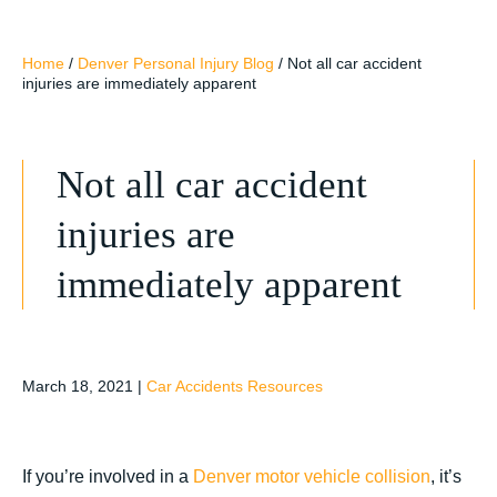
Home
/
Denver Personal Injury Blog
/
Not all car accident
injuries are immediately apparent
Not all car accident
injuries are
immediately apparent
March 18, 2021
|
Car Accidents Resources
If you’re involved in a
Denver motor vehicle collision
, it’s