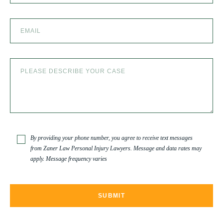
SEXUAL ABUSE
SKI ACCIDENT
SLIP AND FALL
SLIP AND FALL ACCIDENTS IN DENVER, COLORADO
By providing your phone number, you agree to receive text messages
from Zaner Law Personal Injury Lawyers. Message and data rates may
apply. Message frequency varies
SPINAL CORD INJURY
TRUCK ACCIDENT