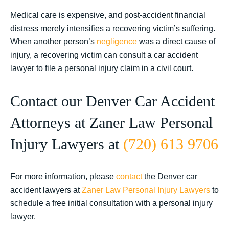
Medical care is expensive, and post-accident financial
distress merely intensifies a recovering victim’s suffering.
When another person’s
negligence
was a direct cause of
injury, a recovering victim can consult a car accident
lawyer to file a personal injury claim in a civil court.
Contact our Denver Car Accident
Attorneys at Zaner Law Personal
Injury Lawyers at
(720) 613 9706
For more information, please
contact
the Denver car
accident lawyers at
Zaner Law Personal Injury Lawyers
to
schedule a free initial consultation with a personal injury
lawyer.