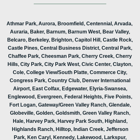
Athmar Park, Aurora, Broomfield, Centennial, Arvada,
Auraria, Baker, Barnum, Barnum West, Bear Valley,
Belcaro, Berkeley, Brighton, Capitol Hill, Castle Rock,
Castle Pines, Central Business District, Central Park,
Chaffee Park, Cheesman Park, Cherry Creek, Cherry
Hills, City Park, City Park West, Civic Center, Clayton,
Cole, College View/South Platte, Commerce City,
Congress Park, Country Club, Denver International
Airport, East Colfax, Edgewater, Elyria-Swansea,
Englewood, Evergreen, Federal Heights, Five Points,
Fort Logan, Gateway/Green Valley Ranch, Glendale,
Globeville, Golden, Goldsmith, Green Valley Ranch,
Hale, Harvey Park, Harvey Park South, Highland,
Highlands Ranch, Hilltop, Indian Creek, Jefferson
Park, Ken Caryl, Kennedy, Lakewood, Larkspur,