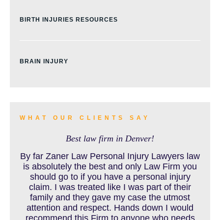
BIRTH INJURIES RESOURCES
BRAIN INJURY
BURN INJURY
WHAT OUR CLIENTS SAY
Best law firm in Denver!
BUS ACCIDENTS RESOURCES
By far Zaner Law Personal Injury Lawyers law
is absolutely the best and only Law Firm you
should go to if you have a personal injury
claim. I was treated like I was part of their
CAR ACCIDENT RESOURCES
family and they gave my case the utmost
attention and respect. Hands down I would
recommend this Firm to anyone who needs