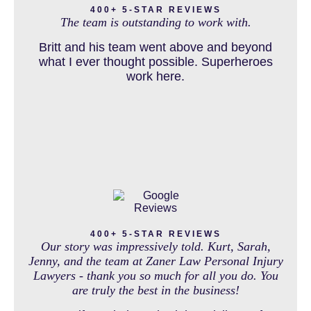
400+ 5-STAR REVIEWS
and come out debt free. Thank you guys for
The team is outstanding to work with.
working so hard for us.
Britt and his team went above and beyond
DOG BITE INJURY LAWYER NEAR DENVER COLORADO
what I ever thought possible. Superheroes
work here.
IN THE NEWS
INTENTIONAL TORTS RESOURCES
MASS TORT
400+ 5-STAR REVIEWS
Our story was impressively told. Kurt, Sarah,
Jenny, and the team at Zaner Law Personal Injury
Lawyers - thank you so much for all you do. You
are truly the best in the business!
MEDICAL MALPRACTICE