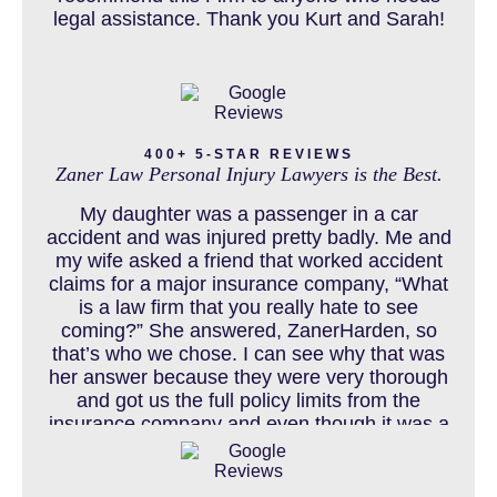
legal assistance. Thank you Kurt and Sarah!
CAR ACCIDENTS RESOURCES
CATASTROPHIC INJURY
400+ 5-STAR REVIEWS
Zaner Law Personal Injury Lawyers is the Best.
CHILD INJURY
My daughter was a passenger in a car
accident and was injured pretty badly. Me and
my wife asked a friend that worked accident
claims for a major insurance company, “What
COLORADO LAW RESOURCES
is a law firm that you really hate to see
coming?” She answered, ZanerHarden, so
that’s who we chose. I can see why that was
her answer because they were very thorough
DEFECTIVE PRODUCT
and got us the full policy limits from the
insurance company and even though it was a
horrible experience for us and especially our
daughter to go through, she can go to school
DENVER PERSONAL INJURY BLOG
to be a veterinarian now, which is her dream