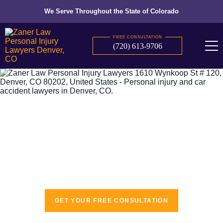
We Serve Throughout the State of Colorado
FREE CONSULTATION
(720) 613-9706
The recognized leaders in personal injury
law
GET YOUR FREE CONSULTATION