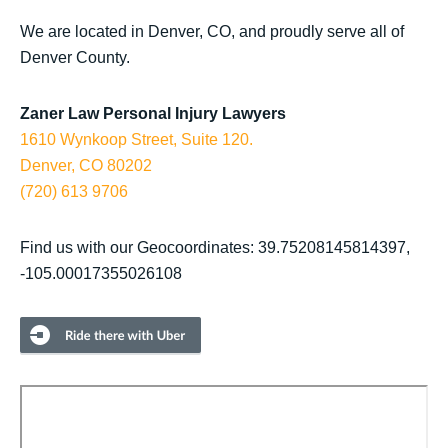
We are located in Denver, CO, and proudly serve all of
Denver County.
Zaner Law Personal Injury Lawyers
1610 Wynkoop Street, Suite 120.
Denver, CO 80202
(720) 613 9706
Find us with our Geocoordinates: 39.75208145814397,
-105.00017355026108