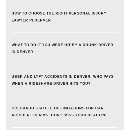
HOW TO CHOOSE THE RIGHT PERSONAL INJURY
LAWYER IN DENVER
WHAT TO DO IF YOU WERE HIT BY A DRUNK DRIVER
IN DENVER
UBER AND LYFT ACCIDENTS IN DENVER: WHO PAYS
WHEN A RIDESHARE DRIVER HITS YOU?
COLORADO STATUTE OF LIMITATIONS FOR CAR
ACCIDENT CLAIMS: DON’T MISS YOUR DEADLINE