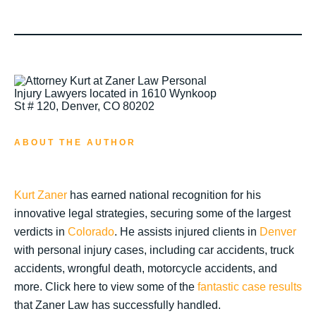
ABOUT THE AUTHOR
Kurt Zaner
has earned national recognition for his
innovative legal strategies, securing some of the largest
verdicts in
Colorado
. He assists injured clients in
Denver
with personal injury cases, including car accidents, truck
accidents, wrongful death, motorcycle accidents, and
more. Click here to view some of the
fantastic case results
that Zaner Law has successfully handled.