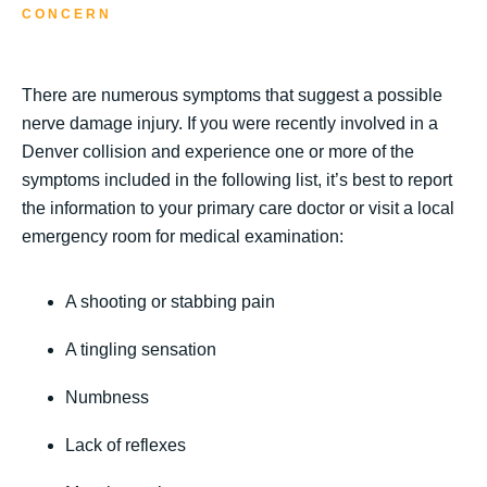
CONCERN
There are numerous symptoms that suggest a possible
nerve damage injury. If you were recently involved in a
Denver collision and experience one or more of the
symptoms included in the following list, it’s best to report
the information to your primary care doctor or visit a local
emergency room for medical examination:
A shooting or stabbing pain
A tingling sensation
Numbness
Lack of reflexes