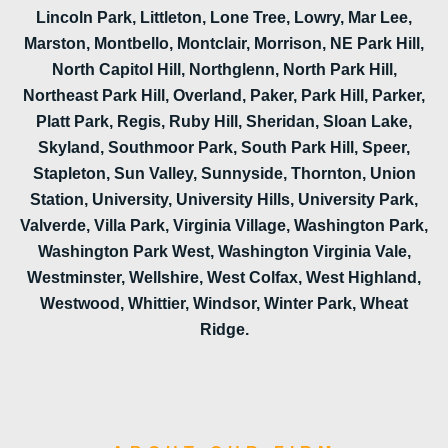
Lincoln Park, Littleton, Lone Tree, Lowry, Mar Lee,
Marston, Montbello, Montclair, Morrison, NE Park Hill,
North Capitol Hill, Northglenn, North Park Hill,
Northeast Park Hill, Overland, Paker, Park Hill, Parker,
Platt Park, Regis, Ruby Hill, Sheridan, Sloan Lake,
Skyland, Southmoor Park, South Park Hill, Speer,
Stapleton, Sun Valley, Sunnyside, Thornton, Union
Station, University, University Hills, University Park,
Valverde, Villa Park, Virginia Village, Washington Park,
Washington Park West, Washington Virginia Vale,
Westminster, Wellshire, West Colfax, West Highland,
Westwood, Whittier, Windsor, Winter Park, Wheat
Ridge.