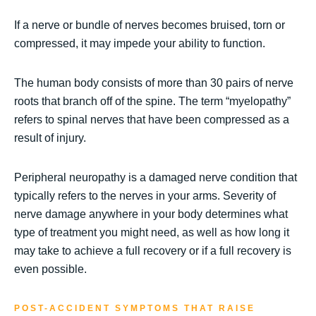
If a nerve or bundle of nerves becomes bruised, torn or
compressed, it may impede your ability to function.
The human body consists of more than 30 pairs of nerve
roots that branch off of the spine. The term “myelopathy”
refers to spinal nerves that have been compressed as a
result of injury.
Peripheral neuropathy is a damaged nerve condition that
typically refers to the nerves in your arms. Severity of
nerve damage anywhere in your body determines what
type of treatment you might need, as well as how long it
may take to achieve a full recovery or if a full recovery is
even possible.
POST-ACCIDENT SYMPTOMS THAT RAISE