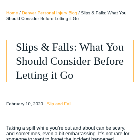
Home
/
Denver Personal Injury Blog
/
Slips & Falls: What You
Should Consider Before Letting it Go
Slips & Falls: What You
Should Consider Before
Letting it Go
February 10, 2020
|
Slip and Fall
Taking a spill while you’re out and about can be scary,
and sometimes, even a bit embarrassing. It’s not rare for
someone to want to forget the incident happened