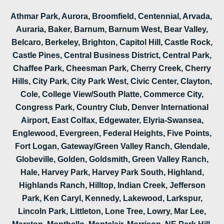
Athmar Park, Aurora, Broomfield, Centennial, Arvada,
Auraria, Baker, Barnum, Barnum West, Bear Valley,
Belcaro, Berkeley, Brighton, Capitol Hill, Castle Rock,
Castle Pines, Central Business District, Central Park,
Chaffee Park, Cheesman Park, Cherry Creek, Cherry
Hills, City Park, City Park West, Civic Center, Clayton,
Cole, College View/South Platte, Commerce City,
Congress Park, Country Club, Denver International
Airport, East Colfax, Edgewater, Elyria-Swansea,
Englewood, Evergreen, Federal Heights, Five Points,
Fort Logan, Gateway/Green Valley Ranch, Glendale,
Globeville, Golden, Goldsmith, Green Valley Ranch,
Hale, Harvey Park, Harvey Park South, Highland,
Highlands Ranch, Hilltop, Indian Creek, Jefferson
Park, Ken Caryl, Kennedy, Lakewood, Larkspur,
Lincoln Park, Littleton, Lone Tree, Lowry, Mar Lee,