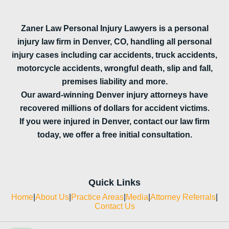
Zaner Law Personal Injury Lawyers is a personal
injury law firm in Denver, CO, handling all personal
injury cases including car accidents, truck accidents,
motorcycle accidents, wrongful death, slip and fall,
premises liability and more.
Our award-winning Denver injury attorneys have
recovered millions of dollars for accident victims.
If you were injured in Denver, contact our law firm
today, we offer a free initial consultation.
Quick Links
Home
|
About Us
|
Practice Areas
|
Media
|
Attorney Referrals
|
Contact Us