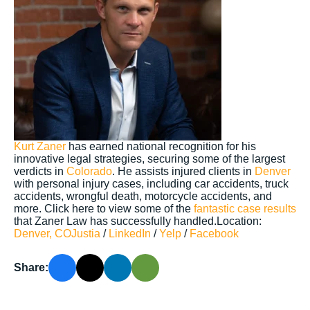
Kurt Zaner
has earned national recognition for his
innovative legal strategies, securing some of the largest
verdicts in
Colorado
. He assists injured clients in
Denver
with personal injury cases, including car accidents, truck
accidents, wrongful death, motorcycle accidents, and
more. Click here to view some of the
fantastic case results
that Zaner Law has successfully handled.Location:
Denver, CO
Justia
/
LinkedIn
/
Yelp
/
Facebook
Share: