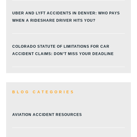
UBER AND LYFT ACCIDENTS IN DENVER: WHO PAYS
WHEN A RIDESHARE DRIVER HITS YOU?
COLORADO STATUTE OF LIMITATIONS FOR CAR
ACCIDENT CLAIMS: DON’T MISS YOUR DEADLINE
BLOG CATEGORIES
AVIATION ACCIDENT RESOURCES