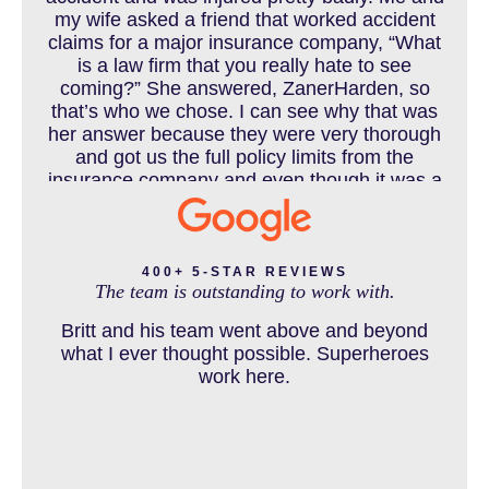
my wife asked a friend that worked accident
claims for a major insurance company, “What
COLORADO LAW RESOURCES
is a law firm that you really hate to see
coming?” She answered, ZanerHarden, so
that’s who we chose. I can see why that was
her answer because they were very thorough
DEFECTIVE PRODUCT
and got us the full policy limits from the
insurance company and even though it was a
horrible experience for us and especially our
daughter to go through, she can go to school
DENVER PERSONAL INJURY BLOG
to be a veterinarian now, which is her dream
and come out debt free. Thank you guys for
400+ 5-STAR REVIEWS
The team is outstanding to work with.
working so hard for us.
Britt and his team went above and beyond
DOG BITE INJURY LAWYER NEAR DENVER COLORADO
what I ever thought possible. Superheroes
work here.
IN THE NEWS