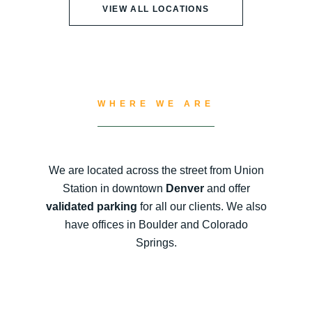
VIEW ALL LOCATIONS
WHERE WE ARE
We are located across the street from Union
Station in downtown
Denver
and offer
validated parking
for all our clients. We also
have offices in Boulder and Colorado
Springs.