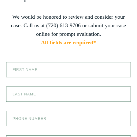
Jenny, and the team at Zaner Law Personal
Injury Lawyers – thank you so much for all
you do. You are truly the best in the business!
We would be honored to review and consider your
PRODUCT LIABILITY
case. Call us at (720) 613-9706 or submit your case
online for prompt evaluation.
All fields are required*
SCOOTER ACCIDENTS
SEXUAL ABUSE
SKI ACCIDENT
SLIP AND FALL