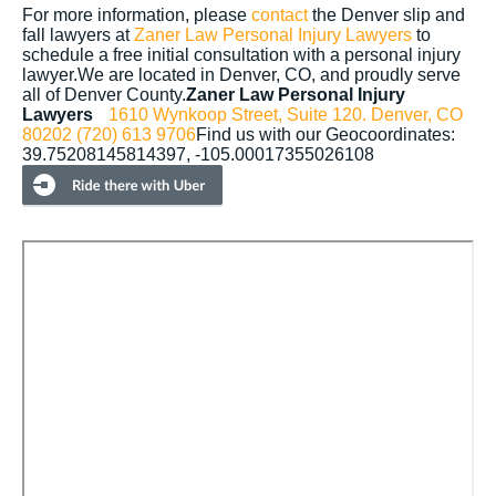
For more information, please
contact
the Denver slip and
fall lawyers at
Zaner Law Personal Injury Lawyers
to
schedule a free initial consultation with a personal injury
lawyer.We are located in Denver, CO, and proudly serve
all of Denver County.
Zaner Law Personal Injury
Lawyers
1610 Wynkoop Street, Suite 120.
Denver, CO
80202
(720) 613 9706
Find us with our Geocoordinates:
39.75208145814397, -105.00017355026108