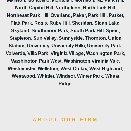
Marston, Montbello, Montclair, Morrison, NE Park Hill,
North Capitol Hill, Northglenn, North Park Hill,
Northeast Park Hill, Overland, Paker, Park Hill, Parker,
Platt Park, Regis, Ruby Hill, Sheridan, Sloan Lake,
Skyland, Southmoor Park, South Park Hill, Speer,
Stapleton, Sun Valley, Sunnyside, Thornton, Union
Station, University, University Hills, University Park,
Valverde, Villa Park, Virginia Village, Washington Park,
Washington Park West, Washington Virginia Vale,
Westminster, Wellshire, West Colfax, West Highland,
Westwood, Whittier, Windsor, Winter Park, Wheat
Ridge.
ABOUT OUR FIRM