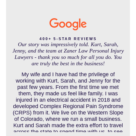
INTENTIONAL TORTS RESOURCES
MASS TORT
400+ 5-STAR REVIEWS
Our story was impressively told. Kurt, Sarah,
Jenny, and the team at Zaner Law Personal Injury
Lawyers - thank you so much for all you do. You
MEDICAL MALPRACTICE
are truly the best in the business!
My wife and I have had the privilege of
working with Kurt, Sarah, and Jenny for the
MOTORCYCLE ACCIDENT
past few years. From the first time we met
them, they made us feel like family. I was
injured in an electrical accident in 2018 and
developed Complex Regional Pain Syndrome
MOTORCYCLE ACCIDENTS RESOURCES
(CRPS) from it. We live on the Western Slope
of Colorado, where we run a small business.
Kurt and Sarah made the extra effort to travel
across the state to spend time with us, to see