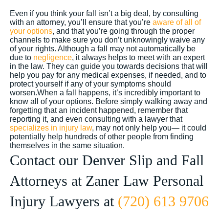
Even if you think your fall isn’t a big deal, by consulting
with an attorney, you’ll ensure that you’re
aware of all of
your options
, and that you’re going through the proper
channels to make sure you don’t unknowingly waive any
of your rights. Although a fall may not automatically be
due to
negligence
, it always helps to meet with an expert
in the law.
They can guide you towards decisions that will
help you pay for any medical expenses, if needed, and to
protect yourself if any of your symptoms should
worsen.
When a fall happens, it’s incredibly important to
know all of your options. Before simply walking away and
forgetting that an incident happened, remember that
reporting it, and even consulting with a lawyer that
specializes in injury law
, may not only help you— it could
potentially help hundreds of other people from finding
themselves in the same situation.
Contact our Denver Slip and Fall
Attorneys at Zaner Law Personal
Injury Lawyers at
(720) 613 9706