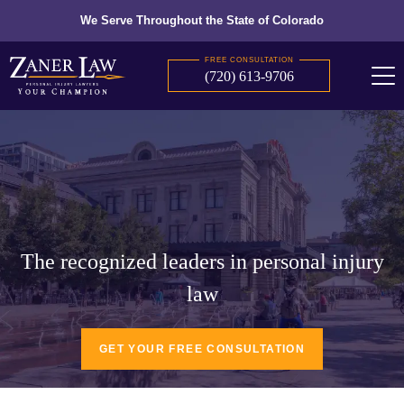
We Serve Throughout the State of Colorado
FREE CONSULTATION
(720) 613-9706
The recognized leaders in personal injury
law
GET YOUR FREE CONSULTATION