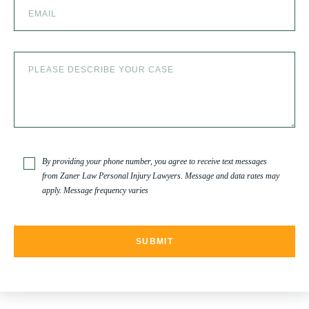
SLIP AND FALL ACCIDENTS IN DENVER, COLORADO
SPINAL CORD INJURY
TRUCK ACCIDENT
By providing your phone number, you agree to receive text messages
from Zaner Law Personal Injury Lawyers. Message and data rates may
apply. Message frequency varies
TRUCK ACCIDENT RESOURCES
UNCATEGORIZED