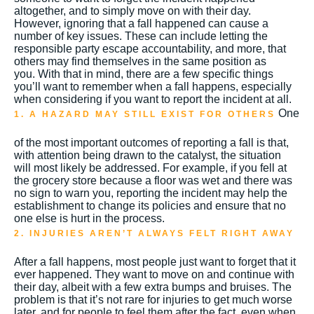
altogether, and to simply move on with their day.
However, ignoring that a fall happened can cause a
number of key issues.
These can include letting the
responsible party escape accountability, and more, that
others may find themselves in the same position as
you.
With that in mind, there are a few specific things
you’ll want to remember when a fall happens, especially
when considering if you want to report the incident at all.
One
1. A HAZARD MAY STILL EXIST FOR OTHERS
of the most important outcomes of reporting a fall is that,
with attention being drawn to the catalyst, the situation
will most likely be addressed.
For example, if you fell at
the grocery store because a floor was wet and there was
no sign to warn you, reporting the incident may help the
establishment to change its policies and ensure that no
one else is hurt in the process.
2. INJURIES AREN’T ALWAYS FELT RIGHT AWAY
After a fall happens, most people just want to forget that it
ever happened. They want to move on and continue with
their day, albeit with a few extra bumps and bruises. The
problem is that it’s not rare for injuries to get much worse
later, and for people to feel them after the fact, even when