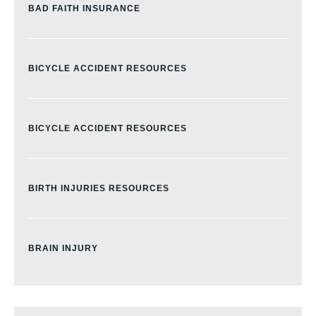
BAD FAITH INSURANCE
BICYCLE ACCIDENT RESOURCES
BICYCLE ACCIDENT RESOURCES
BIRTH INJURIES RESOURCES
BRAIN INJURY
BURN INJURY