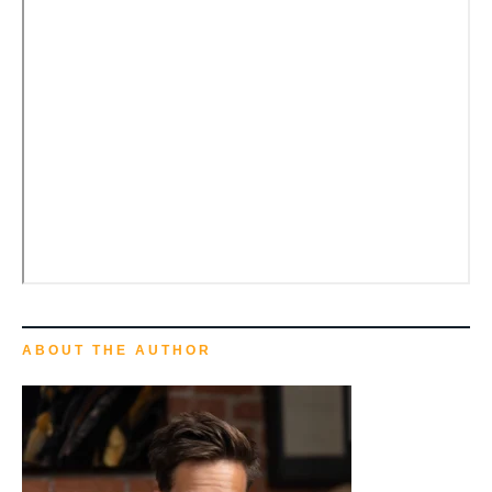
ABOUT THE AUTHOR