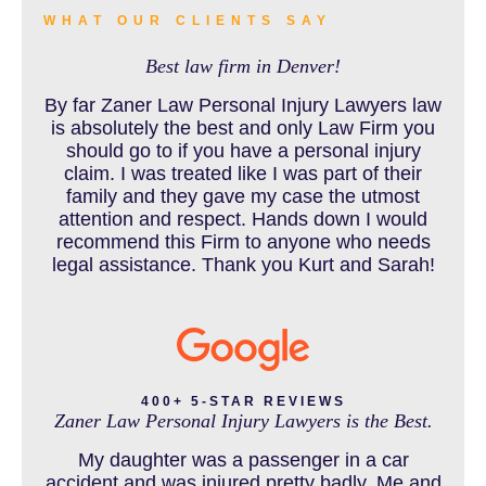
WHAT OUR CLIENTS SAY
Best law firm in Denver!
BUS ACCIDENTS RESOURCES
By far Zaner Law Personal Injury Lawyers law
is absolutely the best and only Law Firm you
should go to if you have a personal injury
claim. I was treated like I was part of their
CAR ACCIDENT RESOURCES
family and they gave my case the utmost
attention and respect. Hands down I would
recommend this Firm to anyone who needs
legal assistance. Thank you Kurt and Sarah!
CAR ACCIDENTS RESOURCES
CATASTROPHIC INJURY
400+ 5-STAR REVIEWS
Zaner Law Personal Injury Lawyers is the Best.
CHILD INJURY
My daughter was a passenger in a car
accident and was injured pretty badly. Me and