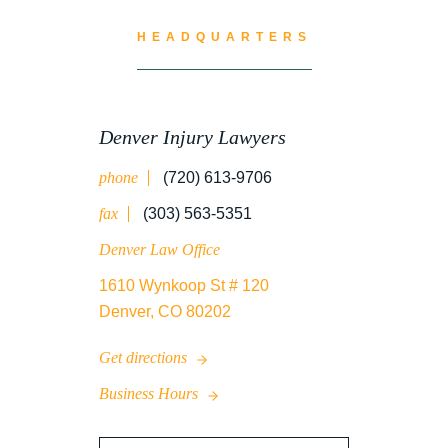
WATER CONTAMINATION
HEADQUARTERS
WORK INJURY
Denver Injury Lawyers
phone
(720) 613-9706
WRONGFUL DEATH
fax
(303) 563-5351
Denver Law Office
1610 Wynkoop St # 120
Denver, CO 80202
Get directions
Business Hours