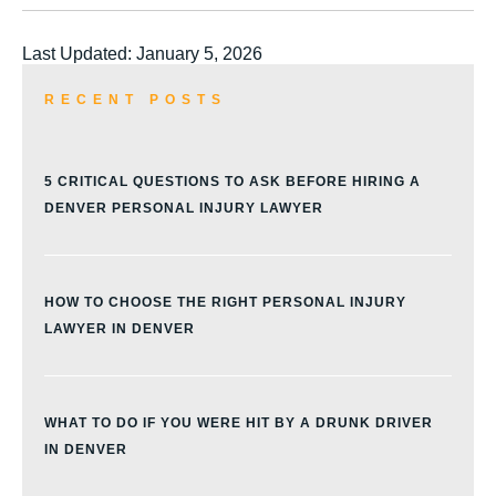
Last Updated: January 5, 2026
RECENT POSTS
5 CRITICAL QUESTIONS TO ASK BEFORE HIRING A
DENVER PERSONAL INJURY LAWYER
HOW TO CHOOSE THE RIGHT PERSONAL INJURY
LAWYER IN DENVER
WHAT TO DO IF YOU WERE HIT BY A DRUNK DRIVER
IN DENVER