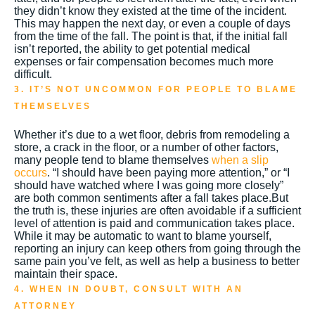
they didn’t know they existed at the time of the incident.
This may happen the next day, or even a couple of days
from the time of the fall. The point is that, if the initial fall
isn’t reported, the ability to get potential medical
expenses or fair compensation becomes much more
difficult.
3. IT’S NOT UNCOMMON FOR PEOPLE TO BLAME
THEMSELVES
Whether it’s due to a wet floor, debris from remodeling a
store, a crack in the floor, or a number of other factors,
many people tend to blame themselves
when a slip
occurs
. “I should have been paying more attention,” or “I
should have watched where I was going more closely”
are both common sentiments after a fall takes place.
But
the truth is, these injuries are often avoidable if a sufficient
level of attention is paid and communication takes place.
While it may be automatic to want to blame yourself,
reporting an injury can keep others from going through the
same pain you’ve felt, as well as help a business to better
maintain their space.
4. WHEN IN DOUBT, CONSULT WITH AN
ATTORNEY