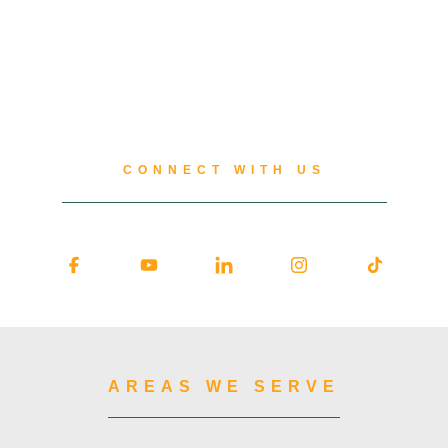
CONNECT WITH US
AREAS WE SERVE