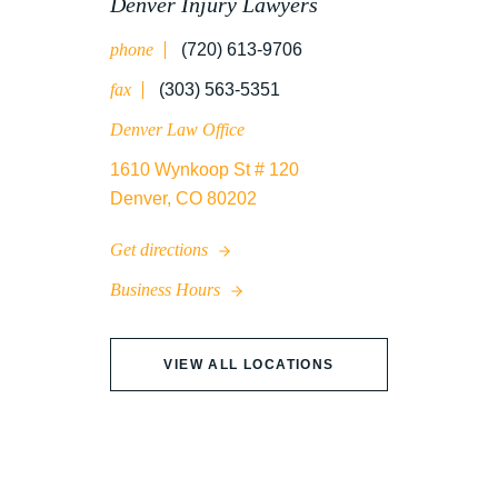
Denver Injury Lawyers
phone
(720) 613-9706
WRONGFUL DEATH
fax
(303) 563-5351
Denver Law Office
1610 Wynkoop St # 120
Denver, CO 80202
Get directions
Business Hours
VIEW ALL LOCATIONS