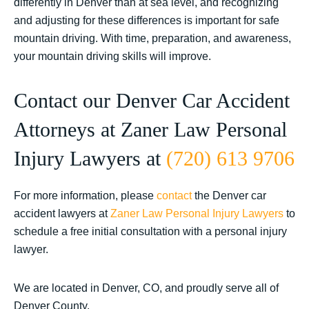
differently in Denver than at sea level, and recognizing
and adjusting for these differences is important for safe
mountain driving. With time, preparation, and awareness,
your mountain driving skills will improve.
Contact our Denver Car Accident
Attorneys at Zaner Law Personal
Injury Lawyers at
(720) 613 9706
For more information, please
contact
the Denver car
accident lawyers at
Zaner Law Personal Injury Lawyers
to
schedule a free initial consultation with a personal injury
lawyer.
We are located in Denver, CO, and proudly serve all of
Denver County.