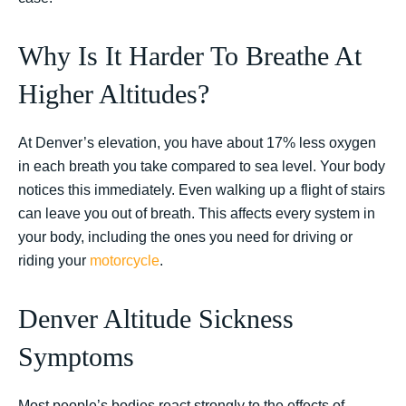
Why Is It Harder To Breathe At
Higher Altitudes?
At Denver’s elevation, you have about 17% less oxygen
in each breath you take compared to sea level. Your body
notices this immediately. Even walking up a flight of stairs
can leave you out of breath. This affects every system in
your body, including the ones you need for driving or
riding your
motorcycle
.
Denver Altitude Sickness
Symptoms
Most people’s bodies react strongly to the effects of