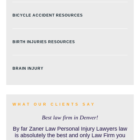
BICYCLE ACCIDENT RESOURCES
BIRTH INJURIES RESOURCES
BRAIN INJURY
BURN INJURY
WHAT OUR CLIENTS SAY
Best law firm in Denver!
BUS ACCIDENTS RESOURCES
By far Zaner Law Personal Injury Lawyers law
is absolutely the best and only Law Firm you