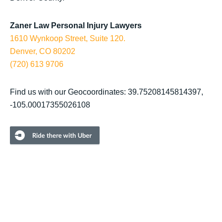
Zaner Law Personal Injury Lawyers
1610 Wynkoop Street, Suite 120.
Denver, CO 80202
(720) 613 9706
Find us with our Geocoordinates: 39.75208145814397,
-105.00017355026108