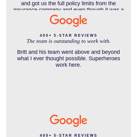
DEFECTIVE PRODUCT
and got us the full policy limits from the
insurance company and even though it was a
horrible experience for us and especially our
daughter to go through, she can go to school
DENVER PERSONAL INJURY BLOG
to be a veterinarian now, which is her dream
and come out debt free. Thank you guys for
400+ 5-STAR REVIEWS
The team is outstanding to work with.
working so hard for us.
Britt and his team went above and beyond
DOG BITE INJURY LAWYER NEAR DENVER COLORADO
what I ever thought possible. Superheroes
work here.
IN THE NEWS
INTENTIONAL TORTS RESOURCES
MASS TORT
400+ 5-STAR REVIEWS