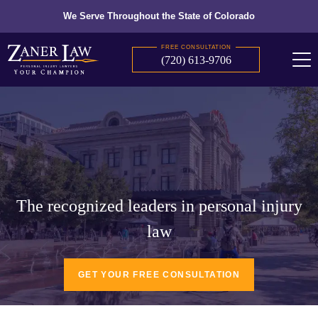
We Serve Throughout the State of Colorado
FREE CONSULTATION
(720) 613-9706
The recognized leaders in personal injury
law
GET YOUR FREE CONSULTATION