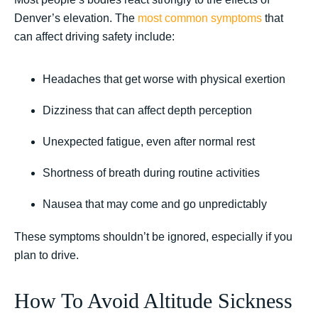
Denver’s elevation. The
most common symptoms
that
can affect driving safety include:
Headaches that get worse with physical exertion
Dizziness that can affect depth perception
Unexpected fatigue, even after normal rest
Shortness of breath during routine activities
Nausea that may come and go unpredictably
These symptoms shouldn’t be ignored, especially if you
plan to drive.
How To Avoid Altitude Sickness