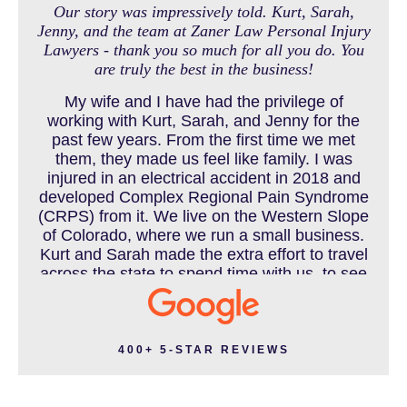
Our story was impressively told. Kurt, Sarah,
Jenny, and the team at Zaner Law Personal Injury
Lawyers - thank you so much for all you do. You
MEDICAL MALPRACTICE
are truly the best in the business!
My wife and I have had the privilege of
working with Kurt, Sarah, and Jenny for the
MOTORCYCLE ACCIDENT
past few years. From the first time we met
them, they made us feel like family. I was
injured in an electrical accident in 2018 and
developed Complex Regional Pain Syndrome
MOTORCYCLE ACCIDENTS RESOURCES
(CRPS) from it. We live on the Western Slope
of Colorado, where we run a small business.
Kurt and Sarah made the extra effort to travel
across the state to spend time with us, to see
how we live and work, and to truly get to know
NURSING HOME ABUSE
us better before the trial. We have never met
a team that works this cohesively and
effortlessly together. They approached our
400+ 5-STAR REVIEWS
case with professionalism and compassion as
PEDESTRIAN ACCIDENT
they prepared for three and a half long years
to present our story. During our grueling two