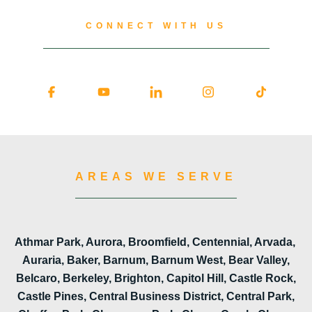
CONNECT WITH US
AREAS WE SERVE
Athmar Park, Aurora, Broomfield, Centennial, Arvada,
Auraria, Baker, Barnum, Barnum West, Bear Valley,
Belcaro, Berkeley, Brighton, Capitol Hill, Castle Rock,
Castle Pines, Central Business District, Central Park,