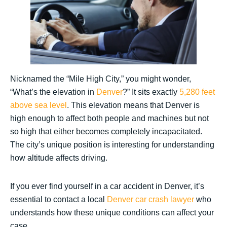
Nicknamed the “Mile High City,” you might wonder,
“What’s the elevation in
Denver
?” It sits exactly
5,280 feet
above sea level
. This elevation means that Denver is
high enough to affect both people and machines but not
so high that either becomes completely incapacitated.
The city’s unique position is interesting for understanding
how altitude affects driving.
If you ever find yourself in a car accident in Denver, it’s
essential to contact a local
Denver car crash lawyer
who
understands how these unique conditions can affect your
case.