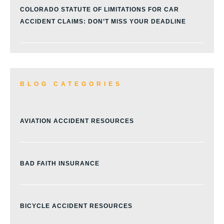
COLORADO STATUTE OF LIMITATIONS FOR CAR
ACCIDENT CLAIMS: DON’T MISS YOUR DEADLINE
BLOG CATEGORIES
AVIATION ACCIDENT RESOURCES
BAD FAITH INSURANCE
BICYCLE ACCIDENT RESOURCES