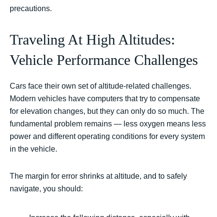
precautions.
Traveling At High Altitudes:
Vehicle Performance Challenges
Cars face their own set of altitude-related challenges.
Modern vehicles have computers that try to compensate
for elevation changes, but they can only do so much. The
fundamental problem remains — less oxygen means less
power and different operating conditions for every system
in the vehicle.
The margin for error shrinks at altitude, and to safely
navigate, you should: