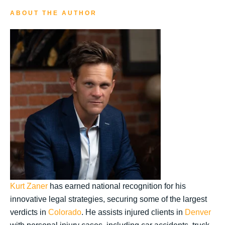
ABOUT THE AUTHOR
Kurt Zaner
has earned national recognition for his
innovative legal strategies, securing some of the largest
verdicts in
Colorado
. He assists injured clients in
Denver