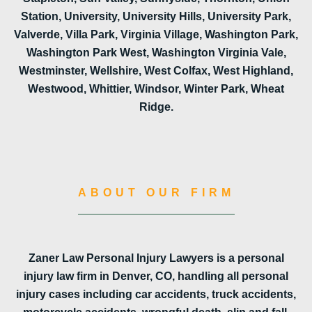
Station, University, University Hills, University Park,
Valverde, Villa Park, Virginia Village, Washington Park,
Washington Park West, Washington Virginia Vale,
Westminster, Wellshire, West Colfax, West Highland,
Westwood, Whittier, Windsor, Winter Park, Wheat
Ridge.
ABOUT OUR FIRM
Zaner Law Personal Injury Lawyers is a personal
injury law firm in Denver, CO, handling all personal
injury cases including car accidents, truck accidents,