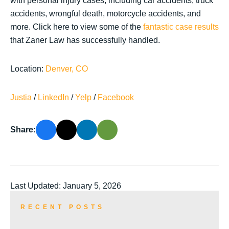
with personal injury cases, including car accidents, truck
accidents, wrongful death, motorcycle accidents, and
more. Click here to view some of the
fantastic case results
that Zaner Law has successfully handled.
Location:
Denver, CO
Justia
/
LinkedIn
/
Yelp
/
Facebook
Share:
Last Updated: January 5, 2026
RECENT POSTS