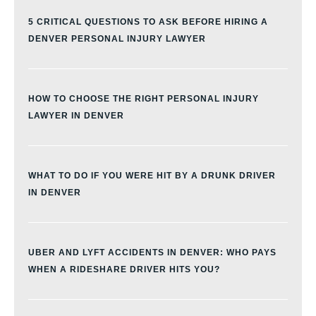
5 CRITICAL QUESTIONS TO ASK BEFORE HIRING A
DENVER PERSONAL INJURY LAWYER
HOW TO CHOOSE THE RIGHT PERSONAL INJURY
LAWYER IN DENVER
WHAT TO DO IF YOU WERE HIT BY A DRUNK DRIVER
IN DENVER
UBER AND LYFT ACCIDENTS IN DENVER: WHO PAYS
WHEN A RIDESHARE DRIVER HITS YOU?