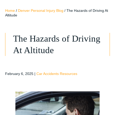
Home
/
Denver Personal Injury Blog
/
The Hazards of Driving At
Altitude
The Hazards of Driving
At Altitude
February 6, 2025
|
Car Accidents Resources