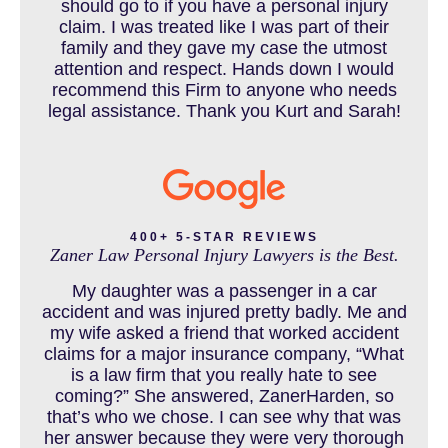
should go to if you have a personal injury
claim. I was treated like I was part of their
CAR ACCIDENT RESOURCES
family and they gave my case the utmost
attention and respect. Hands down I would
recommend this Firm to anyone who needs
legal assistance. Thank you Kurt and Sarah!
CAR ACCIDENTS RESOURCES
CATASTROPHIC INJURY
400+ 5-STAR REVIEWS
Zaner Law Personal Injury Lawyers is the Best.
CHILD INJURY
My daughter was a passenger in a car
accident and was injured pretty badly. Me and
my wife asked a friend that worked accident
claims for a major insurance company, “What
COLORADO LAW RESOURCES
is a law firm that you really hate to see
coming?” She answered, ZanerHarden, so
that’s who we chose. I can see why that was
her answer because they were very thorough