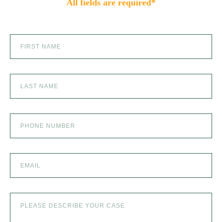
All fields are required*
SCOOTER ACCIDENTS
SEXUAL ABUSE
SKI ACCIDENT
SLIP AND FALL
SLIP AND FALL ACCIDENTS IN DENVER, COLORADO
SPINAL CORD INJURY