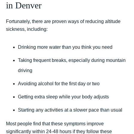
in Denver
Fortunately, there are proven ways of reducing altitude
sickness, including:
Drinking more water than you think you need
Taking frequent breaks, especially during mountain
driving
Avoiding alcohol for the first day or two
Getting extra sleep while your body adjusts
Starting any activities at a slower pace than usual
Most people find that these symptoms improve
significantly within 24-48 hours if they follow these