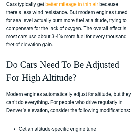
Cars typically get
better mileage in thin air
because
there’s less wind resistance. But modern engines tuned
for sea level actually burn more fuel at altitude, trying to
compensate for the lack of oxygen. The overall effect is
most cars use about 3-4% more fuel for every thousand
feet of elevation gain.
Do Cars Need To Be Adjusted
For High Altitude?
Modern engines automatically adjust for altitude, but they
can’t do everything. For people who drive regularly in
Denver’s elevation, consider the following modifications:
Get an altitude-specific engine tune