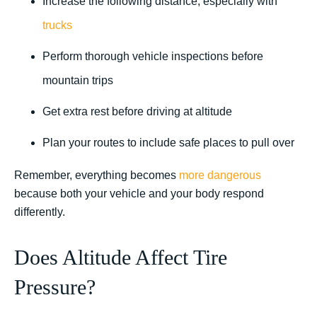
Increase the following distance, especially with
trucks
Perform thorough vehicle inspections before
mountain trips
Get extra rest before driving at altitude
Plan your routes to include safe places to pull over
Remember, everything becomes
more dangerous
because both your vehicle and your body respond
differently.
Does Altitude Affect Tire
Pressure?