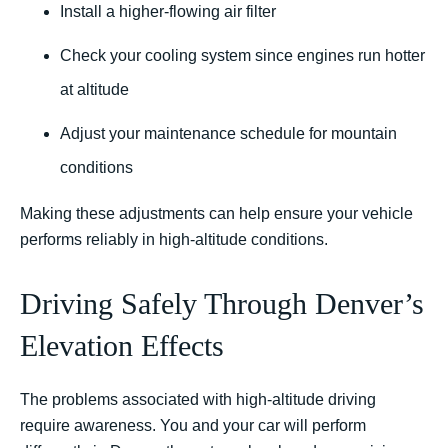
Install a higher-flowing air filter
Check your cooling system since engines run hotter
at altitude
Adjust your maintenance schedule for mountain
conditions
Making these adjustments can help ensure your vehicle
performs reliably in high-altitude conditions.
Driving Safely Through Denver’s
Elevation Effects
The problems associated with high-altitude driving
require awareness. You and your car will perform