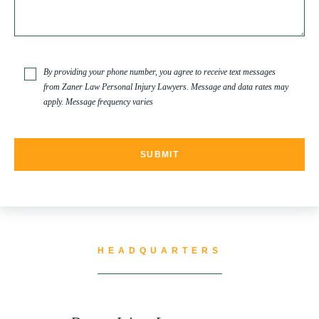
TRUCK ACCIDENT
By providing your phone number, you agree to receive text messages
from Zaner Law Personal Injury Lawyers. Message and data rates may
apply. Message frequency varies
TRUCK ACCIDENT RESOURCES
UNCATEGORIZED
WATER CONTAMINATION
HEADQUARTERS
WORK INJURY