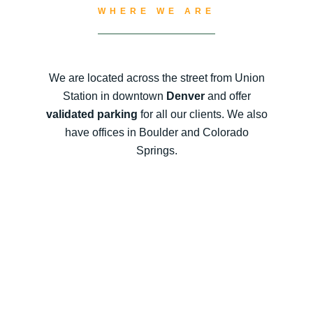
WHERE WE ARE
We are located across the street from Union
Station in downtown
Denver
and offer
validated parking
for all our clients. We also
have offices in Boulder and Colorado
Springs.