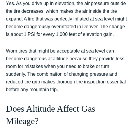
Yes. As you drive up in elevation, the air pressure outside
the tire decreases, which makes the air inside the tire
expand. A tire that was perfectly inflated at sea level might
become dangerously overinflated in Denver. The change
is about 1 PSI for every 1,000 feet of elevation gain.
Worn tires that might be acceptable at sea level can
become dangerous at altitude because they provide less
room for mistakes when you need to brake or turn
suddenly. The combination of changing pressure and
reduced tire grip makes thorough tire inspection essential
before any mountain trip.
Does Altitude Affect Gas
Mileage?