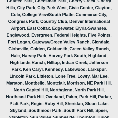
Chaffee Park, Cheesman Park, Cherry Creek, Cherry
Hills, City Park, City Park West, Civic Center, Clayton,
Cole, College View/South Platte, Commerce City,
Congress Park, Country Club, Denver International
Airport, East Colfax, Edgewater, Elyria-Swansea,
Englewood, Evergreen, Federal Heights, Five Points,
Fort Logan, Gateway/Green Valley Ranch, Glendale,
Globeville, Golden, Goldsmith, Green Valley Ranch,
Hale, Harvey Park, Harvey Park South, Highland,
Highlands Ranch, Hilltop, Indian Creek, Jefferson
Park, Ken Caryl, Kennedy, Lakewood, Larkspur,
Lincoln Park, Littleton, Lone Tree, Lowry, Mar Lee,
Marston, Montbello, Montclair, Morrison, NE Park Hill,
North Capitol Hill, Northglenn, North Park Hill,
Northeast Park Hill, Overland, Paker, Park Hill, Parker,
Platt Park, Regis, Ruby Hill, Sheridan, Sloan Lake,
Skyland, Southmoor Park, South Park Hill, Speer,
Stapleton, Sun Valley, Sunnyside, Thornton, Union