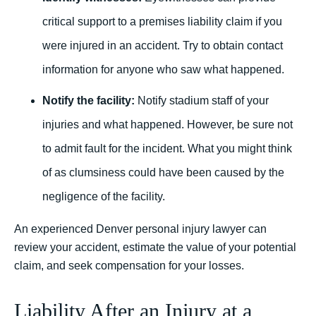
critical support to a premises liability claim if you
were injured in an accident. Try to obtain contact
information for anyone who saw what happened.
Notify the facility:
Notify stadium staff of your
injuries and what happened. However, be sure not
to admit fault for the incident. What you might think
of as clumsiness could have been caused by the
negligence of the facility.
An experienced Denver personal injury lawyer can
review your accident, estimate the value of your potential
claim, and seek compensation for your losses.
Liability After an Injury at a