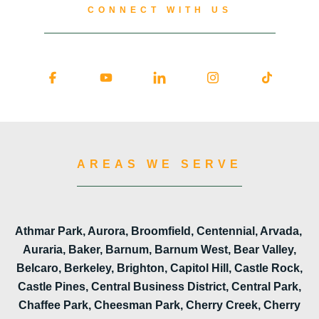
CONNECT WITH US
AREAS WE SERVE
Athmar Park, Aurora, Broomfield, Centennial, Arvada,
Auraria, Baker, Barnum, Barnum West, Bear Valley,
Belcaro, Berkeley, Brighton, Capitol Hill, Castle Rock,
Castle Pines, Central Business District, Central Park,
Chaffee Park, Cheesman Park, Cherry Creek, Cherry