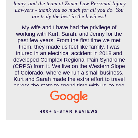
Jenny, and the team at Zaner Law Personal Injury
Lawyers - thank you so much for all you do. You
MEDICAL MALPRACTICE
are truly the best in the business!
My wife and I have had the privilege of
working with Kurt, Sarah, and Jenny for the
MOTORCYCLE ACCIDENT
past few years. From the first time we met
them, they made us feel like family. I was
injured in an electrical accident in 2018 and
developed Complex Regional Pain Syndrome
MOTORCYCLE ACCIDENTS RESOURCES
(CRPS) from it. We live on the Western Slope
of Colorado, where we run a small business.
Kurt and Sarah made the extra effort to travel
across the state to spend time with us, to see
how we live and work, and to truly get to know
NURSING HOME ABUSE
us better before the trial. We have never met
a team that works this cohesively and
effortlessly together. They approached our
400+ 5-STAR REVIEWS
case with professionalism and compassion as
PEDESTRIAN ACCIDENT
they prepared for three and a half long years
to present our story. During our grueling two
week trial, we were incredibly grateful to have