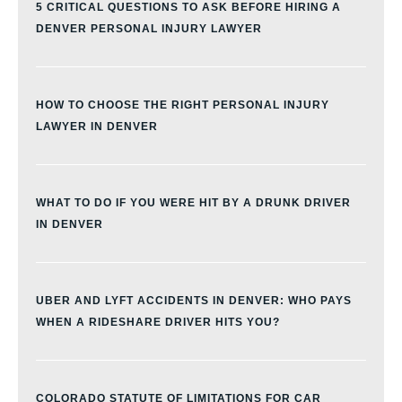
5 CRITICAL QUESTIONS TO ASK BEFORE HIRING A
DENVER PERSONAL INJURY LAWYER
HOW TO CHOOSE THE RIGHT PERSONAL INJURY
LAWYER IN DENVER
WHAT TO DO IF YOU WERE HIT BY A DRUNK DRIVER
IN DENVER
UBER AND LYFT ACCIDENTS IN DENVER: WHO PAYS
WHEN A RIDESHARE DRIVER HITS YOU?
COLORADO STATUTE OF LIMITATIONS FOR CAR