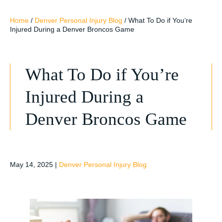
Home
/
Denver Personal Injury Blog
/
What To Do if You’re
Injured During a Denver Broncos Game
What To Do if You’re
Injured During a
Denver Broncos Game
May 14, 2025
|
Denver Personal Injury Blog