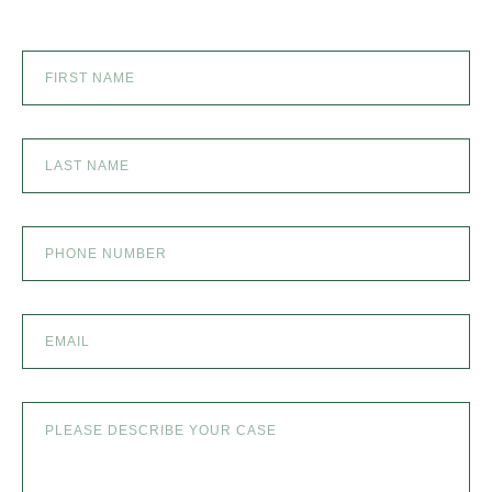
SEXUAL ABUSE
SKI ACCIDENT
SLIP AND FALL
SLIP AND FALL ACCIDENTS IN DENVER, COLORADO
SPINAL CORD INJURY