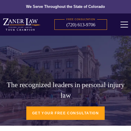
We Serve Throughout the State of Colorado
FREE CONSULTATION
(720) 613-9706
The recognized leaders in personal injury
law
GET YOUR FREE CONSULTATION