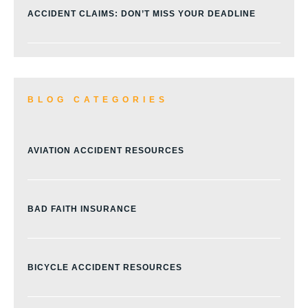
ACCIDENT CLAIMS: DON’T MISS YOUR DEADLINE
BLOG CATEGORIES
AVIATION ACCIDENT RESOURCES
BAD FAITH INSURANCE
BICYCLE ACCIDENT RESOURCES