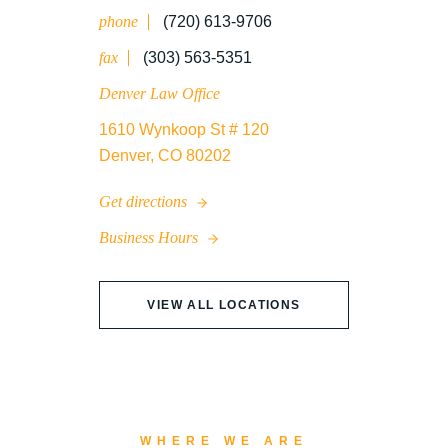
phone
(720) 613-9706
WRONGFUL DEATH
fax
(303) 563-5351
Denver Law Office
1610 Wynkoop St # 120
Denver, CO 80202
Get directions
Business Hours
VIEW ALL LOCATIONS
WHERE WE ARE