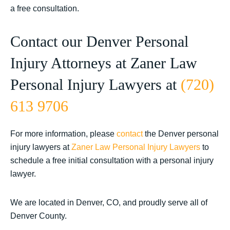
a free consultation.
Contact our Denver Personal
Injury Attorneys at Zaner Law
Personal Injury Lawyers at
(720)
613 9706
For more information, please
contact
the Denver personal
injury lawyers at
Zaner Law Personal Injury Lawyers
to
schedule a free initial consultation with a personal injury
lawyer.
We are located in Denver, CO, and proudly serve all of
Denver County.