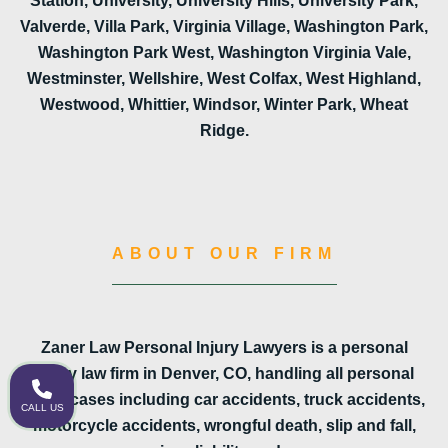
Station, University, University Hills, University Park,
Valverde, Villa Park, Virginia Village, Washington Park,
Washington Park West, Washington Virginia Vale,
Westminster, Wellshire, West Colfax, West Highland,
Westwood, Whittier, Windsor, Winter Park, Wheat
Ridge.
ABOUT OUR FIRM
Zaner Law Personal Injury Lawyers is a personal
injury law firm in Denver, CO, handling all personal
injury cases including car accidents, truck accidents,
CALL US
motorcycle accidents, wrongful death, slip and fall,