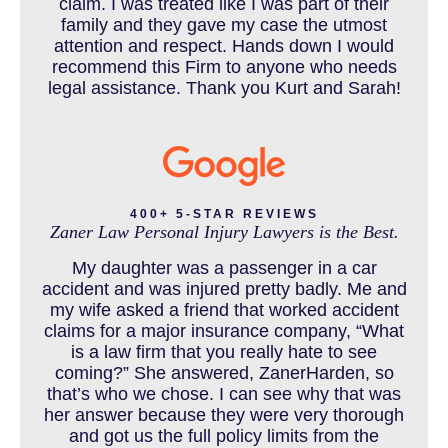
claim. I was treated like I was part of their
CAR ACCIDENT RESOURCES
family and they gave my case the utmost
attention and respect. Hands down I would
recommend this Firm to anyone who needs
legal assistance. Thank you Kurt and Sarah!
CAR ACCIDENTS RESOURCES
CATASTROPHIC INJURY
400+ 5-STAR REVIEWS
Zaner Law Personal Injury Lawyers is the Best.
CHILD INJURY
My daughter was a passenger in a car
accident and was injured pretty badly. Me and
my wife asked a friend that worked accident
claims for a major insurance company, “What
COLORADO LAW RESOURCES
is a law firm that you really hate to see
coming?” She answered, ZanerHarden, so
that’s who we chose. I can see why that was
her answer because they were very thorough
DEFECTIVE PRODUCT
and got us the full policy limits from the