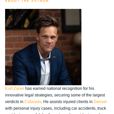
ABOUT THE AUTHOR
Kurt Zaner
has earned national recognition for his
innovative legal strategies, securing some of the largest
verdicts in
Colorado
. He assists injured clients in
Denver
with personal injury cases, including car accidents, truck