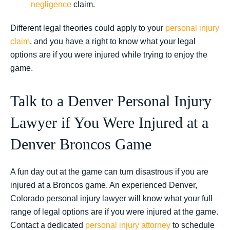
negligence
claim.
Different legal theories could apply to your
personal injury
claim
, and you have a right to know what your legal
options are if you were injured while trying to enjoy the
game.
Talk to a Denver Personal Injury
Lawyer if You Were Injured at a
Denver Broncos Game
A fun day out at the game can turn disastrous if you are
injured at a Broncos game. An experienced Denver,
Colorado personal injury lawyer will know what your full
range of legal options are if you were injured at the game.
Contact a dedicated
personal injury attorney
to schedule