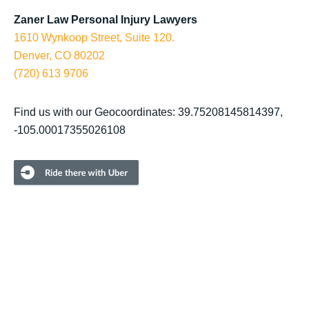
Zaner Law Personal Injury Lawyers
1610 Wynkoop Street, Suite 120.
Denver, CO 80202
(720) 613 9706
Find us with our Geocoordinates: 39.75208145814397,
-105.00017355026108