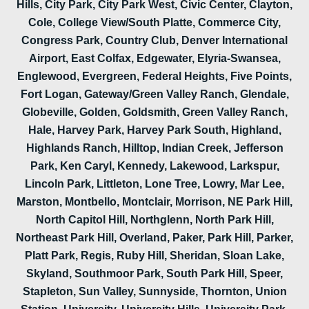
Hills, City Park, City Park West, Civic Center, Clayton,
Cole, College View/South Platte, Commerce City,
Congress Park, Country Club, Denver International
Airport, East Colfax, Edgewater, Elyria-Swansea,
Englewood, Evergreen, Federal Heights, Five Points,
Fort Logan, Gateway/Green Valley Ranch, Glendale,
Globeville, Golden, Goldsmith, Green Valley Ranch,
Hale, Harvey Park, Harvey Park South, Highland,
Highlands Ranch, Hilltop, Indian Creek, Jefferson
Park, Ken Caryl, Kennedy, Lakewood, Larkspur,
Lincoln Park, Littleton, Lone Tree, Lowry, Mar Lee,
Marston, Montbello, Montclair, Morrison, NE Park Hill,
North Capitol Hill, Northglenn, North Park Hill,
Northeast Park Hill, Overland, Paker, Park Hill, Parker,
Platt Park, Regis, Ruby Hill, Sheridan, Sloan Lake,
Skyland, Southmoor Park, South Park Hill, Speer,
Stapleton, Sun Valley, Sunnyside, Thornton, Union