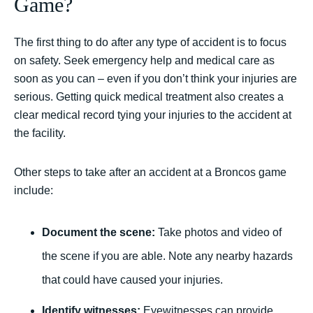
Game?
The first thing to do after any type of accident is to focus
on safety. Seek emergency help and medical care as
soon as you can – even if you don’t think your injuries are
serious. Getting quick medical treatment also creates a
clear medical record tying your injuries to the accident at
the facility.
Other steps to take after an accident at a Broncos game
include:
Document the scene:
Take photos and video of
the scene if you are able. Note any nearby hazards
that could have caused your injuries.
Identify witnesses:
Eyewitnesses can provide