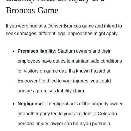
Broncos Game
If you were hurt at a Denver Broncos game and intend to
seek damages, different legal approaches might apply.
Premises liability:
Stadium owners and their
employees have duties to maintain safe conditions
for visitors on game day. If a known hazard at
Empower Field led to your injuries, you could
pursue a premises liability claim.
Negligence:
If negligent acts of the property owner
or another party led to your accident, a Colorado
personal injury lawyer can help you pursue a