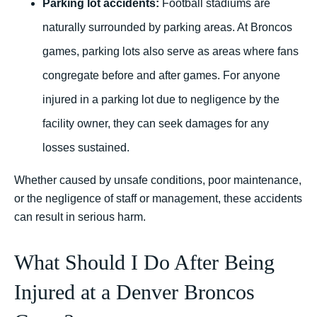
Parking lot accidents:
Football stadiums are
naturally surrounded by parking areas. At Broncos
games, parking lots also serve as areas where fans
congregate before and after games. For anyone
injured in a parking lot due to negligence by the
facility owner, they can seek damages for any
losses sustained.
Whether caused by unsafe conditions, poor maintenance,
or the negligence of staff or management, these accidents
can result in serious harm.
What Should I Do After Being
Injured at a Denver Broncos