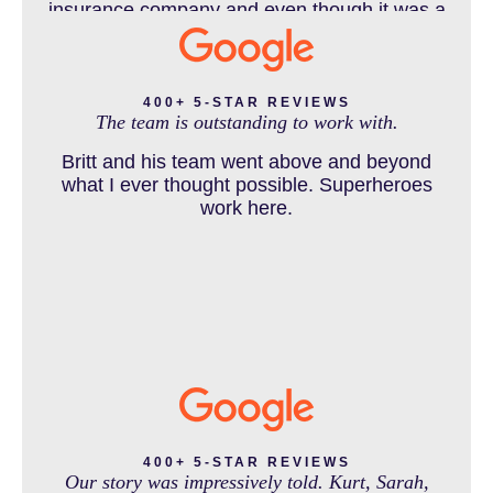
insurance company and even though it was a
horrible experience for us and especially our
daughter to go through, she can go to school
DENVER PERSONAL INJURY BLOG
to be a veterinarian now, which is her dream
and come out debt free. Thank you guys for
400+ 5-STAR REVIEWS
The team is outstanding to work with.
working so hard for us.
Britt and his team went above and beyond
DOG BITE INJURY LAWYER NEAR DENVER COLORADO
what I ever thought possible. Superheroes
work here.
IN THE NEWS
INTENTIONAL TORTS RESOURCES
MASS TORT
400+ 5-STAR REVIEWS
Our story was impressively told. Kurt, Sarah,