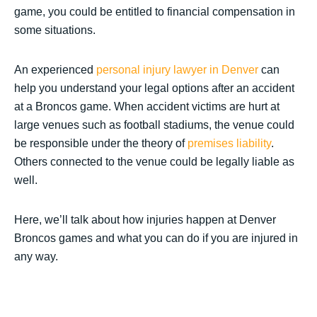
game, you could be entitled to financial compensation in
some situations.
An experienced
personal injury lawyer in Denver
can
help you understand your legal options after an accident
at a Broncos game. When accident victims are hurt at
large venues such as football stadiums, the venue could
be responsible under the theory of
premises liability
.
Others connected to the venue could be legally liable as
well.
Here, we’ll talk about how injuries happen at Denver
Broncos games and what you can do if you are injured in
any way.