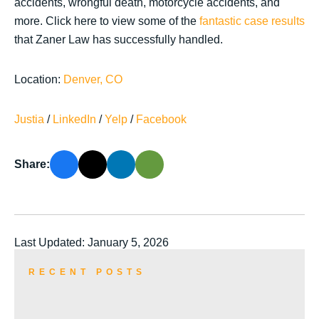
accidents, wrongful death, motorcycle accidents, and
more. Click here to view some of the
fantastic case results
that Zaner Law has successfully handled.
Location:
Denver, CO
Justia
/
LinkedIn
/
Yelp
/
Facebook
Share:
Last Updated: January 5, 2026
RECENT POSTS