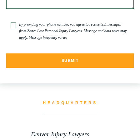
TRUCK ACCIDENT
By providing your phone number, you agree to receive text messages
from Zaner Law Personal Injury Lawyers. Message and data rates may
apply. Message frequency varies
TRUCK ACCIDENT RESOURCES
UNCATEGORIZED
WATER CONTAMINATION
HEADQUARTERS
WORK INJURY
Denver Injury Lawyers