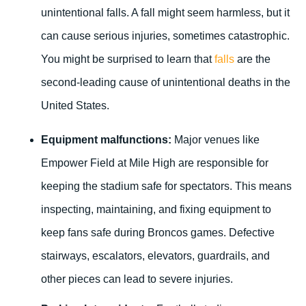
unintentional falls. A fall might seem harmless, but it
can cause serious injuries, sometimes catastrophic.
You might be surprised to learn that
falls
are the
second-leading cause of unintentional deaths in the
United States.
Equipment malfunctions:
Major venues like
Empower Field at Mile High are responsible for
keeping the stadium safe for spectators. This means
inspecting, maintaining, and fixing equipment to
keep fans safe during Broncos games. Defective
stairways, escalators, elevators, guardrails, and
other pieces can lead to severe injuries.