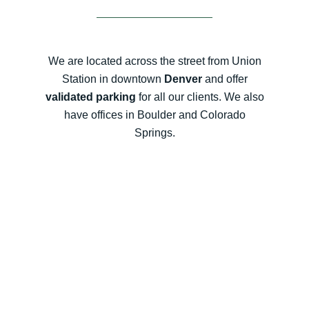
We are located across the street from Union
Station in downtown
Denver
and offer
validated parking
for all our clients. We also
have offices in Boulder and Colorado
Springs.