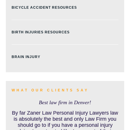
BICYCLE ACCIDENT RESOURCES
BIRTH INJURIES RESOURCES
BRAIN INJURY
BURN INJURY
WHAT OUR CLIENTS SAY
Best law firm in Denver!
BUS ACCIDENTS RESOURCES
By far Zaner Law Personal Injury Lawyers law
is absolutely the best and only Law Firm you
should go to if you have a personal injury