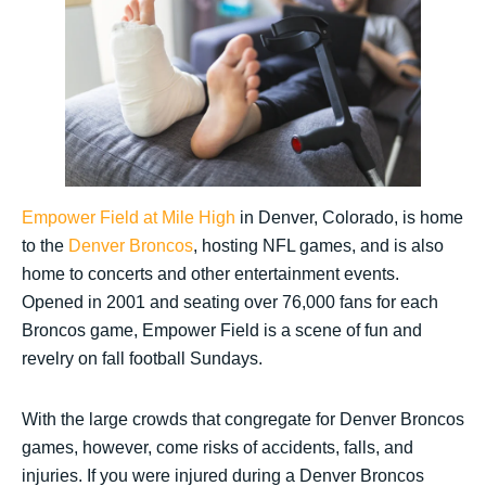
Empower Field at Mile High
in Denver, Colorado, is home
to the
Denver Broncos
, hosting NFL games, and is also
home to concerts and other entertainment events.
Opened in 2001 and seating over 76,000 fans for each
Broncos game, Empower Field is a scene of fun and
revelry on fall football Sundays.
With the large crowds that congregate for Denver Broncos
games, however, come risks of accidents, falls, and
injuries. If you were injured during a Denver Broncos