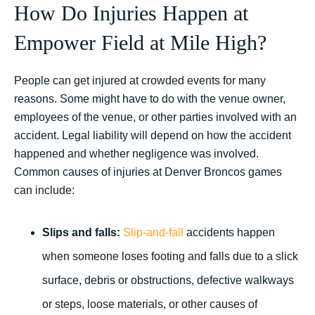
How Do Injuries Happen at
Empower Field at Mile High?
People can get injured at crowded events for many
reasons. Some might have to do with the venue owner,
employees of the venue, or other parties involved with an
accident. Legal liability will depend on how the accident
happened and whether negligence was involved.
Common causes of injuries at Denver Broncos games
can include:
Slips and falls:
Slip-and-fall
accidents happen
when someone loses footing and falls due to a slick
surface, debris or obstructions, defective walkways
or steps, loose materials, or other causes of