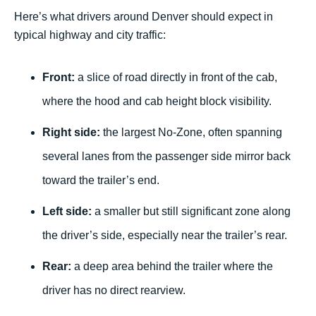
Here’s what drivers around Denver should expect in
typical highway and city traffic:
Front:
a slice of road directly in front of the cab,
where the hood and cab height block visibility.
Right side:
the largest No-Zone, often spanning
several lanes from the passenger side mirror back
toward the trailer’s end.
Left side:
a smaller but still significant zone along
the driver’s side, especially near the trailer’s rear.
Rear:
a deep area behind the trailer where the
driver has no direct rearview.