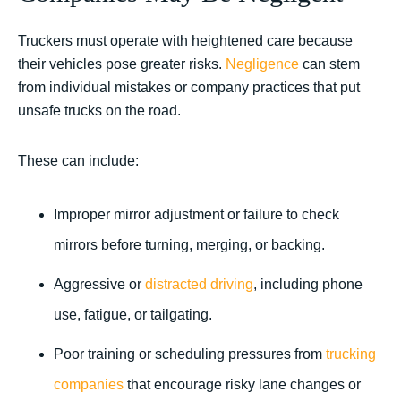
Truckers must operate with heightened care because
their vehicles pose greater risks.
Negligence
can stem
from individual mistakes or company practices that put
unsafe trucks on the road.
These can include:
Improper mirror adjustment or failure to check
mirrors before turning, merging, or backing.
Aggressive or
distracted driving
, including phone
use, fatigue, or tailgating.
Poor training or scheduling pressures from
trucking
companies
that encourage risky lane changes or