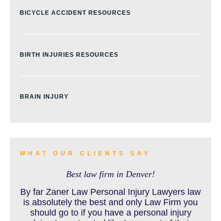
BICYCLE ACCIDENT RESOURCES
BIRTH INJURIES RESOURCES
BRAIN INJURY
BURN INJURY
WHAT OUR CLIENTS SAY
Best law firm in Denver!
BUS ACCIDENTS RESOURCES
By far Zaner Law Personal Injury Lawyers law
is absolutely the best and only Law Firm you
should go to if you have a personal injury