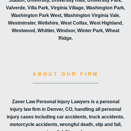
Station, University, University Hills, University Park,
Valverde, Villa Park, Virginia Village, Washington Park,
Washington Park West, Washington Virginia Vale,
Westminster, Wellshire, West Colfax, West Highland,
Westwood, Whittier, Windsor, Winter Park, Wheat
Ridge.
ABOUT OUR FIRM
Zaner Law Personal Injury Lawyers is a personal
injury law firm in Denver, CO, handling all personal
injury cases including car accidents, truck accidents,
motorcycle accidents, wrongful death, slip and fall,