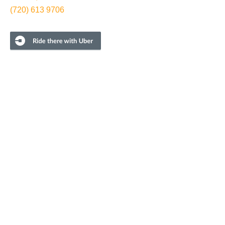
(720) 613 9706