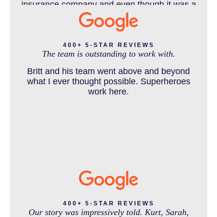
insurance company and even though it was a
horrible experience for us and especially our
daughter to go through, she can go to school
DENVER PERSONAL INJURY BLOG
to be a veterinarian now, which is her dream
and come out debt free. Thank you guys for
400+ 5-STAR REVIEWS
The team is outstanding to work with.
working so hard for us.
Britt and his team went above and beyond
DOG BITE INJURY LAWYER NEAR DENVER COLORADO
what I ever thought possible. Superheroes
work here.
IN THE NEWS
INTENTIONAL TORTS RESOURCES
MASS TORT
400+ 5-STAR REVIEWS
Our story was impressively told. Kurt, Sarah,