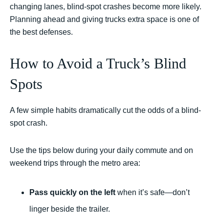
changing lanes, blind-spot crashes become more likely.
Planning ahead and giving trucks extra space is one of
the best defenses.
How to Avoid a Truck’s Blind
Spots
A few simple habits dramatically cut the odds of a blind-
spot crash.
Use the tips below during your daily commute and on
weekend trips through the metro area:
Pass quickly on the left
when it’s safe—don’t
linger beside the trailer.