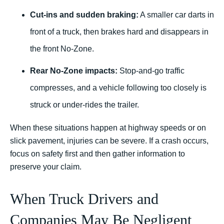
Cut-ins and sudden braking:
A smaller car darts in
front of a truck, then brakes hard and disappears in
the front No-Zone.
Rear No-Zone impacts:
Stop-and-go traffic
compresses, and a vehicle following too closely is
struck or under-rides the trailer.
When these situations happen at highway speeds or on
slick pavement, injuries can be severe. If a crash occurs,
focus on safety first and then gather information to
preserve your claim.
When Truck Drivers and
Companies May Be Negligent