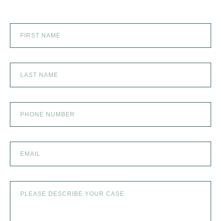
SEXUAL ABUSE
SKI ACCIDENT
SLIP AND FALL
SLIP AND FALL ACCIDENTS IN DENVER, COLORADO
SPINAL CORD INJURY