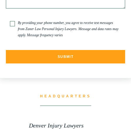
TRUCK ACCIDENT
By providing your phone number, you agree to receive text messages
from Zaner Law Personal Injury Lawyers. Message and data rates may
apply. Message frequency varies
TRUCK ACCIDENT RESOURCES
UNCATEGORIZED
WATER CONTAMINATION
HEADQUARTERS
WORK INJURY
Denver Injury Lawyers