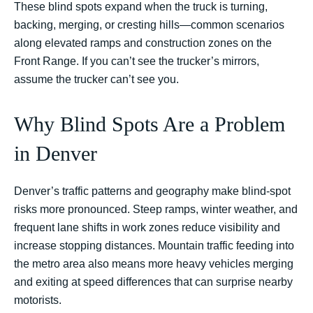
These blind spots expand when the truck is turning,
backing, merging, or cresting hills—common scenarios
along elevated ramps and construction zones on the
Front Range. If you can’t see the trucker’s mirrors,
assume the trucker can’t see you.
Why Blind Spots Are a Problem
in Denver
Denver’s traffic patterns and geography make blind-spot
risks more pronounced. Steep ramps, winter weather, and
frequent lane shifts in work zones reduce visibility and
increase stopping distances. Mountain traffic feeding into
the metro area also means more heavy vehicles merging
and exiting at speed differences that can surprise nearby
motorists.