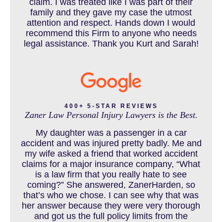
claim. I was treated like I was part of their
CAR ACCIDENT RESOURCES
family and they gave my case the utmost
attention and respect. Hands down I would
recommend this Firm to anyone who needs
legal assistance. Thank you Kurt and Sarah!
CAR ACCIDENTS RESOURCES
CATASTROPHIC INJURY
400+ 5-STAR REVIEWS
Zaner Law Personal Injury Lawyers is the Best.
CHILD INJURY
My daughter was a passenger in a car
accident and was injured pretty badly. Me and
my wife asked a friend that worked accident
claims for a major insurance company, “What
COLORADO LAW RESOURCES
is a law firm that you really hate to see
coming?” She answered, ZanerHarden, so
that’s who we chose. I can see why that was
her answer because they were very thorough
DEFECTIVE PRODUCT
and got us the full policy limits from the