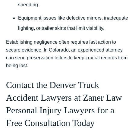
speeding.
Equipment issues like defective mirrors, inadequate
lighting, or trailer skirts that limit visibility.
Establishing negligence often requires fast action to
secure evidence. In Colorado, an experienced attorney
can send preservation letters to keep crucial records from
being lost.
Contact the Denver Truck
Accident Lawyers at Zaner Law
Personal Injury Lawyers for a
Free Consultation Today