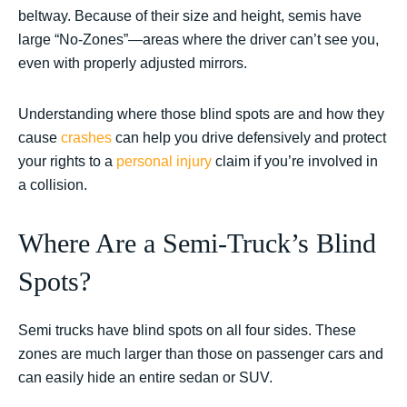
beltway. Because of their size and height, semis have
large “No-Zones”—areas where the driver can’t see you,
even with properly adjusted mirrors.
Understanding where those blind spots are and how they
cause
crashes
can help you drive defensively and protect
your rights to a
personal injury
claim if you’re involved in
a collision.
Where Are a Semi-Truck’s Blind
Spots?
Semi trucks have blind spots on all four sides. These
zones are much larger than those on passenger cars and
can easily hide an entire sedan or SUV.