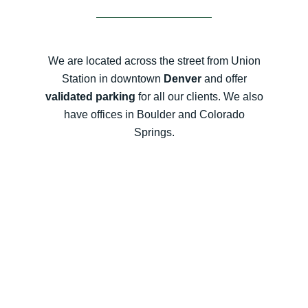
We are located across the street from Union
Station in downtown
Denver
and offer
validated parking
for all our clients. We also
have offices in Boulder and Colorado
Springs.