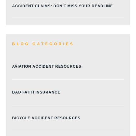
ACCIDENT CLAIMS: DON’T MISS YOUR DEADLINE
BLOG CATEGORIES
AVIATION ACCIDENT RESOURCES
BAD FAITH INSURANCE
BICYCLE ACCIDENT RESOURCES