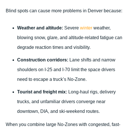
Blind spots can cause more problems in Denver because:
Weather and altitude:
Severe
winter
weather,
blowing snow, glare, and altitude-related fatigue can
degrade reaction times and visibility.
Construction corridors:
Lane shifts and narrow
shoulders on I-25 and I-70 limit the space drivers
need to escape a truck’s No-Zone.
Tourist and freight mix:
Long-haul rigs, delivery
trucks, and unfamiliar drivers converge near
downtown, DIA, and ski-weekend routes.
When you combine large No-Zones with congested, fast-