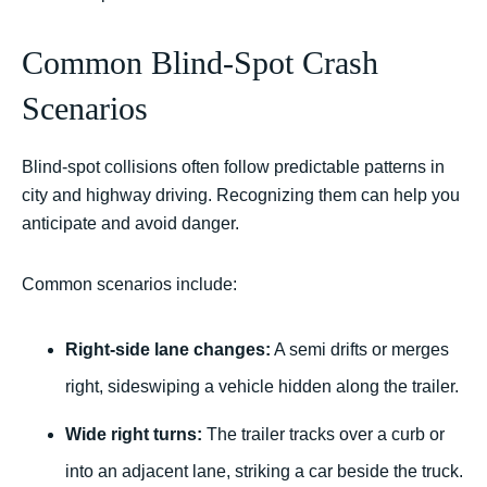
Common Blind-Spot Crash
Scenarios
Blind-spot collisions often follow predictable patterns in
city and highway driving. Recognizing them can help you
anticipate and avoid danger.
Common scenarios include:
Right-side lane changes:
A semi drifts or merges
right, sideswiping a vehicle hidden along the trailer.
Wide right turns:
The trailer tracks over a curb or
into an adjacent lane, striking a car beside the truck.