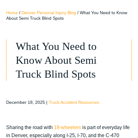
Home
/
Denver Personal Injury Blog
/
What You Need to Know
About Semi Truck Blind Spots
What You Need to
Know About Semi
Truck Blind Spots
December 18, 2025
|
Truck Accident Resources
Sharing the road with
18-wheelers
is part of everyday life
in Denver, especially along I-25, I-70, and the C-470