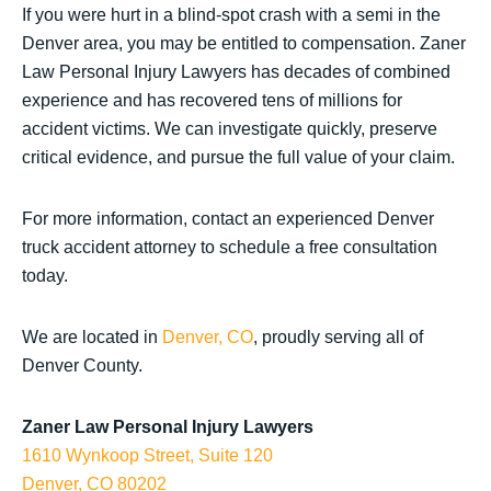
If you were hurt in a blind-spot crash with a semi in the
Denver area, you may be entitled to compensation. Zaner
Law Personal Injury Lawyers has decades of combined
experience and has recovered tens of millions for
accident victims. We can investigate quickly, preserve
critical evidence, and pursue the full value of your claim.
For more information, contact an experienced Denver
truck accident attorney to schedule a free consultation
today.
We are located in
Denver, CO
, proudly serving all of
Denver County.
Zaner Law Personal Injury Lawyers
1610 Wynkoop Street, Suite 120
Denver, CO 80202