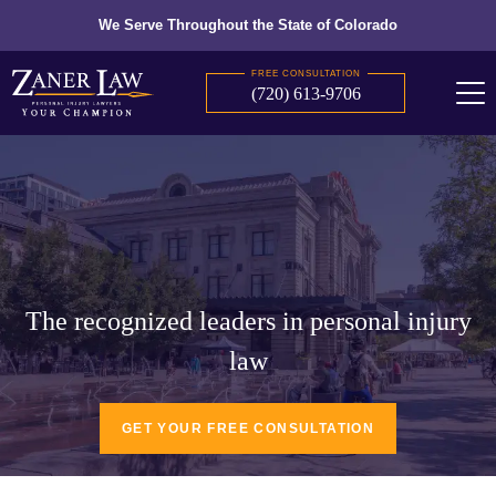
We Serve Throughout the State of Colorado
FREE CONSULTATION
(720) 613-9706
The recognized leaders in personal injury
law
GET YOUR FREE CONSULTATION