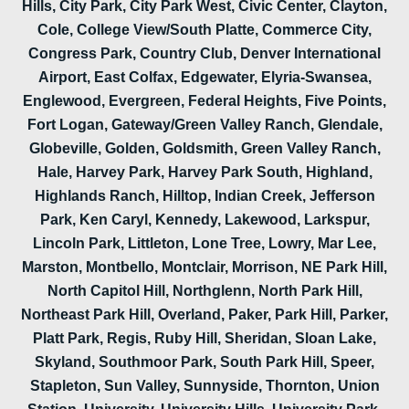
Hills, City Park, City Park West, Civic Center, Clayton,
Cole, College View/South Platte, Commerce City,
Congress Park, Country Club, Denver International
Airport, East Colfax, Edgewater, Elyria-Swansea,
Englewood, Evergreen, Federal Heights, Five Points,
Fort Logan, Gateway/Green Valley Ranch, Glendale,
Globeville, Golden, Goldsmith, Green Valley Ranch,
Hale, Harvey Park, Harvey Park South, Highland,
Highlands Ranch, Hilltop, Indian Creek, Jefferson
Park, Ken Caryl, Kennedy, Lakewood, Larkspur,
Lincoln Park, Littleton, Lone Tree, Lowry, Mar Lee,
Marston, Montbello, Montclair, Morrison, NE Park Hill,
North Capitol Hill, Northglenn, North Park Hill,
Northeast Park Hill, Overland, Paker, Park Hill, Parker,
Platt Park, Regis, Ruby Hill, Sheridan, Sloan Lake,
Skyland, Southmoor Park, South Park Hill, Speer,
Stapleton, Sun Valley, Sunnyside, Thornton, Union