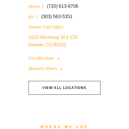
phone
(720) 613-9706
WRONGFUL DEATH
fax
(303) 563-5351
Denver Law Office
1610 Wynkoop St # 120
Denver, CO 80202
Get directions
Business Hours
VIEW ALL LOCATIONS
WHERE WE ARE