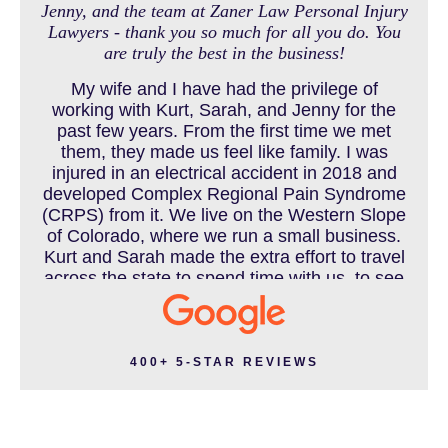
Jenny, and the team at Zaner Law Personal Injury
Lawyers - thank you so much for all you do. You
MEDICAL MALPRACTICE
are truly the best in the business!
My wife and I have had the privilege of
working with Kurt, Sarah, and Jenny for the
MOTORCYCLE ACCIDENT
past few years. From the first time we met
them, they made us feel like family. I was
injured in an electrical accident in 2018 and
developed Complex Regional Pain Syndrome
MOTORCYCLE ACCIDENTS RESOURCES
(CRPS) from it. We live on the Western Slope
of Colorado, where we run a small business.
Kurt and Sarah made the extra effort to travel
across the state to spend time with us, to see
how we live and work, and to truly get to know
NURSING HOME ABUSE
us better before the trial. We have never met
a team that works this cohesively and
effortlessly together. They approached our
400+ 5-STAR REVIEWS
case with professionalism and compassion as
PEDESTRIAN ACCIDENT
they prepared for three and a half long years
to present our story. During our grueling two
week trial, we were incredibly grateful to have