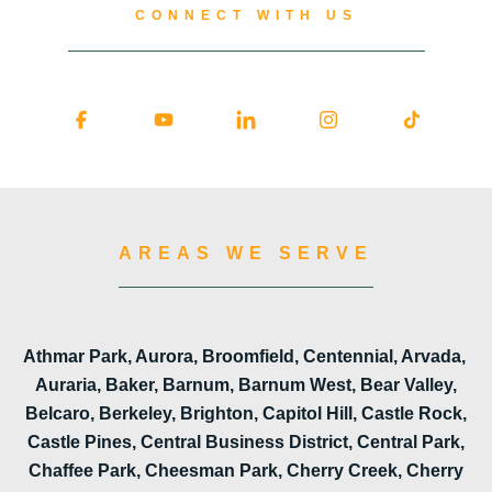
CONNECT WITH US
AREAS WE SERVE
Athmar Park, Aurora, Broomfield, Centennial, Arvada,
Auraria, Baker, Barnum, Barnum West, Bear Valley,
Belcaro, Berkeley, Brighton, Capitol Hill, Castle Rock,
Castle Pines, Central Business District, Central Park,
Chaffee Park, Cheesman Park, Cherry Creek, Cherry