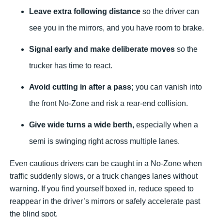
Leave extra following distance
so the driver can
see you in the mirrors, and you have room to brake.
Signal early and make deliberate moves
so the
trucker has time to react.
Avoid cutting in after a pass;
you can vanish into
the front No-Zone and risk a rear-end collision.
Give wide turns a wide berth,
especially when a
semi is swinging right across multiple lanes.
Even cautious drivers can be caught in a No-Zone when
traffic suddenly slows, or a truck changes lanes without
warning. If you find yourself boxed in, reduce speed to
reappear in the driver’s mirrors or safely accelerate past
the blind spot.