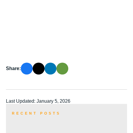
Share:
Last Updated: January 5, 2026
RECENT POSTS