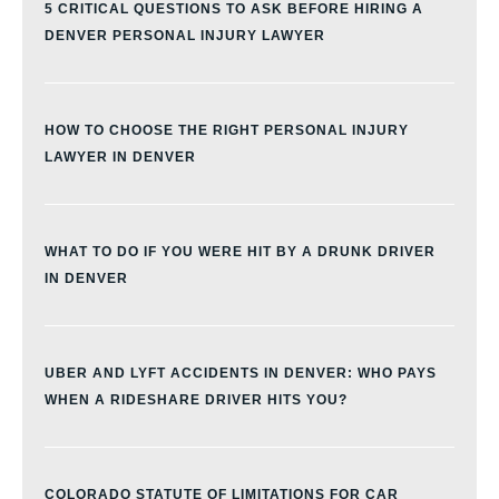
5 CRITICAL QUESTIONS TO ASK BEFORE HIRING A
DENVER PERSONAL INJURY LAWYER
HOW TO CHOOSE THE RIGHT PERSONAL INJURY
LAWYER IN DENVER
WHAT TO DO IF YOU WERE HIT BY A DRUNK DRIVER
IN DENVER
UBER AND LYFT ACCIDENTS IN DENVER: WHO PAYS
WHEN A RIDESHARE DRIVER HITS YOU?
COLORADO STATUTE OF LIMITATIONS FOR CAR