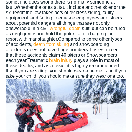
something goes wrong there is normally someone at
fault.Whether the ones at fault include another skier or the
ski resort the law takes acts of reckless skiing, faulty
equipment, and failing to educate employees and skiers
about potential dangers all things that are not only
answerable in a civil
wrongful death
suit, but can be ruled
as negligence and hold the potential of charging the
resort with manslaughter.Compared to some other types
of accidents,
death from skiing
and snowboarding
accidents does not have huge numbers. It is estimated
that these accidents claim 40 skiers or Snowboarders
each year.Traumatic
brain injury
plays a role in most of
these deaths, and as a result it is highly recommended
that if you are skiing, you should wear a helmet, and if you
take your child, you should make sure they wear one too.