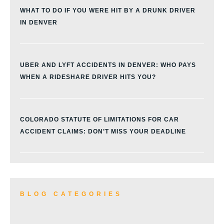
WHAT TO DO IF YOU WERE HIT BY A DRUNK DRIVER
IN DENVER
UBER AND LYFT ACCIDENTS IN DENVER: WHO PAYS
WHEN A RIDESHARE DRIVER HITS YOU?
COLORADO STATUTE OF LIMITATIONS FOR CAR
ACCIDENT CLAIMS: DON’T MISS YOUR DEADLINE
BLOG CATEGORIES