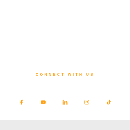
CONNECT WITH US