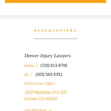
UNCATEGORIZED
WATER CONTAMINATION
HEADQUARTERS
WORK INJURY
Denver Injury Lawyers
phone
(720) 613-9706
WRONGFUL DEATH
fax
(303) 563-5351
Denver Law Office
1610 Wynkoop St # 120
Denver, CO 80202
Get directions