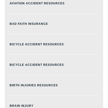
AVIATION ACCIDENT RESOURCES
BAD FAITH INSURANCE
BICYCLE ACCIDENT RESOURCES
BICYCLE ACCIDENT RESOURCES
BIRTH INJURIES RESOURCES
BRAIN INJURY