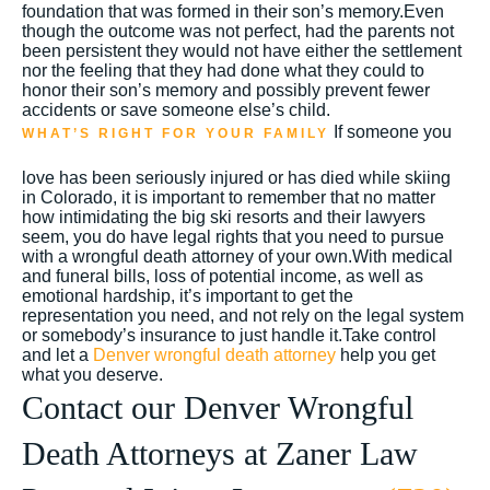
foundation that was formed in their son’s memory.Even
though the outcome was not perfect, had the parents not
been persistent they would not have either the settlement
nor the feeling that they had done what they could to
honor their son’s memory and possibly prevent fewer
accidents or save someone else’s child.
If someone you
WHAT’S RIGHT FOR YOUR FAMILY
love has been seriously injured or has died while skiing
in Colorado, it is important to remember that no matter
how intimidating the big ski resorts and their lawyers
seem, you do have legal rights that you need to pursue
with a wrongful death attorney of your own.With medical
and funeral bills, loss of potential income, as well as
emotional hardship, it’s important to get the
representation you need, and not rely on the legal system
or somebody’s insurance to just handle it.Take control
and let a
Denver wrongful death attorney
help you get
what you deserve.
Contact our Denver Wrongful
Death Attorneys at Zaner Law