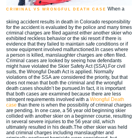
When a
CRIMINAL VS WRONGFUL DEATH CASE
skiing accident results in death in Colorado responsibility
for the accident is evaluated by the police and many times
criminal charges are filed against either another skier who
exhibited reckless behavior or the ski resort if there is
evidence that they failed to maintain safe conditions or if
snow equipment involved malfunctioned.In cases where
a person is killed, manslaughter charges are often filed.
Criminal cases are looked by seeing how defendants
might have violated the Skier Safety Act (SSA).For civil
suits, the Wrongful Death Act is applied. Normally
violations of the SSA are considered the priority, but that
does not mean that both the criminal and the wrongful
death cases shouldn’t be pursued.In fact, it is important
that both cases are examined because there are less
stringent requirements involved with a
Wrongful Death
case
than there is when the possibility of criminal charges
are pending. In one case, a 56 year old beginning skier
collided with another skier on a beginner course, resulting
in several severe injuries to the 56 year old, which
ultimately resulted in his death.The other skier was held
and criminal charges including manslaughter and