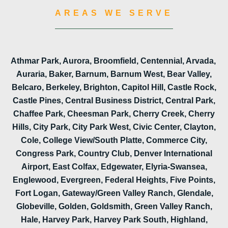
AREAS WE SERVE
Athmar Park, Aurora, Broomfield, Centennial, Arvada,
Auraria, Baker, Barnum, Barnum West, Bear Valley,
Belcaro, Berkeley, Brighton, Capitol Hill, Castle Rock,
Castle Pines, Central Business District, Central Park,
Chaffee Park, Cheesman Park, Cherry Creek, Cherry
Hills, City Park, City Park West, Civic Center, Clayton,
Cole, College View/South Platte, Commerce City,
Congress Park, Country Club, Denver International
Airport, East Colfax, Edgewater, Elyria-Swansea,
Englewood, Evergreen, Federal Heights, Five Points,
Fort Logan, Gateway/Green Valley Ranch, Glendale,
Globeville, Golden, Goldsmith, Green Valley Ranch,
Hale, Harvey Park, Harvey Park South, Highland,