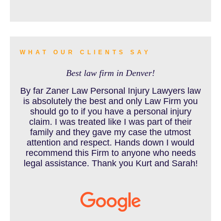
BURN INJURY
WHAT OUR CLIENTS SAY
Best law firm in Denver!
BUS ACCIDENTS RESOURCES
By far Zaner Law Personal Injury Lawyers law
is absolutely the best and only Law Firm you
should go to if you have a personal injury
claim. I was treated like I was part of their
CAR ACCIDENT RESOURCES
family and they gave my case the utmost
attention and respect. Hands down I would
recommend this Firm to anyone who needs
legal assistance. Thank you Kurt and Sarah!
CAR ACCIDENTS RESOURCES
CATASTROPHIC INJURY