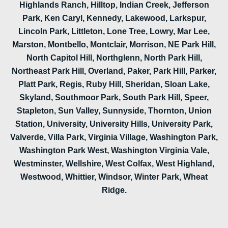
Highlands Ranch, Hilltop, Indian Creek, Jefferson
Park, Ken Caryl, Kennedy, Lakewood, Larkspur,
Lincoln Park, Littleton, Lone Tree, Lowry, Mar Lee,
Marston, Montbello, Montclair, Morrison, NE Park Hill,
North Capitol Hill, Northglenn, North Park Hill,
Northeast Park Hill, Overland, Paker, Park Hill, Parker,
Platt Park, Regis, Ruby Hill, Sheridan, Sloan Lake,
Skyland, Southmoor Park, South Park Hill, Speer,
Stapleton, Sun Valley, Sunnyside, Thornton, Union
Station, University, University Hills, University Park,
Valverde, Villa Park, Virginia Village, Washington Park,
Washington Park West, Washington Virginia Vale,
Westminster, Wellshire, West Colfax, West Highland,
Westwood, Whittier, Windsor, Winter Park, Wheat
Ridge.