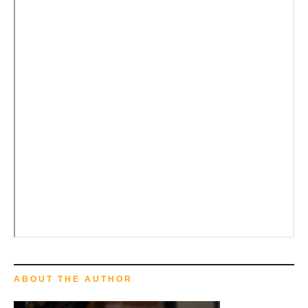
ABOUT THE AUTHOR