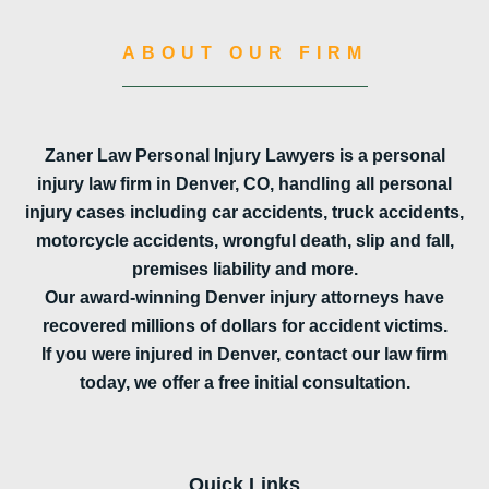
ABOUT OUR FIRM
Zaner Law Personal Injury Lawyers is a personal
injury law firm in Denver, CO, handling all personal
injury cases including car accidents, truck accidents,
motorcycle accidents, wrongful death, slip and fall,
premises liability and more.
Our award-winning Denver injury attorneys have
recovered millions of dollars for accident victims.
If you were injured in Denver, contact our law firm
today, we offer a free initial consultation.
Quick Links