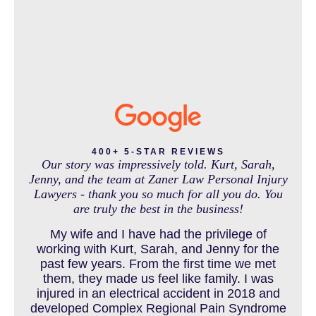
IN THE NEWS
INTENTIONAL TORTS RESOURCES
MASS TORT
400+ 5-STAR REVIEWS
Our story was impressively told. Kurt, Sarah,
Jenny, and the team at Zaner Law Personal Injury
Lawyers - thank you so much for all you do. You
MEDICAL MALPRACTICE
are truly the best in the business!
My wife and I have had the privilege of
working with Kurt, Sarah, and Jenny for the
MOTORCYCLE ACCIDENT
past few years. From the first time we met
them, they made us feel like family. I was
injured in an electrical accident in 2018 and
developed Complex Regional Pain Syndrome