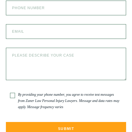
SLIP AND FALL
SLIP AND FALL ACCIDENTS IN DENVER, COLORADO
SPINAL CORD INJURY
TRUCK ACCIDENT
By providing your phone number, you agree to receive text messages
from Zaner Law Personal Injury Lawyers. Message and data rates may
apply. Message frequency varies
TRUCK ACCIDENT RESOURCES