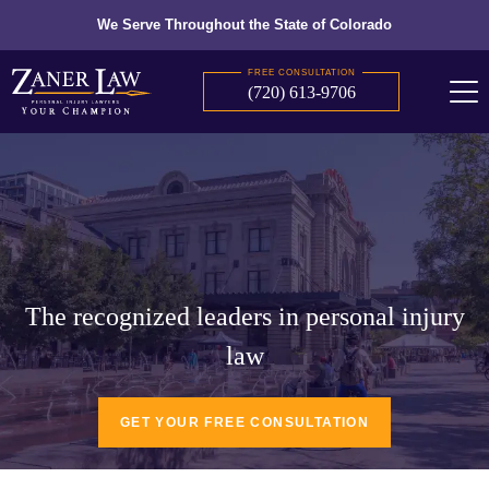
We Serve Throughout the State of Colorado
FREE CONSULTATION
(720) 613-9706
The recognized leaders in personal injury
law
GET YOUR FREE CONSULTATION