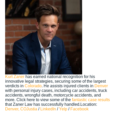
Kurt Zaner
has earned national recognition for his
innovative legal strategies, securing some of the largest
verdicts in
Colorado
. He assists injured clients in
Denver
with personal injury cases, including car accidents, truck
accidents, wrongful death, motorcycle accidents, and
more. Click here to view some of the
fantastic case results
that Zaner Law has successfully handled.Location:
Denver, CO
Justia
/
LinkedIn
/
Yelp
/
Facebook