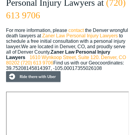
Personal Injury Lawyers at
(720)
613 9706
For more information, please
contact
the Denver wrongful
death lawyers at
Zaner Law Personal Injury Lawyers
to
schedule a free initial consultation with a personal injury
lawyer.We are located in Denver, CO, and proudly serve
all of Denver County.
Zaner Law Personal Injury
Lawyers
1610 Wynkoop Street, Suite 120.
Denver, CO
80202
(720) 613 9706
Find us with our Geocoordinates:
39.75208145814397, -105.00017355026108