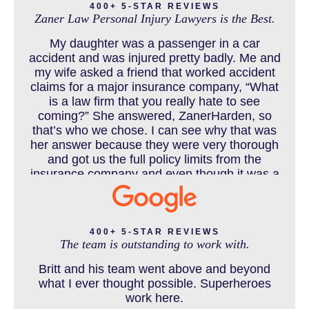
400+ 5-STAR REVIEWS
Zaner Law Personal Injury Lawyers is the Best.
CHILD INJURY
My daughter was a passenger in a car
accident and was injured pretty badly. Me and
my wife asked a friend that worked accident
claims for a major insurance company, “What
COLORADO LAW RESOURCES
is a law firm that you really hate to see
coming?” She answered, ZanerHarden, so
that’s who we chose. I can see why that was
her answer because they were very thorough
DEFECTIVE PRODUCT
and got us the full policy limits from the
insurance company and even though it was a
horrible experience for us and especially our
daughter to go through, she can go to school
DENVER PERSONAL INJURY BLOG
to be a veterinarian now, which is her dream
and come out debt free. Thank you guys for
400+ 5-STAR REVIEWS
The team is outstanding to work with.
working so hard for us.
Britt and his team went above and beyond
DOG BITE INJURY LAWYER NEAR DENVER COLORADO
what I ever thought possible. Superheroes
work here.