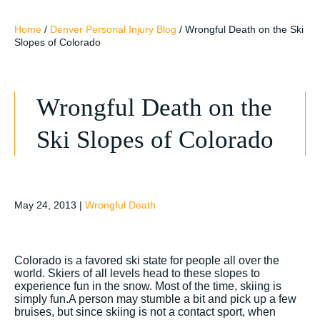
Home
/
Denver Personal Injury Blog
/
Wrongful Death on the Ski
Slopes of Colorado
Wrongful Death on the
Ski Slopes of Colorado
May 24, 2013
|
Wrongful Death
Colorado is a favored ski state for people all over the
world. Skiers of all levels head to these slopes to
experience fun in the snow. Most of the time, skiing is
simply fun.A person may stumble a bit and pick up a few
bruises, but since skiing is not a contact sport, when