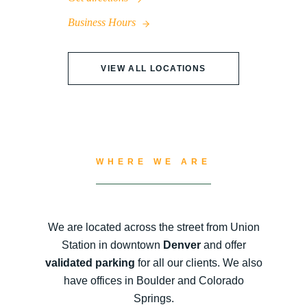
Business Hours
VIEW ALL LOCATIONS
WHERE WE ARE
We are located across the street from Union
Station in downtown
Denver
and offer
validated parking
for all our clients. We also
have offices in Boulder and Colorado
Springs.