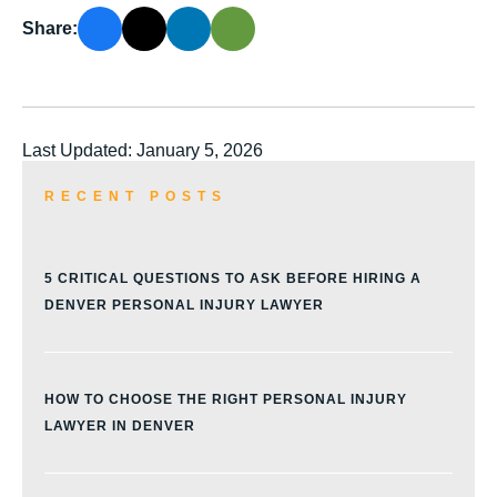
Share:
Last Updated: January 5, 2026
RECENT POSTS
5 CRITICAL QUESTIONS TO ASK BEFORE HIRING A
DENVER PERSONAL INJURY LAWYER
HOW TO CHOOSE THE RIGHT PERSONAL INJURY
LAWYER IN DENVER