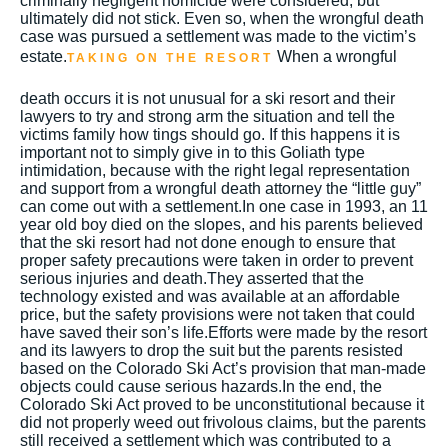
criminally negligent homicide were considered, but
ultimately did not stick. Even so, when the wrongful death
case was pursued a settlement was made to the victim’s
estate.
When a wrongful
TAKING ON THE RESORT
death occurs it is not unusual for a ski resort and their
lawyers to try and strong arm the situation and tell the
victims family how tings should go. If this happens it is
important not to simply give in to this Goliath type
intimidation, because with the right legal representation
and support from a wrongful death attorney the “little guy”
can come out with a settlement.In one case in 1993, an 11
year old boy died on the slopes, and his parents believed
that the ski resort had not done enough to ensure that
proper safety precautions were taken in order to prevent
serious injuries and death.They asserted that the
technology existed and was available at an affordable
price, but the safety provisions were not taken that could
have saved their son’s life.Efforts were made by the resort
and its lawyers to drop the suit but the parents resisted
based on the Colorado Ski Act’s provision that man-made
objects could cause serious hazards.In the end, the
Colorado Ski Act proved to be unconstitutional because it
did not properly weed out frivolous claims, but the parents
still received a settlement which was contributed to a