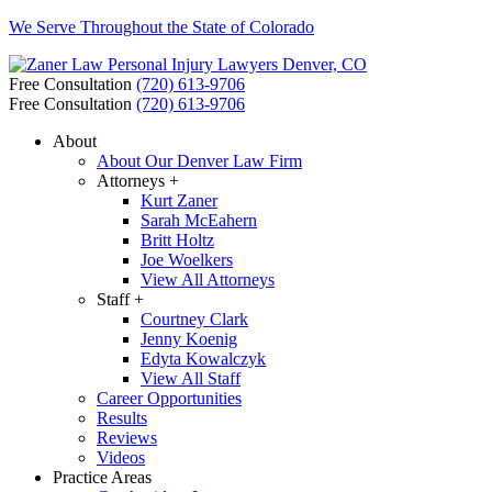
We Serve Throughout the State of Colorado
Free Consultation
(720) 613-9706
Free Consultation
(720) 613-9706
About
About Our Denver Law Firm
Attorneys +
Kurt Zaner
Sarah McEahern
Britt Holtz
Joe Woelkers
View All Attorneys
Staff +
Courtney Clark
Jenny Koenig
Edyta Kowalczyk
View All Staff
Career Opportunities
Results
Reviews
Videos
Practice Areas