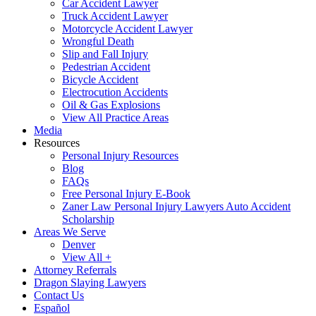
Car Accident Lawyer
Truck Accident Lawyer
Motorcycle Accident Lawyer
Wrongful Death
Slip and Fall Injury
Pedestrian Accident
Bicycle Accident
Electrocution Accidents
Oil & Gas Explosions
View All Practice Areas
Media
Resources
Personal Injury Resources
Blog
FAQs
Free Personal Injury E-Book
Zaner Law Personal Injury Lawyers Auto Accident
Scholarship
Areas We Serve
Denver
View All +
Attorney Referrals
Dragon Slaying Lawyers
Contact Us
Español