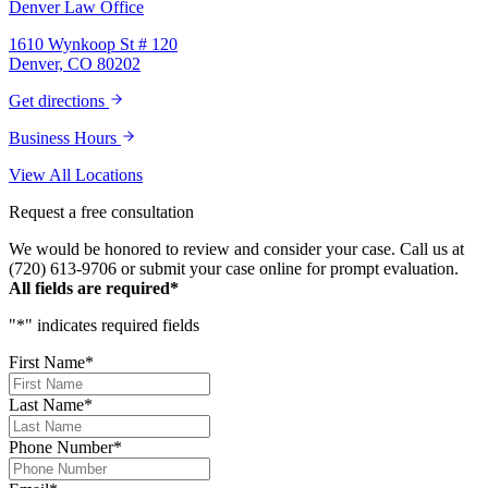
Denver Law Office
1610 Wynkoop St # 120
Denver, CO 80202
Get directions
Business Hours
View All Locations
Request a free consultation
We would be honored to review and consider your case. Call us at
(720) 613-9706 or submit your case online for prompt evaluation.
All fields are required*
"
*
" indicates required fields
First Name
*
Last Name
*
Phone Number
*