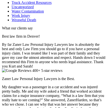
Truck Accident Resources
Uncategorized
Water Contamination
Work Injury
Wrongful Death
What our clients say
Best law firm in Denver!
By far Zaner Law Personal Injury Lawyers law is absolutely the
best and only Law Firm you should go to if you have a personal
injury claim. I was treated like I was part of their family and they
gave my case the utmost attention and respect. Hands down I would
recommend this Firm to anyone who needs legal assistance. Thank
you Kurt and Sarah!
400+ 5-star reviews
Zaner Law Personal Injury Lawyers is the Best.
My daughter was a passenger in a car accident and was injured
pretty badly. Me and my wife asked a friend that worked accident
claims for a major insurance company, “What is a law firm that you
really hate to see coming?” She answered, ZanerHarden, so that’s
who we chose. I can see why that was her answer because they