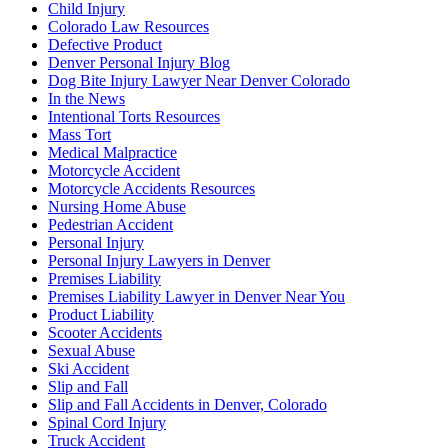
Child Injury
Colorado Law Resources
Defective Product
Denver Personal Injury Blog
Dog Bite Injury Lawyer Near Denver Colorado
In the News
Intentional Torts Resources
Mass Tort
Medical Malpractice
Motorcycle Accident
Motorcycle Accidents Resources
Nursing Home Abuse
Pedestrian Accident
Personal Injury
Personal Injury Lawyers in Denver
Premises Liability
Premises Liability Lawyer in Denver Near You
Product Liability
Scooter Accidents
Sexual Abuse
Ski Accident
Slip and Fall
Slip and Fall Accidents in Denver, Colorado
Spinal Cord Injury
Truck Accident