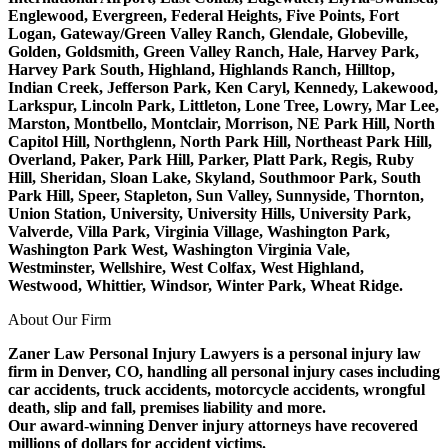
Englewood, Evergreen, Federal Heights, Five Points, Fort
Logan, Gateway/Green Valley Ranch, Glendale, Globeville,
Golden, Goldsmith, Green Valley Ranch, Hale, Harvey Park,
Harvey Park South, Highland, Highlands Ranch, Hilltop,
Indian Creek, Jefferson Park, Ken Caryl, Kennedy, Lakewood,
Larkspur, Lincoln Park, Littleton, Lone Tree, Lowry, Mar Lee,
Marston, Montbello, Montclair, Morrison, NE Park Hill, North
Capitol Hill, Northglenn, North Park Hill, Northeast Park Hill,
Overland, Paker, Park Hill, Parker, Platt Park, Regis, Ruby
Hill, Sheridan, Sloan Lake, Skyland, Southmoor Park, South
Park Hill, Speer, Stapleton, Sun Valley, Sunnyside, Thornton,
Union Station, University, University Hills, University Park,
Valverde, Villa Park, Virginia Village, Washington Park,
Washington Park West, Washington Virginia Vale,
Westminster, Wellshire, West Colfax, West Highland,
Westwood, Whittier, Windsor, Winter Park, Wheat Ridge.
About Our Firm
Zaner Law Personal Injury Lawyers is a personal injury law
firm in Denver, CO, handling all personal injury cases including
car accidents, truck accidents, motorcycle accidents, wrongful
death, slip and fall, premises liability and more.
Our award-winning Denver injury attorneys have recovered
millions of dollars for accident victims.