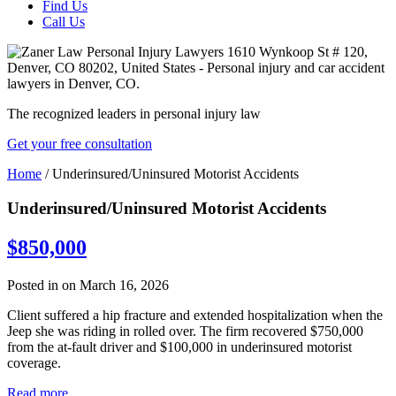
Find Us
Call Us
The recognized leaders in personal injury law
Get your free consultation
Home
/
Underinsured/Uninsured Motorist Accidents
Underinsured/Uninsured Motorist Accidents
$850,000
Posted in on March 16, 2026
Client suffered a hip fracture and extended hospitalization when the
Jeep she was riding in rolled over. The firm recovered $750,000
from the at-fault driver and $100,000 in underinsured motorist
coverage.
Read more