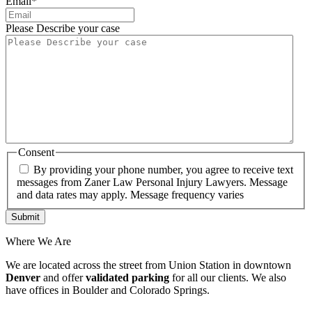
Email
*
Please Describe your case
Consent
By providing your phone number, you agree to receive text
messages from Zaner Law Personal Injury Lawyers. Message
and data rates may apply. Message frequency varies
Where We Are
We are located across the street from Union Station in downtown
Denver
and offer
validated parking
for all our clients. We also
have offices in Boulder and Colorado Springs.