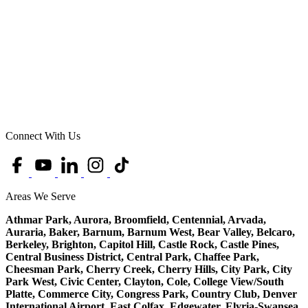
Connect With Us
Areas We Serve
Athmar Park, Aurora, Broomfield, Centennial, Arvada,
Auraria, Baker, Barnum, Barnum West, Bear Valley, Belcaro,
Berkeley, Brighton, Capitol Hill, Castle Rock, Castle Pines,
Central Business District, Central Park, Chaffee Park,
Cheesman Park, Cherry Creek, Cherry Hills, City Park, City
Park West, Civic Center, Clayton, Cole, College View/South
Platte, Commerce City, Congress Park, Country Club, Denver
International Airport, East Colfax, Edgewater, Elyria-Swansea,