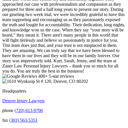
approached our case with professionalism and compassion as they
prepared for three and a half long years to present our story. During
our grueling two week trial, we were incredibly grateful to have this
team supporting and encouraging us as they passionately exposed
the truth and fought for accountability. Their dedication, long nights,
and knowledge won us the case. When they say “your story will be
heard,” they mean it. There aren't many people in this world that
will fight tirelessly and believe so passionately in justice for you.
This team does just that, and your trust is not misplaced in them.
They are amazing. We can truly say that we have been blessed to
have them in our lives and they will be in our family forever. Our
story was impressively told. Kurt, Sarah, Jenny, and the team at
Zaner Law Personal Injury Lawyers – thank you so much for all
you do. You are truly the best in the business!
400+ 5-star reviews
Headquarters
Denver Injury Lawyers
phone
(720) 613-9706
fax
(303) 563-5351