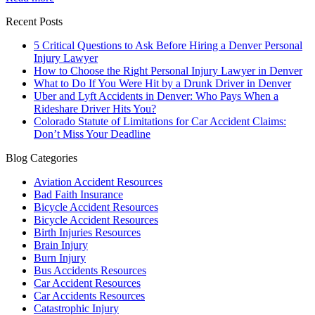
Recent Posts
5 Critical Questions to Ask Before Hiring a Denver Personal
Injury Lawyer
How to Choose the Right Personal Injury Lawyer in Denver
What to Do If You Were Hit by a Drunk Driver in Denver
Uber and Lyft Accidents in Denver: Who Pays When a
Rideshare Driver Hits You?
Colorado Statute of Limitations for Car Accident Claims:
Don’t Miss Your Deadline
Blog Categories
Aviation Accident Resources
Bad Faith Insurance
Bicycle Accident Resources
Bicycle Accident Resources
Birth Injuries Resources
Brain Injury
Burn Injury
Bus Accidents Resources
Car Accident Resources
Car Accidents Resources
Catastrophic Injury