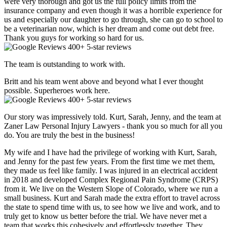
were very thorough and got us the full policy limits from the
insurance company and even though it was a horrible experience for
us and especially our daughter to go through, she can go to school to
be a veterinarian now, which is her dream and come out debt free.
Thank you guys for working so hard for us.
400+ 5-star reviews
The team is outstanding to work with.
Britt and his team went above and beyond what I ever thought
possible. Superheroes work here.
400+ 5-star reviews
Our story was impressively told. Kurt, Sarah, Jenny, and the team at
Zaner Law Personal Injury Lawyers - thank you so much for all you
do. You are truly the best in the business!
My wife and I have had the privilege of working with Kurt, Sarah,
and Jenny for the past few years. From the first time we met them,
they made us feel like family. I was injured in an electrical accident
in 2018 and developed Complex Regional Pain Syndrome (CRPS)
from it. We live on the Western Slope of Colorado, where we run a
small business. Kurt and Sarah made the extra effort to travel across
the state to spend time with us, to see how we live and work, and to
truly get to know us better before the trial. We have never met a
team that works this cohesively and effortlessly together. They