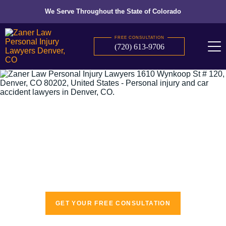
We Serve Throughout the State of Colorado
FREE CONSULTATION
(720) 613-9706
The recognized leaders in personal injury
law
GET YOUR FREE CONSULTATION