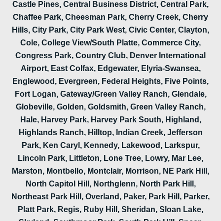
Castle Pines, Central Business District, Central Park,
Chaffee Park, Cheesman Park, Cherry Creek, Cherry
Hills, City Park, City Park West, Civic Center, Clayton,
Cole, College View/South Platte, Commerce City,
Congress Park, Country Club, Denver International
Airport, East Colfax, Edgewater, Elyria-Swansea,
Englewood, Evergreen, Federal Heights, Five Points,
Fort Logan, Gateway/Green Valley Ranch, Glendale,
Globeville, Golden, Goldsmith, Green Valley Ranch,
Hale, Harvey Park, Harvey Park South, Highland,
Highlands Ranch, Hilltop, Indian Creek, Jefferson
Park, Ken Caryl, Kennedy, Lakewood, Larkspur,
Lincoln Park, Littleton, Lone Tree, Lowry, Mar Lee,
Marston, Montbello, Montclair, Morrison, NE Park Hill,
North Capitol Hill, Northglenn, North Park Hill,
Northeast Park Hill, Overland, Paker, Park Hill, Parker,
Platt Park, Regis, Ruby Hill, Sheridan, Sloan Lake,