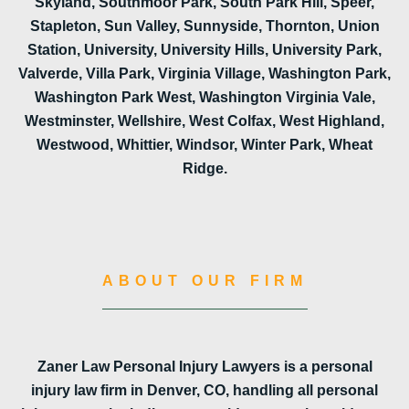
Skyland, Southmoor Park, South Park Hill, Speer,
Stapleton, Sun Valley, Sunnyside, Thornton, Union
Station, University, University Hills, University Park,
Valverde, Villa Park, Virginia Village, Washington Park,
Washington Park West, Washington Virginia Vale,
Westminster, Wellshire, West Colfax, West Highland,
Westwood, Whittier, Windsor, Winter Park, Wheat
Ridge.
ABOUT OUR FIRM
Zaner Law Personal Injury Lawyers is a personal
injury law firm in Denver, CO, handling all personal