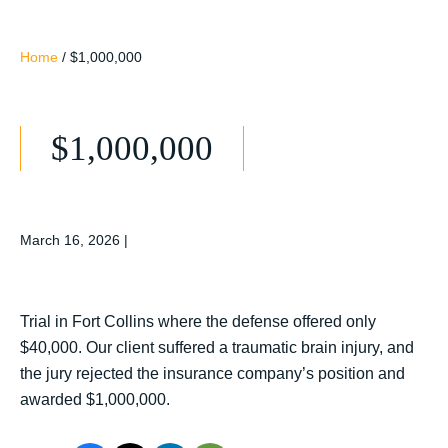
Home
/
$1,000,000
$1,000,000
March 16, 2026
|
Trial in Fort Collins where the defense offered only
$40,000. Our client suffered a traumatic brain injury, and
the jury rejected the insurance company’s position and
awarded $1,000,000.