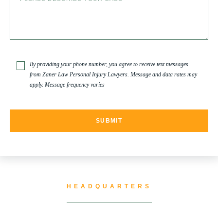
SLIP AND FALL
SLIP AND FALL ACCIDENTS IN DENVER, COLORADO
By providing your phone number, you agree to receive text messages
from Zaner Law Personal Injury Lawyers. Message and data rates may
apply. Message frequency varies
SPINAL CORD INJURY
TRUCK ACCIDENT
TRUCK ACCIDENT RESOURCES
HEADQUARTERS