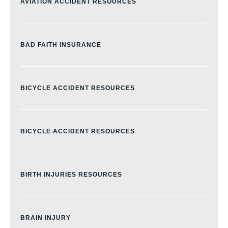
AVIATION ACCIDENT RESOURCES
BAD FAITH INSURANCE
BICYCLE ACCIDENT RESOURCES
BICYCLE ACCIDENT RESOURCES
BIRTH INJURIES RESOURCES
BRAIN INJURY