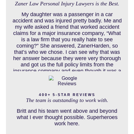
Zaner Law Personal Injury Lawyers is the Best.
CHILD INJURY
My daughter was a passenger in a car
accident and was injured pretty badly. Me and
my wife asked a friend that worked accident
claims for a major insurance company, “What
COLORADO LAW RESOURCES
is a law firm that you really hate to see
coming?” She answered, ZanerHarden, so
that’s who we chose. I can see why that was
her answer because they were very thorough
DEFECTIVE PRODUCT
and got us the full policy limits from the
insurance company and even though it was a
horrible experience for us and especially our
daughter to go through, she can go to school
DENVER PERSONAL INJURY BLOG
to be a veterinarian now, which is her dream
400+ 5-STAR REVIEWS
and come out debt free. Thank you guys for
The team is outstanding to work with.
working so hard for us.
Britt and his team went above and beyond
DOG BITE INJURY LAWYER NEAR DENVER COLORADO
what I ever thought possible. Superheroes
work here.