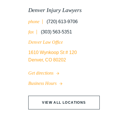
UNCATEGORIZED
Denver Injury Lawyers
phone
(720) 613-9706
WATER CONTAMINATION
fax
(303) 563-5351
Denver Law Office
1610 Wynkoop St # 120
WORK INJURY
Denver, CO 80202
Get directions
WRONGFUL DEATH
Business Hours
VIEW ALL LOCATIONS