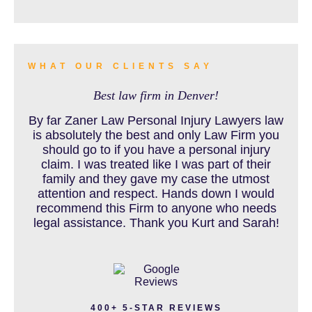
BURN INJURY
WHAT OUR CLIENTS SAY
Best law firm in Denver!
BUS ACCIDENTS RESOURCES
By far Zaner Law Personal Injury Lawyers law
is absolutely the best and only Law Firm you
should go to if you have a personal injury
claim. I was treated like I was part of their
CAR ACCIDENT RESOURCES
family and they gave my case the utmost
attention and respect. Hands down I would
recommend this Firm to anyone who needs
legal assistance. Thank you Kurt and Sarah!
CAR ACCIDENTS RESOURCES
CATASTROPHIC INJURY
400+ 5-STAR REVIEWS