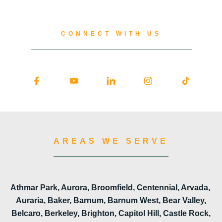
CONNECT WITH US
AREAS WE SERVE
Athmar Park, Aurora, Broomfield, Centennial, Arvada,
Auraria, Baker, Barnum, Barnum West, Bear Valley,
Belcaro, Berkeley, Brighton, Capitol Hill, Castle Rock,