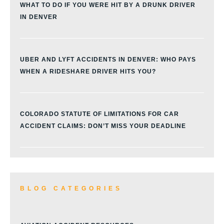
WHAT TO DO IF YOU WERE HIT BY A DRUNK DRIVER
IN DENVER
UBER AND LYFT ACCIDENTS IN DENVER: WHO PAYS
WHEN A RIDESHARE DRIVER HITS YOU?
COLORADO STATUTE OF LIMITATIONS FOR CAR
ACCIDENT CLAIMS: DON’T MISS YOUR DEADLINE
BLOG CATEGORIES