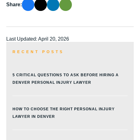
Share:
Last Updated: April 20, 2026
RECENT POSTS
5 CRITICAL QUESTIONS TO ASK BEFORE HIRING A
DENVER PERSONAL INJURY LAWYER
HOW TO CHOOSE THE RIGHT PERSONAL INJURY
LAWYER IN DENVER