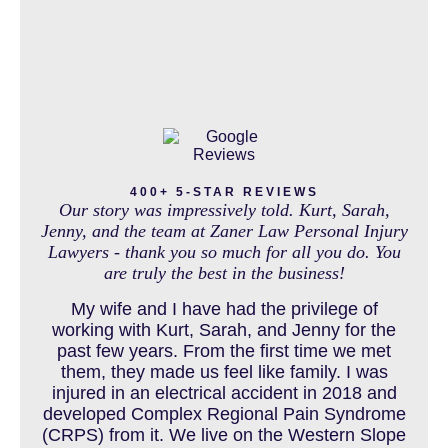
IN THE NEWS
INTENTIONAL TORTS RESOURCES
MASS TORT
400+ 5-STAR REVIEWS
Our story was impressively told. Kurt, Sarah,
Jenny, and the team at Zaner Law Personal Injury
Lawyers - thank you so much for all you do. You
are truly the best in the business!
MEDICAL MALPRACTICE
My wife and I have had the privilege of
working with Kurt, Sarah, and Jenny for the
past few years. From the first time we met
MOTORCYCLE ACCIDENT
them, they made us feel like family. I was
injured in an electrical accident in 2018 and
developed Complex Regional Pain Syndrome
(CRPS) from it. We live on the Western Slope
MOTORCYCLE ACCIDENTS RESOURCES