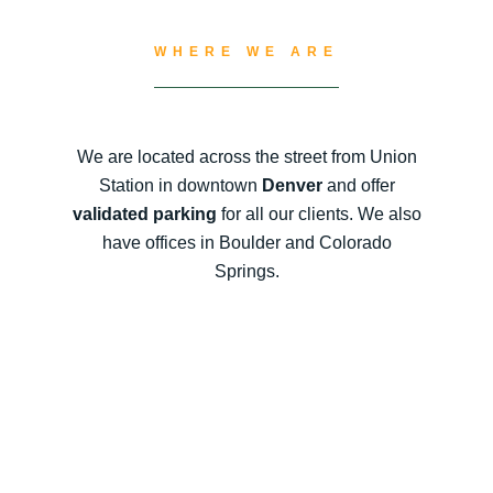
WHERE WE ARE
We are located across the street from Union
Station in downtown
Denver
and offer
validated parking
for all our clients. We also
have offices in Boulder and Colorado
Springs.