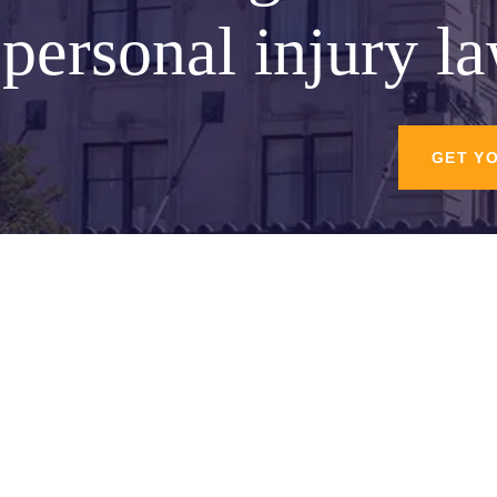
personal injury l
GET Y