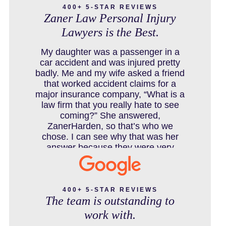
400+ 5-STAR REVIEWS
Zaner Law Personal Injury
Lawyers is the Best.
COLORADO LAW RESOURCES
My daughter was a passenger in a
car accident and was injured pretty
badly. Me and my wife asked a friend
that worked accident claims for a
DEFECTIVE PRODUCT
major insurance company, “What is a
law firm that you really hate to see
coming?” She answered,
ZanerHarden, so that’s who we
DENVER PERSONAL INJURY BLOG
chose. I can see why that was her
answer because they were very
thorough and got us the full policy
limits from the insurance company
DOG BITE INJURY LAWYER NEAR
and even though it was a horrible
DENVER COLORADO
experience for us and especially our
400+ 5-STAR REVIEWS
The team is outstanding to
daughter to go through, she can go to
school to be a veterinarian now,
work with.
which is her dream and come out