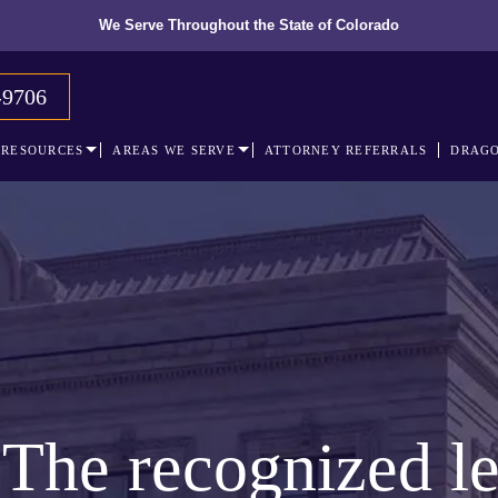
We Serve Throughout the State of Colorado
-9706
RESOURCES
AREAS WE SERVE
ATTORNEY REFERRALS
DRAGO
The recognized le