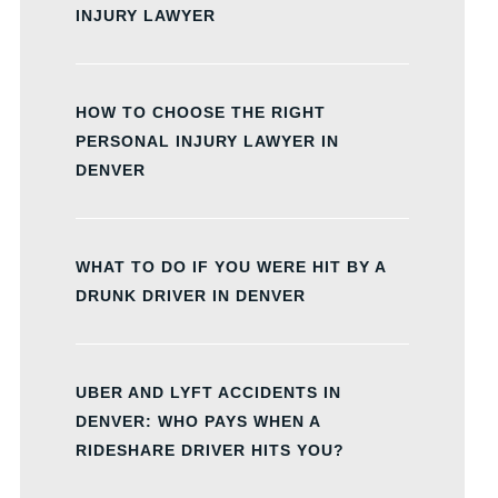
INJURY LAWYER
HOW TO CHOOSE THE RIGHT
PERSONAL INJURY LAWYER IN
DENVER
WHAT TO DO IF YOU WERE HIT BY A
DRUNK DRIVER IN DENVER
UBER AND LYFT ACCIDENTS IN
DENVER: WHO PAYS WHEN A
RIDESHARE DRIVER HITS YOU?