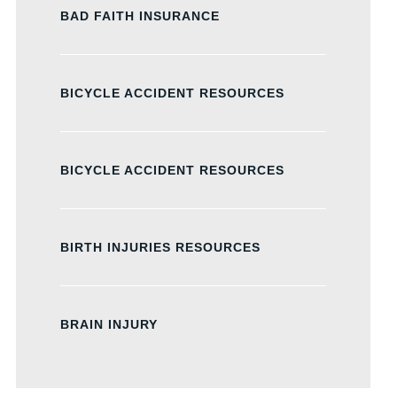
BAD FAITH INSURANCE
BICYCLE ACCIDENT RESOURCES
BICYCLE ACCIDENT RESOURCES
BIRTH INJURIES RESOURCES
BRAIN INJURY