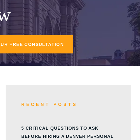
aw
OUR FREE CONSULTATION
RECENT POSTS
5 CRITICAL QUESTIONS TO ASK
BEFORE HIRING A DENVER PERSONAL