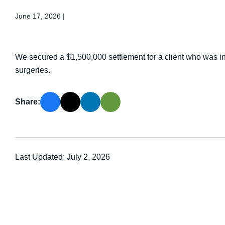
June 17, 2026
|
We secured a $1,500,000 settlement for a client who was inj
surgeries.
Share:
Last Updated: July 2, 2026