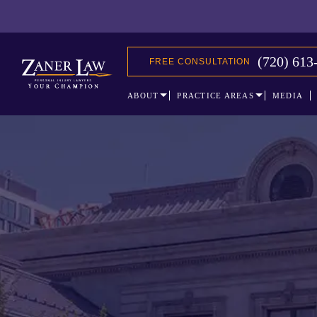
(720) 613
FREE CONSULTATION
ABOUT
PRACTICE AREAS
MEDIA