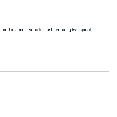
ured in a multi-vehicle crash requiring two spinal