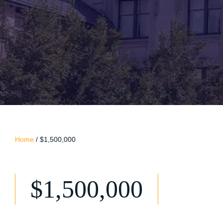
Home
/
$1,500,000
$1,500,000