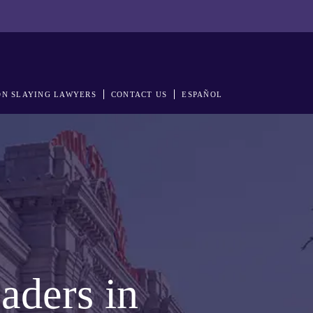
N SLAYING LAWYERS
CONTACT US
ESPAÑOL
aders in