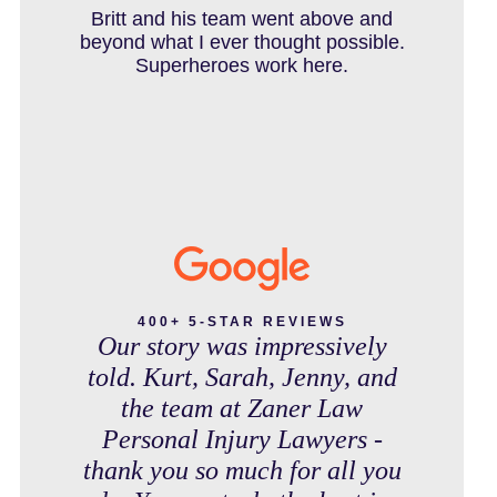
IN THE NEWS
debt free. Thank you guys for
Britt and his team went above and
working so hard for us.
beyond what I ever thought possible.
Superheroes work here.
INTENTIONAL TORTS RESOURCES
MASS TORT
MEDICAL MALPRACTICE
400+ 5-STAR REVIEWS
Our story was impressively
told. Kurt, Sarah, Jenny, and
MOTORCYCLE ACCIDENT
the team at Zaner Law
Personal Injury Lawyers -
thank you so much for all you
MOTORCYCLE ACCIDENTS