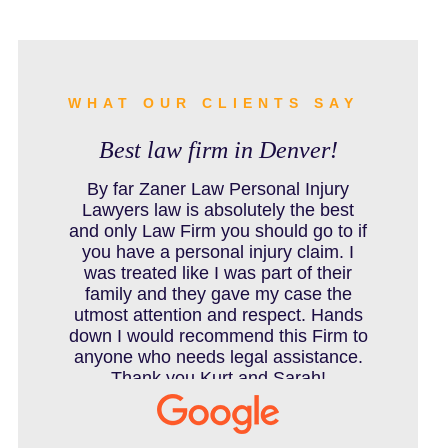
BURN INJURY
BUS ACCIDENTS RESOURCES
WHAT OUR CLIENTS SAY
Best law firm in Denver!
CAR ACCIDENT RESOURCES
By far Zaner Law Personal Injury
Lawyers law is absolutely the best
and only Law Firm you should go to if
you have a personal injury claim. I
CAR ACCIDENTS RESOURCES
was treated like I was part of their
family and they gave my case the
utmost attention and respect. Hands
down I would recommend this Firm to
CATASTROPHIC INJURY
anyone who needs legal assistance.
Thank you Kurt and Sarah!
CHILD INJURY