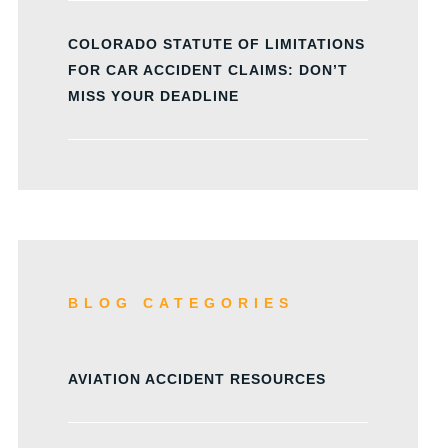
COLORADO STATUTE OF LIMITATIONS
FOR CAR ACCIDENT CLAIMS: DON’T
MISS YOUR DEADLINE
BLOG CATEGORIES
AVIATION ACCIDENT RESOURCES