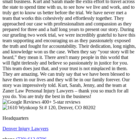
small business. Kurt and Sarah made the extra effort to travel across
the state to spend time with us, to see how we live and work, and to
truly get to know us better before the trial. We have never met a
team that works this cohesively and effortlessly together. They
approached our case with professionalism and compassion as they
prepared for three and a half long years to present our story. During
our grueling two week trial, we were incredibly grateful to have this
team supporting and encouraging us as they passionately exposed
the truth and fought for accountability. Their dedication, long nights,
and knowledge won us the case. When they say “your story will be
heard,” they mean it. There aren't many people in this world that
will fight tirelessly and believe so passionately in justice for you.
This team does just that, and your trust is not misplaced in them.
They are amazing. We can truly say that we have been blessed to
have them in our lives and they will be in our family forever. Our
story was impressively told. Kurt, Sarah, Jenny, and the team at
Zaner Law Personal Injury Lawyers – thank you so much for all
you do. You are truly the best in the business!
400+ 5-star reviews
Headquarters
Denver Injury Lawyers