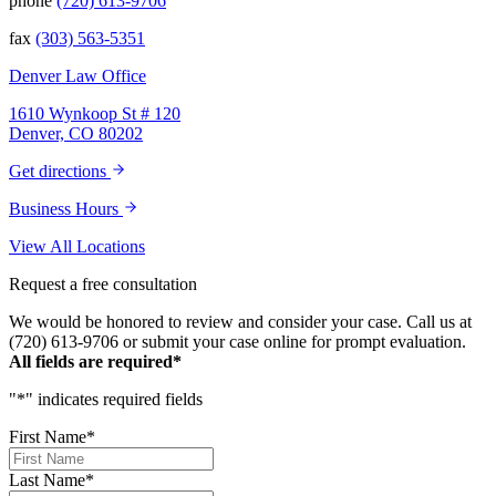
phone
(720) 613-9706
fax
(303) 563-5351
Denver Law Office
1610 Wynkoop St # 120
Denver, CO 80202
Get directions
Business Hours
View All Locations
Request a free consultation
We would be honored to review and consider your case. Call us at
(720) 613-9706 or submit your case online for prompt evaluation.
All fields are required*
"
*
" indicates required fields
First Name
*
Last Name
*