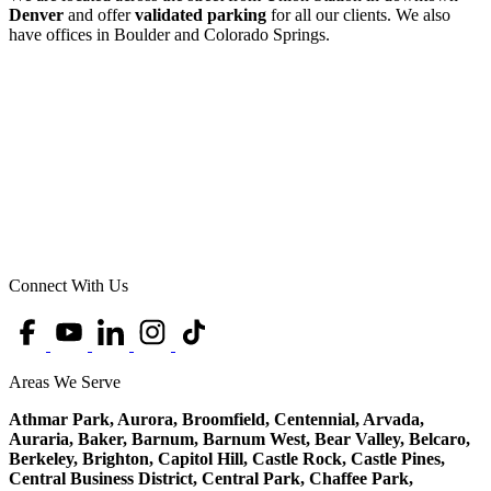
Denver
and offer
validated parking
for all our clients. We also
have offices in Boulder and Colorado Springs.
Connect With Us
Areas We Serve
Athmar Park, Aurora, Broomfield, Centennial, Arvada,
Auraria, Baker, Barnum, Barnum West, Bear Valley, Belcaro,
Berkeley, Brighton, Capitol Hill, Castle Rock, Castle Pines,
Central Business District, Central Park, Chaffee Park,