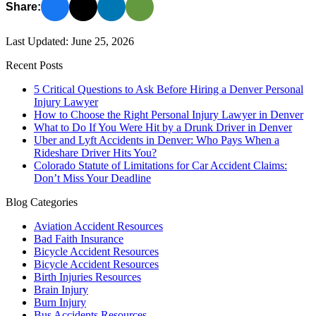
Share:
Last Updated: June 25, 2026
Recent Posts
5 Critical Questions to Ask Before Hiring a Denver Personal
Injury Lawyer
How to Choose the Right Personal Injury Lawyer in Denver
What to Do If You Were Hit by a Drunk Driver in Denver
Uber and Lyft Accidents in Denver: Who Pays When a
Rideshare Driver Hits You?
Colorado Statute of Limitations for Car Accident Claims:
Don’t Miss Your Deadline
Blog Categories
Aviation Accident Resources
Bad Faith Insurance
Bicycle Accident Resources
Bicycle Accident Resources
Birth Injuries Resources
Brain Injury
Burn Injury
Bus Accidents Resources