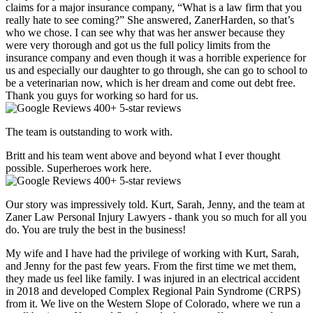
claims for a major insurance company, “What is a law firm that you
really hate to see coming?” She answered, ZanerHarden, so that’s
who we chose. I can see why that was her answer because they
were very thorough and got us the full policy limits from the
insurance company and even though it was a horrible experience for
us and especially our daughter to go through, she can go to school to
be a veterinarian now, which is her dream and come out debt free.
Thank you guys for working so hard for us.
400+ 5-star reviews
The team is outstanding to work with.
Britt and his team went above and beyond what I ever thought
possible. Superheroes work here.
400+ 5-star reviews
Our story was impressively told. Kurt, Sarah, Jenny, and the team at
Zaner Law Personal Injury Lawyers - thank you so much for all you
do. You are truly the best in the business!
My wife and I have had the privilege of working with Kurt, Sarah,
and Jenny for the past few years. From the first time we met them,
they made us feel like family. I was injured in an electrical accident
in 2018 and developed Complex Regional Pain Syndrome (CRPS)
from it. We live on the Western Slope of Colorado, where we run a