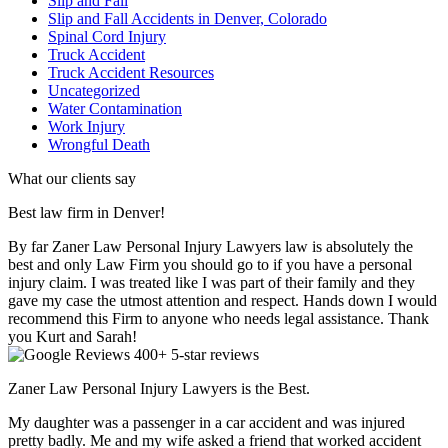
Slip and Fall
Slip and Fall Accidents in Denver, Colorado
Spinal Cord Injury
Truck Accident
Truck Accident Resources
Uncategorized
Water Contamination
Work Injury
Wrongful Death
What our clients say
Best law firm in Denver!
By far Zaner Law Personal Injury Lawyers law is absolutely the
best and only Law Firm you should go to if you have a personal
injury claim. I was treated like I was part of their family and they
gave my case the utmost attention and respect. Hands down I would
recommend this Firm to anyone who needs legal assistance. Thank
you Kurt and Sarah!
400+ 5-star reviews
Zaner Law Personal Injury Lawyers is the Best.
My daughter was a passenger in a car accident and was injured
pretty badly. Me and my wife asked a friend that worked accident