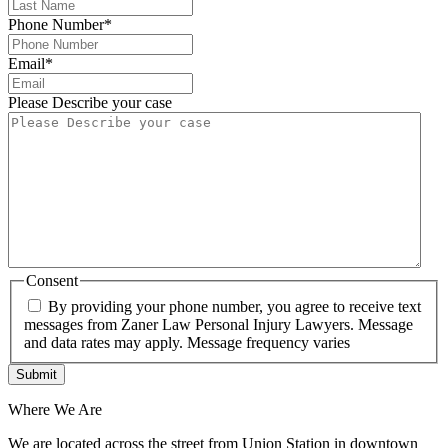
Phone Number
*
Email
*
Please Describe your case
Consent
By providing your phone number, you agree to receive text
messages from Zaner Law Personal Injury Lawyers. Message
and data rates may apply. Message frequency varies
Where We Are
We are located across the street from Union Station in downtown