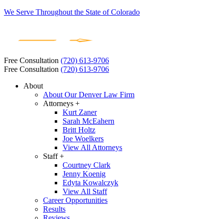
We Serve Throughout the State of Colorado
Free Consultation
(720) 613-9706
Free Consultation
(720) 613-9706
About
About Our Denver Law Firm
Attorneys +
Kurt Zaner
Sarah McEahern
Britt Holtz
Joe Woelkers
View All Attorneys
Staff +
Courtney Clark
Jenny Koenig
Edyta Kowalczyk
View All Staff
Career Opportunities
Results
Reviews