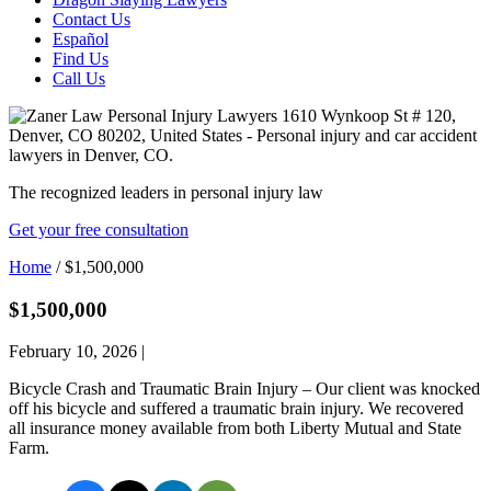
Contact Us
Español
Find Us
Call Us
The recognized leaders in personal injury law
Get your free consultation
Home
/
$1,500,000
$1,500,000
February 10, 2026
|
Bicycle Crash and Traumatic Brain Injury – Our client was knocked
off his bicycle and suffered a traumatic brain injury. We recovered
all insurance money available from both Liberty Mutual and State
Farm.