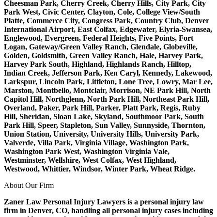
Cheesman Park, Cherry Creek, Cherry Hills, City Park, City
Park West, Civic Center, Clayton, Cole, College View/South
Platte, Commerce City, Congress Park, Country Club, Denver
International Airport, East Colfax, Edgewater, Elyria-Swansea,
Englewood, Evergreen, Federal Heights, Five Points, Fort
Logan, Gateway/Green Valley Ranch, Glendale, Globeville,
Golden, Goldsmith, Green Valley Ranch, Hale, Harvey Park,
Harvey Park South, Highland, Highlands Ranch, Hilltop,
Indian Creek, Jefferson Park, Ken Caryl, Kennedy, Lakewood,
Larkspur, Lincoln Park, Littleton, Lone Tree, Lowry, Mar Lee,
Marston, Montbello, Montclair, Morrison, NE Park Hill, North
Capitol Hill, Northglenn, North Park Hill, Northeast Park Hill,
Overland, Paker, Park Hill, Parker, Platt Park, Regis, Ruby
Hill, Sheridan, Sloan Lake, Skyland, Southmoor Park, South
Park Hill, Speer, Stapleton, Sun Valley, Sunnyside, Thornton,
Union Station, University, University Hills, University Park,
Valverde, Villa Park, Virginia Village, Washington Park,
Washington Park West, Washington Virginia Vale,
Westminster, Wellshire, West Colfax, West Highland,
Westwood, Whittier, Windsor, Winter Park, Wheat Ridge.
About Our Firm
Zaner Law Personal Injury Lawyers is a personal injury law
firm in Denver, CO, handling all personal injury cases including