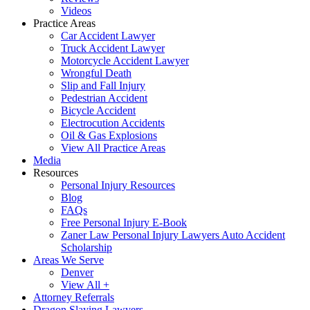
Videos
Practice Areas
Car Accident Lawyer
Truck Accident Lawyer
Motorcycle Accident Lawyer
Wrongful Death
Slip and Fall Injury
Pedestrian Accident
Bicycle Accident
Electrocution Accidents
Oil & Gas Explosions
View All Practice Areas
Media
Resources
Personal Injury Resources
Blog
FAQs
Free Personal Injury E-Book
Zaner Law Personal Injury Lawyers Auto Accident
Scholarship
Areas We Serve
Denver
View All +
Attorney Referrals
Dragon Slaying Lawyers