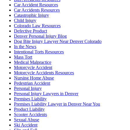
Car Accident Resources
Car Accidents Resources
Catastrophic Injury
Child Injury
Colorado Law Resources
Defective Product
Denver Personal Injury Blog
Dog Bite Injury Lawyer Near Denver Colorado
In the News
Intentional Torts Resources
Mass Tort
Medical Malpractice
Motorcycle Accident
Motorcycle Accidents Resources
Nursing Home Abuse
Pedestrian Accident
Personal Injury
Personal Injury Lawyers in Denver
Premises Liability
Premises Liability Lawyer in Denver Near You
Product Liability
Scooter Accidents
Sexual Abuse
Ski Accident