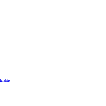
larship