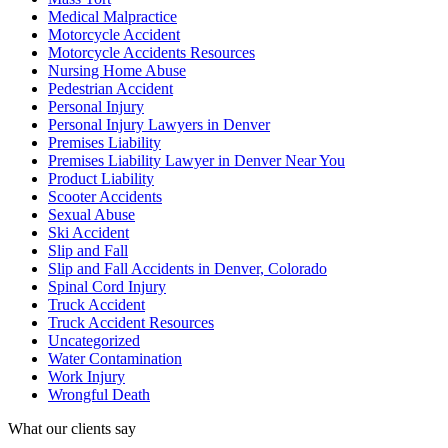
Medical Malpractice
Motorcycle Accident
Motorcycle Accidents Resources
Nursing Home Abuse
Pedestrian Accident
Personal Injury
Personal Injury Lawyers in Denver
Premises Liability
Premises Liability Lawyer in Denver Near You
Product Liability
Scooter Accidents
Sexual Abuse
Ski Accident
Slip and Fall
Slip and Fall Accidents in Denver, Colorado
Spinal Cord Injury
Truck Accident
Truck Accident Resources
Uncategorized
Water Contamination
Work Injury
Wrongful Death
What our clients say