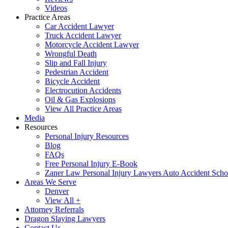
Videos
Practice Areas
Car Accident Lawyer
Truck Accident Lawyer
Motorcycle Accident Lawyer
Wrongful Death
Slip and Fall Injury
Pedestrian Accident
Bicycle Accident
Electrocution Accidents
Oil & Gas Explosions
View All Practice Areas
Media
Resources
Personal Injury Resources
Blog
FAQs
Free Personal Injury E-Book
Zaner Law Personal Injury Lawyers Auto Accident Scho
Areas We Serve
Denver
View All +
Attorney Referrals
Dragon Slaying Lawyers
Contact Us