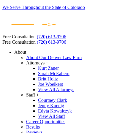
We Serve Throughout the State of Colorado
Free Consultation
(720) 613-9706
Free Consultation
(720) 613-9706
About
About Our Denver Law Firm
Attorneys +
Kurt Zaner
Sarah McEahern
Britt Holtz
Joe Woelkers
View All Attorneys
Staff +
Courtney Clark
Jenny Koenig
Edyta Kowalczyk
View All Staff
Career Opportunities
Results
Reviews