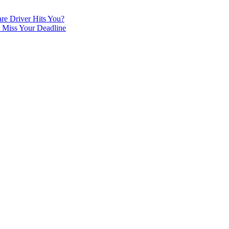
re Driver Hits You?
t Miss Your Deadline