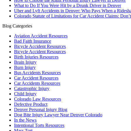
How to Choose the Right Personal Injury Lawyer in Denver
What to Do If You Were Hit by a Drunk Driver in Denver
Uber and Lyft Accidents in Denver: Who Pays When a Ridesha
Colorado Statute of Limitations for Car Accident Claims: Don’
Blog Categories
Aviation Accident Resources
Bad Faith Insurance
Bicycle Accident Resources
Bicycle Accident Resources
Birth Injuries Resources
Brain Injury
Burn Injury
Bus Accidents Resources
Car Accident Resources
Car Accidents Resources
Catastrophic Injury
Child Injury
Colorado Law Resources
Defective Product
Denver Personal Injury Blog
Dog Bite Injury Lawyer Near Denver Colorado
In the News
Intentional Torts Resources
Mass Tort