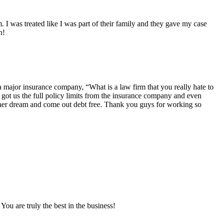
 I was treated like I was part of their family and they gave my case
h!
 major insurance company, “What is a law firm that you really hate to
ot us the full policy limits from the insurance company and even
is her dream and come out debt free. Thank you guys for working so
ou are truly the best in the business!