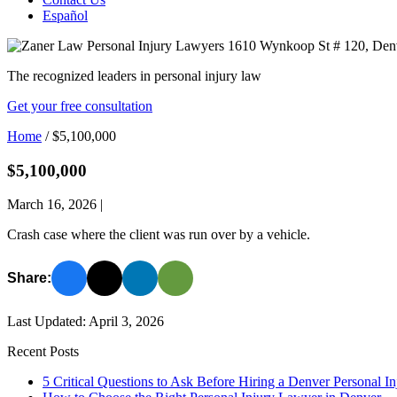
Español
The recognized leaders in personal injury law
Get your free consultation
Home
/
$5,100,000
$5,100,000
March 16, 2026
|
Crash case where the client was run over by a vehicle.
Share:
Last Updated: April 3, 2026
Recent Posts
5 Critical Questions to Ask Before Hiring a Denver Personal I