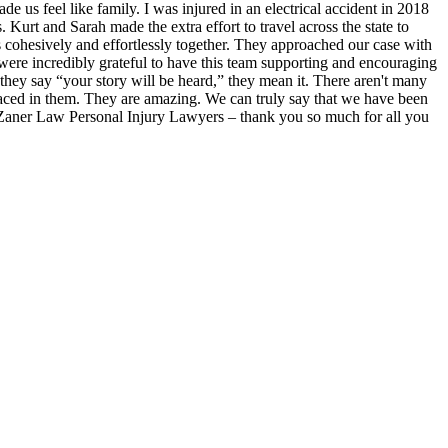
 us feel like family. I was injured in an electrical accident in 2018
rt and Sarah made the extra effort to travel across the state to
s cohesively and effortlessly together. They approached our case with
 were incredibly grateful to have this team supporting and encouraging
they say “your story will be heard,” they mean it. There aren't many
isplaced in them. They are amazing. We can truly say that we have been
at Zaner Law Personal Injury Lawyers – thank you so much for all you