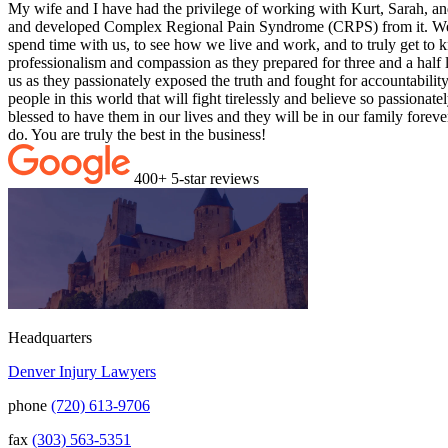
My wife and I have had the privilege of working with Kurt, Sarah, and 
and developed Complex Regional Pain Syndrome (CRPS) from it. We liv
spend time with us, to see how we live and work, and to truly get to k
professionalism and compassion as they prepared for three and a half 
us as they passionately exposed the truth and fought for accountabili
people in this world that will fight tirelessly and believe so passiona
blessed to have them in our lives and they will be in our family fore
do. You are truly the best in the business!
400+ 5-star reviews
Headquarters
Denver Injury Lawyers
phone
(720) 613-9706
fax
(303) 563-5351