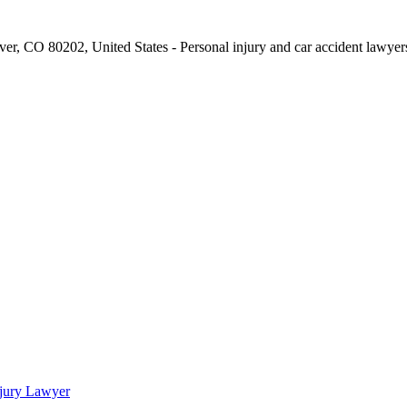
njury Lawyer