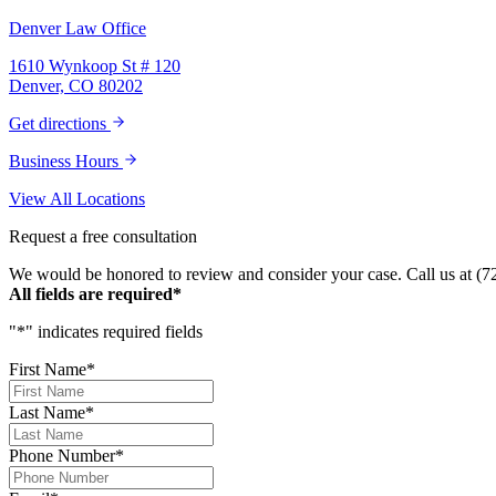
Denver Law Office
1610 Wynkoop St # 120
Denver, CO 80202
Get directions
Business Hours
View All Locations
Request a free consultation
We would be honored to review and consider your case. Call us at (7
All fields are required*
"
*
" indicates required fields
First Name
*
Last Name
*
Phone Number
*