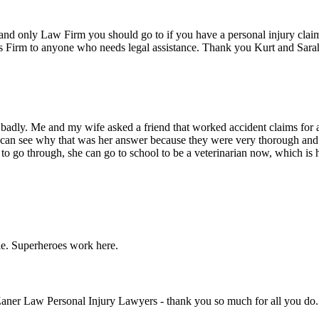
nd only Law Firm you should go to if you have a personal injury claim.
s Firm to anyone who needs legal assistance. Thank you Kurt and Sara
 badly. Me and my wife asked a friend that worked accident claims for a
an see why that was her answer because they were very thorough and g
r to go through, she can go to school to be a veterinarian now, which 
le. Superheroes work here.
Zaner Law Personal Injury Lawyers - thank you so much for all you do. Y