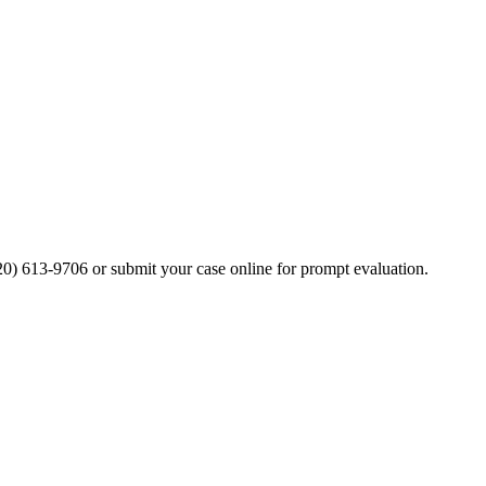
20) 613-9706 or submit your case online for prompt evaluation.