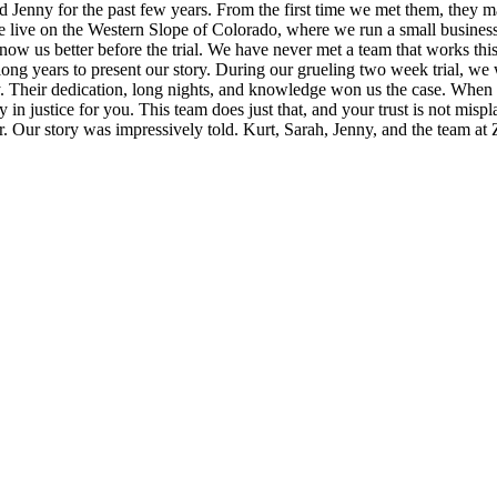
Jenny for the past few years. From the first time we met them, they made
e on the Western Slope of Colorado, where we run a small business. Ku
now us better before the trial. We have never met a team that works thi
long years to present our story. During our grueling two week trial, we
ty. Their dedication, long nights, and knowledge won us the case. When 
tely in justice for you. This team does just that, and your trust is not m
ver. Our story was impressively told. Kurt, Sarah, Jenny, and the team 