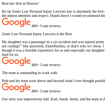
Best law firm in Denver!
By far Zaner Law Personal Injury Lawyers law is absolutely the best a
the utmost attention and respect. Hands down I would recommend thi
400+ 5-star reviews
Zaner Law Personal Injury Lawyers is the Best.
My daughter was a passenger in a car accident and was injured pretty
see coming?” She answered, ZanerHarden, so that’s who we chose. I c
though it was a horrible experience for us and especially our daughte
hard for us.
400+ 5-star reviews
The team is outstanding to work with.
Britt and his team went above and beyond what I ever thought possib
400+ 5-star reviews
Our story was impressively told. Kurt, Sarah, Jenny, and the team at 