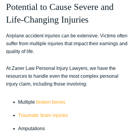
Potential to Cause Severe and
Life-Changing Injuries
Airplane accident injuries can be extensive. Victims often
suffer from multiple injuries that impact their earnings and
quality of life.
At Zaner Law Personal Injury Lawyers, we have the
resources to handle even the most complex personal
injury claim, including those involving:
Multiple
broken bones
Traumatic brain injuries
Amputations