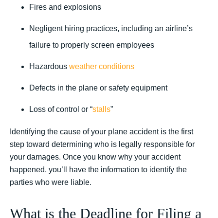
Fires and explosions
Negligent hiring practices, including an airline’s
failure to properly screen employees
Hazardous
weather conditions
Defects in the plane or safety equipment
Loss of control or “
stalls
”
Identifying the cause of your plane accident is the first
step toward determining who is legally responsible for
your damages. Once you know why your accident
happened, you’ll have the information to identify the
parties who were liable.
What is the Deadline for Filing a