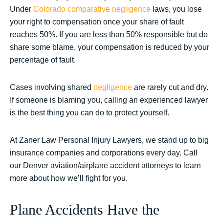
Under
Colorado comparative negligence
laws, you lose
your right to compensation once your share of fault
reaches 50%. If you are less than 50% responsible but do
share some blame, your compensation is reduced by your
percentage of fault.
Cases involving shared
negligence
are rarely cut and dry.
If someone is blaming you, calling an experienced lawyer
is the best thing you can do to protect yourself.
At Zaner Law Personal Injury Lawyers, we stand up to big
insurance companies and corporations every day. Call
our Denver aviation/airplane accident attorneys to learn
more about how we’ll fight for you.
Plane Accidents Have the