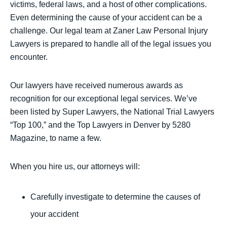
victims, federal laws, and a host of other complications.
Even determining the cause of your accident can be a
challenge. Our legal team at Zaner Law Personal Injury
Lawyers is prepared to handle all of the legal issues you
encounter.
Our lawyers have received numerous awards as
recognition for our exceptional legal services. We’ve
been listed by Super Lawyers, the National Trial Lawyers
“Top 100,” and the Top Lawyers in Denver by 5280
Magazine, to name a few.
When you hire us, our attorneys will:
Carefully investigate to determine the causes of
your accident