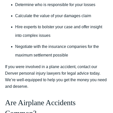
Determine who is responsible for your losses
Calculate the value of your damages claim
Hire experts to bolster your case and offer insight
into complex issues
Negotiate with the insurance companies for the
maximum settlement possible
If you were involved in a plane accident, contact our
Denver personal injury lawyers for legal advice today.
We’re well-equipped to help you get the money you need
and deserve.
Are Airplane Accidents