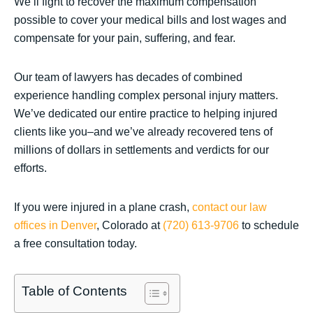
We’ll fight to recover the maximum compensation
possible to cover your medical bills and lost wages and
compensate for your pain, suffering, and fear.
Our team of lawyers has decades of combined
experience handling complex personal injury matters.
We’ve dedicated our entire practice to helping injured
clients like you–and we’ve already recovered tens of
millions of dollars in settlements and verdicts for our
efforts.
If you were injured in a plane crash,
contact our law
offices in Denver
, Colorado at
(720) 613-9706
to schedule
a free consultation today.
Table of Contents