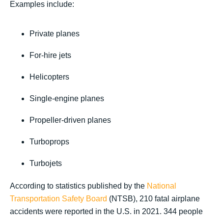
Examples include:
Private planes
For-hire jets
Helicopters
Single-engine planes
Propeller-driven planes
Turboprops
Turbojets
According to statistics published by the
National
Transportation Safety Board
(NTSB), 210 fatal airplane
accidents were reported in the U.S. in 2021. 344 people