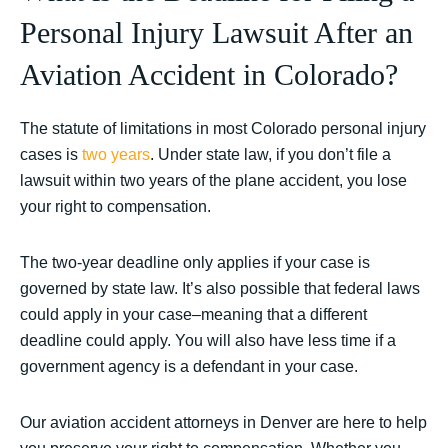
Personal Injury Lawsuit After an
Aviation Accident in Colorado?
The statute of limitations in most Colorado personal injury
cases is
two years
. Under state law, if you don’t file a
lawsuit within two years of the plane accident, you lose
your right to compensation.
The two-year deadline only applies if your case is
governed by state law. It’s also possible that federal laws
could apply in your case–meaning that a different
deadline could apply. You will also have less time if a
government agency is a defendant in your case.
Our aviation accident attorneys in Denver are here to help