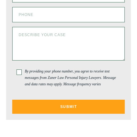
By providing your phone number, you agree to receive text
messages from Zaner Law Personal Injury Lawyers. Message
and data rates may apply. Message frequency varies