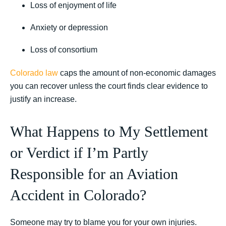
Loss of enjoyment of life
Anxiety or depression
Loss of consortium
Colorado law
caps the amount of non-economic damages
you can recover unless the court finds clear evidence to
justify an increase.
What Happens to My Settlement
or Verdict if I’m Partly
Responsible for an Aviation
Accident in Colorado?
Someone may try to blame you for your own injuries.