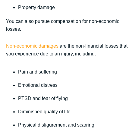
Property damage
You can also pursue compensation for non-economic
losses.
Non-economic damages
are the non-financial losses that
you experience due to an injury, including:
Pain and suffering
Emotional distress
PTSD and fear of flying
Diminished quality of life
Physical disfigurement and scarring