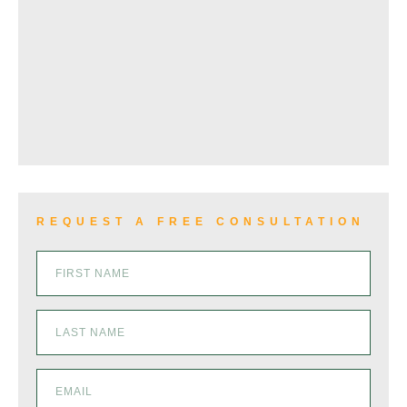
WRONGFUL DEATH
VIEW ALL+
REQUEST A FREE CONSULTATION