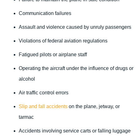
Communication failures
Assault and violence caused by unruly passengers
Violations of federal aviation regulations
Fatigued pilots or airplane staff
Operating the aircraft under the influence of drugs or
alcohol
Air traffic control errors
Slip and fall accidents
on the plane, jetway, or
tarmac
Accidents involving service carts or falling luggage