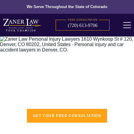
We Serve Throughout the State of Colorado
FREE CONSULTATION
(720) 613-9706
The recognized leaders in personal injury
law
GET YOUR FREE CONSULTATION