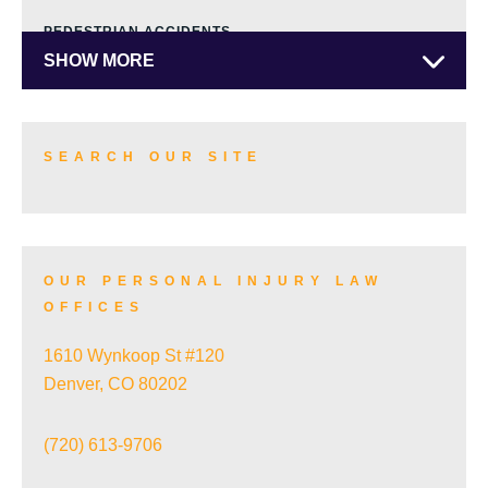
PEDESTRIAN ACCIDENTS
SHOW MORE
TRUCK ACCIDENTS
SEARCH OUR SITE
SKI ACCIDENTS
OUR PERSONAL INJURY LAW
OFFICES
SLIP AND FALL ACCIDENTS
1610 Wynkoop St #120
Denver, CO 80202
TRAIN ACCIDENTS
(720) 613-9706