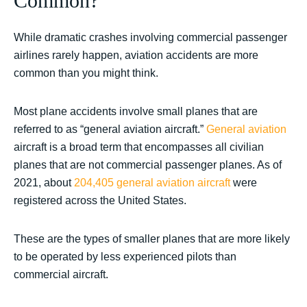
Common?
While dramatic crashes involving commercial passenger
airlines rarely happen, aviation accidents are more
common than you might think.
Most plane accidents involve small planes that are
referred to as “general aviation aircraft.”
General aviation
aircraft is a broad term that encompasses all civilian
planes that are not commercial passenger planes. As of
2021, about
204,405 general aviation aircraft
were
registered across the United States.
These are the types of smaller planes that are more likely
to be operated by less experienced pilots than
commercial aircraft.