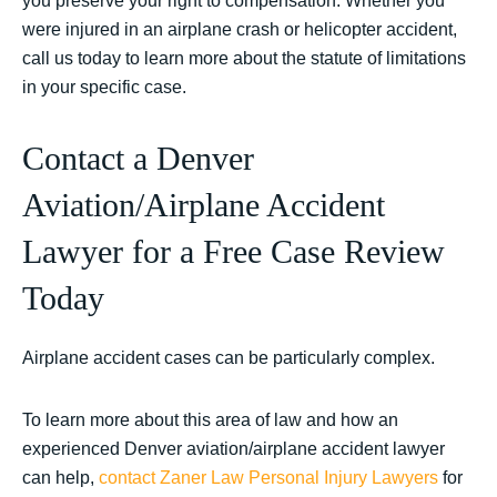
you preserve your right to compensation. Whether you
were injured in an airplane crash or helicopter accident,
call us today to learn more about the statute of limitations
in your specific case.
Contact a Denver
Aviation/Airplane Accident
Lawyer for a Free Case Review
Today
Airplane accident cases can be particularly complex.
To learn more about this area of law and how an
experienced Denver aviation/airplane accident lawyer
can help,
contact
Zaner Law Personal Injury Lawyers
for