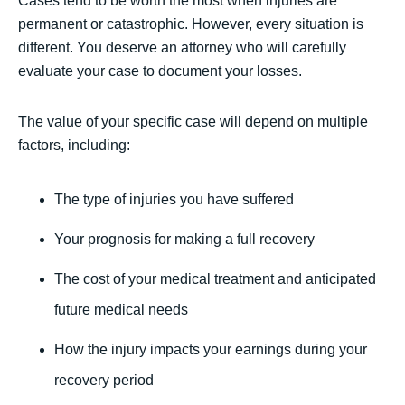
Cases tend to be worth the most when injuries are
permanent or catastrophic. However, every situation is
different. You deserve an attorney who will carefully
evaluate your case to document your losses.
The value of your specific case will depend on multiple
factors, including:
The type of injuries you have suffered
Your prognosis for making a full recovery
The cost of your medical treatment and anticipated
future medical needs
How the injury impacts your earnings during your
recovery period