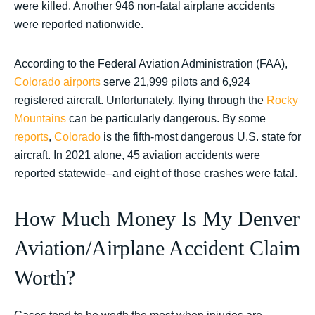
were killed. Another 946 non-fatal airplane accidents
were reported nationwide.
According to the Federal Aviation Administration (FAA),
Colorado airports
serve 21,999 pilots and 6,924
registered aircraft. Unfortunately, flying through the
Rocky
Mountains
can be particularly dangerous. By some
reports
,
Colorado
is the fifth-most dangerous U.S. state for
aircraft. In 2021 alone, 45 aviation accidents were
reported statewide–and eight of those crashes were fatal.
How Much Money Is My Denver
Aviation/Airplane Accident Claim
Worth?