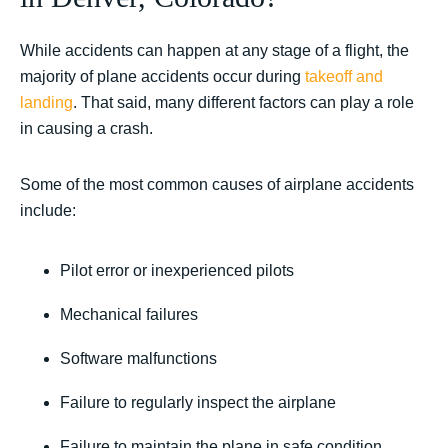
While accidents can happen at any stage of a flight, the
majority of plane accidents occur during
takeoff and
landing
. That said, many different factors can play a role
in causing a crash.
Some of the most common causes of airplane accidents
include:
Pilot error or inexperienced pilots
Mechanical failures
Software malfunctions
Failure to regularly inspect the airplane
Failure to maintain the plane in safe condition