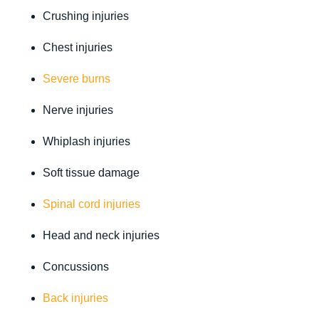
Crushing injuries
Chest injuries
Severe burns
Nerve injuries
Whiplash injuries
Soft tissue damage
Spinal cord injuries
Head and neck injuries
Concussions
Back injuries