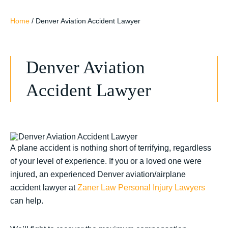
Home
/
Denver Aviation Accident Lawyer
Denver Aviation
Accident Lawyer
A plane accident is nothing short of terrifying, regardless
of your level of experience. If you or a loved one were
injured, an experienced Denver aviation/airplane
accident lawyer at
Zaner Law Personal Injury Lawyers
can help.