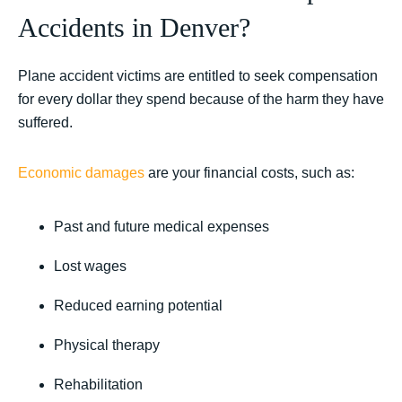
Accidents in Denver?
Plane accident victims are entitled to seek compensation
for every dollar they spend because of the harm they have
suffered.
Economic damages
are your financial costs, such as:
Past and future medical expenses
Lost wages
Reduced earning potential
Physical therapy
Rehabilitation