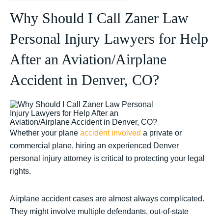
Why Should I Call Zaner Law
Personal Injury Lawyers for Help
After an Aviation/Airplane
Accident in Denver, CO?
Whether your plane
accident involved
a private or
commercial plane, hiring an experienced Denver
personal injury attorney is critical to protecting your legal
rights.
Airplane accident cases are almost always complicated.
They might involve multiple defendants, out-of-state