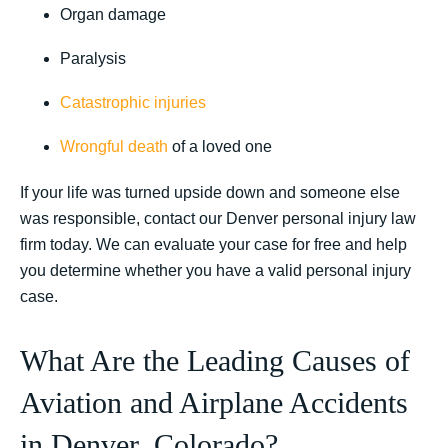
Organ damage
Paralysis
Catastrophic injuries
Wrongful death
of a loved one
If your life was turned upside down and someone else
was responsible, contact our Denver personal injury law
firm today. We can evaluate your case for free and help
you determine whether you have a valid personal injury
case.
What Are the Leading Causes of
Aviation and Airplane Accidents
in Denver, Colorado?