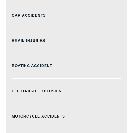
CAR ACCIDENTS
BRAIN INJURIES
BOATING ACCIDENT
ELECTRICAL EXPLOSION
MOTORCYCLE ACCIDENTS