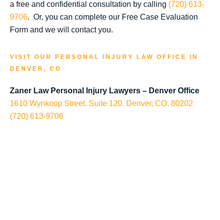
a free and confidential consultation by calling
(720) 613-
9706
. Or, you can complete our Free Case Evaluation
Form and we will contact you.
VISIT OUR PERSONAL INJURY LAW OFFICE IN
DENVER, CO
Zaner Law Personal Injury Lawyers – Denver Office
1610 Wynkoop Street. Suite 120. Denver, CO. 80202
(720) 613-9706