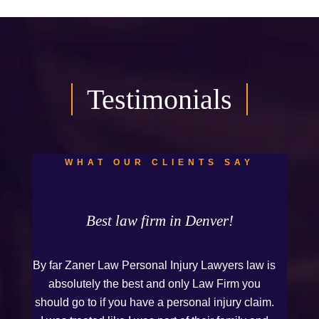
Testimonials
WHAT OUR CLIENTS SAY
Best law firm in Denver!
By far Zaner Law Personal Injury Lawyers law is
absolutely the best and only Law Firm you
should go to if you have a personal injury claim.