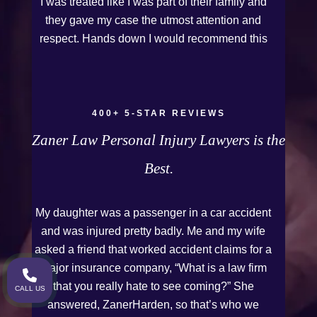
I was treated like I was part of their family and
they gave my case the utmost attention and
respect. Hands down I would recommend this
Firm to anyone who needs legal assistance.
Thank you Kurt and Sarah!
400+ 5-STAR REVIEWS
Zaner Law Personal Injury Lawyers is the
Best.
My daughter was a passenger in a car accident
and was injured pretty badly. Me and my wife
asked a friend that worked accident claims for a
major insurance company, “What is a law firm
that you really hate to see coming?” She
CALL US
answered, ZanerHarden, so that’s who we