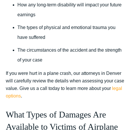
How any long-term disability will impact your future
earnings
The types of physical and emotional trauma you
have suffered
The circumstances of the accident and the strength
of your case
If you were hurt in a plane crash, our attorneys in Denver
will carefully review the details when assessing your case
value. Give us a call today to learn more about your
legal
options
.
What Types of Damages Are
Available to Victims of Airplane