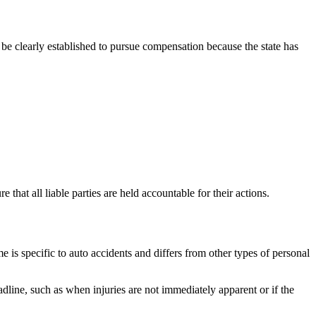
t be clearly established to pursue compensation because the state has
that all liable parties are held accountable for their actions.
e is specific to auto accidents and differs from other types of personal
adline, such as when injuries are not immediately apparent or if the