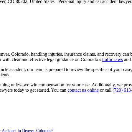
Denver, Colorado, handling injuries, insurance claims, and recovery c
 with clear and effective legal guidance on Colorado’s
traffic laws
and 
hicle accident, our team is prepared to review the specifics of your cas
ients.
othing unless we win compensation for your case. Additionally, we pro
lawyers today to get started. You can
contact us online
or call
(720) 613
 Accident in Denver, Colorado?