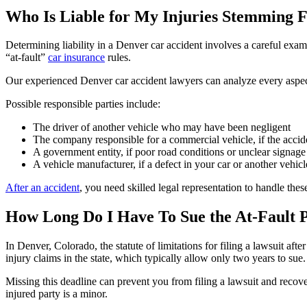
Who Is Liable for My Injuries Stemming 
Determining liability in a Denver car accident involves a careful exami
“at-fault”
car insurance
rules.
Our experienced Denver car accident lawyers can analyze every aspect of
Possible responsible parties include:
The driver of another vehicle who may have been negligent
The company responsible for a commercial vehicle, if the accid
A government entity, if poor road conditions or unclear signage 
A vehicle manufacturer, if a defect in your car or another vehic
After an accident
, you need skilled legal representation to handle thes
How Long Do I Have To Sue the At-Fault 
In Denver, Colorado, the statute of limitations for filing a lawsuit after
injury claims in the state, which typically allow only two years to sue.
Missing this deadline can prevent you from filing a lawsuit and recove
injured party is a minor.