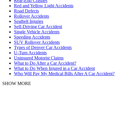
Rear-End Crashes
Red and Yellow Light Accidents
Road Defects
Rollover Accidents
Seatbelt Injuries
Self-Driving Car Accident
Single Vehicle Accidents
Speeding Accidents
SUV Rollover Accidents
Types of Denver Car Accidents
U-Turn Accidents
Uninsured Motorist Claims
What to Do After a Car Accident?
What to Do When Injured in a Car Accident
Who Will Pay My Medical Bills After A Car Accident?
SHOW MORE