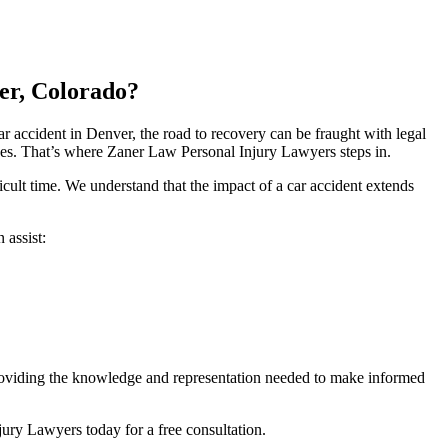
er, Colorado?
 accident in Denver, the road to recovery can be fraught with legal
es. That’s where Zaner Law Personal Injury Lawyers steps in.
ult time. We understand that the impact of a car accident extends
 assist:
 providing the knowledge and representation needed to make informed
ury Lawyers today for a free consultation.