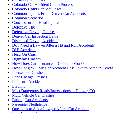
Colorado Car Accident Claim Process
Colorado Child Car Seat Laws
Common Injuries From Denver Car Accidents
Common Scenarios
Concussion and Head Injuries
Defective Tire
Defensive Driving Courses
Denver Car Inspection Laws
Distracted Driving Accidents
Do I Need a Lawyer After a Hit and Run Accident?
DUI Accidents
Head-On Crash
Highway Crashes
How Does Car Insurance in Colorado Work?
How Long Will My Car Accident Case Take to Settle in Color
Intersection Crashes
Lane Change Crashes
Left-Turn Accidents
Liability
Most Dangerous Roads/Intersections in Denver, CO
Multi-Vehicle Car Crashes
Parking Lot Accidents
Passenger Negligence
Questions to Ask a Lawyer After a Car Accident