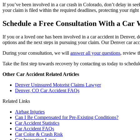
If you’ve been involved in a car crash in Colorado, don’t delay in se
your claim is filed within the required deadlines, protecting your righ
Schedule a Free Consultation With a Car
If you or a loved one has been involved in a car accident in Denver, 
options and the next steps in pursuing your claim. Our Denver car acci
During your consultation, we will
answer all your questions
, review t
Take the first step towards recovery by contacting us today to schedule
Other Car Accident Related Articles
Denver Uninsured Motorist Claims Lawyer
Denver, CO Car Accident FAQs
Related Links
Airbag Injuries
Can I Be Compensated for Pre-Existing Conditions?
Car Accident Statistics
Car Accident FAQs
Car Color & Crash Risk
Car Inspection Laws