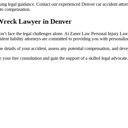
eking legal guidance. Contact our experienced Denver car accident attor
t to compensation.
 Wreck Lawyer in Denver
don’t face the legal challenges alone. At Zaner Law Personal Injury Lawy
dent liability attorneys are committed to providing you with personalize
he details of your accident, assess any potential compensation, and dev
 your free consultation and gain the support of a skilled legal advocate