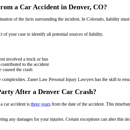
From a Car Accident in Denver, CO?
nation of the facts surrounding the incident. In Colorado, liability mus
 your case to identify all potential sources of liability.
ent involved a truck or bus
contributed to the accident
le caused the crash
e complexities. Zaner Law Personal Injury Lawyers has the skill to ensure 
Party After a Denver Car Crash?
 a car accident is
three years
from the date of the accident. This timefram
ring any damages for your injuries. Certain exceptions can alter this de