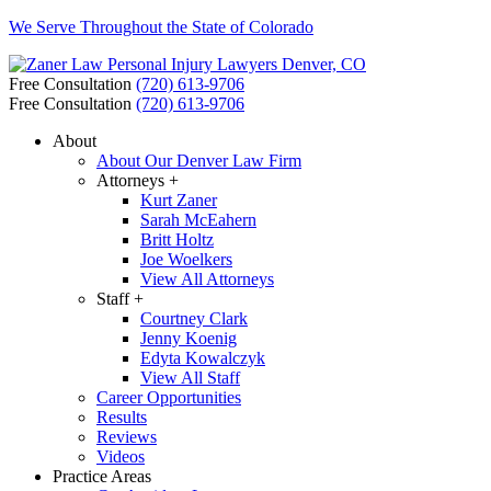
We Serve Throughout the State of Colorado
Free Consultation
(720) 613-9706
Free Consultation
(720) 613-9706
About
About Our Denver Law Firm
Attorneys +
Kurt Zaner
Sarah McEahern
Britt Holtz
Joe Woelkers
View All Attorneys
Staff +
Courtney Clark
Jenny Koenig
Edyta Kowalczyk
View All Staff
Career Opportunities
Results
Reviews
Videos
Practice Areas