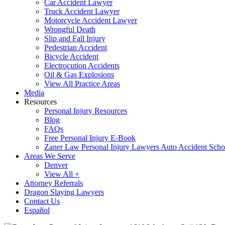
Car Accident Lawyer
Truck Accident Lawyer
Motorcycle Accident Lawyer
Wrongful Death
Slip and Fall Injury
Pedestrian Accident
Bicycle Accident
Electrocution Accidents
Oil & Gas Explosions
View All Practice Areas
Media
Resources
Personal Injury Resources
Blog
FAQs
Free Personal Injury E-Book
Zaner Law Personal Injury Lawyers Auto Accident Scho
Areas We Serve
Denver
View All +
Attorney Referrals
Dragon Slaying Lawyers
Contact Us
Español