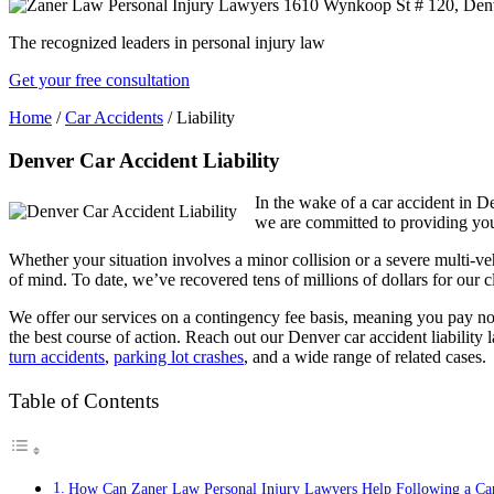
The recognized leaders in personal injury law
Get your free consultation
Home
/
Car Accidents
/
Liability
Denver Car Accident Liability
In the wake of a car accident in 
we are committed to providing you
Whether your situation involves a minor collision or a severe multi-ve
of mind. To date, we’ve recovered tens of millions of dollars for our cl
We offer our services on a contingency fee basis, meaning you pay n
the best course of action. Reach out our Denver car accident liability 
turn accidents
,
parking lot crashes
, and a wide range of related cases.
Table of Contents
How Can Zaner Law Personal Injury Lawyers Help Following a Car