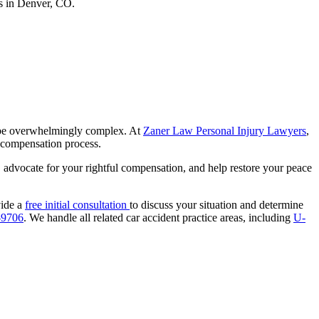
an be overwhelmingly complex. At
Zaner Law Personal Injury Lawyers
,
compensation process.
e, advocate for your rightful compensation, and help restore your peace
vide a
free initial consultation
to discuss your situation and determine
-9706
. We handle all related car accident practice areas, including
U-