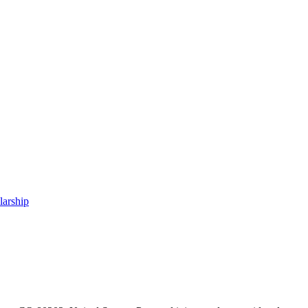
larship