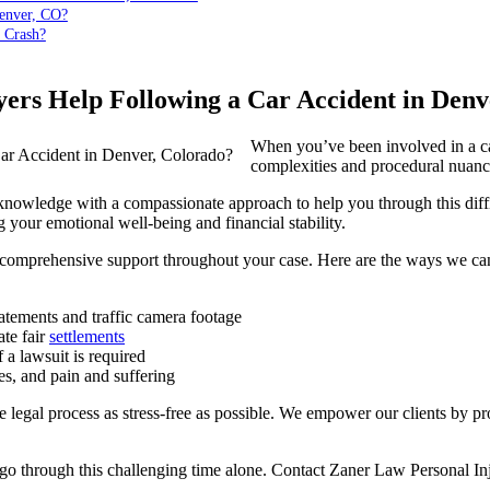
Denver, CO?
 Crash?
rs Help Following a Car Accident in Denv
When you’ve been involved in a car
complexities and procedural nuanc
nowledge with a compassionate approach to help you through this diffic
ng your emotional well-being and financial stability.
e comprehensive support throughout your case. Here are the ways we can
tatements and traffic camera footage
te fair
settlements
 a lawsuit is required
es, and pain and suffering
he legal process as stress-free as possible. We empower our clients by
 go through this challenging time alone. Contact Zaner Law Personal Inj