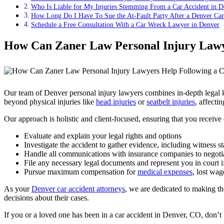
Who Is Liable for My Injuries Stemming From a Car Accident in 
How Long Do I Have To Sue the At-Fault Party After a Denver Car
Schedule a Free Consultation With a Car Wreck Lawyer in Denver
How Can Zaner Law Personal Injury Lawye
Our team of Denver personal injury lawyers combines in-depth legal k
beyond physical injuries like
head injuries
or
seatbelt injuries
, affecti
Our approach is holistic and client-focused, ensuring that you receiv
Evaluate and explain your legal rights and options
Investigate the accident to gather evidence, including witness s
Handle all communications with insurance companies to negotia
File any necessary legal documents and represent you in court if
Pursue maximum compensation for
medical expenses
, lost wag
As your
Denver car accident attorneys
, we are dedicated to making t
decisions about their cases.
If you or a loved one has been in a car accident in Denver, CO, don’t