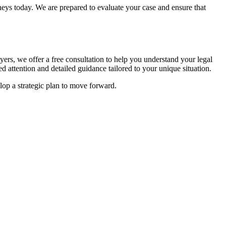
neys today. We are prepared to evaluate your case and ensure that
ers, we offer a free consultation to help you understand your legal
d attention and detailed guidance tailored to your unique situation.
elop a strategic plan to move forward.
.