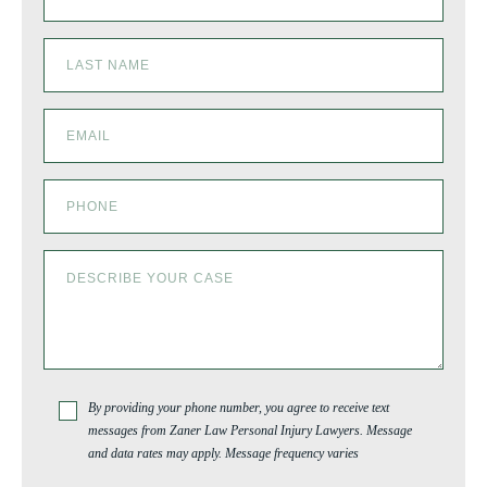
By providing your phone number, you agree to receive text
messages from Zaner Law Personal Injury Lawyers. Message
and data rates may apply. Message frequency varies