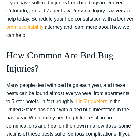
If you have suffered injuries from bed bugs in Denver,
Colorado, contact Zaner Law Personal Injury Lawyers for
help today. Schedule your free consultation with a Denver
premises liability
attorney and learn more about how we
can help.
How Common Are Bed Bug
Injuries?
Many people deal with bed bugs each year, and these
pests can be found almost everywhere, from apartments
to 5-star hotels. In fact, roughly
1 in 7 travelers
in the
United States has dealt with a bed bug infestation in the
past year. While many bed bug bites result in no
complications and heal on their own in a few days, some
victims of these pests suffer serious complications. If you