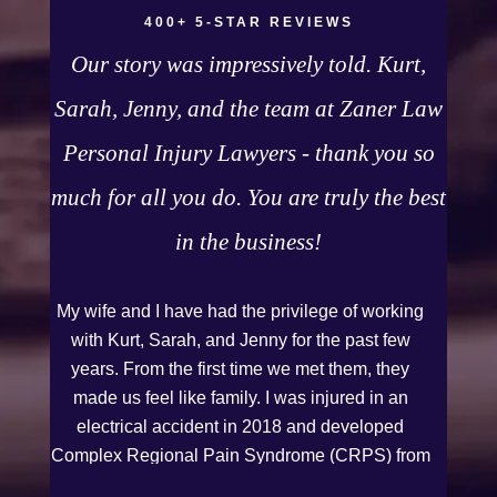
400+ 5-STAR REVIEWS
Our story was impressively told. Kurt,
Sarah, Jenny, and the team at Zaner Law
Personal Injury Lawyers - thank you so
much for all you do. You are truly the best
in the business!
My wife and I have had the privilege of working
with Kurt, Sarah, and Jenny for the past few
years. From the first time we met them, they
made us feel like family. I was injured in an
electrical accident in 2018 and developed
Complex Regional Pain Syndrome (CRPS) from
it. We live on the Western Slope of Colorado,