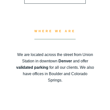
WHERE WE ARE
We are located across the street from Union
Station in downtown
Denver
and offer
validated parking
for all our clients. We also
have offices in Boulder and Colorado
Springs.