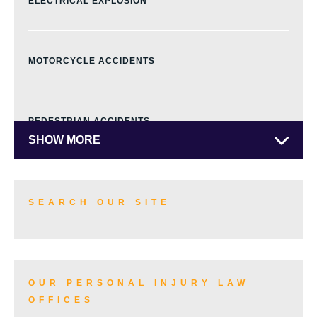
ELECTRICAL EXPLOSION
MOTORCYCLE ACCIDENTS
PEDESTRIAN ACCIDENTS
SHOW MORE
TRUCK ACCIDENTS
SEARCH OUR SITE
SKI ACCIDENTS
OUR PERSONAL INJURY LAW
OFFICES
SLIP AND FALL ACCIDENTS