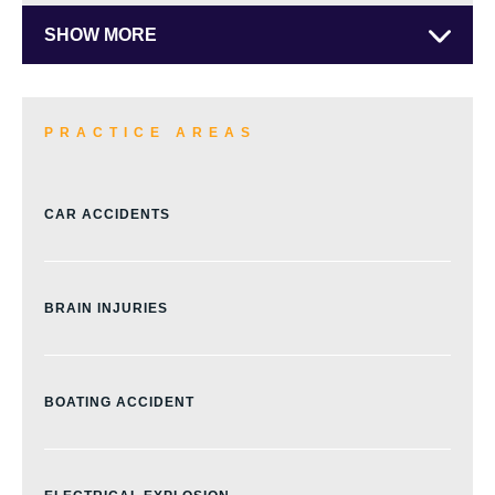
SHOW MORE
PRACTICE AREAS
CAR ACCIDENTS
BRAIN INJURIES
BOATING ACCIDENT