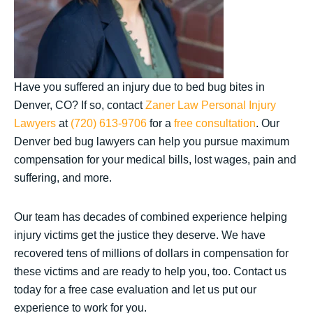
Have you suffered an injury due to bed bug bites in
Denver, CO? If so, contact
Zaner Law Personal Injury
Lawyers
at
(720) 613-9706
for a
free consultation
. Our
Denver bed bug lawyers can help you pursue maximum
compensation for your medical bills, lost wages, pain and
suffering, and more.
Our team has decades of combined experience helping
injury victims get the justice they deserve. We have
recovered tens of millions of dollars in compensation for
these victims and are ready to help you, too. Contact us
today for a free case evaluation and let us put our
experience to work for you.