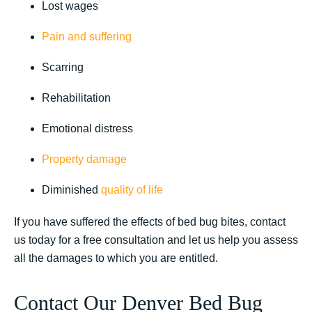
Lost wages
Pain and suffering
Scarring
Rehabilitation
Emotional distress
Property damage
Diminished
quality of life
If you have suffered the effects of bed bug bites, contact
us today for a free consultation and let us help you assess
all the damages to which you are entitled.
Contact Our Denver Bed Bug