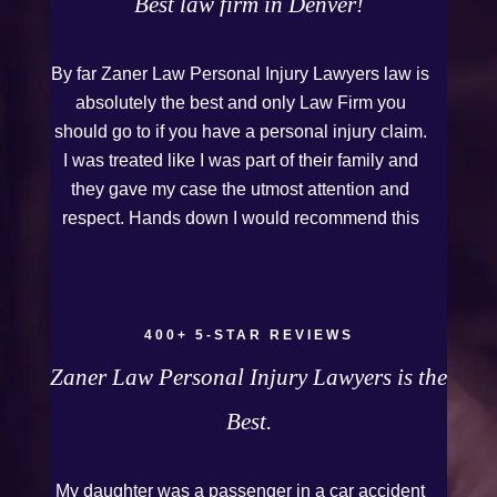
Best law firm in Denver!
By far Zaner Law Personal Injury Lawyers law is
absolutely the best and only Law Firm you
should go to if you have a personal injury claim.
I was treated like I was part of their family and
they gave my case the utmost attention and
respect. Hands down I would recommend this
Firm to anyone who needs legal assistance.
Thank you Kurt and Sarah!
400+ 5-STAR REVIEWS
Zaner Law Personal Injury Lawyers is the
Best.
My daughter was a passenger in a car accident