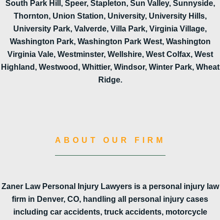
South Park Hill, Speer, Stapleton, Sun Valley, Sunnyside,
Thornton, Union Station, University, University Hills,
University Park, Valverde, Villa Park, Virginia Village,
Washington Park, Washington Park West, Washington
Virginia Vale, Westminster, Wellshire, West Colfax, West
Highland, Westwood, Whittier, Windsor, Winter Park, Wheat
Ridge.
ABOUT OUR FIRM
Zaner Law Personal Injury Lawyers is a personal injury law
firm in Denver, CO, handling all personal injury cases
including car accidents, truck accidents, motorcycle