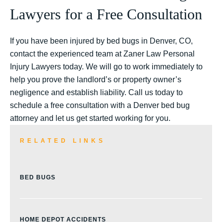
Lawyers for a Free Consultation
If you have been injured by bed bugs in Denver, CO,
contact the experienced team at Zaner Law Personal
Injury Lawyers today. We will go to work immediately to
help you prove the landlord’s or property owner’s
negligence and establish liability. Call us today to
schedule a free consultation with a Denver bed bug
attorney and let us get started working for you.
RELATED LINKS
BED BUGS
HOME DEPOT ACCIDENTS