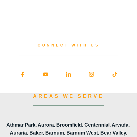
CONNECT WITH US
AREAS WE SERVE
Athmar Park, Aurora, Broomfield, Centennial, Arvada,
Auraria, Baker, Barnum, Barnum West, Bear Valley,