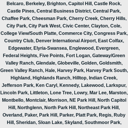
Belcaro, Berkeley, Brighton, Capitol Hill, Castle Rock,
Castle Pines, Central Business District, Central Park,
Chaffee Park, Cheesman Park, Cherry Creek, Cherry Hills,
City Park, City Park West, Civic Center, Clayton, Cole,
College View/South Platte, Commerce City, Congress Park,
Country Club, Denver International Airport, East Colfax,
Edgewater, Elyria-Swansea, Englewood, Evergreen,
Federal Heights, Five Points, Fort Logan, Gateway/Green
Valley Ranch, Glendale, Globeville, Golden, Goldsmith,
Green Valley Ranch, Hale, Harvey Park, Harvey Park South,
Highland, Highlands Ranch, Hilltop, Indian Creek,
Jefferson Park, Ken Caryl, Kennedy, Lakewood, Larkspur,
Lincoln Park, Littleton, Lone Tree, Lowry, Mar Lee, Marston,
Montbello, Montclair, Morrison, NE Park Hill, North Capitol
Hill, Northglenn, North Park Hill, Northeast Park Hill,
Overland, Paker, Park Hill, Parker, Platt Park, Regis, Ruby
Hill, Sheridan, Sloan Lake, Skyland, Southmoor Park,