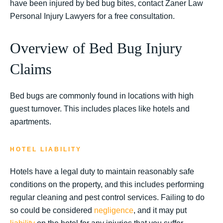
have been injured by bed bug bites, contact Zaner Law
Personal Injury Lawyers for a free consultation.
Overview of Bed Bug Injury
Claims
Bed bugs are commonly found in locations with high
guest turnover. This includes places like hotels and
apartments.
HOTEL LIABILITY
Hotels have a legal duty to maintain reasonably safe
conditions on the property, and this includes performing
regular cleaning and pest control services. Failing to do
so could be considered
negligence
, and it may put