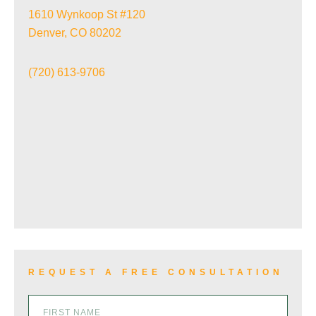
1610 Wynkoop St #120
Denver, CO 80202
TRAIN ACCIDENTS
(720) 613-9706
WRONGFUL DEATH
VIEW ALL+
REQUEST A FREE CONSULTATION