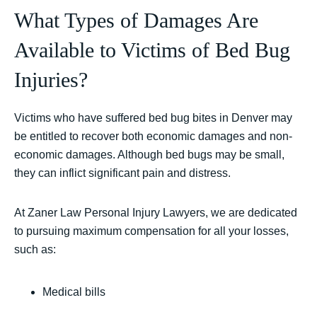
What Types of Damages Are
Available to Victims of Bed Bug
Injuries?
Victims who have suffered bed bug bites in Denver may
be entitled to recover both economic damages and non-
economic damages. Although bed bugs may be small,
they can inflict significant pain and distress.
At Zaner Law Personal Injury Lawyers, we are dedicated
to pursuing maximum compensation for all your losses,
such as:
Medical bills