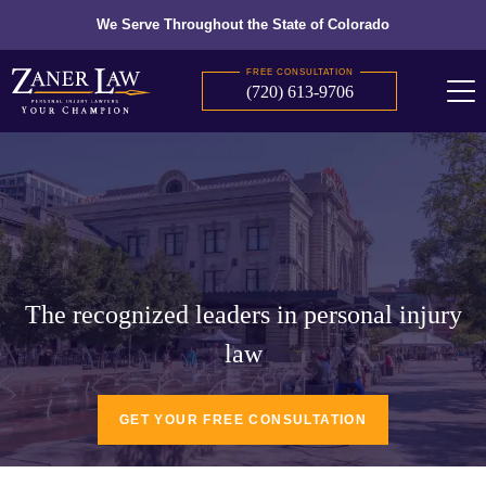
We Serve Throughout the State of Colorado
FREE CONSULTATION
(720) 613-9706
The recognized leaders in personal injury
law
GET YOUR FREE CONSULTATION