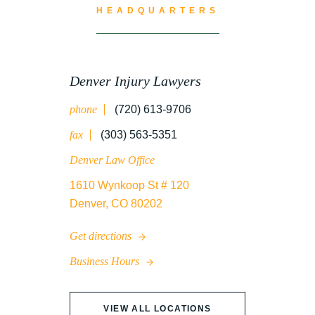
HEADQUARTERS
Denver Injury Lawyers
phone
(720) 613-9706
fax
(303) 563-5351
Denver Law Office
1610 Wynkoop St # 120
Denver, CO 80202
Get directions
Business Hours
VIEW ALL LOCATIONS