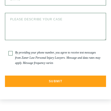
By providing your phone number, you agree to receive text messages
from Zaner Law Personal Injury Lawyers. Message and data rates may
apply. Message frequency varies