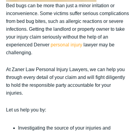
Bed bugs can be more than just a minor irritation or
inconvenience. Some victims suffer serious complications
from bed bug bites, such as allergic reactions or severe
infections. Getting the landlord or property owner to take
your injury claim seriously without the help of an
experienced Denver
personal injury
lawyer may be
challenging.
At Zaner Law Personal Injury Lawyers, we can help you
through every detail of your claim and will fight diligently
to hold the responsible party accountable for your
injuries.
Let us help you by:
Investigating the source of your injuries and