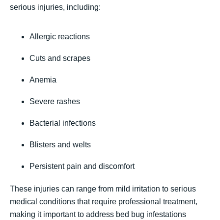
serious injuries, including:
Allergic reactions
Cuts and scrapes
Anemia
Severe rashes
Bacterial infections
Blisters and welts
Persistent pain and discomfort
These injuries can range from mild irritation to serious
medical conditions that require professional treatment,
making it important to address bed bug infestations