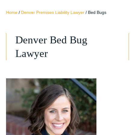
Home
/
Denver Premises Liability Lawyer
/
Bed Bugs
Denver Bed Bug
Lawyer