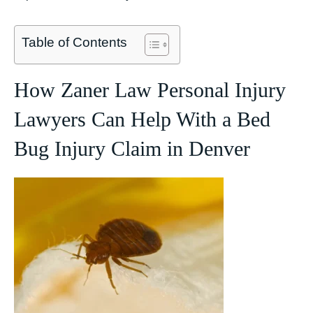
Table of Contents
How Zaner Law Personal Injury
Lawyers Can Help With a Bed
Bug Injury Claim in Denver