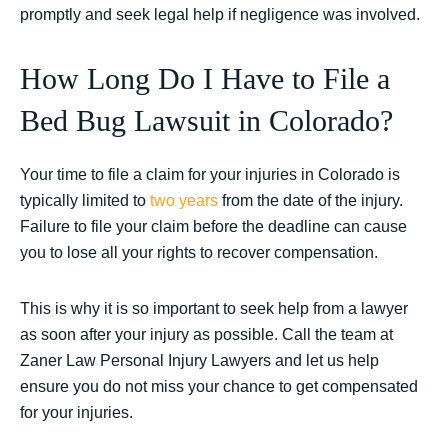
promptly and seek legal help if negligence was involved.
How Long Do I Have to File a
Bed Bug Lawsuit in Colorado?
Your time to file a claim for your injuries in Colorado is
typically limited to
two years
from the date of the injury.
Failure to file your claim before the deadline can cause
you to lose all your rights to recover compensation.
This is why it is so important to seek help from a lawyer
as soon after your injury as possible. Call the team at
Zaner Law Personal Injury Lawyers and let us help
ensure you do not miss your chance to get compensated
for your injuries.