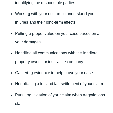
identifying the responsible parties
Working with your doctors to understand your
injuries and their long-term effects
Putting a proper value on your case based on all
your damages
Handling all communications with the landlord,
property owner, or insurance company
Gathering evidence to help prove your case
Negotiating a full and fair settlement of your claim
Pursuing litigation of your claim when negotiations
stall