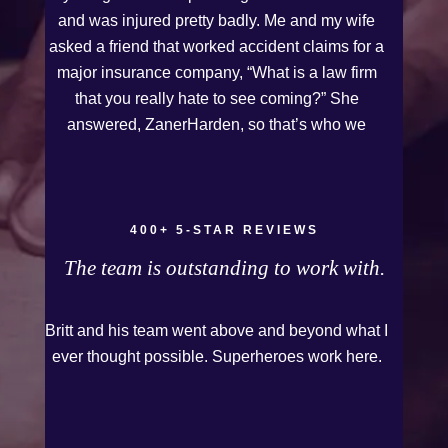
and was injured pretty badly. Me and my wife
asked a friend that worked accident claims for a
major insurance company, “What is a law firm
that you really hate to see coming?” She
answered, ZanerHarden, so that’s who we
chose. I can see why that was her answer
because they were very thorough and got us the
full policy limits from the insurance company and
even though it was a horrible experience for us
400+ 5-STAR REVIEWS
and especially our daughter to go through, she
The team is outstanding to work with.
can go to school to be a veterinarian now, which
is her dream and come out debt free. Thank you
Britt and his team went above and beyond what I
guys for working so hard for us.
ever thought possible. Superheroes work here.