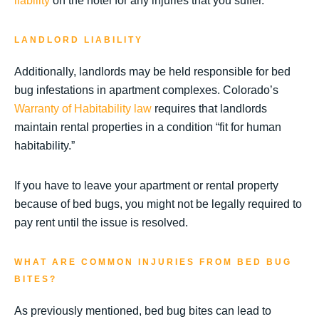
liability
on the hotel for any injuries that you suffer.
LANDLORD LIABILITY
Additionally, landlords may be held responsible for bed
bug infestations in apartment complexes. Colorado’s
Warranty of Habitability law
requires that landlords
maintain rental properties in a condition “fit for human
habitability.”
If you have to leave your apartment or rental property
because of bed bugs, you might not be legally required to
pay rent until the issue is resolved.
WHAT ARE COMMON INJURIES FROM BED BUG
BITES?
As previously mentioned, bed bug bites can lead to