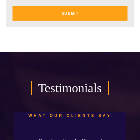
Testimonials
WHAT OUR CLIENTS SAY