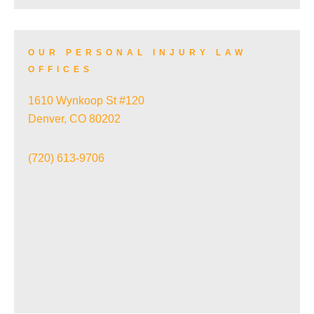
SKI ACCIDENTS
OUR PERSONAL INJURY LAW
OFFICES
SLIP AND FALL ACCIDENTS
1610 Wynkoop St #120
Denver, CO 80202
TRAIN ACCIDENTS
(720) 613-9706
WRONGFUL DEATH
VIEW ALL+