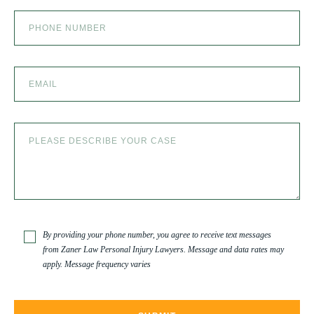
By providing your phone number, you agree to receive text messages
from Zaner Law Personal Injury Lawyers. Message and data rates may
apply. Message frequency varies