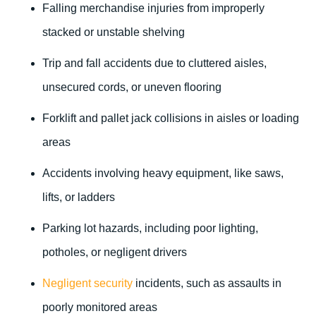
Falling merchandise injuries from improperly
stacked or unstable shelving
Trip and fall accidents due to cluttered aisles,
unsecured cords, or uneven flooring
Forklift and pallet jack collisions in aisles or loading
areas
Accidents involving heavy equipment, like saws,
lifts, or ladders
Parking lot hazards, including poor lighting,
potholes, or negligent drivers
Negligent security
incidents, such as assaults in
poorly monitored areas