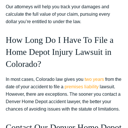
Our attorneys will help you track your damages and
calculate the full value of your claim, pursuing every
dollar you’re entitled to under the law.
How Long Do I Have To File a
Home Depot Injury Lawsuit in
Colorado?
In most cases, Colorado law gives you
two years
from the
date of your accident to file a
premises liability
lawsuit.
However, there are exceptions. The sooner you contact a
Denver Home Depot accident lawyer, the better your
chances of avoiding issues with the statute of limitations.
Contact Our Denver Home Depot