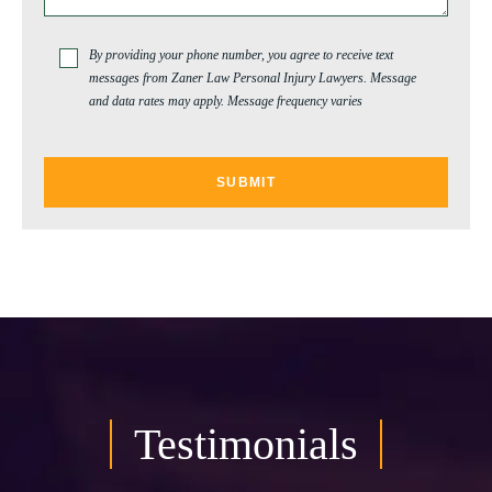
By providing your phone number, you agree to receive text
messages from Zaner Law Personal Injury Lawyers. Message
and data rates may apply. Message frequency varies
Testimonials