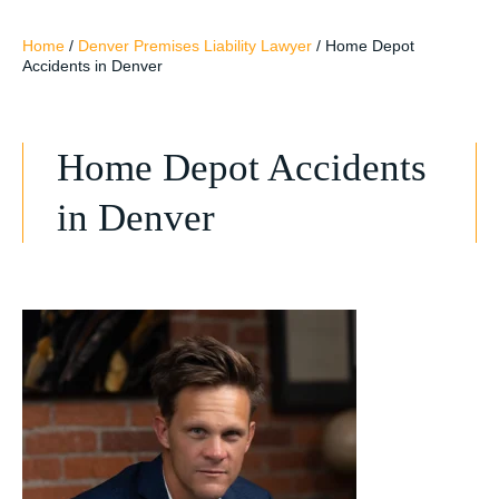
Home
/
Denver Premises Liability Lawyer
/
Home Depot
Accidents in Denver
Home Depot Accidents
in Denver