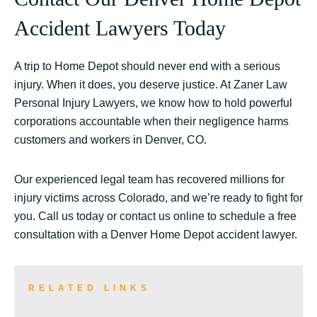
Accident Lawyers Today
A trip to Home Depot should never end with a serious
injury. When it does, you deserve justice. At Zaner Law
Personal Injury Lawyers, we know how to hold powerful
corporations accountable when their negligence harms
customers and workers in Denver, CO.
Our experienced legal team has recovered millions for
injury victims across Colorado, and we’re ready to fight for
you. Call us today or contact us online to schedule a free
consultation with a Denver Home Depot accident lawyer.
RELATED LINKS