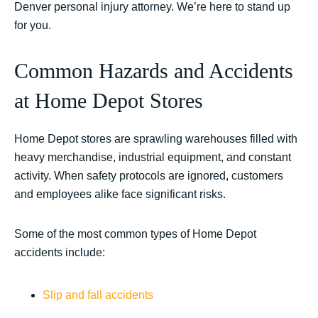
Denver personal injury attorney. We’re here to stand up
for you.
Common Hazards and Accidents
at Home Depot Stores
Home Depot stores are sprawling warehouses filled with
heavy merchandise, industrial equipment, and constant
activity. When safety protocols are ignored, customers
and employees alike face significant risks.
Some of the most common types of Home Depot
accidents include:
Slip and fall accidents