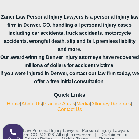
Zaner Law Personal Injury Lawyers is a personal injury law
firm in Denver, CO, handling all personal injury cases
including car accidents, truck accidents, motorcycle
accidents, wrongful death, slip and fall, premises liability
and more.
Our award-winning Denver injury attorneys have recovered
millions of dollars for accident victims.
If you were injured in Denver, contact our law firm today, we
offer a free initial consultation.
Quick Links
Home
|
About Us
|
Practice Areas
|
Media
|
Attorney Referrals
|
Contact Us
Zaner Law Personal Injury Lawyers. Personal Injury Lawyers
in Denver, CO. © 2026. All rights reserved
|
Disclaimer
▪
CALL US
Privacy Policy
▪
Mobile Terms
▪
Sitemap