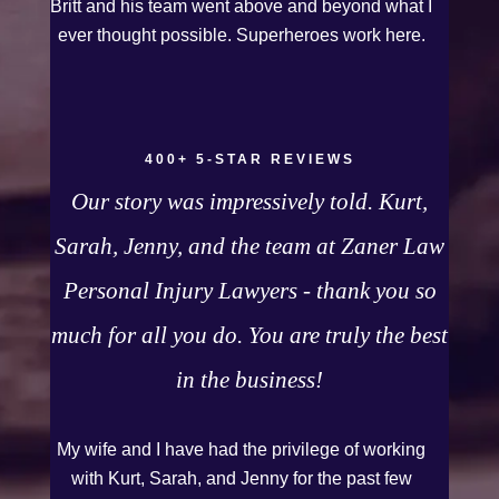
Britt and his team went above and beyond what I
guys for working so hard for us.
ever thought possible. Superheroes work here.
400+ 5-STAR REVIEWS
Our story was impressively told. Kurt,
Sarah, Jenny, and the team at Zaner Law
Personal Injury Lawyers - thank you so
much for all you do. You are truly the best
in the business!
My wife and I have had the privilege of working
with Kurt, Sarah, and Jenny for the past few