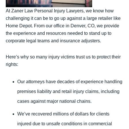
At Zaner Law Personal Injury Lawyers, we know how
challenging it can be to go up against a large retailer like
Home Depot. From our office in Denver, CO, we provide
the experience and resources needed to stand up to
corporate legal teams and insurance adjusters.
Here’s why so many injury victims trust us to protect their
rights:
Our attorneys have decades of experience handling
premises liability and retail injury claims, including
cases against major national chains.
We’ve recovered millions of dollars for clients
injured due to unsafe conditions in commercial