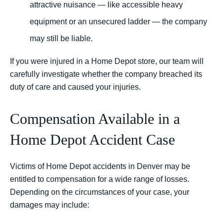
attractive nuisance — like accessible heavy
equipment or an unsecured ladder — the company
may still be liable.
If you were injured in a Home Depot store, our team will
carefully investigate whether the company breached its
duty of care and caused your injuries.
Compensation Available in a
Home Depot Accident Case
Victims of Home Depot accidents in Denver may be
entitled to compensation for a wide range of losses.
Depending on the circumstances of your case, your
damages may include: