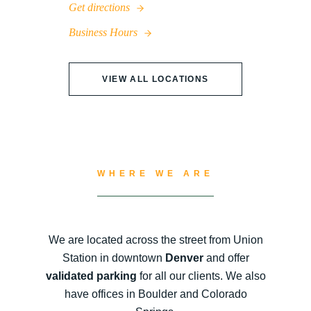
Get directions
Business Hours
VIEW ALL LOCATIONS
WHERE WE ARE
We are located across the street from Union
Station in downtown
Denver
and offer
validated parking
for all our clients. We also
have offices in Boulder and Colorado