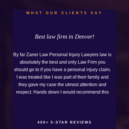
WHAT OUR CLIENTS SAY
Best law firm in Denver!
By far Zaner Law Personal Injury Lawyers law is
absolutely the best and only Law Firm you
should go to if you have a personal injury claim.
I was treated like I was part of their family and
they gave my case the utmost attention and
respect. Hands down I would recommend this
Firm to anyone who needs legal assistance.
Thank you Kurt and Sarah!
400+ 5-STAR REVIEWS