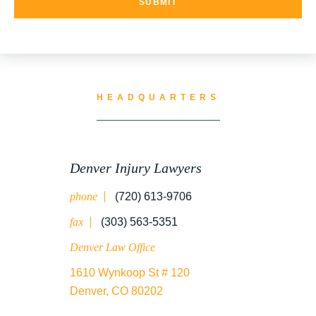
HEADQUARTERS
Denver Injury Lawyers
phone
(720) 613-9706
fax
(303) 563-5351
Denver Law Office
1610 Wynkoop St # 120
Denver, CO 80202