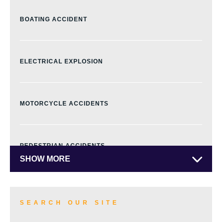
BOATING ACCIDENT
ELECTRICAL EXPLOSION
MOTORCYCLE ACCIDENTS
PEDESTRIAN ACCIDENTS
SHOW MORE
TRUCK ACCIDENTS
SEARCH OUR SITE