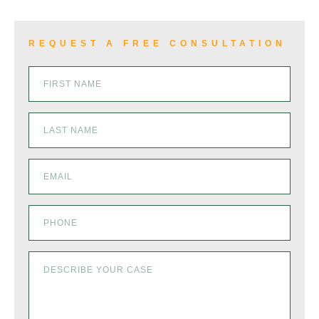
REQUEST A FREE CONSULTATION