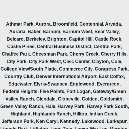
Athmar Park, Aurora, Broomfield, Centennial, Arvada,
Auraria, Baker, Barnum, Barnum West, Bear Valley,
Belcaro, Berkeley, Brighton, Capitol Hill, Castle Rock,
Castle Pines, Central Business District, Central Park,
Chaffee Park, Cheesman Park, Cherry Creek, Cherry Hills,
City Park, City Park West, Civic Center, Clayton, Cole,
College View/South Platte, Commerce City, Congress Park,
Country Club, Denver International Airport, East Colfax,
Edgewater, Elyria-Swansea, Englewood, Evergreen,
Federal Heights, Five Points, Fort Logan, Gateway/Green
Valley Ranch, Glendale, Globeville, Golden, Goldsmith,
Green Valley Ranch, Hale, Harvey Park, Harvey Park South,
Highland, Highlands Ranch, Hilltop, Indian Creek,
Jefferson Park, Ken Caryl, Kennedy, Lakewood, Larkspur,
Lincoln Park, Littleton, Lone Tree, Lowry, Mar Lee, Marston,