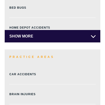
BED BUGS
HOME DEPOT ACCIDENTS
SHOW MORE
PRACTICE AREAS
CAR ACCIDENTS
BRAIN INJURIES