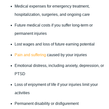
Medical expenses for emergency treatment,
hospitalization, surgeries, and ongoing care
Future medical costs if you suffer long-term or
permanent injuries
Lost wages and loss of future earning potential
Pain and suffering
caused by your injuries
Emotional distress, including anxiety, depression, or
PTSD
Loss of enjoyment of life if your injuries limit your
activities
Permanent disability or disfigurement