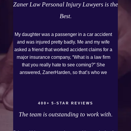
Zaner Law Personal Injury Lawyers is the
Best.
My daughter was a passenger in a car accident
and was injured pretty badly. Me and my wife
asked a friend that worked accident claims for a
major insurance company, “What is a law firm
that you really hate to see coming?” She
answered, ZanerHarden, so that’s who we
chose. I can see why that was her answer
because they were very thorough and got us the
full policy limits from the insurance company and
even though it was a horrible experience for us
400+ 5-STAR REVIEWS
and especially our daughter to go through, she
The team is outstanding to work with.
can go to school to be a veterinarian now, which
is her dream and come out debt free. Thank you