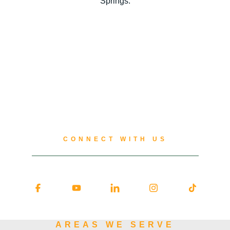
Springs.
CONNECT WITH US
AREAS WE SERVE