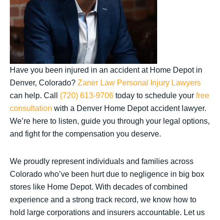
Have you been injured in an accident at Home Depot in
Denver, Colorado?
Zaner Law Personal Injury Lawyers
can help. Call
(720) 613-9706
today to schedule your
free
consultation
with a Denver Home Depot accident lawyer.
We’re here to listen, guide you through your legal options,
and fight for the compensation you deserve.
We proudly represent individuals and families across
Colorado who’ve been hurt due to negligence in big box
stores like Home Depot. With decades of combined
experience and a strong track record, we know how to
hold large corporations and insurers accountable. Let us