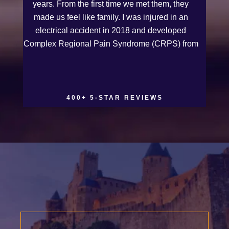
years. From the first time we met them, they
made us feel like family. I was injured in an
electrical accident in 2018 and developed
Complex Regional Pain Syndrome (CRPS) from
it. We live on the Western Slope of Colorado,
where we run a small business. Kurt and Sarah
made the extra effort to travel across the state to
spend time with us, to see how we live and
400+ 5-STAR REVIEWS
work, and to truly get to know us better before
the trial. We have never met a team that works
this cohesively and effortlessly together. They
approached our case with professionalism and
compassion as they prepared for three and a
half long years to present our story. During our
grueling two week trial, we were incredibly
grateful to have this team supporting and
encouraging us as they passionately exposed