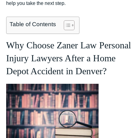
help you take the next step.
Table of Contents
Why Choose Zaner Law Personal
Injury Lawyers After a Home
Depot Accident in Denver?