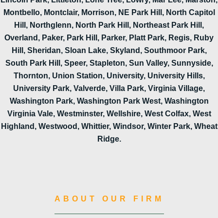
Montbello, Montclair, Morrison, NE Park Hill, North Capitol
Hill, Northglenn, North Park Hill, Northeast Park Hill,
Overland, Paker, Park Hill, Parker, Platt Park, Regis, Ruby
Hill, Sheridan, Sloan Lake, Skyland, Southmoor Park,
South Park Hill, Speer, Stapleton, Sun Valley, Sunnyside,
Thornton, Union Station, University, University Hills,
University Park, Valverde, Villa Park, Virginia Village,
Washington Park, Washington Park West, Washington
Virginia Vale, Westminster, Wellshire, West Colfax, West
Highland, Westwood, Whittier, Windsor, Winter Park, Wheat
Ridge.
ABOUT OUR FIRM