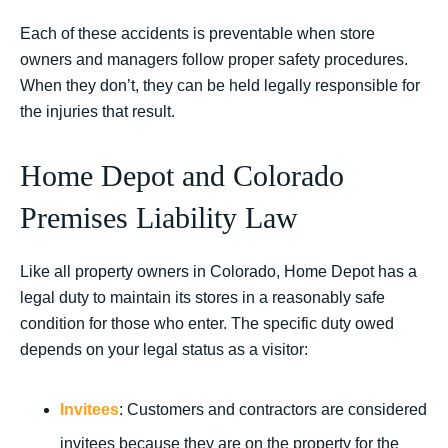
Each of these accidents is preventable when store
owners and managers follow proper safety procedures.
When they don’t, they can be held legally responsible for
the injuries that result.
Home Depot and Colorado
Premises Liability Law
Like all property owners in Colorado, Home Depot has a
legal duty to maintain its stores in a reasonably safe
condition for those who enter. The specific duty owed
depends on your legal status as a visitor:
Invitees
: Customers and contractors are considered
invitees because they are on the property for the