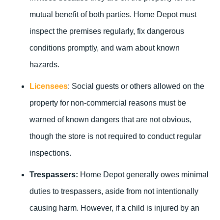
mutual benefit of both parties. Home Depot must
inspect the premises regularly, fix dangerous
conditions promptly, and warn about known
hazards.
Licensees
: Social guests or others allowed on the
property for non-commercial reasons must be
warned of known dangers that are not obvious,
though the store is not required to conduct regular
inspections.
Trespassers:
Home Depot generally owes minimal
duties to trespassers, aside from not intentionally
causing harm. However, if a child is injured by an