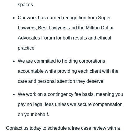
spaces.
Our work has earned recognition from Super
Lawyers, Best Lawyers, and the Million Dollar
Advocates Forum for both results and ethical
practice.
We are committed to holding corporations
accountable while providing each client with the
care and personal attention they deserve.
We work on a contingency fee basis, meaning you
pay no legal fees unless we secure compensation
on your behalf.
Contact us today to schedule a free case review with a