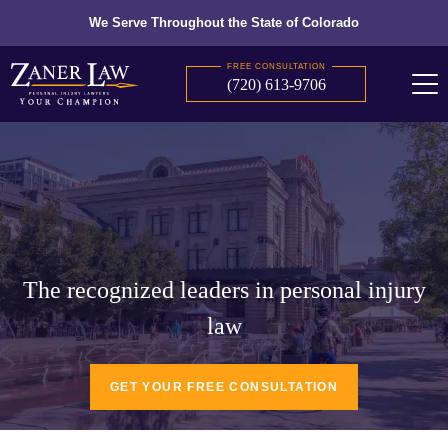
We Serve Throughout the State of Colorado
FREE CONSULTATION
(720) 613-9706
The recognized leaders in personal injury
law
GET YOUR FREE CONSULTATION