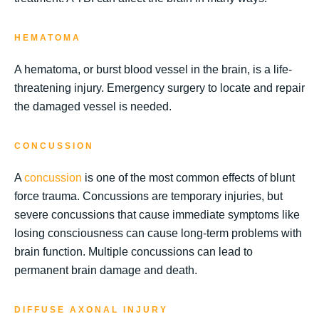
HEMATOMA
A hematoma, or burst blood vessel in the brain, is a life-
threatening injury. Emergency surgery to locate and repair
the damaged vessel is needed.
CONCUSSION
A
concussion
is one of the most common effects of blunt
force trauma. Concussions are temporary injuries, but
severe concussions that cause immediate symptoms like
losing consciousness can cause long-term problems with
brain function. Multiple concussions can lead to
permanent brain damage and death.
DIFFUSE AXONAL INJURY