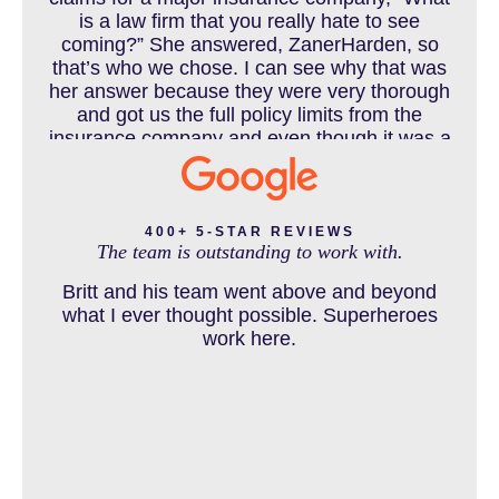
COLORADO LAW RESOURCES
is a law firm that you really hate to see
coming?” She answered, ZanerHarden, so
that’s who we chose. I can see why that was
her answer because they were very thorough
DEFECTIVE PRODUCT
and got us the full policy limits from the
insurance company and even though it was a
horrible experience for us and especially our
daughter to go through, she can go to school
DENVER PERSONAL INJURY BLOG
to be a veterinarian now, which is her dream
and come out debt free. Thank you guys for
400+ 5-STAR REVIEWS
The team is outstanding to work with.
working so hard for us.
Britt and his team went above and beyond
DOG BITE INJURY LAWYER NEAR DENVER COLORADO
what I ever thought possible. Superheroes
work here.
IN THE NEWS
INTENTIONAL TORTS RESOURCES