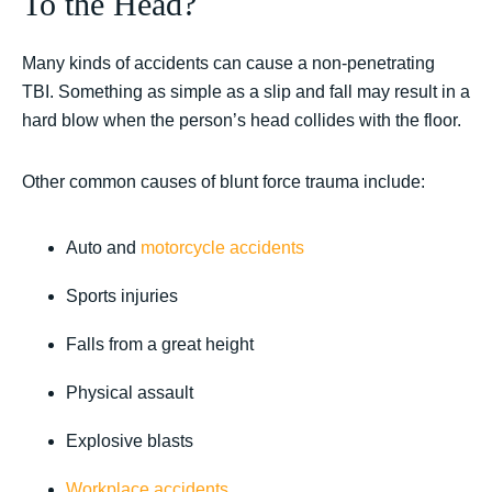
To the Head?
Many kinds of accidents can cause a non-penetrating
TBI. Something as simple as a slip and fall may result in a
hard blow when the person’s head collides with the floor.
Other common causes of blunt force trauma include:
Auto and
motorcycle accidents
Sports injuries
Falls from a great height
Physical assault
Explosive blasts
Workplace accidents