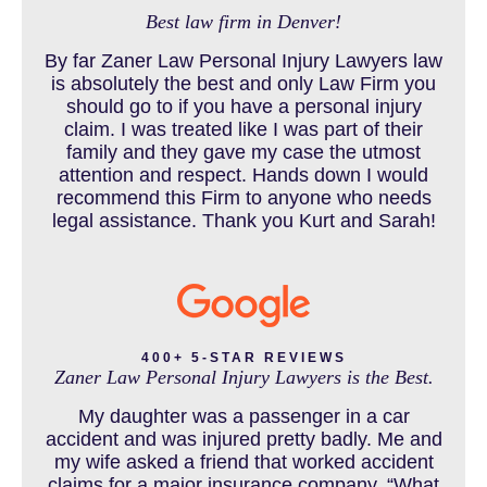
Best law firm in Denver!
BUS ACCIDENTS RESOURCES
By far Zaner Law Personal Injury Lawyers law
is absolutely the best and only Law Firm you
should go to if you have a personal injury
claim. I was treated like I was part of their
CAR ACCIDENT RESOURCES
family and they gave my case the utmost
attention and respect. Hands down I would
recommend this Firm to anyone who needs
legal assistance. Thank you Kurt and Sarah!
CAR ACCIDENTS RESOURCES
CATASTROPHIC INJURY
400+ 5-STAR REVIEWS
Zaner Law Personal Injury Lawyers is the Best.
CHILD INJURY
My daughter was a passenger in a car
accident and was injured pretty badly. Me and
my wife asked a friend that worked accident
claims for a major insurance company, “What