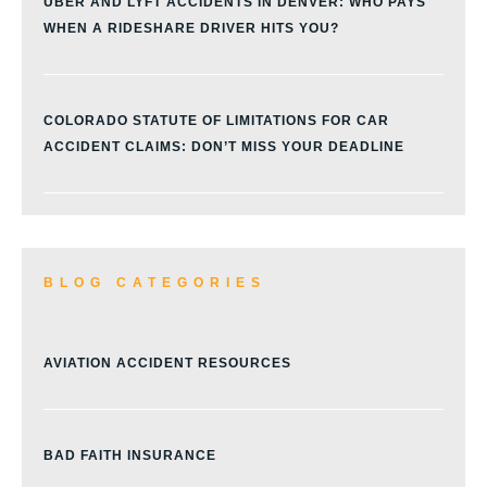
UBER AND LYFT ACCIDENTS IN DENVER: WHO PAYS
WHEN A RIDESHARE DRIVER HITS YOU?
COLORADO STATUTE OF LIMITATIONS FOR CAR
ACCIDENT CLAIMS: DON’T MISS YOUR DEADLINE
BLOG CATEGORIES
AVIATION ACCIDENT RESOURCES
BAD FAITH INSURANCE