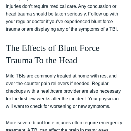
injuries don’t require medical care. Any concussion or
head trauma should be taken seriously. Follow up with
your regular doctor if you’ve experienced blunt force
trauma or are displaying any of the symptoms of a TBI.
The Effects of Blunt Force
Trauma To the Head
Mild TBIs are commonly treated at home with rest and
over-the-counter pain relievers if needed. Regular
checkups with a healthcare provider are also necessary
for the first few weeks after the incident. Your physician
will want to check for worsening or new symptoms.
More severe blunt force injuries often require emergency
treatment. A TBI can affect the brain in many ways.