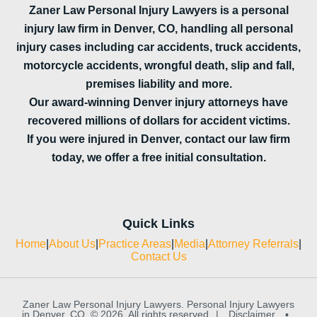
Zaner Law Personal Injury Lawyers is a personal
injury law firm in Denver, CO, handling all personal
injury cases including car accidents, truck accidents,
motorcycle accidents, wrongful death, slip and fall,
premises liability and more.
Our award-winning Denver injury attorneys have
recovered millions of dollars for accident victims.
If you were injured in Denver, contact our law firm
today, we offer a free initial consultation.
Quick Links
Home
|
About Us
|
Practice Areas
|
Media
|
Attorney Referrals
|
Contact Us
Zaner Law Personal Injury Lawyers. Personal Injury Lawyers
in Denver, CO. © 2026. All rights reserved
|
Disclaimer
▪