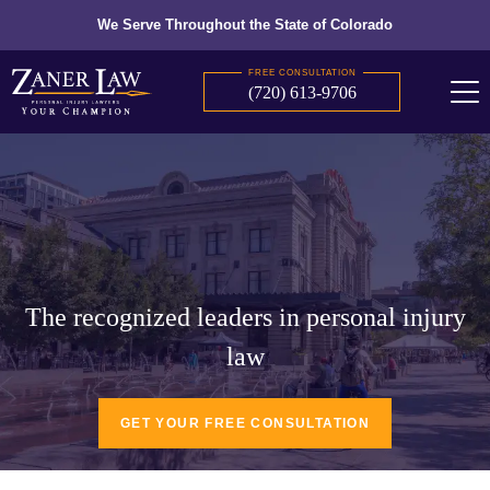
We Serve Throughout the State of Colorado
FREE CONSULTATION
(720) 613-9706
The recognized leaders in personal injury
law
GET YOUR FREE CONSULTATION