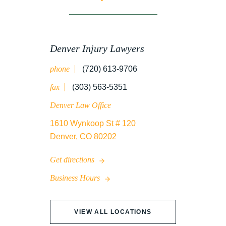
WORK INJURY
Denver Injury Lawyers
phone
(720) 613-9706
WRONGFUL DEATH
fax
(303) 563-5351
Denver Law Office
1610 Wynkoop St # 120
Denver, CO 80202
Get directions
Business Hours
VIEW ALL LOCATIONS