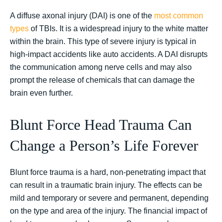
A diffuse axonal injury (DAI) is one of the
most common
types
of TBIs. It is a widespread injury to the white matter
within the brain. This type of severe injury is typical in
high-impact accidents like auto accidents. A DAI disrupts
the communication among nerve cells and may also
prompt the release of chemicals that can damage the
brain even further.
Blunt Force Head Trauma Can
Change a Person’s Life Forever
Blunt force trauma is a hard, non-penetrating impact that
can result in a traumatic brain injury. The effects can be
mild and temporary or severe and permanent, depending
on the type and area of the injury. The financial impact of