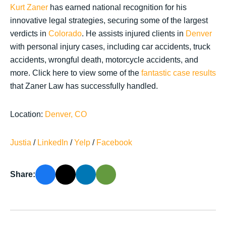
Kurt Zaner
has earned national recognition for his
innovative legal strategies, securing some of the largest
verdicts in
Colorado
. He assists injured clients in
Denver
with personal injury cases, including car accidents, truck
accidents, wrongful death, motorcycle accidents, and
more. Click here to view some of the
fantastic case results
that Zaner Law has successfully handled.
Location:
Denver, CO
Justia
/
LinkedIn
/
Yelp
/
Facebook
Share: