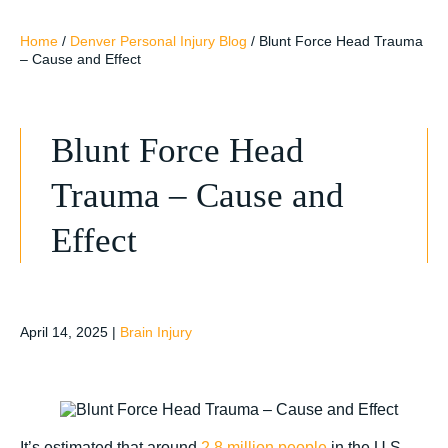
Home
/
Denver Personal Injury Blog
/
Blunt Force Head Trauma
– Cause and Effect
Blunt Force Head
Trauma – Cause and
Effect
April 14, 2025
|
Brain Injury
It’s estimated that around
2.8 million people
in the U.S.