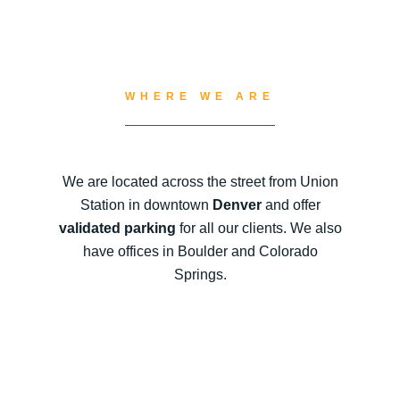
WHERE WE ARE
We are located across the street from Union
Station in downtown
Denver
and offer
validated parking
for all our clients. We also
have offices in Boulder and Colorado
Springs.