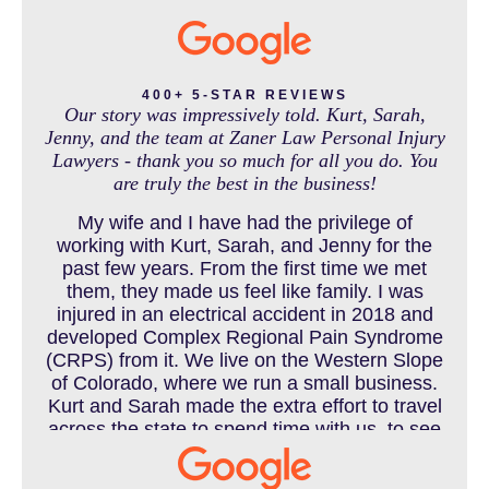
MASS TORT
400+ 5-STAR REVIEWS
Our story was impressively told. Kurt, Sarah,
Jenny, and the team at Zaner Law Personal Injury
Lawyers - thank you so much for all you do. You
MEDICAL MALPRACTICE
are truly the best in the business!
My wife and I have had the privilege of
working with Kurt, Sarah, and Jenny for the
MOTORCYCLE ACCIDENT
past few years. From the first time we met
them, they made us feel like family. I was
injured in an electrical accident in 2018 and
developed Complex Regional Pain Syndrome
MOTORCYCLE ACCIDENTS RESOURCES
(CRPS) from it. We live on the Western Slope
of Colorado, where we run a small business.
Kurt and Sarah made the extra effort to travel
across the state to spend time with us, to see
how we live and work, and to truly get to know
NURSING HOME ABUSE
us better before the trial. We have never met