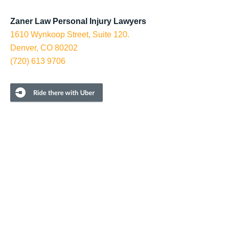
Zaner Law Personal Injury Lawyers
1610 Wynkoop Street, Suite 120.
Denver, CO 80202
(720) 613 9706