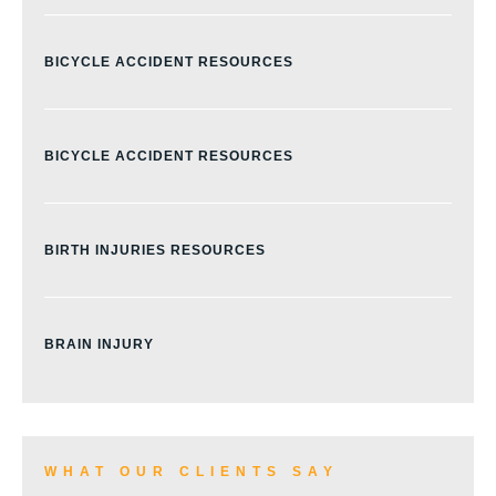
BICYCLE ACCIDENT RESOURCES
BICYCLE ACCIDENT RESOURCES
BIRTH INJURIES RESOURCES
BRAIN INJURY
BURN INJURY
WHAT OUR CLIENTS SAY