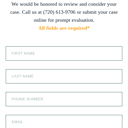
you do. You are truly the best in the business!
We would be honored to review and consider your
PRODUCT LIABILITY
case. Call us at (720) 613-9706 or submit your case
online for prompt evaluation.
All fields are required*
SCOOTER ACCIDENTS
SEXUAL ABUSE
SKI ACCIDENT
SLIP AND FALL