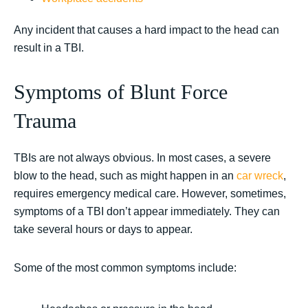
Any incident that causes a hard impact to the head can
result in a TBI.
Symptoms of Blunt Force
Trauma
TBIs are not always obvious. In most cases, a severe
blow to the head, such as might happen in an
car wreck
,
requires emergency medical care. However, sometimes,
symptoms of a TBI don’t appear immediately. They can
take several hours or days to appear.
Some of the most common symptoms include: