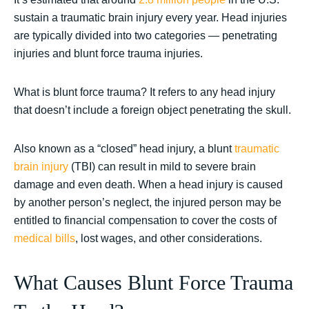
sustain a traumatic brain injury every year. Head injuries
are typically divided into two categories — penetrating
injuries and blunt force trauma injuries.
What is blunt force trauma? It refers to any head injury
that doesn’t include a foreign object penetrating the skull.
Also known as a “closed” head injury, a blunt
traumatic
brain injury
(TBI) can result in mild to severe brain
damage and even death. When a head injury is caused
by another person’s neglect, the injured person may be
entitled to financial compensation to cover the costs of
medical bills
, lost wages, and other considerations.
What Causes Blunt Force Trauma