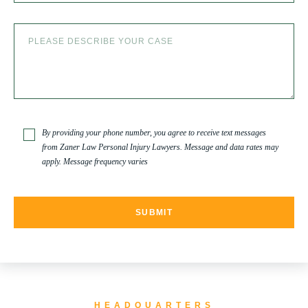
SLIP AND FALL ACCIDENTS IN DENVER, COLORADO
SPINAL CORD INJURY
TRUCK ACCIDENT
By providing your phone number, you agree to receive text messages
from Zaner Law Personal Injury Lawyers. Message and data rates may
apply. Message frequency varies
TRUCK ACCIDENT RESOURCES
UNCATEGORIZED
WATER CONTAMINATION
HEADQUARTERS