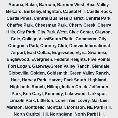
Auraria, Baker, Barnum, Barnum West, Bear Valley,
Belcaro, Berkeley, Brighton, Capitol Hill, Castle Rock,
Castle Pines, Central Business District, Central Park,
Chaffee Park, Cheesman Park, Cherry Creek, Cherry
Hills, City Park, City Park West, Civic Center, Clayton,
Cole, College View/South Platte, Commerce City,
Congress Park, Country Club, Denver International
Airport, East Colfax, Edgewater, Elyria-Swansea,
Englewood, Evergreen, Federal Heights, Five Points,
Fort Logan, Gateway/Green Valley Ranch, Glendale,
Globeville, Golden, Goldsmith, Green Valley Ranch,
Hale, Harvey Park, Harvey Park South, Highland,
Highlands Ranch, Hilltop, Indian Creek, Jefferson
Park, Ken Caryl, Kennedy, Lakewood, Larkspur,
Lincoln Park, Littleton, Lone Tree, Lowry, Mar Lee,
Marston, Montbello, Montclair, Morrison, NE Park Hill,
North Capitol Hill, Northglenn, North Park Hill,