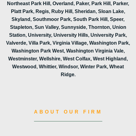
Northeast Park Hill, Overland, Paker, Park Hill, Parker,
Platt Park, Regis, Ruby Hill, Sheridan, Sloan Lake,
Skyland, Southmoor Park, South Park Hill, Speer,
Stapleton, Sun Valley, Sunnyside, Thornton, Union
Station, University, University Hills, University Park,
Valverde, Villa Park, Virginia Village, Washington Park,
Washington Park West, Washington Virginia Vale,
Westminster, Wellshire, West Colfax, West Highland,
Westwood, Whittier, Windsor, Winter Park, Wheat
Ridge.
ABOUT OUR FIRM