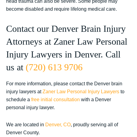
head trauma can also be severe. Some people may
become disabled and require lifelong medical care.
Contact our Denver Brain Injury
Attorneys at Zaner Law Personal
Injury Lawyers in Denver. Call
us at
(720) 613 9706
For more information, please contact the Denver brain
injury lawyers at
Zaner Law Personal Injury Lawyers
to
schedule a
free initial consultation
with a Denver
personal injury lawyer.
We are located in
Denver, CO
, proudly serving all of
Denver County.