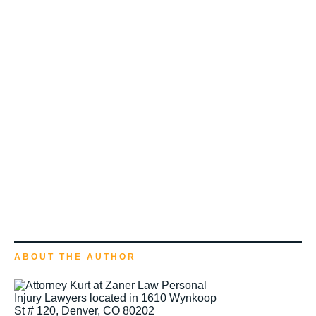
ABOUT THE AUTHOR