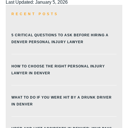
Last Updated: January 5, 2026
RECENT POSTS
5 CRITICAL QUESTIONS TO ASK BEFORE HIRING A
DENVER PERSONAL INJURY LAWYER
HOW TO CHOOSE THE RIGHT PERSONAL INJURY
LAWYER IN DENVER
WHAT TO DO IF YOU WERE HIT BY A DRUNK DRIVER
IN DENVER