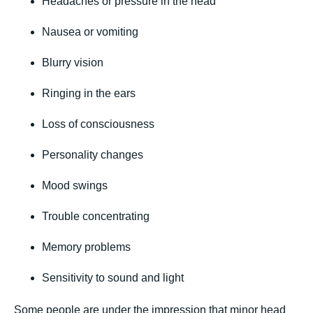
Headaches or pressure in the head
Nausea or vomiting
Blurry vision
Ringing in the ears
Loss of consciousness
Personality changes
Mood swings
Trouble concentrating
Memory problems
Sensitivity to sound and light
Some people are under the impression that minor head