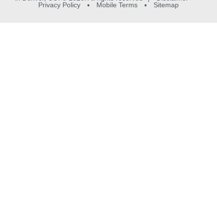
Privacy Policy
▪
Mobile Terms
▪
Sitemap