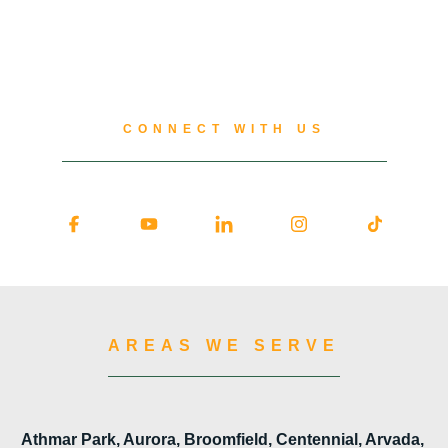
CONNECT WITH US
AREAS WE SERVE
Athmar Park, Aurora, Broomfield, Centennial, Arvada,