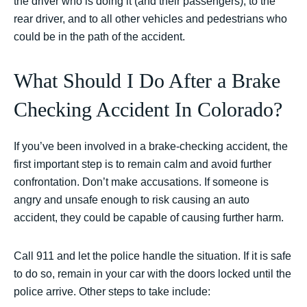
the driver who is doing it (and their passengers), to the
rear driver, and to all other vehicles and pedestrians who
could be in the path of the accident.
What Should I Do After a Brake
Checking Accident In Colorado?
If you’ve been involved in a brake-checking accident, the
first important step is to remain calm and avoid further
confrontation. Don’t make accusations. If someone is
angry and unsafe enough to risk causing an auto
accident, they could be capable of causing further harm.
Call 911 and let the police handle the situation. If it is safe
to do so, remain in your car with the doors locked until the
police arrive. Other steps to take include: