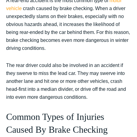
A rear-end accident is the most common type of
motor
vehicle
crash caused by brake checking. When a driver
unexpectedly slams on their brakes, especially with no
obvious hazards ahead, it increases the likelihood of
being rear-ended by the car behind them. For this reason,
brake checking becomes even more dangerous in winter
driving conditions.
The rear driver could also be involved in an accident if
they swerve to miss the lead car. They may swerve into
another lane and hit one or more other vehicles, crash
head-first into a median divider, or drive off the road and
into even more dangerous conditions.
Common Types of Injuries
Caused By Brake Checking