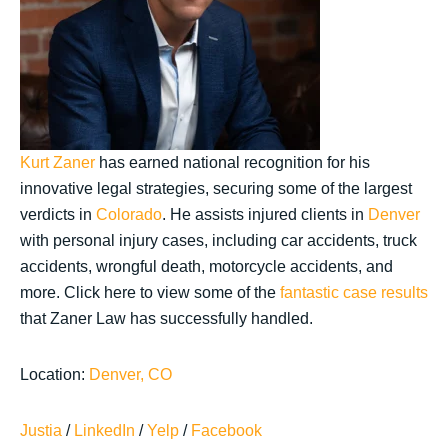
Kurt Zaner
has earned national recognition for his
innovative legal strategies, securing some of the largest
verdicts in
Colorado
. He assists injured clients in
Denver
with personal injury cases, including car accidents, truck
accidents, wrongful death, motorcycle accidents, and
more. Click here to view some of the
fantastic case results
that Zaner Law has successfully handled.
Location:
Denver, CO
Justia
/
LinkedIn
/
Yelp
/
Facebook