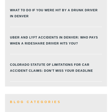
WHAT TO DO IF YOU WERE HIT BY A DRUNK DRIVER
IN DENVER
UBER AND LYFT ACCIDENTS IN DENVER: WHO PAYS
WHEN A RIDESHARE DRIVER HITS YOU?
COLORADO STATUTE OF LIMITATIONS FOR CAR
ACCIDENT CLAIMS: DON’T MISS YOUR DEADLINE
BLOG CATEGORIES