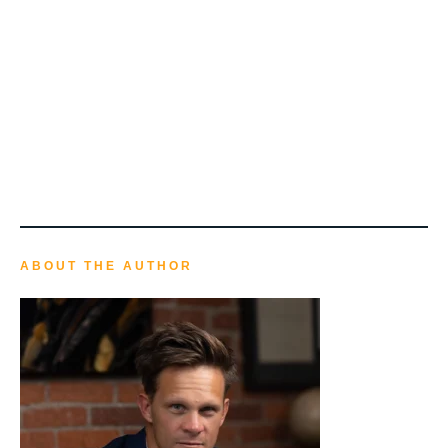
ABOUT THE AUTHOR