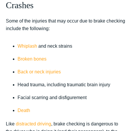
Crashes
Some of the injuries that may occur due to brake checking
include the following:
Whiplash
and neck strains
Broken bones
Back or neck injuries
Head trauma, including traumatic brain injury
Facial scarring and disfigurement
Death
Like
distracted driving
, brake checking is dangerous to