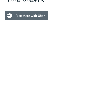
-105.00017355026108