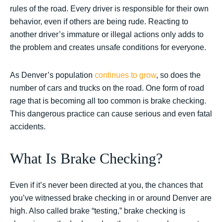
rules of the road. Every driver is responsible for their own
behavior, even if others are being rude. Reacting to
another driver’s immature or illegal actions only adds to
the problem and creates unsafe conditions for everyone.
As Denver’s population
continues to grow
, so does the
number of cars and trucks on the road. One form of road
rage that is becoming all too common is brake checking.
This dangerous practice can cause serious and even fatal
accidents.
What Is Brake Checking?
Even if it’s never been directed at you, the chances that
you’ve witnessed brake checking in or around Denver are
high. Also called brake “testing,” brake checking is