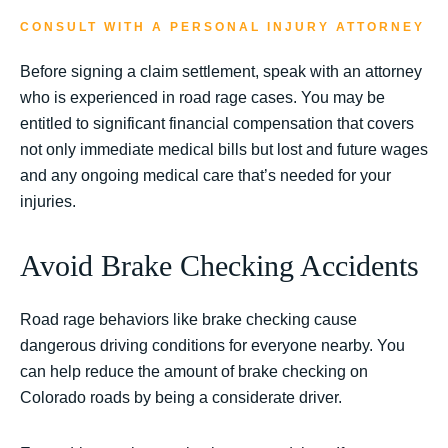
CONSULT WITH A PERSONAL INJURY ATTORNEY
Before signing a claim settlement, speak with an attorney
who is experienced in road rage cases. You may be
entitled to significant financial compensation that covers
not only immediate medical bills but lost and future wages
and any ongoing medical care that’s needed for your
injuries.
Avoid Brake Checking Accidents
Road rage behaviors like brake checking cause
dangerous driving conditions for everyone nearby. You
can help reduce the amount of brake checking on
Colorado roads by being a considerate driver.