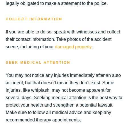
legally obligated to make a statement to the police.
COLLECT INFORMATION
If you are able to do so, speak with witnesses and collect
their contact information. Take photos of the accident
scene, including of your
damaged property
.
SEEK MEDICAL ATTENTION
You may not notice any injuries immediately after an auto
accident, but that doesn’t mean they don’t exist. Some
injuries, like whiplash, may not become apparent for
several days. Seeking medical attention is the best way to
protect your health and strengthen a potential lawsuit.
Make sure to follow all medical advice and keep any
recommended therapy appointments.