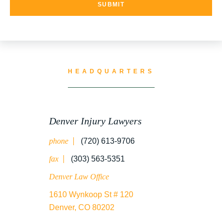
UNCATEGORIZED
WATER CONTAMINATION
HEADQUARTERS
WORK INJURY
Denver Injury Lawyers
phone
(720) 613-9706
WRONGFUL DEATH
fax
(303) 563-5351
Denver Law Office
1610 Wynkoop St # 120
Denver, CO 80202