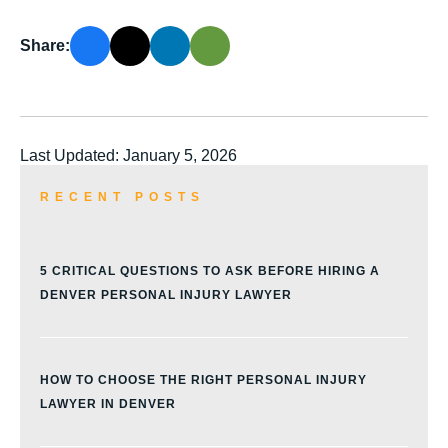
Share:
Last Updated: January 5, 2026
RECENT POSTS
5 CRITICAL QUESTIONS TO ASK BEFORE HIRING A
DENVER PERSONAL INJURY LAWYER
HOW TO CHOOSE THE RIGHT PERSONAL INJURY
LAWYER IN DENVER