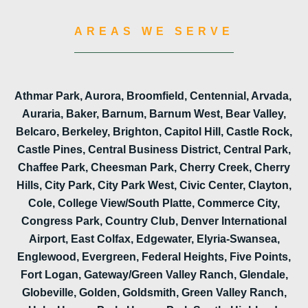
AREAS WE SERVE
Athmar Park, Aurora, Broomfield, Centennial, Arvada,
Auraria, Baker, Barnum, Barnum West, Bear Valley,
Belcaro, Berkeley, Brighton, Capitol Hill, Castle Rock,
Castle Pines, Central Business District, Central Park,
Chaffee Park, Cheesman Park, Cherry Creek, Cherry
Hills, City Park, City Park West, Civic Center, Clayton,
Cole, College View/South Platte, Commerce City,
Congress Park, Country Club, Denver International
Airport, East Colfax, Edgewater, Elyria-Swansea,
Englewood, Evergreen, Federal Heights, Five Points,
Fort Logan, Gateway/Green Valley Ranch, Glendale,
Globeville, Golden, Goldsmith, Green Valley Ranch,