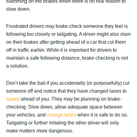
slamming on the brakes when there is no real reason to
slow down.
Frustrated drivers may brake check someone they feel is
following too closely or tailgating. A driver might also slam
on their brakes after getting ahead of a car that cut them
off in traffic earlier. While it is important for drivers to
maintain a safe following distance, brake checking is not
a solution.
Don’t take the bait if you accidentally (or purposefully) cut
someone off and notice that they have changed lanes to
speed
ahead of you. They may be planning on brake-
checking. Slow down, allow adequate space between
your vehicles, and
change lanes
when it is safe to do so.
Tailgating or further irritating the other driver will only
make matters more dangerous.