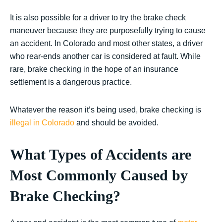
It is also possible for a driver to try the brake check
maneuver because they are purposefully trying to cause
an accident. In Colorado and most other states, a driver
who rear-ends another car is considered at fault. While
rare, brake checking in the hope of an insurance
settlement is a dangerous practice.
Whatever the reason it’s being used, brake checking is
illegal in Colorado
and should be avoided.
What Types of Accidents are
Most Commonly Caused by
Brake Checking?