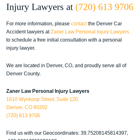
Injury Lawyers at
(720) 613 9706
For more information, please
contact
the Denver Car
Accident lawyers at
Zaner Law Personal Injury Lawyers
to schedule a free initial consultation with a personal
injury lawyer.
We are located in Denver, CO, and proudly serve all of
Denver County.
Zaner Law Personal Injury Lawyers
1610 Wynkoop Street, Suite 120.
Denver, CO 80202
(720) 613 9706
Find us with our Geocoordinates: 39.75208145814397,