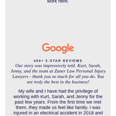
work here.
IN THE NEWS
INTENTIONAL TORTS RESOURCES
MASS TORT
400+ 5-STAR REVIEWS
Our story was impressively told. Kurt, Sarah,
Jenny, and the team at Zaner Law Personal Injury
Lawyers - thank you so much for all you do. You
MEDICAL MALPRACTICE
are truly the best in the business!
My wife and I have had the privilege of
working with Kurt, Sarah, and Jenny for the
MOTORCYCLE ACCIDENT
past few years. From the first time we met
them, they made us feel like family. I was
injured in an electrical accident in 2018 and