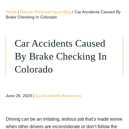
Home
/
Denver Personal Injury Blog
/
Car Accidents Caused By
Brake Checking In Colorado
Car Accidents Caused
By Brake Checking In
Colorado
June 26, 2024
|
Car Accidents Resources
Driving can be an irritating, tedious job that’s made worse
when other drivers are inconsiderate or don’t follow the