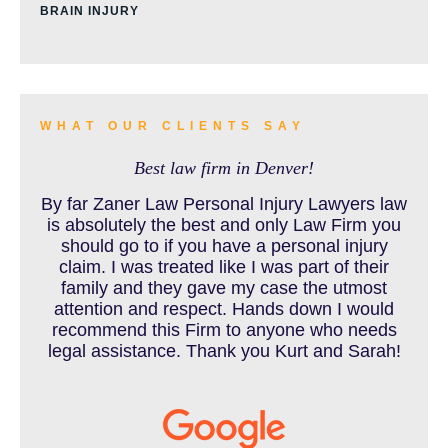
BRAIN INJURY
BURN INJURY
WHAT OUR CLIENTS SAY
Best law firm in Denver!
BUS ACCIDENTS RESOURCES
By far Zaner Law Personal Injury Lawyers law
is absolutely the best and only Law Firm you
should go to if you have a personal injury
claim. I was treated like I was part of their
CAR ACCIDENT RESOURCES
family and they gave my case the utmost
attention and respect. Hands down I would
recommend this Firm to anyone who needs
legal assistance. Thank you Kurt and Sarah!
CAR ACCIDENTS RESOURCES
CATASTROPHIC INJURY