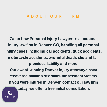
ABOUT OUR FIRM
Zaner Law Personal Injury Lawyers is a personal
injury law firm in Denver, CO, handling all personal
injury cases including car accidents, truck accidents,
motorcycle accidents, wrongful death, slip and fall,
premises liability and more.
Our award-winning Denver injury attorneys have
recovered millions of dollars for accident victims.
If you were injured in Denver, contact our law firm
today, we offer a free initial consultation.
CALL US