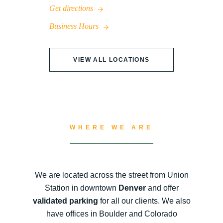
Get directions
Business Hours
VIEW ALL LOCATIONS
WHERE WE ARE
We are located across the street from Union
Station in downtown
Denver
and offer
validated parking
for all our clients. We also
have offices in Boulder and Colorado