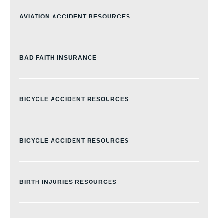
AVIATION ACCIDENT RESOURCES
BAD FAITH INSURANCE
BICYCLE ACCIDENT RESOURCES
BICYCLE ACCIDENT RESOURCES
BIRTH INJURIES RESOURCES