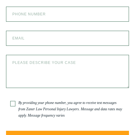
SLIP AND FALL
SLIP AND FALL ACCIDENTS IN DENVER, COLORADO
SPINAL CORD INJURY
TRUCK ACCIDENT
By providing your phone number, you agree to receive text messages
from Zaner Law Personal Injury Lawyers. Message and data rates may
apply. Message frequency varies
TRUCK ACCIDENT RESOURCES