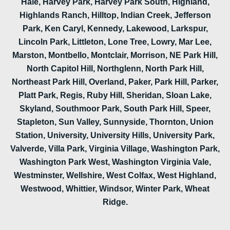
Hale, Harvey Park, Harvey Park South, Highland,
Highlands Ranch, Hilltop, Indian Creek, Jefferson
Park, Ken Caryl, Kennedy, Lakewood, Larkspur,
Lincoln Park, Littleton, Lone Tree, Lowry, Mar Lee,
Marston, Montbello, Montclair, Morrison, NE Park Hill,
North Capitol Hill, Northglenn, North Park Hill,
Northeast Park Hill, Overland, Paker, Park Hill, Parker,
Platt Park, Regis, Ruby Hill, Sheridan, Sloan Lake,
Skyland, Southmoor Park, South Park Hill, Speer,
Stapleton, Sun Valley, Sunnyside, Thornton, Union
Station, University, University Hills, University Park,
Valverde, Villa Park, Virginia Village, Washington Park,
Washington Park West, Washington Virginia Vale,
Westminster, Wellshire, West Colfax, West Highland,
Westwood, Whittier, Windsor, Winter Park, Wheat
Ridge.