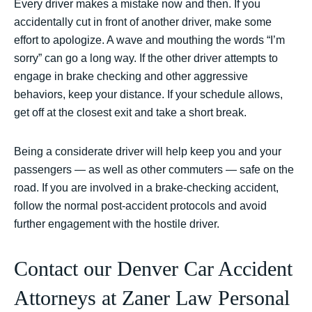
Every driver makes a mistake now and then. If you
accidentally cut in front of another driver, make some
effort to apologize. A wave and mouthing the words “I’m
sorry” can go a long way. If the other driver attempts to
engage in brake checking and other aggressive
behaviors, keep your distance. If your schedule allows,
get off at the closest exit and take a short break.
Being a considerate driver will help keep you and your
passengers — as well as other commuters — safe on the
road. If you are involved in a brake-checking accident,
follow the normal post-accident protocols and avoid
further engagement with the hostile driver.
Contact our Denver Car Accident
Attorneys at Zaner Law Personal