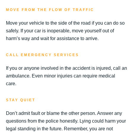
MOVE FROM THE FLOW OF TRAFFIC
Move your vehicle to the side of the road if you can do so
safely. If your car is inoperable, move yourself out of
harm’s way and wait for assistance to arrive.
CALL EMERGENCY SERVICES
If you or anyone involved in the accident is injured, call an
ambulance. Even minor injuries can require medical
care.
STAY QUIET
Don’t admit fault or blame the other person. Answer any
questions from the police honestly. Lying could harm your
legal standing in the future. Remember, you are not