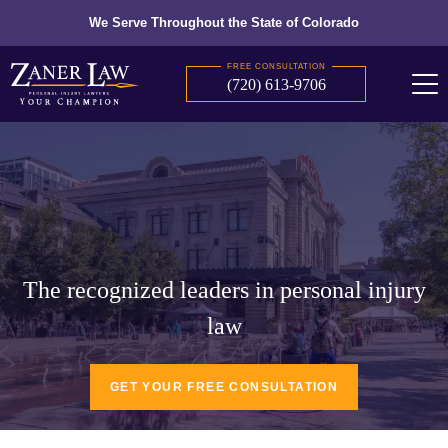
We Serve Throughout the State of Colorado
FREE CONSULTATION
(720) 613-9706
The recognized leaders in personal injury
law
GET YOUR FREE CONSULTATION