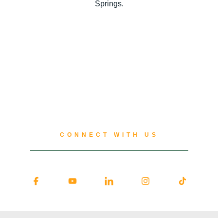
Springs.
CONNECT WITH US