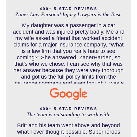
400+ 5-STAR REVIEWS
Zaner Law Personal Injury Lawyers is the Best.
CHILD INJURY
My daughter was a passenger in a car
accident and was injured pretty badly. Me and
my wife asked a friend that worked accident
claims for a major insurance company, “What
COLORADO LAW RESOURCES
is a law firm that you really hate to see
coming?” She answered, ZanerHarden, so
that’s who we chose. I can see why that was
her answer because they were very thorough
DEFECTIVE PRODUCT
and got us the full policy limits from the
insurance company and even though it was a
horrible experience for us and especially our
daughter to go through, she can go to school
DENVER PERSONAL INJURY BLOG
to be a veterinarian now, which is her dream
and come out debt free. Thank you guys for
400+ 5-STAR REVIEWS
The team is outstanding to work with.
working so hard for us.
Britt and his team went above and beyond
DOG BITE INJURY LAWYER NEAR DENVER COLORADO
what I ever thought possible. Superheroes