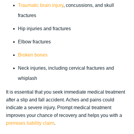
Traumatic brain injury
, concussions, and skull
fractures
Hip injuries and fractures
Elbow fractures
Broken bones
Neck injuries, including cervical fractures and
whiplash
It is essential that you seek immediate medical treatment
after a slip and fall accident. Aches and pains could
indicate a severe injury. Prompt medical treatment
improves your chance of recovery and helps you with a
premises liability claim
.