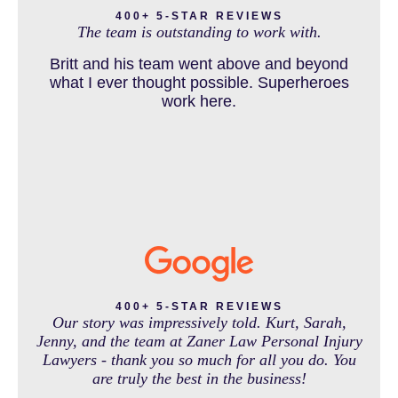
and come out debt free. Thank you guys for
400+ 5-STAR REVIEWS
The team is outstanding to work with.
working so hard for us.
Britt and his team went above and beyond
DOG BITE INJURY LAWYER NEAR DENVER COLORADO
what I ever thought possible. Superheroes
work here.
IN THE NEWS
INTENTIONAL TORTS RESOURCES
MASS TORT
400+ 5-STAR REVIEWS
Our story was impressively told. Kurt, Sarah,
Jenny, and the team at Zaner Law Personal Injury
Lawyers - thank you so much for all you do. You
MEDICAL MALPRACTICE
are truly the best in the business!