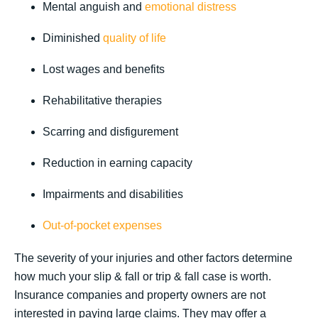
Mental anguish and
emotional distress
Diminished
quality of life
Lost wages and benefits
Rehabilitative therapies
Scarring and disfigurement
Reduction in earning capacity
Impairments and disabilities
Out-of-pocket expenses
The severity of your injuries and other factors determine
how much your slip & fall or trip & fall case is worth.
Insurance companies and property owners are not
interested in paying large claims. They may offer a