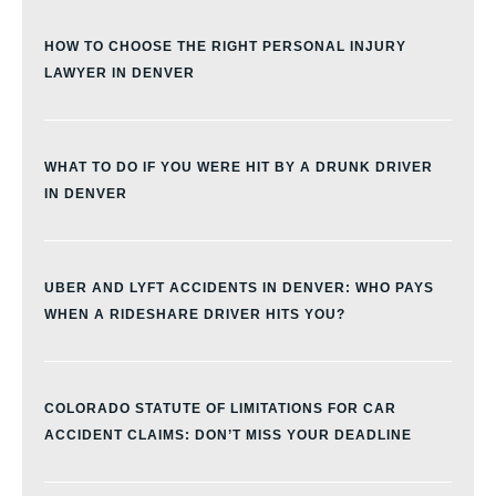
HOW TO CHOOSE THE RIGHT PERSONAL INJURY
LAWYER IN DENVER
WHAT TO DO IF YOU WERE HIT BY A DRUNK DRIVER
IN DENVER
UBER AND LYFT ACCIDENTS IN DENVER: WHO PAYS
WHEN A RIDESHARE DRIVER HITS YOU?
COLORADO STATUTE OF LIMITATIONS FOR CAR
ACCIDENT CLAIMS: DON’T MISS YOUR DEADLINE