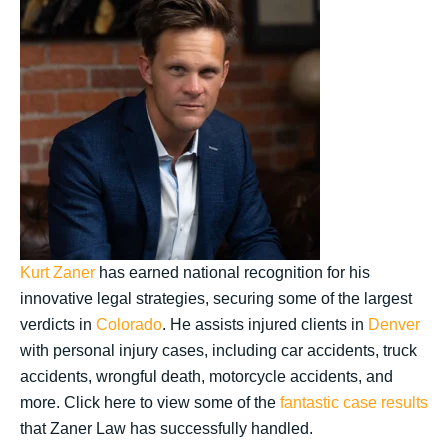
Kurt Zaner
has earned national recognition for his
innovative legal strategies, securing some of the largest
verdicts in
Colorado
. He assists injured clients in
Denver
with personal injury cases, including car accidents, truck
accidents, wrongful death, motorcycle accidents, and
more. Click here to view some of the
fantastic case results
that Zaner Law has successfully handled.