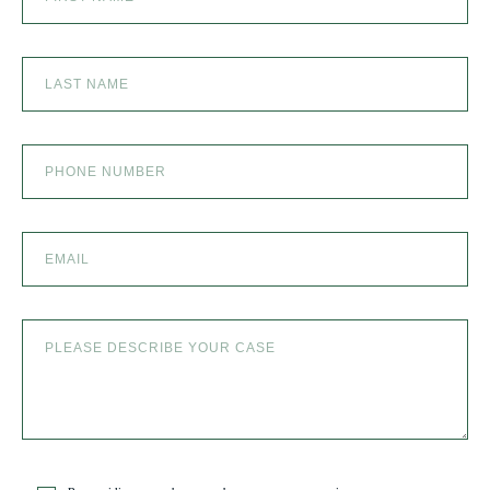
SEXUAL ABUSE
SKI ACCIDENT
SLIP AND FALL
SLIP AND FALL ACCIDENTS IN DENVER, COLORADO
SPINAL CORD INJURY
TRUCK ACCIDENT