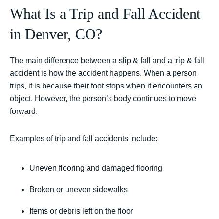
What Is a Trip and Fall Accident
in Denver, CO?
The main difference between a slip & fall and a trip & fall
accident is how the accident happens. When a person
trips, it is because their foot stops when it encounters an
object. However, the person’s body continues to move
forward.
Examples of trip and fall accidents include:
Uneven flooring and damaged flooring
Broken or uneven sidewalks
Items or debris left on the floor