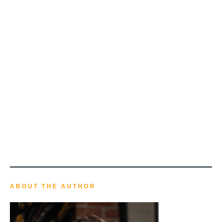
ABOUT THE AUTHOR