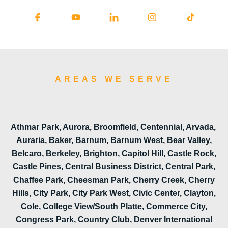
AREAS WE SERVE
Athmar Park, Aurora, Broomfield, Centennial, Arvada,
Auraria, Baker, Barnum, Barnum West, Bear Valley,
Belcaro, Berkeley, Brighton, Capitol Hill, Castle Rock,
Castle Pines, Central Business District, Central Park,
Chaffee Park, Cheesman Park, Cherry Creek, Cherry
Hills, City Park, City Park West, Civic Center, Clayton,
Cole, College View/South Platte, Commerce City,
Congress Park, Country Club, Denver International