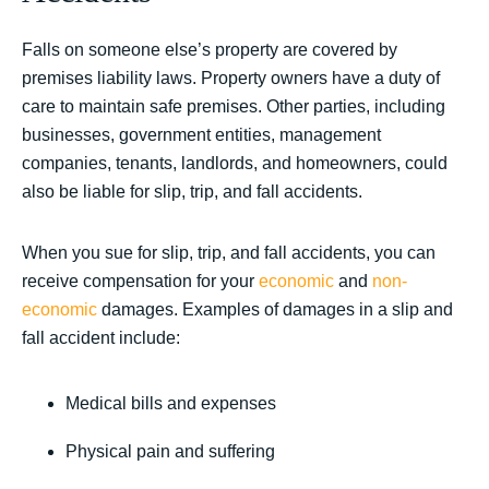
Falls on someone else’s property are covered by
premises liability laws. Property owners have a duty of
care to maintain safe premises. Other parties, including
businesses, government entities, management
companies, tenants, landlords, and homeowners, could
also be liable for slip, trip, and fall accidents.
When you sue for slip, trip, and fall accidents, you can
receive compensation for your
economic
and
non-
economic
damages. Examples of damages in a slip and
fall accident include:
Medical bills and expenses
Physical pain and suffering