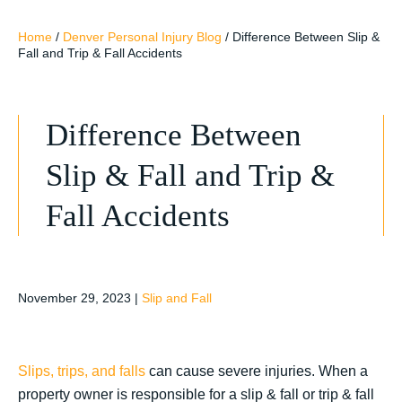
Home
/
Denver Personal Injury Blog
/
Difference Between Slip &
Fall and Trip & Fall Accidents
Difference Between
Slip & Fall and Trip &
Fall Accidents
November 29, 2023
|
Slip and Fall
Slips, trips, and falls
can cause severe injuries. When a
property owner is responsible for a slip & fall or trip & fall