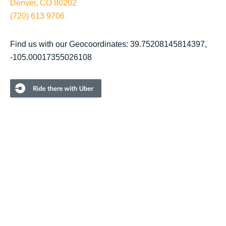
Denver, CO 80202
(720) 613 9706
Find us with our Geocoordinates: 39.75208145814397,
-105.00017355026108