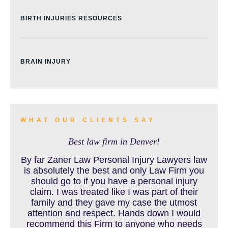
BIRTH INJURIES RESOURCES
BRAIN INJURY
BURN INJURY
WHAT OUR CLIENTS SAY
Best law firm in Denver!
BUS ACCIDENTS RESOURCES
By far Zaner Law Personal Injury Lawyers law
is absolutely the best and only Law Firm you
should go to if you have a personal injury
claim. I was treated like I was part of their
CAR ACCIDENT RESOURCES
family and they gave my case the utmost
attention and respect. Hands down I would
recommend this Firm to anyone who needs