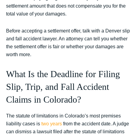
settlement amount that does not compensate you for the
total value of your damages.
Before accepting a settlement offer, talk with a Denver slip
and fall accident lawyer. An attorney can tell you whether
the settlement offer is fair or whether your damages are
worth more.
What Is the Deadline for Filing
Slip, Trip, and Fall Accident
Claims in Colorado?
The statute of limitations in Colorado’s most premises
liability cases is
two years
from the accident date. A judge
can dismiss a lawsuit filed after the statute of limitations