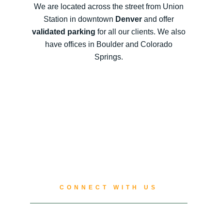
We are located across the street from Union
Station in downtown
Denver
and offer
validated parking
for all our clients. We also
have offices in Boulder and Colorado
Springs.
CONNECT WITH US