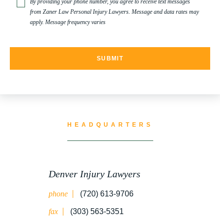
By providing your phone number, you agree to receive text messages
from Zaner Law Personal Injury Lawyers. Message and data rates may
apply. Message frequency varies
TRUCK ACCIDENT RESOURCES
UNCATEGORIZED
WATER CONTAMINATION
HEADQUARTERS
WORK INJURY
Denver Injury Lawyers
phone
(720) 613-9706
WRONGFUL DEATH
fax
(303) 563-5351