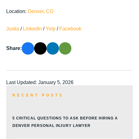
Location:
Denver, CO
Justia
/
LinkedIn
/
Yelp
/
Facebook
Share:
Last Updated: January 5, 2026
RECENT POSTS
5 CRITICAL QUESTIONS TO ASK BEFORE HIRING A
DENVER PERSONAL INJURY LAWYER