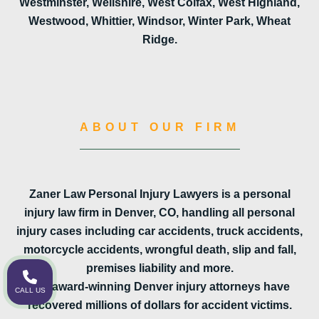
Westminster, Wellshire, West Colfax, West Highland,
Westwood, Whittier, Windsor, Winter Park, Wheat
Ridge.
ABOUT OUR FIRM
Zaner Law Personal Injury Lawyers is a personal
injury law firm in Denver, CO, handling all personal
injury cases including car accidents, truck accidents,
motorcycle accidents, wrongful death, slip and fall,
premises liability and more.
Our award-winning Denver injury attorneys have
CALL US
recovered millions of dollars for accident victims.