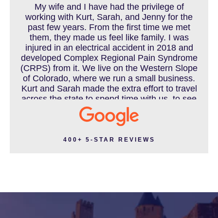
My wife and I have had the privilege of
working with Kurt, Sarah, and Jenny for the
MOTORCYCLE ACCIDENT
past few years. From the first time we met
them, they made us feel like family. I was
injured in an electrical accident in 2018 and
developed Complex Regional Pain Syndrome
MOTORCYCLE ACCIDENTS RESOURCES
(CRPS) from it. We live on the Western Slope
of Colorado, where we run a small business.
Kurt and Sarah made the extra effort to travel
across the state to spend time with us, to see
how we live and work, and to truly get to know
NURSING HOME ABUSE
us better before the trial. We have never met
a team that works this cohesively and
effortlessly together. They approached our
400+ 5-STAR REVIEWS
case with professionalism and compassion as
PEDESTRIAN ACCIDENT
they prepared for three and a half long years
to present our story. During our grueling two
week trial, we were incredibly grateful to have
this team supporting and encouraging us as
PERSONAL INJURY
they passionately exposed the truth and
fought for accountability. Their dedication,