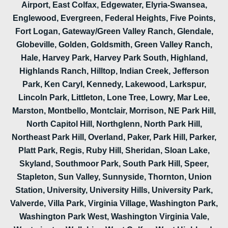
Airport, East Colfax, Edgewater, Elyria-Swansea,
Englewood, Evergreen, Federal Heights, Five Points,
Fort Logan, Gateway/Green Valley Ranch, Glendale,
Globeville, Golden, Goldsmith, Green Valley Ranch,
Hale, Harvey Park, Harvey Park South, Highland,
Highlands Ranch, Hilltop, Indian Creek, Jefferson
Park, Ken Caryl, Kennedy, Lakewood, Larkspur,
Lincoln Park, Littleton, Lone Tree, Lowry, Mar Lee,
Marston, Montbello, Montclair, Morrison, NE Park Hill,
North Capitol Hill, Northglenn, North Park Hill,
Northeast Park Hill, Overland, Paker, Park Hill, Parker,
Platt Park, Regis, Ruby Hill, Sheridan, Sloan Lake,
Skyland, Southmoor Park, South Park Hill, Speer,
Stapleton, Sun Valley, Sunnyside, Thornton, Union
Station, University, University Hills, University Park,
Valverde, Villa Park, Virginia Village, Washington Park,
Washington Park West, Washington Virginia Vale,