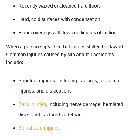
Recently waxed or cleaned hard floors
Hard, cold surfaces with condensation
Floor coverings with low coefficients of friction
When a person slips, their balance is shifted backward.
Common injuries caused by slip and fall accidents
include:
Shoulder injuries, including fractures, rotator cuff
injuries, and dislocations
Back injuries
, including nerve damage, herniated
discs, and fractured vertebrae
Spinal cord injuries