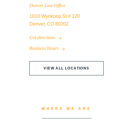
Denver Law Office
1610 Wynkoop St # 120
Denver, CO 80202
Get directions
Business Hours
VIEW ALL LOCATIONS
WHERE WE ARE