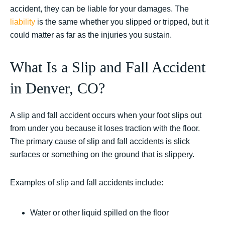
accident, they can be liable for your damages. The
liability
is the same whether you slipped or tripped, but it
could matter as far as the injuries you sustain.
What Is a Slip and Fall Accident
in Denver, CO?
A slip and fall accident occurs when your foot slips out
from under you because it loses traction with the floor.
The primary cause of slip and fall accidents is slick
surfaces or something on the ground that is slippery.
Examples of slip and fall accidents include:
Water or other liquid spilled on the floor