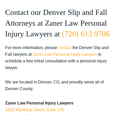
Contact our Denver Slip and Fall
Attorneys at Zaner Law Personal
Injury Lawyers at
(720) 613 9706
For more information, please
contact
the Denver Slip and
Fall lawyers at
Zaner Law Personal Injury Lawyers
to
schedule a free initial consultation with a personal injury
lawyer.
We are located in Denver, CO, and proudly serve all of
Denver County.
Zaner Law Personal Injury Lawyers
1610 Wynkoop Street, Suite 120.