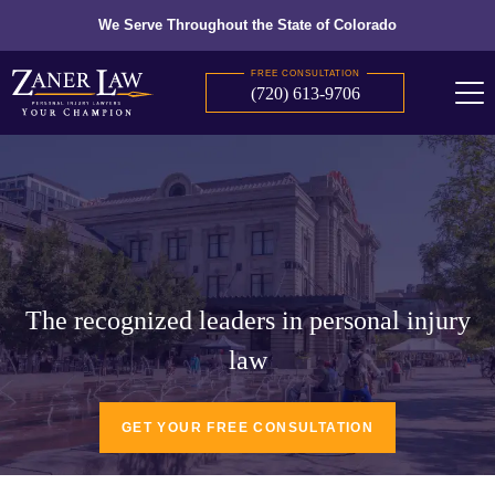
We Serve Throughout the State of Colorado
FREE CONSULTATION
(720) 613-9706
The recognized leaders in personal injury
law
GET YOUR FREE CONSULTATION