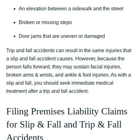
An elevation between a sidewalk and the street
Broken or missing steps
Door jams that are uneven or damaged
Trip and fall accidents can result in the same injuries that
a slip and fall accident causes. However, because the
person falls forward, they may sustain facial injuries,
broken arms & wrists, and ankle & foot injuries. As with a
slip and fall, you should seek immediate medical
treatment after a trip and fall accident.
Filing Premises Liability Claims
for Slip & Fall and Trip & Fall
Accidents