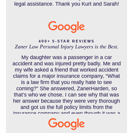
legal assistance. Thank you Kurt and Sarah!
CAR ACCIDENTS RESOURCES
CATASTROPHIC INJURY
400+ 5-STAR REVIEWS
Zaner Law Personal Injury Lawyers is the Best.
CHILD INJURY
My daughter was a passenger in a car
accident and was injured pretty badly. Me and
my wife asked a friend that worked accident
claims for a major insurance company, “What
COLORADO LAW RESOURCES
is a law firm that you really hate to see
coming?” She answered, ZanerHarden, so
that’s who we chose. I can see why that was
her answer because they were very thorough
DEFECTIVE PRODUCT
and got us the full policy limits from the
insurance company and even though it was a
horrible experience for us and especially our
daughter to go through, she can go to school
DENVER PERSONAL INJURY BLOG
to be a veterinarian now, which is her dream