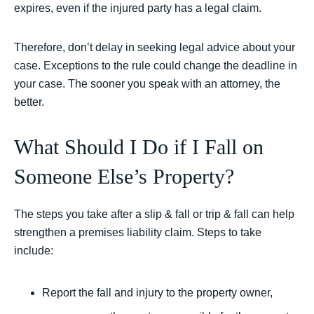
expires, even if the injured party has a legal claim.
Therefore, don’t delay in seeking legal advice about your
case. Exceptions to the rule could change the deadline in
your case. The sooner you speak with an attorney, the
better.
What Should I Do if I Fall on
Someone Else’s Property?
The steps you take after a slip & fall or trip & fall can help
strengthen a premises liability claim. Steps to take
include:
Report the fall and injury to the property owner,