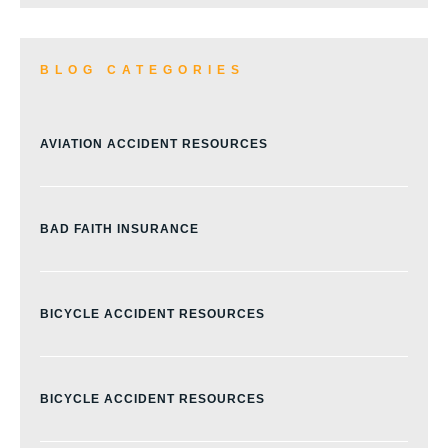
BLOG CATEGORIES
AVIATION ACCIDENT RESOURCES
BAD FAITH INSURANCE
BICYCLE ACCIDENT RESOURCES
BICYCLE ACCIDENT RESOURCES