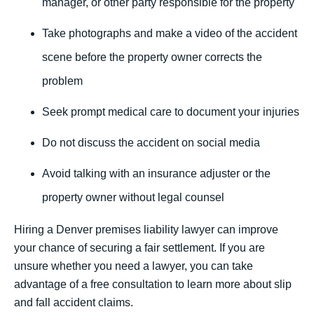
manager, or other party responsible for the property
Take photographs and make a video of the accident
scene before the property owner corrects the
problem
Seek prompt medical care to document your injuries
Do not discuss the accident on social media
Avoid talking with an insurance adjuster or the
property owner without legal counsel
Hiring a Denver premises liability lawyer can improve
your chance of securing a fair settlement. If you are
unsure whether you need a lawyer, you can take
advantage of a free consultation to learn more about slip
and fall accident claims.