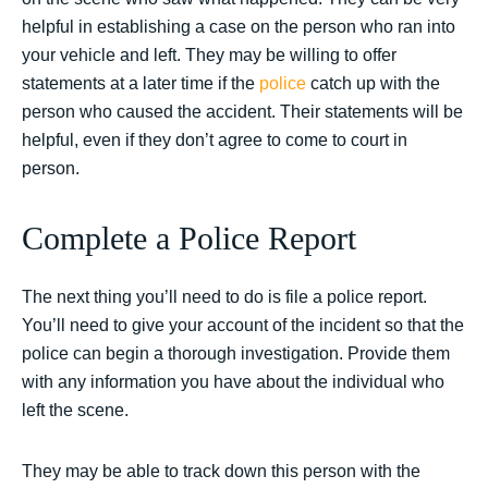
helpful in establishing a case on the person who ran into
your vehicle and left. They may be willing to offer
statements at a later time if the
police
catch up with the
person who caused the accident. Their statements will be
helpful, even if they don’t agree to come to court in
person.
Complete a Police Report
The next thing you’ll need to do is file a police report.
You’ll need to give your account of the incident so that the
police can begin a thorough investigation. Provide them
with any information you have about the individual who
left the scene.
They may be able to track down this person with the