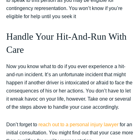
to speak to this person as you may be eligible for
contingency representation. You won’t know if you’re
eligible for help until you seek it
Handle Your Hit-And-Run With
Care
Now you know what to do if you ever experience a hit-
and-run incident. It’s an unfortunate incident that might
happen if another driver is intoxicated or afraid to face the
consequences of his or her actions. You don’t have to let
it wreak havoc on your life, however. Take one or several
of the steps above to handle your case accordingly.
Don’t forget to
reach out to a personal injury lawyer
for an
initial consultation. You might find out that your case more