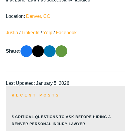
Location:
Denver, CO
Justia
/
LinkedIn
/
Yelp
/
Facebook
Share:
Last Updated: January 5, 2026
RECENT POSTS
5 CRITICAL QUESTIONS TO ASK BEFORE HIRING A
DENVER PERSONAL INJURY LAWYER