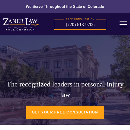
We Serve Throughout the State of Colorado
FREE CONSULTATION
(720) 613-9706
The recognized leaders in personal injury
law
GET YOUR FREE CONSULTATION