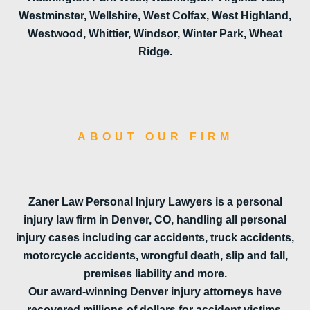
Westminster, Wellshire, West Colfax, West Highland,
Westwood, Whittier, Windsor, Winter Park, Wheat
Ridge.
ABOUT OUR FIRM
Zaner Law Personal Injury Lawyers is a personal
injury law firm in Denver, CO, handling all personal
injury cases including car accidents, truck accidents,
motorcycle accidents, wrongful death, slip and fall,
premises liability and more.
Our award-winning Denver injury attorneys have
recovered millions of dollars for accident victims.