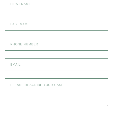
SEXUAL ABUSE
SKI ACCIDENT
SLIP AND FALL
SLIP AND FALL ACCIDENTS IN DENVER, COLORADO
SPINAL CORD INJURY