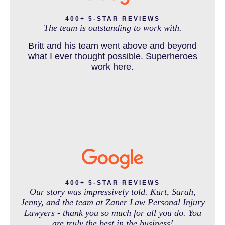
DENVER PERSONAL INJURY BLOG
to be a veterinarian now, which is her dream
and come out debt free. Thank you guys for
400+ 5-STAR REVIEWS
The team is outstanding to work with.
working so hard for us.
Britt and his team went above and beyond
DOG BITE INJURY LAWYER NEAR DENVER COLORADO
what I ever thought possible. Superheroes
work here.
IN THE NEWS
INTENTIONAL TORTS RESOURCES
MASS TORT
400+ 5-STAR REVIEWS
Our story was impressively told. Kurt, Sarah,
Jenny, and the team at Zaner Law Personal Injury
Lawyers - thank you so much for all you do. You
MEDICAL MALPRACTICE
are truly the best in the business!