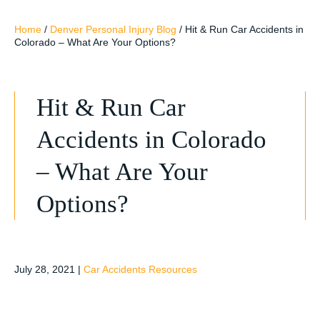
Home
/
Denver Personal Injury Blog
/
Hit & Run Car Accidents in
Colorado – What Are Your Options?
Hit & Run Car
Accidents in Colorado
– What Are Your
Options?
July 28, 2021
|
Car Accidents Resources