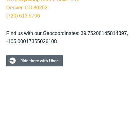
Denver, CO 80202
(720) 613 9706
Find us with our Geocoordinates: 39.75208145814397,
-105.00017355026108