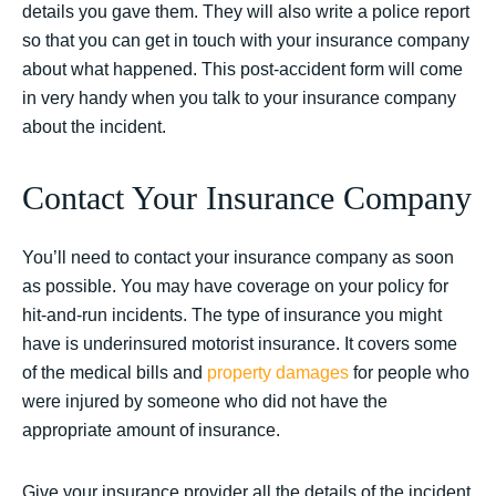
details you gave them. They will also write a police report
so that you can get in touch with your insurance company
about what happened. This post-accident form will come
in very handy when you talk to your insurance company
about the incident.
Contact Your Insurance Company
You’ll need to contact your insurance company as soon
as possible. You may have coverage on your policy for
hit-and-run incidents. The type of insurance you might
have is underinsured motorist insurance. It covers some
of the medical bills and
property damages
for people who
were injured by someone who did not have the
appropriate amount of insurance.
Give your insurance provider all the details of the incident