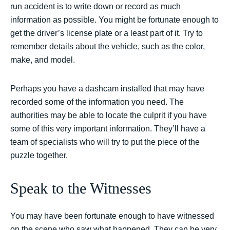
run accident is to write down or record as much
information as possible. You might be fortunate enough to
get the driver’s license plate or a least part of it. Try to
remember details about the vehicle, such as the color,
make, and model.
Perhaps you have a dashcam installed that may have
recorded some of the information you need. The
authorities may be able to locate the culprit if you have
some of this very important information. They’ll have a
team of specialists who will try to put the piece of the
puzzle together.
Speak to the Witnesses
You may have been fortunate enough to have witnessed
on the scene who saw what happened. They can be very