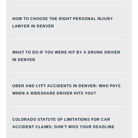
HOW TO CHOOSE THE RIGHT PERSONAL INJURY
LAWYER IN DENVER
WHAT TO DO IF YOU WERE HIT BY A DRUNK DRIVER
IN DENVER
UBER AND LYFT ACCIDENTS IN DENVER: WHO PAYS
WHEN A RIDESHARE DRIVER HITS YOU?
COLORADO STATUTE OF LIMITATIONS FOR CAR
ACCIDENT CLAIMS: DON’T MISS YOUR DEADLINE