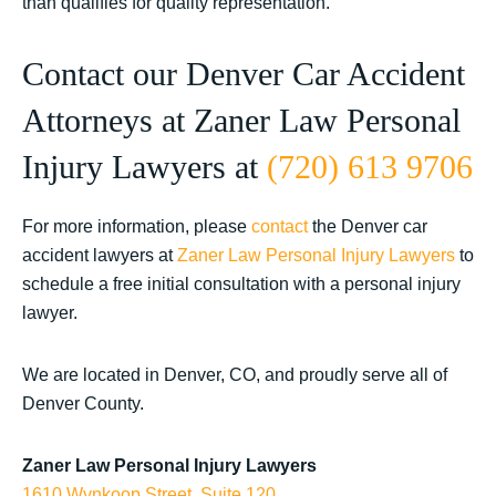
than qualifies for quality representation.
Contact our Denver Car Accident
Attorneys at Zaner Law Personal
Injury Lawyers at
(720) 613 9706
For more information, please
contact
the Denver car
accident lawyers at
Zaner Law Personal Injury Lawyers
to
schedule a free initial consultation with a personal injury
lawyer.
We are located in Denver, CO, and proudly serve all of
Denver County.
Zaner Law Personal Injury Lawyers
1610 Wynkoop Street, Suite 120.