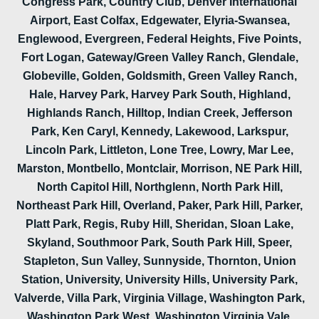
Congress Park, Country Club, Denver International
Airport, East Colfax, Edgewater, Elyria-Swansea,
Englewood, Evergreen, Federal Heights, Five Points,
Fort Logan, Gateway/Green Valley Ranch, Glendale,
Globeville, Golden, Goldsmith, Green Valley Ranch,
Hale, Harvey Park, Harvey Park South, Highland,
Highlands Ranch, Hilltop, Indian Creek, Jefferson
Park, Ken Caryl, Kennedy, Lakewood, Larkspur,
Lincoln Park, Littleton, Lone Tree, Lowry, Mar Lee,
Marston, Montbello, Montclair, Morrison, NE Park Hill,
North Capitol Hill, Northglenn, North Park Hill,
Northeast Park Hill, Overland, Paker, Park Hill, Parker,
Platt Park, Regis, Ruby Hill, Sheridan, Sloan Lake,
Skyland, Southmoor Park, South Park Hill, Speer,
Stapleton, Sun Valley, Sunnyside, Thornton, Union
Station, University, University Hills, University Park,
Valverde, Villa Park, Virginia Village, Washington Park,
Washington Park West, Washington Virginia Vale,