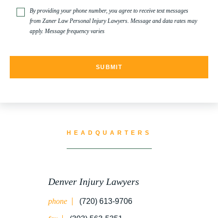
TRUCK ACCIDENT
By providing your phone number, you agree to receive text messages
from Zaner Law Personal Injury Lawyers. Message and data rates may
apply. Message frequency varies
TRUCK ACCIDENT RESOURCES
UNCATEGORIZED
WATER CONTAMINATION
HEADQUARTERS
WORK INJURY
Denver Injury Lawyers
phone
(720) 613-9706
WRONGFUL DEATH