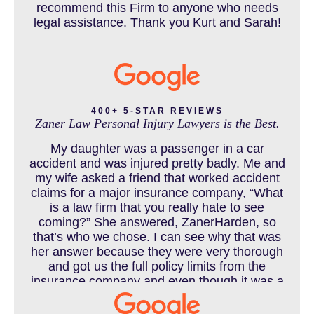
recommend this Firm to anyone who needs
legal assistance. Thank you Kurt and Sarah!
CAR ACCIDENTS RESOURCES
CATASTROPHIC INJURY
400+ 5-STAR REVIEWS
Zaner Law Personal Injury Lawyers is the Best.
CHILD INJURY
My daughter was a passenger in a car
accident and was injured pretty badly. Me and
my wife asked a friend that worked accident
claims for a major insurance company, “What
COLORADO LAW RESOURCES
is a law firm that you really hate to see
coming?” She answered, ZanerHarden, so
that’s who we chose. I can see why that was
her answer because they were very thorough
DEFECTIVE PRODUCT
and got us the full policy limits from the
insurance company and even though it was a
horrible experience for us and especially our
daughter to go through, she can go to school