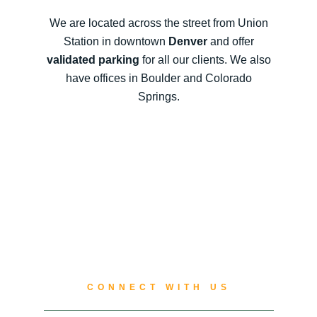
We are located across the street from Union
Station in downtown
Denver
and offer
validated parking
for all our clients. We also
have offices in Boulder and Colorado
Springs.
CONNECT WITH US