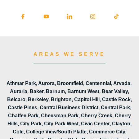
AREAS WE SERVE
Athmar Park, Aurora, Broomfield, Centennial, Arvada,
Auraria, Baker, Barnum, Barnum West, Bear Valley,
Belcaro, Berkeley, Brighton, Capitol Hill, Castle Rock,
Castle Pines, Central Business District, Central Park,
Chaffee Park, Cheesman Park, Cherry Creek, Cherry
Hills, City Park, City Park West, Civic Center, Clayton,
Cole, College View/South Platte, Commerce City,