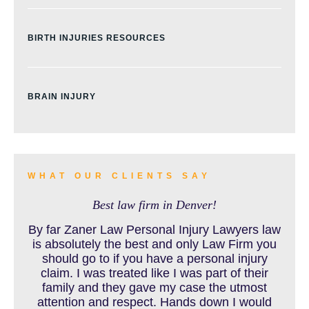
BIRTH INJURIES RESOURCES
BRAIN INJURY
BURN INJURY
WHAT OUR CLIENTS SAY
Best law firm in Denver!
BUS ACCIDENTS RESOURCES
By far Zaner Law Personal Injury Lawyers law
is absolutely the best and only Law Firm you
should go to if you have a personal injury
claim. I was treated like I was part of their
CAR ACCIDENT RESOURCES
family and they gave my case the utmost
attention and respect. Hands down I would