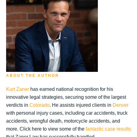
ABOUT THE AUTHOR
Kurt Zaner
has earned national recognition for his
innovative legal strategies, securing some of the largest
verdicts in
Colorado
. He assists injured clients in
Denver
with personal injury cases, including car accidents, truck
accidents, wrongful death, motorcycle accidents, and
more. Click here to view some of the
fantastic case results
that Zaner Law has successfully handled.