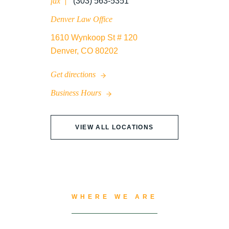
fax
(303) 563-5351
Denver Law Office
1610 Wynkoop St # 120
Denver, CO 80202
Get directions
Business Hours
VIEW ALL LOCATIONS
WHERE WE ARE