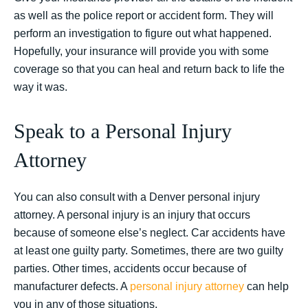
as well as the police report or accident form. They will
perform an investigation to figure out what happened.
Hopefully, your insurance will provide you with some
coverage so that you can heal and return back to life the
way it was.
Speak to a Personal Injury
Attorney
You can also consult with a Denver personal injury
attorney. A personal injury is an injury that occurs
because of someone else’s neglect. Car accidents have
at least one guilty party. Sometimes, there are two guilty
parties. Other times, accidents occur because of
manufacturer defects. A
personal injury attorney
can help
you in any of those situations.