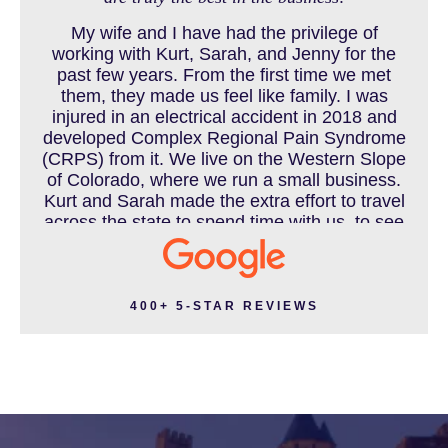
My wife and I have had the privilege of
working with Kurt, Sarah, and Jenny for the
MOTORCYCLE ACCIDENT
past few years. From the first time we met
them, they made us feel like family. I was
injured in an electrical accident in 2018 and
developed Complex Regional Pain Syndrome
MOTORCYCLE ACCIDENTS RESOURCES
(CRPS) from it. We live on the Western Slope
of Colorado, where we run a small business.
Kurt and Sarah made the extra effort to travel
across the state to spend time with us, to see
how we live and work, and to truly get to know
NURSING HOME ABUSE
us better before the trial. We have never met
a team that works this cohesively and
effortlessly together. They approached our
400+ 5-STAR REVIEWS
case with professionalism and compassion as
PEDESTRIAN ACCIDENT
they prepared for three and a half long years
to present our story. During our grueling two
week trial, we were incredibly grateful to have
this team supporting and encouraging us as
PERSONAL INJURY
they passionately exposed the truth and