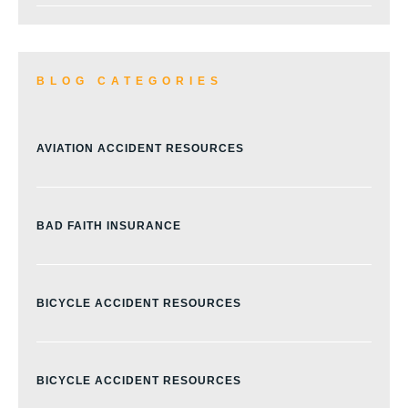
BLOG CATEGORIES
AVIATION ACCIDENT RESOURCES
BAD FAITH INSURANCE
BICYCLE ACCIDENT RESOURCES
BICYCLE ACCIDENT RESOURCES