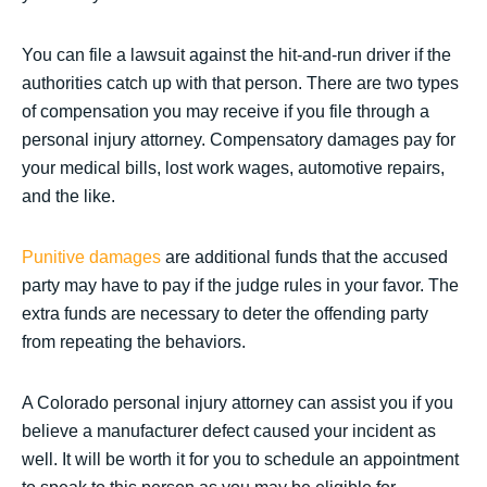
You can file a lawsuit against the hit-and-run driver if the
authorities catch up with that person. There are two types
of compensation you may receive if you file through a
personal injury attorney. Compensatory damages pay for
your medical bills, lost work wages, automotive repairs,
and the like.
Punitive damages
are additional funds that the accused
party may have to pay if the judge rules in your favor. The
extra funds are necessary to deter the offending party
from repeating the behaviors.
A Colorado personal injury attorney can assist you if you
believe a manufacturer defect caused your incident as
well. It will be worth it for you to schedule an appointment