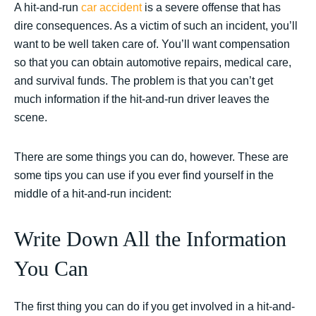
A hit-and-run
car accident
is a severe offense that has
dire consequences. As a victim of such an incident, you’ll
want to be well taken care of. You’ll want compensation
so that you can obtain automotive repairs, medical care,
and survival funds. The problem is that you can’t get
much information if the hit-and-run driver leaves the
scene.
There are some things you can do, however. These are
some tips you can use if you ever find yourself in the
middle of a hit-and-run incident:
Write Down All the Information
You Can
The first thing you can do if you get involved in a hit-and-