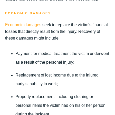
ECONOMIC DAMAGES
Economic damages
seek to replace the victim’s financial
losses that directly result from the injury. Recovery of
these damages might include:
Payment for medical treatment the victim underwent
as a result of the personal injury;
Replacement of lost income due to the injured
party’s inability to work;
Property replacement, including clothing or
personal items the victim had on his or her person
during the incident.