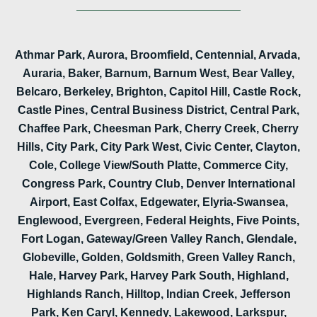
Athmar Park, Aurora, Broomfield, Centennial, Arvada,
Auraria, Baker, Barnum, Barnum West, Bear Valley,
Belcaro, Berkeley, Brighton, Capitol Hill, Castle Rock,
Castle Pines, Central Business District, Central Park,
Chaffee Park, Cheesman Park, Cherry Creek, Cherry
Hills, City Park, City Park West, Civic Center, Clayton,
Cole, College View/South Platte, Commerce City,
Congress Park, Country Club, Denver International
Airport, East Colfax, Edgewater, Elyria-Swansea,
Englewood, Evergreen, Federal Heights, Five Points,
Fort Logan, Gateway/Green Valley Ranch, Glendale,
Globeville, Golden, Goldsmith, Green Valley Ranch,
Hale, Harvey Park, Harvey Park South, Highland,
Highlands Ranch, Hilltop, Indian Creek, Jefferson
Park, Ken Caryl, Kennedy, Lakewood, Larkspur,