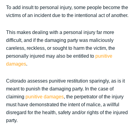
To add insult to personal injury, some people become the
victims of an incident due to the intentional act of another.
This makes dealing with a personal injury far more
difficult, and if the damaging party was maliciously
careless, reckless, or sought to harm the victim, the
personally injured may also be entitled to
punitive
damages
.
Colorado assesses punitive restitution sparingly, as is it
meant to punish the damaging party. In the case of
claiming
punitive damages
, the perpetrator of the injury
must have demonstrated the intent of malice, a willful
disregard for the health, safety and/or rights of the injured
party.