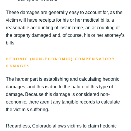
These damages are generally easy to account for, as the
victim will have receipts for his or her medical bills, a
reasonable accounting of lost income, an accounting of
the property damaged and, of course, his or her attorney’s
bills.
HEDONIC (NON-ECONOMIC) COMPENSATORY
DAMAGES
The harder part is establishing and calculating hedonic
damages, and this is due to the nature of this type of
damage. Because this damage is considered non-
economic, there aren’t any tangible records to calculate
the victim’s suffering.
Regardless, Colorado allows victims to claim hedonic