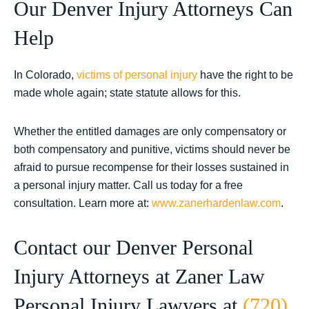
Our Denver Injury Attorneys Can
Help
In Colorado,
victims of personal injury
have the right to be
made whole again; state statute allows for this.
Whether the entitled damages are only compensatory or
both compensatory and punitive, victims should never be
afraid to pursue recompense for their losses sustained in
a personal injury matter. Call us today for a free
consultation.
Learn more at:
www.zanerhardenlaw.com
.
Contact our Denver Personal
Injury Attorneys at Zaner Law
Personal Injury Lawyers at
(720)