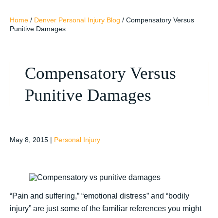
Home
/
Denver Personal Injury Blog
/
Compensatory Versus
Punitive Damages
Compensatory Versus
Punitive Damages
May 8, 2015
|
Personal Injury
“Pain and suffering,” “emotional distress” and “bodily
injury” are just some of the familiar references you might