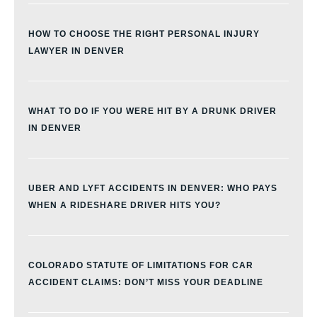
HOW TO CHOOSE THE RIGHT PERSONAL INJURY
LAWYER IN DENVER
WHAT TO DO IF YOU WERE HIT BY A DRUNK DRIVER
IN DENVER
UBER AND LYFT ACCIDENTS IN DENVER: WHO PAYS
WHEN A RIDESHARE DRIVER HITS YOU?
COLORADO STATUTE OF LIMITATIONS FOR CAR
ACCIDENT CLAIMS: DON’T MISS YOUR DEADLINE