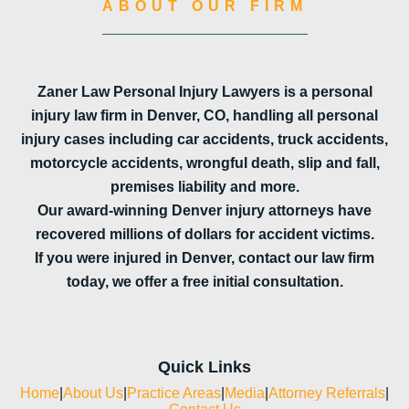
ABOUT OUR FIRM
Zaner Law Personal Injury Lawyers is a personal
injury law firm in Denver, CO, handling all personal
injury cases including car accidents, truck accidents,
motorcycle accidents, wrongful death, slip and fall,
premises liability and more.
Our award-winning Denver injury attorneys have
recovered millions of dollars for accident victims.
If you were injured in Denver, contact our law firm
today, we offer a free initial consultation.
Quick Links
Home
|
About Us
|
Practice Areas
|
Media
|
Attorney Referrals
|