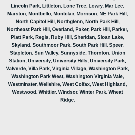
Lincoln Park, Littleton, Lone Tree, Lowry, Mar Lee,
Marston, Montbello, Montclair, Morrison, NE Park Hill,
North Capitol Hill, Northglenn, North Park Hill,
Northeast Park Hill, Overland, Paker, Park Hill, Parker,
Platt Park, Regis, Ruby Hill, Sheridan, Sloan Lake,
Skyland, Southmoor Park, South Park Hill, Speer,
Stapleton, Sun Valley, Sunnyside, Thornton, Union
Station, University, University Hills, University Park,
Valverde, Villa Park, Virginia Village, Washington Park,
Washington Park West, Washington Virginia Vale,
Westminster, Wellshire, West Colfax, West Highland,
Westwood, Whittier, Windsor, Winter Park, Wheat
Ridge.