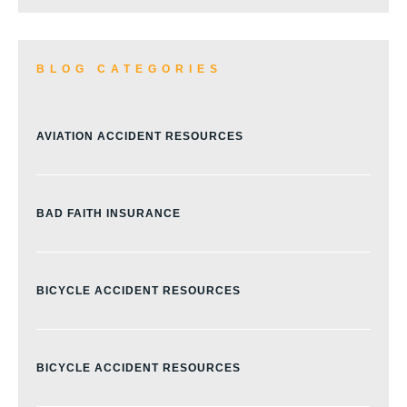
BLOG CATEGORIES
AVIATION ACCIDENT RESOURCES
BAD FAITH INSURANCE
BICYCLE ACCIDENT RESOURCES
BICYCLE ACCIDENT RESOURCES