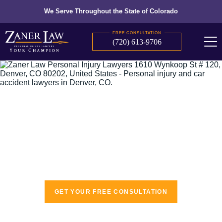
We Serve Throughout the State of Colorado
FREE CONSULTATION
(720) 613-9706
The recognized leaders in personal injury
law
GET YOUR FREE CONSULTATION