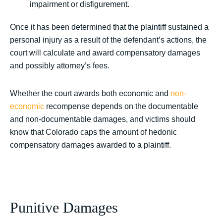
impairment or disfigurement.
Once it has been determined that the plaintiff sustained a
personal injury as a result of the defendant’s actions, the
court will calculate and award compensatory damages
and possibly attorney’s fees.
Whether the court awards both economic and
non-
economic
recompense depends on the documentable
and non-documentable damages, and victims should
know that Colorado caps the amount of hedonic
compensatory damages awarded to a plaintiff.
Punitive Damages