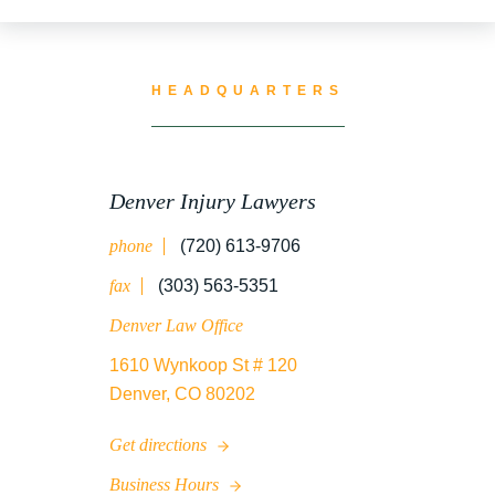
TRUCK ACCIDENT RESOURCES
HEADQUARTERS
UNCATEGORIZED
Denver Injury Lawyers
phone
(720) 613-9706
WATER CONTAMINATION
fax
(303) 563-5351
Denver Law Office
1610 Wynkoop St # 120
WORK INJURY
Denver, CO 80202
Get directions
WRONGFUL DEATH
Business Hours