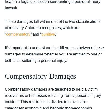
hear in a legal discussion surrounding a personal injury
lawsuit.
These damages fall within one of the two classifications
of recovery Colorado recognizes, which are
“
compensatory
” and “
punitive
.”
It’s important to understand the differences between these
damages to determine whether you are entitled to one or
both after suffering a personal injury.
Compensatory Damages
Compensatory damages are designed to help a victim
recover his or her losses resulting from a personal injury
incident. This restitution is divided into two sub-
categories: economic and hedonic (non-economic).