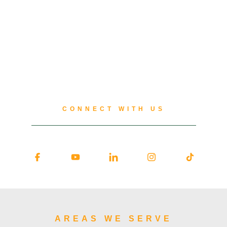
CONNECT WITH US
AREAS WE SERVE