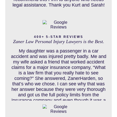
legal assistance. Thank you Kurt and Sarah!
CAR ACCIDENTS RESOURCES
CATASTROPHIC INJURY
400+ 5-STAR REVIEWS
Zaner Law Personal Injury Lawyers is the Best.
CHILD INJURY
My daughter was a passenger in a car
accident and was injured pretty badly. Me and
my wife asked a friend that worked accident
claims for a major insurance company, “What
COLORADO LAW RESOURCES
is a law firm that you really hate to see
coming?” She answered, ZanerHarden, so
that’s who we chose. I can see why that was
her answer because they were very thorough
DEFECTIVE PRODUCT
and got us the full policy limits from the
insurance company and even though it was a
horrible experience for us and especially our
daughter to go through, she can go to school
DENVER PERSONAL INJURY BLOG
to be a veterinarian now, which is her dream