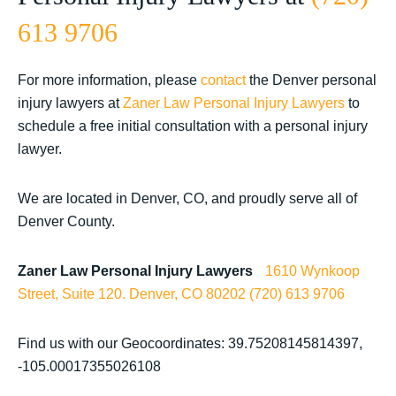
613 9706
For more information, please
contact
the Denver personal
injury lawyers at
Zaner Law Personal Injury Lawyers
to
schedule a free initial consultation with a personal injury
lawyer.
We are located in Denver, CO, and proudly serve all of
Denver County.
Zaner Law Personal Injury Lawyers
1610 Wynkoop
Street, Suite 120.
Denver, CO 80202
(720) 613 9706
Find us with our Geocoordinates: 39.75208145814397,
-105.00017355026108