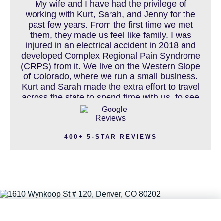
My wife and I have had the privilege of
working with Kurt, Sarah, and Jenny for the
past few years. From the first time we met
MOTORCYCLE ACCIDENT
them, they made us feel like family. I was
injured in an electrical accident in 2018 and
developed Complex Regional Pain Syndrome
(CRPS) from it. We live on the Western Slope
MOTORCYCLE ACCIDENTS RESOURCES
of Colorado, where we run a small business.
Kurt and Sarah made the extra effort to travel
across the state to spend time with us, to see
how we live and work, and to truly get to know
NURSING HOME ABUSE
us better before the trial. We have never met
a team that works this cohesively and
400+ 5-STAR REVIEWS
effortlessly together. They approached our
case with professionalism and compassion as
PEDESTRIAN ACCIDENT
they prepared for three and a half long years
to present our story. During our grueling two
week trial, we were incredibly grateful to have
this team supporting and encouraging us as
PERSONAL INJURY
they passionately exposed the truth and
fought for accountability. Their dedication,