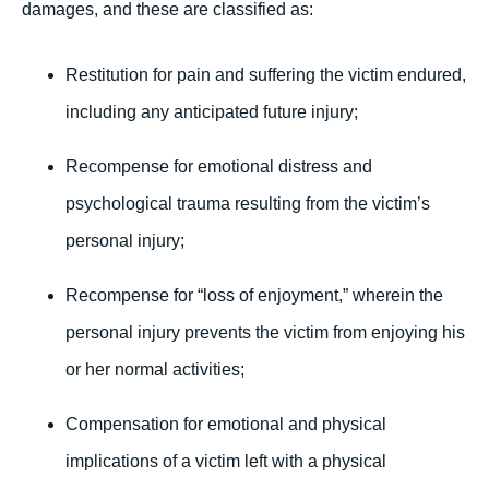
damages, and these are classified as:
Restitution for pain and suffering the victim endured,
including any anticipated future injury;
Recompense for emotional distress and
psychological trauma resulting from the victim’s
personal injury;
Recompense for “loss of enjoyment,” wherein the
personal injury prevents the victim from enjoying his
or her normal activities;
Compensation for emotional and physical
implications of a victim left with a physical