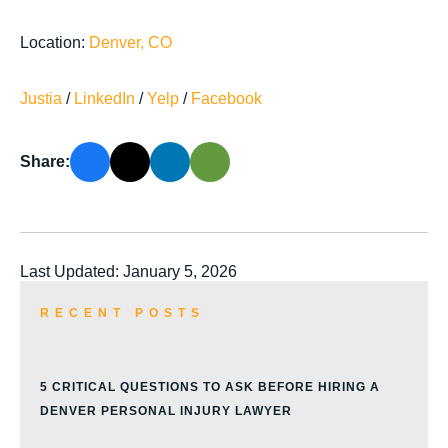
Location:
Denver, CO
Justia
/
LinkedIn
/
Yelp
/
Facebook
Share:
Last Updated: January 5, 2026
RECENT POSTS
5 CRITICAL QUESTIONS TO ASK BEFORE HIRING A
DENVER PERSONAL INJURY LAWYER