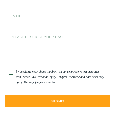
SEXUAL ABUSE
SKI ACCIDENT
SLIP AND FALL
SLIP AND FALL ACCIDENTS IN DENVER, COLORADO
By providing your phone number, you agree to receive text messages
from Zaner Law Personal Injury Lawyers. Message and data rates may
apply. Message frequency varies
SPINAL CORD INJURY
TRUCK ACCIDENT