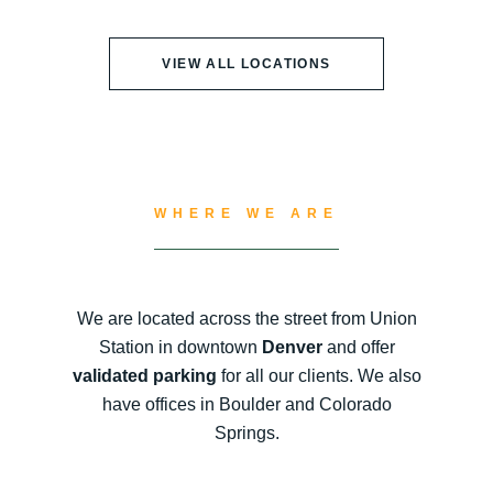
VIEW ALL LOCATIONS
WHERE WE ARE
We are located across the street from Union
Station in downtown
Denver
and offer
validated parking
for all our clients. We also
have offices in Boulder and Colorado
Springs.