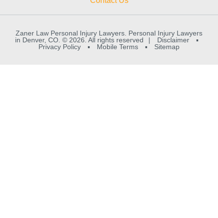
Contact Us
Zaner Law Personal Injury Lawyers. Personal Injury Lawyers
in Denver, CO. © 2026. All rights reserved
|
Disclaimer
▪
Privacy Policy
▪
Mobile Terms
▪
Sitemap