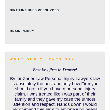
BIRTH INJURIES RESOURCES
BRAIN INJURY
BURN INJURY
WHAT OUR CLIENTS SAY
Best law firm in Denver!
BUS ACCIDENTS RESOURCES
By far Zaner Law Personal Injury Lawyers law
is absolutely the best and only Law Firm you
should go to if you have a personal injury
claim. I was treated like I was part of their
CAR ACCIDENT RESOURCES
family and they gave my case the utmost
attention and respect. Hands down I would
recommend this Firm to anyone who needs