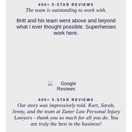
400+ 5-STAR REVIEWS
and come out debt free. Thank you guys for
The team is outstanding to work with.
working so hard for us.
Britt and his team went above and beyond
DOG BITE INJURY LAWYER NEAR DENVER COLORADO
what I ever thought possible. Superheroes
work here.
IN THE NEWS
INTENTIONAL TORTS RESOURCES
MASS TORT
400+ 5-STAR REVIEWS
Our story was impressively told. Kurt, Sarah,
Jenny, and the team at Zaner Law Personal Injury
Lawyers - thank you so much for all you do. You
are truly the best in the business!
MEDICAL MALPRACTICE