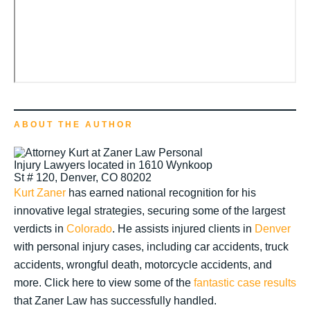
ABOUT THE AUTHOR
Kurt Zaner
has earned national recognition for his
innovative legal strategies, securing some of the largest
verdicts in
Colorado
. He assists injured clients in
Denver
with personal injury cases, including car accidents, truck
accidents, wrongful death, motorcycle accidents, and
more. Click here to view some of the
fantastic case results
that Zaner Law has successfully handled.