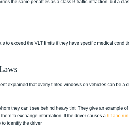
arries the same penalties as a class B traffic infraction, but a class
s to exceed the VLT limits if they have specific medical conditi
 Laws
nt explained that overly tinted windows on vehicles can be a 
 whom they can’t see behind heavy tint. They give an example of 
 them to exchange information. If the driver causes a
hit and run
 to identify the driver.