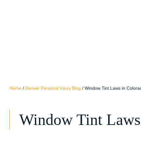
Home
/
Denver Personal Injury Blog
/
Window Tint Laws in Colora
Window Tint Laws 