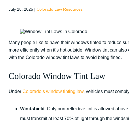
July 28, 2025
|
Colorado Law Resources
Many people like to have their windows tinted to reduce su
more efficiently when it’s hot outside. Window tint can al
with the Colorado window tint laws to avoid being fined.
Colorado Window Tint Law
Under
Colorado’s window tinting law
, vehicles must comply
Windshield
: Only non-reflective tint is allowed above
must transmit at least 70% of light through the windshi