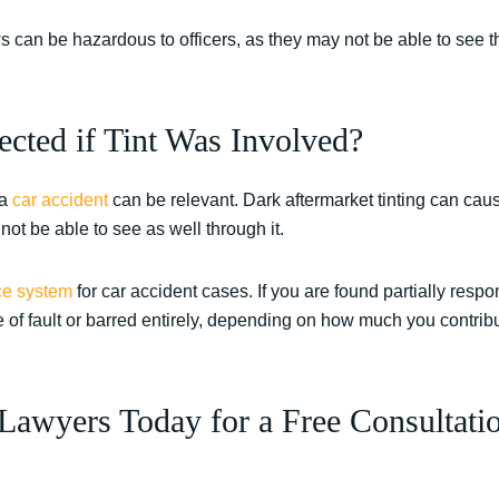
s can be hazardous to officers, as they may not be able to see 
.
cted if Tint Was Involved?
 a
car accident
can be relevant. Dark aftermarket tinting can cau
not be able to see as well through it.
ce system
for car accident cases. If you are found partially respon
of fault or barred entirely, depending on how much you contribu
Lawyers Today for a Free Consultatio