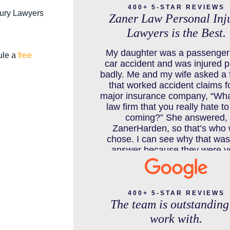
400+ 5-STAR REVIEWS
jury Lawyers
Zaner Law Personal Inj
Lawyers is the Best.
COLORADO LAW RESOURCES
My daughter was a passenger 
ule a
free
car accident and was injured p
badly. Me and my wife asked a 
that worked accident claims f
DEFECTIVE PRODUCT
major insurance company, “Wha
law firm that you really hate t
coming?” She answered,
ZanerHarden, so that’s who
DENVER PERSONAL INJURY BLO
chose. I can see why that was
answer because they were v
thorough and got us the full po
limits from the insurance com
DOG BITE INJURY LAWYER NEAR
and even though it was a horr
DENVER COLORADO
experience for us and especiall
400+ 5-STAR REVIEWS
The team is outstanding
daughter to go through, she can
school to be a veterinarian n
work with.
which is her dream and come