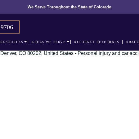
We Serve Throughout the State of Colorado
-9706
RESOURCES
AREAS WE SERVE
ATTORNEY REFERRALS
DRAGO
 recognized leader