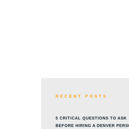
w
RECENT POSTS
5 CRITICAL QUESTIONS TO ASK
BEFORE HIRING A DENVER PER