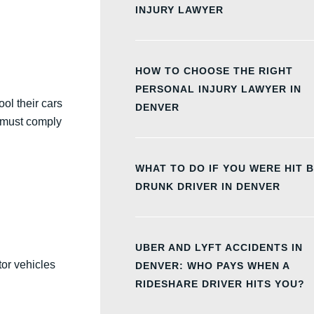
INJURY LAWYER
HOW TO CHOOSE THE RIGHT
PERSONAL INJURY LAWYER IN
ol their cars
DENVER
u must comply
WHAT TO DO IF YOU WERE HIT B
DRUNK DRIVER IN DENVER
UBER AND LYFT ACCIDENTS IN
tor vehicles
DENVER: WHO PAYS WHEN A
RIDESHARE DRIVER HITS YOU?