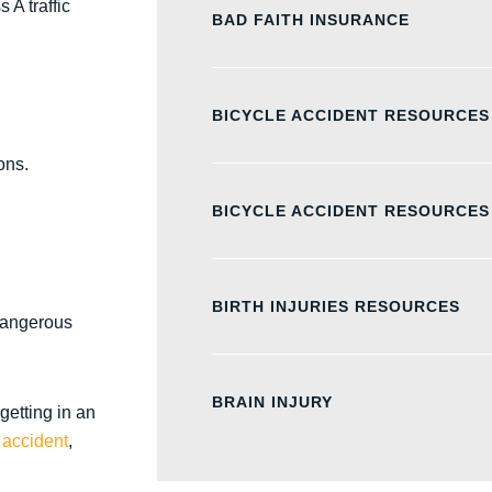
 A traffic
BAD FAITH INSURANCE
BICYCLE ACCIDENT RESOURCES
ons.
BICYCLE ACCIDENT RESOURCES
BIRTH INJURIES RESOURCES
dangerous
BRAIN INJURY
getting in an
 accident
,