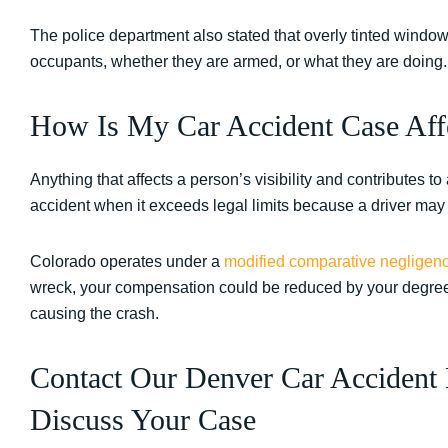
The police department also stated that overly tinted window
occupants, whether they are armed, or what they are doing
How Is My Car Accident Case Affe
Anything that affects a person’s visibility and contributes to
accident when it exceeds legal limits because a driver may 
Colorado operates under a
modified comparative negligen
wreck, your compensation could be reduced by your degree 
causing the crash.
Contact Our Denver Car Accident 
Discuss Your Case