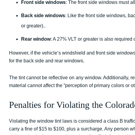
Front side windows
: The front side windows must al
Back side windows
: Like the front side windows, b
or greater)..
Rear window
: A 27% VLT or greater is also required 
However, if the vehicle’s windshield and front side windows a
for the back side and rear windows.
The tint cannot be reflective on any window. Additionally, re
material cannot affect the “perception of primary colors or oth
Penalties for Violating the Colo
Violating the window tint laws is considered a class B traffic
carry a fine of $15 to $100, plus a surcharge. Any person wh