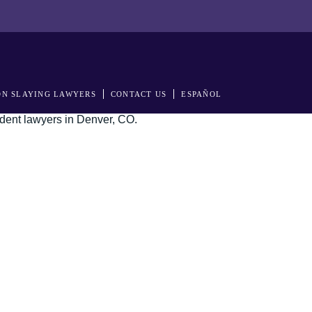
N SLAYING LAWYERS
CONTACT US
ESPAÑOL
s in