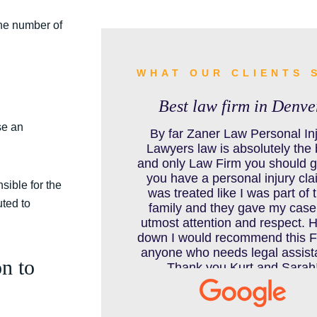
BURN INJURY
the number of
BUS ACCIDENTS RESOURCES
WHAT OUR CLIENTS 
Best law firm in Denve
se an
CAR ACCIDENT RESOURCES
By far Zaner Law Personal In
Lawyers law is absolutely the 
and only Law Firm you should go
you have a personal injury clai
sible for the
CAR ACCIDENTS RESOURCES
was treated like I was part of t
ted to
family and they gave my case
utmost attention and respect. 
down I would recommend this F
CATASTROPHIC INJURY
anyone who needs legal assist
n to
Thank you Kurt and Sarah
CHILD INJURY