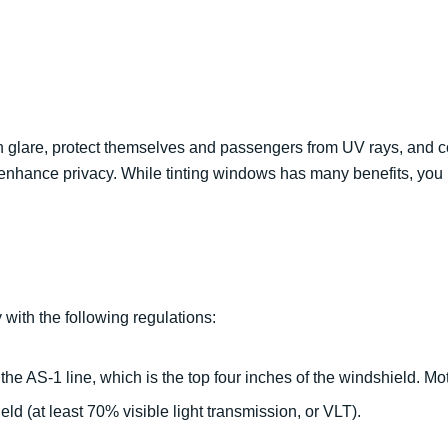
n glare, protect themselves and passengers from UV rays, and co
so enhance privacy. While tinting windows has many benefits, yo
 with the following regulations:
 the AS-1 line, which is the top four inches of the windshield. Mo
eld (at least 70% visible light transmission, or VLT).