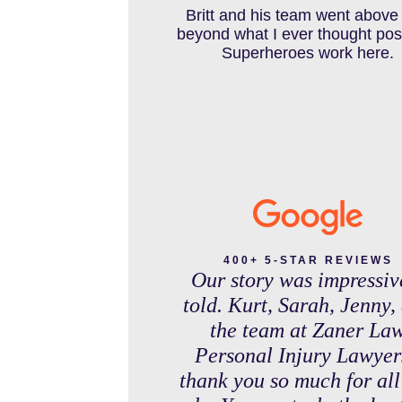
IN THE NEWS
debt free. Thank you guys f
Britt and his team went above
working so hard for us.
beyond what I ever thought pos
Superheroes work here.
INTENTIONAL TORTS RESOURC
MASS TORT
MEDICAL MALPRACTICE
400+ 5-STAR REVIEWS
Our story was impressiv
told. Kurt, Sarah, Jenny,
MOTORCYCLE ACCIDENT
the team at Zaner La
Personal Injury Lawyer
thank you so much for all
MOTORCYCLE ACCIDENTS