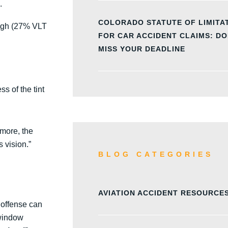
.
COLORADO STATUTE OF LIMITA
ough (27% VLT
FOR CAR ACCIDENT CLAIMS: DO
MISS YOUR DEADLINE
s of the tint
rmore, the
s vision.”
BLOG CATEGORIES
AVIATION ACCIDENT RESOURCE
s offense can
 window