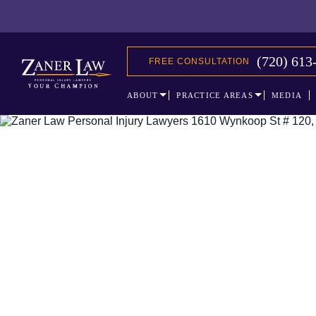
(720) 613
FREE CONSULTATION
ABOUT
PRACTICE AREAS
MEDIA
The