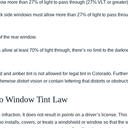
low more than 27% of light to pass through (27% VLT or greater)
ack side windows must allow more than 27% of light to pass thr
of the rear window.
llow at least 70% of light through, there’s no limit to the darknes
d and amber tint is not allowed for legal tint in Colorado. Furthe
erwise distort vision or contain lettering that distorts or obstruct
rado Window Tint Law
 infraction. It does not result in points on a driver’s license. Thi
o installs, covers, or treats a windshield or window so that the