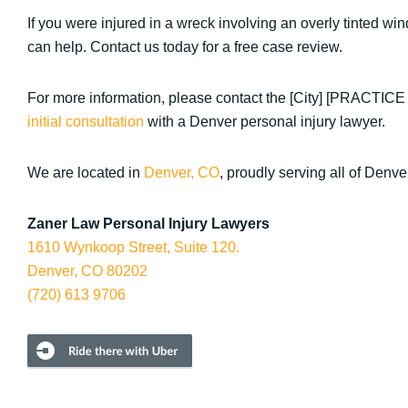
If you were injured in a wreck involving an overly tinted 
can help. Contact us today for a free case review.
For more information, please contact the [City] [PRACTIC
initial consultation
with a Denver personal injury lawyer.
We are located in
Denver, CO
, proudly serving all of Denve
Zaner Law Personal Injury Lawyers
1610 Wynkoop Street, Suite 120.
Denver, CO 80202
(720) 613 9706