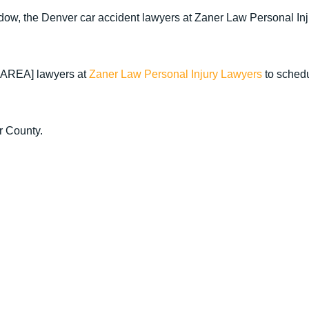
window, the Denver car accident lawyers at Zaner Law Personal In
E AREA] lawyers at
Zaner Law Personal Injury Lawyers
to sched
r County.