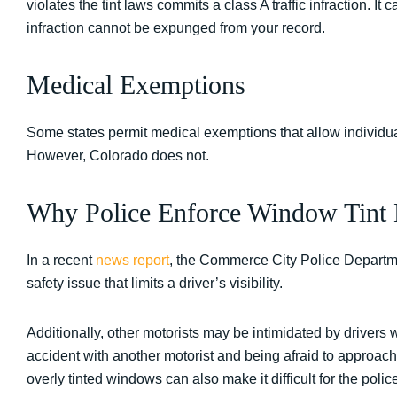
violates the tint laws commits a class A traffic infraction. It c
infraction cannot be expunged from your record.
Medical Exemptions
Some states permit medical exemptions that allow individual
However, Colorado does not.
Why Police Enforce Window Tint
In a recent
news report
, the Commerce City Police Departme
safety issue that limits a driver’s visibility.
Additionally, other motorists may be intimidated by drivers
accident with another motorist and being afraid to approach
overly tinted windows can also make it difficult for the police