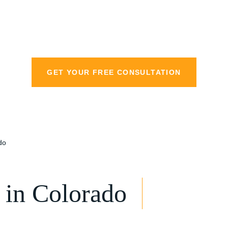
personal injury la
GET YOUR FREE CONSULTATION
do
in Colorado