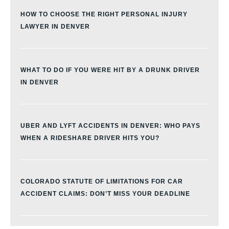
HOW TO CHOOSE THE RIGHT PERSONAL INJURY
LAWYER IN DENVER
WHAT TO DO IF YOU WERE HIT BY A DRUNK DRIVER
IN DENVER
UBER AND LYFT ACCIDENTS IN DENVER: WHO PAYS
WHEN A RIDESHARE DRIVER HITS YOU?
COLORADO STATUTE OF LIMITATIONS FOR CAR
ACCIDENT CLAIMS: DON’T MISS YOUR DEADLINE