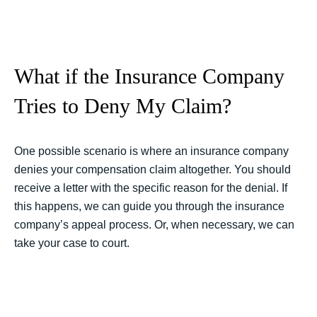
What if the Insurance Company
Tries to Deny My Claim?
One possible scenario is where an insurance company
denies your compensation claim altogether. You should
receive a letter with the specific reason for the denial. If
this happens, we can guide you through the insurance
company’s appeal process. Or, when necessary, we can
take your case to court.