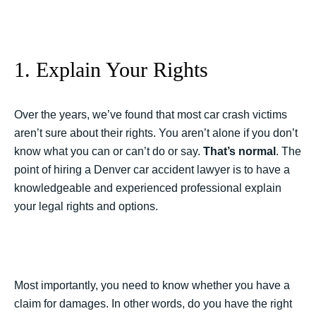
1. Explain Your Rights
Over the years, we’ve found that most car crash victims
aren’t sure about their rights. You aren’t alone if you don’t
know what you can or can’t do or say.
That’s normal
. The
point of hiring a Denver car accident lawyer is to have a
knowledgeable and experienced professional explain
your legal rights and options.
Most importantly, you need to know whether you have a
claim for damages. In other words, do you have the right