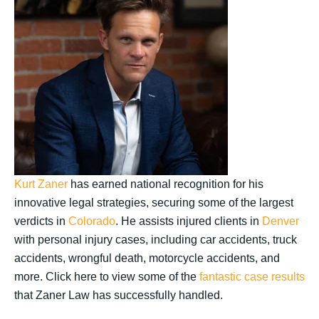
Kurt Zaner
has earned national recognition for his
innovative legal strategies, securing some of the largest
verdicts in
Colorado
. He assists injured clients in
Denver
with personal injury cases, including car accidents, truck
accidents, wrongful death, motorcycle accidents, and
more. Click here to view some of the
fantastic case results
that Zaner Law has successfully handled.