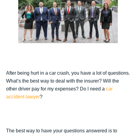
After being hurt in a car crash, you have a lot of questions.
What’s the best way to deal with the insurer? Will the
other driver pay for my expenses? Do I need a
car
accident lawyer
?
The best way to have your questions answered is to