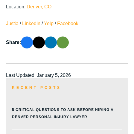
Location:
Denver, CO
Justia
/
LinkedIn
/
Yelp
/
Facebook
Share:
Last Updated: January 5, 2026
RECENT POSTS
5 CRITICAL QUESTIONS TO ASK BEFORE HIRING A
DENVER PERSONAL INJURY LAWYER