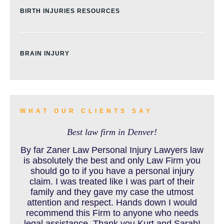
BIRTH INJURIES RESOURCES
BRAIN INJURY
BURN INJURY
WHAT OUR CLIENTS SAY
Best law firm in Denver!
BUS ACCIDENTS RESOURCES
By far Zaner Law Personal Injury Lawyers law
is absolutely the best and only Law Firm you
should go to if you have a personal injury
claim. I was treated like I was part of their
CAR ACCIDENT RESOURCES
family and they gave my case the utmost
attention and respect. Hands down I would
recommend this Firm to anyone who needs
legal assistance. Thank you Kurt and Sarah!
CAR ACCIDENTS RESOURCES