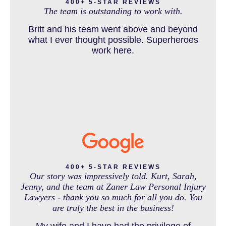
and come out debt free. Thank you guys for
400+ 5-STAR REVIEWS
The team is outstanding to work with.
working so hard for us.
Britt and his team went above and beyond
DOG BITE INJURY LAWYER NEAR DENVER COLORADO
what I ever thought possible. Superheroes
work here.
IN THE NEWS
INTENTIONAL TORTS RESOURCES
MASS TORT
400+ 5-STAR REVIEWS
Our story was impressively told. Kurt, Sarah,
Jenny, and the team at Zaner Law Personal Injury
Lawyers - thank you so much for all you do. You
MEDICAL MALPRACTICE
are truly the best in the business!
My wife and I have had the privilege of