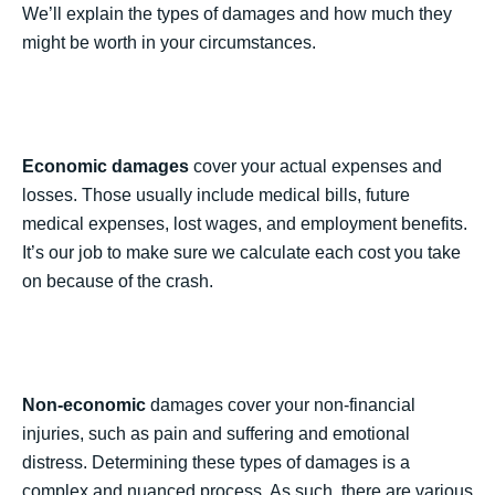
We’ll explain the types of damages and how much they
might be worth in your circumstances.
Economic damages
cover your actual expenses and
losses. Those usually include medical bills, future
medical expenses, lost wages, and employment benefits.
It’s our job to make sure we calculate each cost you take
on because of the crash.
Non-economic
damages cover your non-financial
injuries, such as pain and suffering and emotional
distress. Determining these types of damages is a
complex and nuanced process. As such, there are various