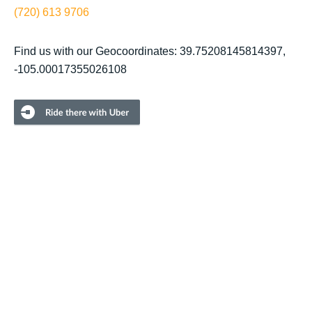
(720) 613 9706
Find us with our Geocoordinates: 39.75208145814397,
-105.00017355026108