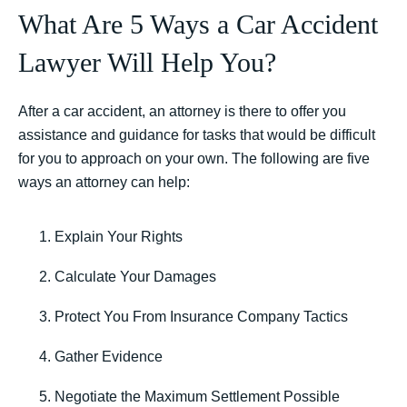
What Are 5 Ways a Car Accident
Lawyer Will Help You?
After a car accident, an attorney is there to offer you
assistance and guidance for tasks that would be difficult
for you to approach on your own. The following are five
ways an attorney can help:
Explain Your Rights
Calculate Your Damages
Protect You From Insurance Company Tactics
Gather Evidence
Negotiate the Maximum Settlement Possible