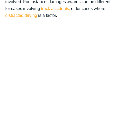
involved. For instance, damages awards can be different
for cases involving
truck accidents,
or for cases where
distracted driving
is a factor.