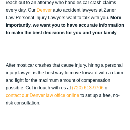
reach out to an attorney who handles car crash claims
every day. Our
Denver
auto accident lawyers at Zaner
Law Personal Injury Lawyers want to talk with you.
More
importantly, we want you to have accurate information
to make the best decisions for you and your family.
After most car crashes that cause injury, hiring a personal
injury lawyer is the best way to move forward with a claim
and fight for the maximum amount of compensation
possible. Get in touch with us at
(720) 613-9706
or
contact our Denver law office online
to set up a free, no-
risk consultation.