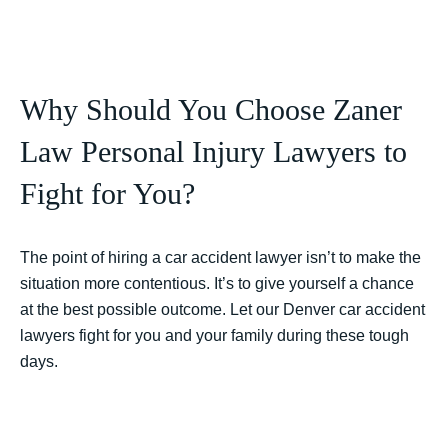
Why Should You Choose Zaner
Law Personal Injury Lawyers to
Fight for You?
The point of hiring a car accident lawyer isn’t to make the
situation more contentious. It’s to give yourself a chance
at the best possible outcome. Let our Denver car accident
lawyers fight for you and your family during these tough
days.