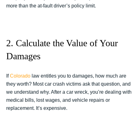
more than the at-fault driver’s policy limit.
2. Calculate the Value of Your
Damages
If
Colorado
law entitles you to damages, how much are
they worth? Most car crash victims ask that question, and
we understand why. After a car wreck, you’re dealing with
medical bills, lost wages, and vehicle repairs or
replacement. It’s expensive.