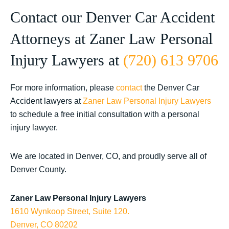
Contact our Denver Car Accident
Attorneys at Zaner Law Personal
Injury Lawyers at
(720) 613 9706
For more information, please
contact
the Denver Car
Accident lawyers at
Zaner Law Personal Injury Lawyers
to schedule a free initial consultation with a personal
injury lawyer.
We are located in Denver, CO, and proudly serve all of
Denver County.
Zaner Law Personal Injury Lawyers
1610 Wynkoop Street, Suite 120.
Denver, CO 80202