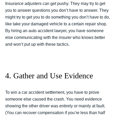
Insurance adjusters can get pushy. They may try to get
you to answer questions you don’t have to answer. They
might try to get you to do something you don’t have to do,
like take your damaged vehicle to a certain repair shop.
By hiring an auto accident lawyer, you have someone
else communicating with the insurer who knows better
and won’t put up with these tactics.
4. Gather and Use Evidence
To win a car accident settlement, you have to prove
someone else caused the crash. You need evidence
showing the other driver was entirely or mainly at fault.
(You can recover compensation if you’re less than half