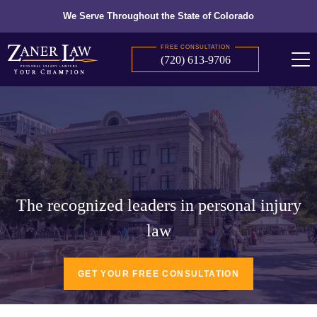
We Serve Throughout the State of Colorado
FREE CONSULTATION
(720) 613-9706
The recognized leaders in personal injury
law
GET YOUR FREE CONSULTATION