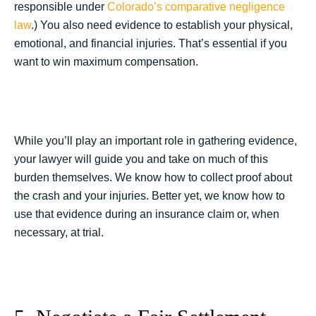
responsible under
Colorado’s comparative negligence
law
.) You also need evidence to establish your physical,
emotional, and financial injuries. That’s essential if you
want to win maximum compensation.
While you’ll play an important role in gathering evidence,
your lawyer will guide you and take on much of this
burden themselves. We know how to collect proof about
the crash and your injuries. Better yet, we know how to
use that evidence during an insurance claim or, when
necessary, at trial.