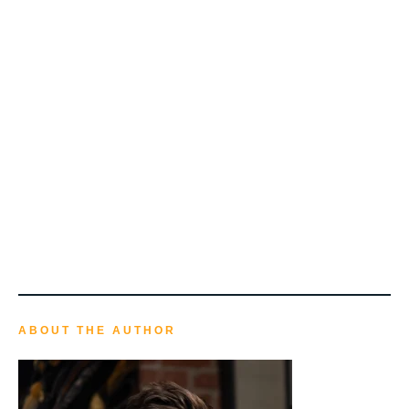
ABOUT THE AUTHOR