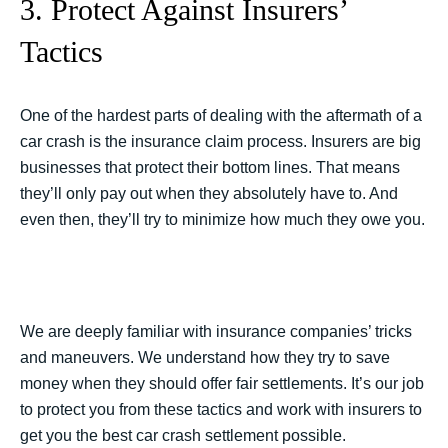
3. Protect Against Insurers’
Tactics
One of the hardest parts of dealing with the aftermath of a
car crash is the insurance claim process. Insurers are big
businesses that protect their bottom lines. That means
they’ll only pay out when they absolutely have to. And
even then, they’ll try to minimize how much they owe you.
We are deeply familiar with insurance companies’ tricks
and maneuvers. We understand how they try to save
money when they should offer fair settlements. It’s our job
to protect you from these tactics and work with insurers to
get you the best car crash settlement possible.