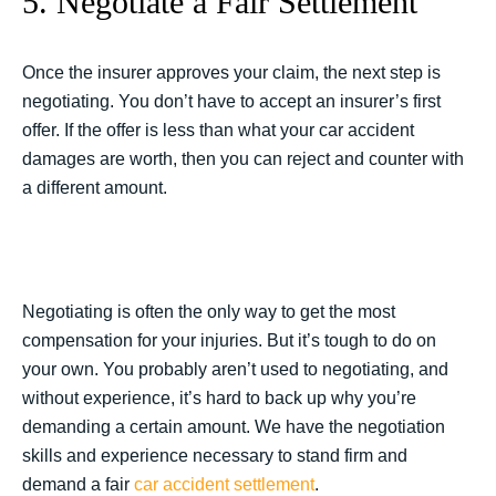
5. Negotiate a Fair Settlement
Once the insurer approves your claim, the next step is
negotiating. You don’t have to accept an insurer’s first
offer. If the offer is less than what your car accident
damages are worth, then you can reject and counter with
a different amount.
Negotiating is often the only way to get the most
compensation for your injuries. But it’s tough to do on
your own. You probably aren’t used to negotiating, and
without experience, it’s hard to back up why you’re
demanding a certain amount. We have the negotiation
skills and experience necessary to stand firm and
demand a fair
car accident settlement
.