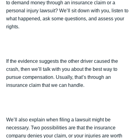
to demand money through an insurance claim or a
personal injury lawsuit? We’ll sit down with you, listen to
what happened, ask some questions, and assess your
rights.
If the evidence suggests the other driver caused the
crash, then we’ll talk with you about the best way to
pursue compensation. Usually, that’s through an
insurance claim that we can handle.
We’ll also explain when filing a lawsuit might be
necessary. Two possibilities are that the insurance
company denies your claim, or your injuries are worth