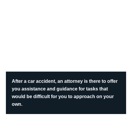
After a car accident, an attorney is there to offer
you assistance and guidance for tasks that
would be difficult for you to approach on your
own.