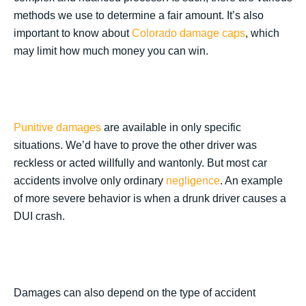
methods we use to determine a fair amount. It’s also
important to know about
Colorado damage caps
, which
may limit how much money you can win.
Punitive damages
are available in only specific
situations. We’d have to prove the other driver was
reckless or acted willfully and wantonly. But most car
accidents involve only ordinary
negligence
. An example
of more severe behavior is when a drunk driver causes a
DUI crash.
Damages can also depend on the type of accident