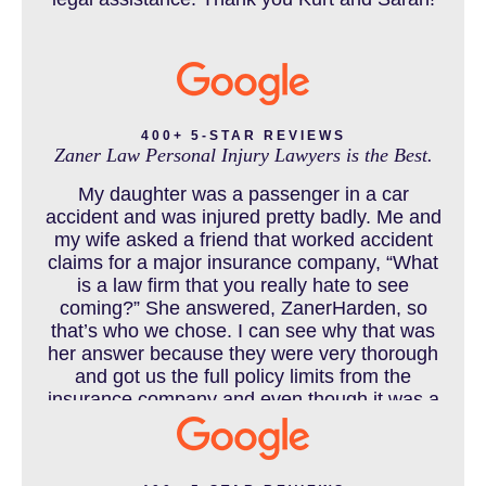
CATASTROPHIC INJURY
400+ 5-STAR REVIEWS
Zaner Law Personal Injury Lawyers is the Best.
CHILD INJURY
My daughter was a passenger in a car
accident and was injured pretty badly. Me and
my wife asked a friend that worked accident
claims for a major insurance company, “What
COLORADO LAW RESOURCES
is a law firm that you really hate to see
coming?” She answered, ZanerHarden, so
that’s who we chose. I can see why that was
her answer because they were very thorough
DEFECTIVE PRODUCT
and got us the full policy limits from the
insurance company and even though it was a
horrible experience for us and especially our
daughter to go through, she can go to school
DENVER PERSONAL INJURY BLOG
to be a veterinarian now, which is her dream