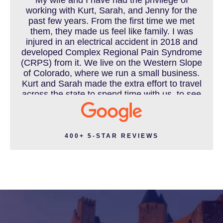
working with Kurt, Sarah, and Jenny for the
MOTORCYCLE ACCIDENT
past few years. From the first time we met
them, they made us feel like family. I was
injured in an electrical accident in 2018 and
developed Complex Regional Pain Syndrome
MOTORCYCLE ACCIDENTS RESOURCES
(CRPS) from it. We live on the Western Slope
of Colorado, where we run a small business.
Kurt and Sarah made the extra effort to travel
across the state to spend time with us, to see
how we live and work, and to truly get to know
NURSING HOME ABUSE
us better before the trial. We have never met
a team that works this cohesively and
effortlessly together. They approached our
400+ 5-STAR REVIEWS
case with professionalism and compassion as
PEDESTRIAN ACCIDENT
they prepared for three and a half long years
to present our story. During our grueling two
week trial, we were incredibly grateful to have
this team supporting and encouraging us as
PERSONAL INJURY
they passionately exposed the truth and
fought for accountability. Their dedication,
long nights, and knowledge won us the case.