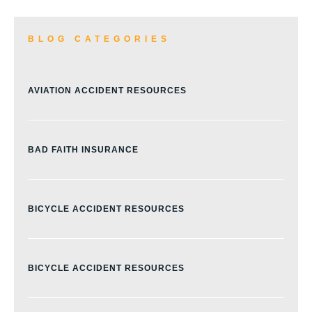
BLOG CATEGORIES
AVIATION ACCIDENT RESOURCES
BAD FAITH INSURANCE
BICYCLE ACCIDENT RESOURCES
BICYCLE ACCIDENT RESOURCES