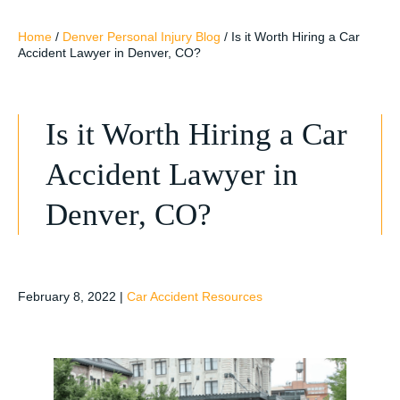
Home
/
Denver Personal Injury Blog
/
Is it Worth Hiring a Car
Accident Lawyer in Denver, CO?
Is it Worth Hiring a Car
Accident Lawyer in
Denver, CO?
February 8, 2022
|
Car Accident Resources