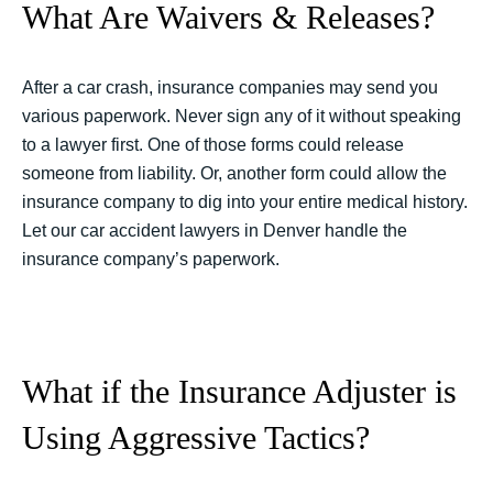
What Are Waivers & Releases?
After a car crash, insurance companies may send you
various paperwork. Never sign any of it without speaking
to a lawyer first. One of those forms could release
someone from liability. Or, another form could allow the
insurance company to dig into your entire medical history.
Let our car accident lawyers in Denver handle the
insurance company’s paperwork.
What if the Insurance Adjuster is
Using Aggressive Tactics?