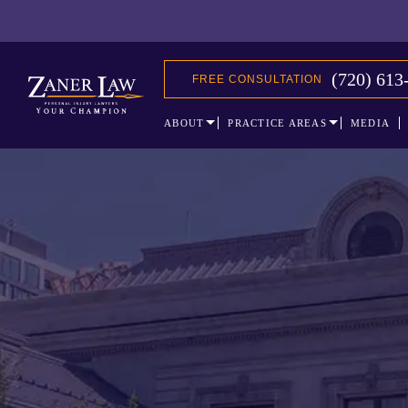
(720) 613
FREE CONSULTATION
ABOUT
PRACTICE AREAS
MEDIA