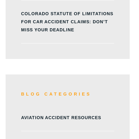
COLORADO STATUTE OF LIMITATIONS
FOR CAR ACCIDENT CLAIMS: DON’T
MISS YOUR DEADLINE
BLOG CATEGORIES
AVIATION ACCIDENT RESOURCES