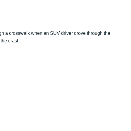
ough a crosswalk when an SUV driver drove through the
the crash.