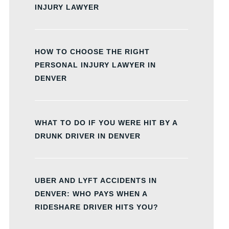
INJURY LAWYER
HOW TO CHOOSE THE RIGHT
PERSONAL INJURY LAWYER IN
DENVER
WHAT TO DO IF YOU WERE HIT BY A
DRUNK DRIVER IN DENVER
UBER AND LYFT ACCIDENTS IN
DENVER: WHO PAYS WHEN A
RIDESHARE DRIVER HITS YOU?