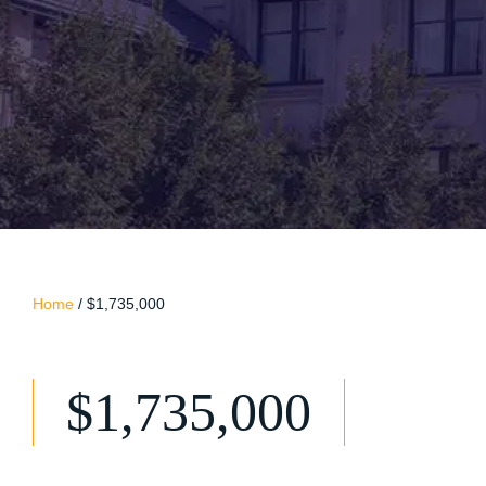
Home
/
$1,735,000
$1,735,000