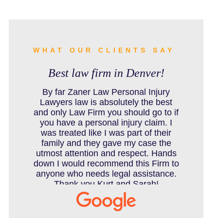
BURN INJURY
BUS ACCIDENTS RESOURCES
WHAT OUR CLIENTS SAY
Best law firm in Denver!
CAR ACCIDENT RESOURCES
By far Zaner Law Personal Injury
Lawyers law is absolutely the best
and only Law Firm you should go to if
you have a personal injury claim. I
CAR ACCIDENTS RESOURCES
was treated like I was part of their
family and they gave my case the
utmost attention and respect. Hands
down I would recommend this Firm to
CATASTROPHIC INJURY
anyone who needs legal assistance.
Thank you Kurt and Sarah!
CHILD INJURY