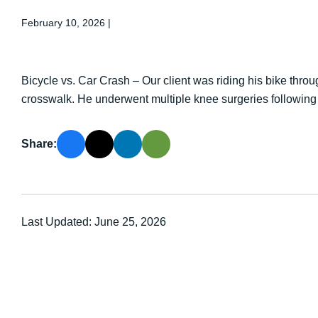
February 10, 2026
|
Bicycle vs. Car Crash – Our client was riding his bike thr
crosswalk. He underwent multiple knee surgeries following 
Share:
Last Updated: June 25, 2026