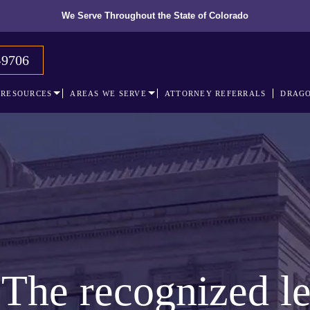
We Serve Throughout the State of Colorado
-9706
RESOURCES
AREAS WE SERVE
ATTORNEY REFERRALS
DRAGO
The recognized le