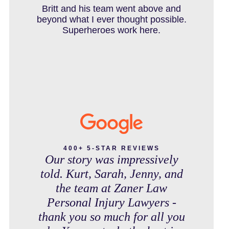
IN THE NEWS
debt free. Thank you guys for
Britt and his team went above and
working so hard for us.
beyond what I ever thought possible.
Superheroes work here.
INTENTIONAL TORTS RESOURCES
MASS TORT
MEDICAL MALPRACTICE
400+ 5-STAR REVIEWS
Our story was impressively
told. Kurt, Sarah, Jenny, and
MOTORCYCLE ACCIDENT
the team at Zaner Law
Personal Injury Lawyers -
thank you so much for all you
MOTORCYCLE ACCIDENTS