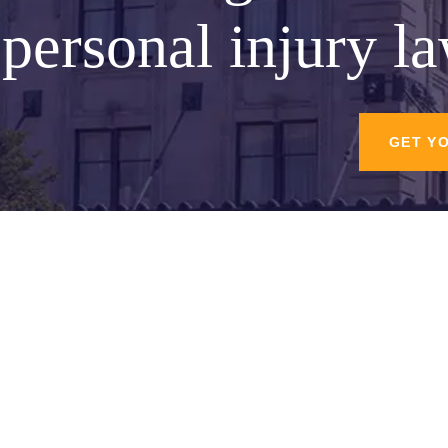
personal injury l
GET Y