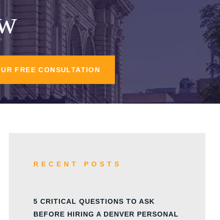
aw
OUR FREE CONSULTATION
RECENT POSTS
5 CRITICAL QUESTIONS TO ASK
BEFORE HIRING A DENVER PERSONAL