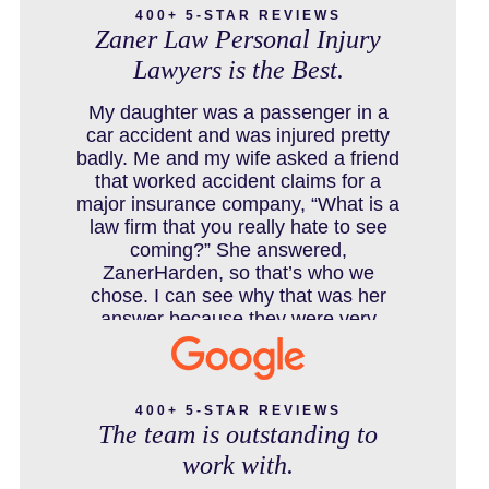
400+ 5-STAR REVIEWS
Zaner Law Personal Injury
Lawyers is the Best.
COLORADO LAW RESOURCES
My daughter was a passenger in a
car accident and was injured pretty
badly. Me and my wife asked a friend
that worked accident claims for a
DEFECTIVE PRODUCT
major insurance company, “What is a
law firm that you really hate to see
coming?” She answered,
ZanerHarden, so that’s who we
DENVER PERSONAL INJURY BLOG
chose. I can see why that was her
answer because they were very
thorough and got us the full policy
limits from the insurance company
DOG BITE INJURY LAWYER NEAR
and even though it was a horrible
DENVER COLORADO
experience for us and especially our
400+ 5-STAR REVIEWS
The team is outstanding to
daughter to go through, she can go to
school to be a veterinarian now,
work with.
which is her dream and come out