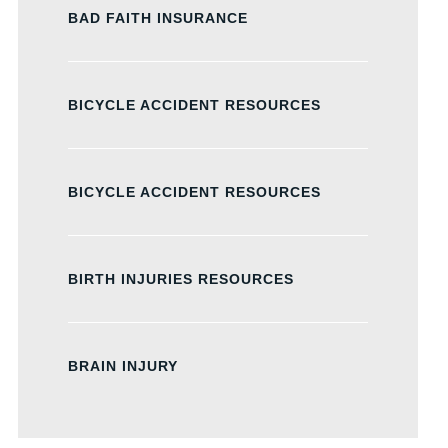
BAD FAITH INSURANCE
BICYCLE ACCIDENT RESOURCES
BICYCLE ACCIDENT RESOURCES
BIRTH INJURIES RESOURCES
BRAIN INJURY