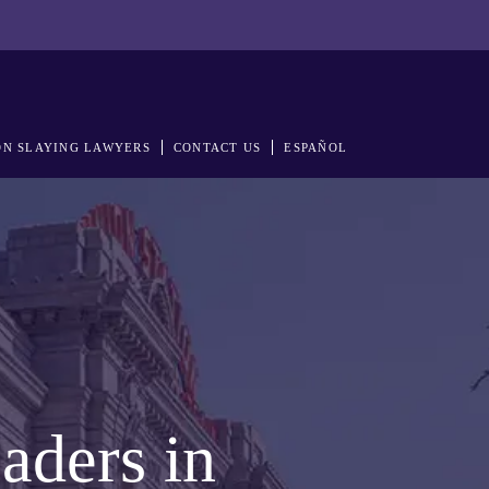
N SLAYING LAWYERS
CONTACT US
ESPAÑOL
aders in