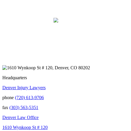
Syndrome (CRPS) from it. We live on the
Western Slope of Colorado, where we run a
small business. Kurt and Sarah made the
extra effort to travel across the state to spend
time with us, to see how we live and work,
and to truly get to know us better before the
trial. We have never met a team that works
400+ 5-STAR REVIEWS
this cohesively and effortlessly together.
They approached our case with
professionalism and compassion as they
prepared for three and a half long years to
present our story. During our grueling two
week trial, we were incredibly grateful to
have this team supporting and encouraging
us as they passionately exposed the truth and
Headquarters
fought for accountability. Their dedication,
Denver Injury Lawyers
long nights, and knowledge won us the case.
When they say “your story will be heard,”
phone
(720) 613-9706
they mean it. There aren't many people in this
world that will fight tirelessly and believe so
fax
(303) 563-5351
passionately in justice for you. This team
does just that, and your trust is not misplaced
Denver Law Office
in them. They are amazing. We can truly say
that we have been blessed to have them in
1610 Wynkoop St # 120
our lives and they will be in our family