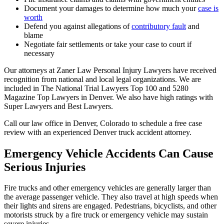
Document your damages to determine how much your
case is
worth
Defend you against allegations of
contributory fault
and
blame
Negotiate fair settlements or take your case to court if
necessary
Our attorneys at Zaner Law Personal Injury Lawyers have received
recognition from national and local legal organizations. We are
included in The National Trial Lawyers Top 100 and 5280
Magazine Top Lawyers in Denver. We also have high ratings with
Super Lawyers and Best Lawyers.
Call our law office in Denver, Colorado to schedule a free case
review with an experienced Denver truck accident attorney.
Emergency Vehicle Accidents Can Cause
Serious Injuries
Fire trucks and other emergency vehicles are generally larger than
the average passenger vehicle. They also travel at high speeds when
their lights and sirens are engaged. Pedestrians, bicyclists, and other
motorists struck by a fire truck or emergency vehicle may sustain
severe injuries.