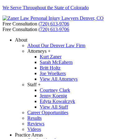
We Serve Throughout the State of Colorado
Free Consultation
(720) 613-9706
Free Consultation
(720) 613-9706
About
About Our Denver Law Firm
Attorneys +
Kurt Zaner
Sarah McEahern
Britt Holtz
Joe Woelkers
View All Attorneys
Staff +
Courtney Clark
Jenny Koenig
Edyta Kowalczyk
View All Staff
Career Opportunities
Results
Reviews
Videos
Practice Areas