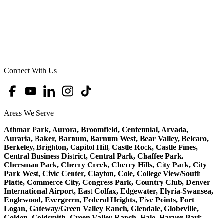
Connect With Us
Areas We Serve
Athmar Park, Aurora, Broomfield, Centennial, Arvada,
Auraria, Baker, Barnum, Barnum West, Bear Valley, Belcaro,
Berkeley, Brighton, Capitol Hill, Castle Rock, Castle Pines,
Central Business District, Central Park, Chaffee Park,
Cheesman Park, Cherry Creek, Cherry Hills, City Park, City
Park West, Civic Center, Clayton, Cole, College View/South
Platte, Commerce City, Congress Park, Country Club, Denver
International Airport, East Colfax, Edgewater, Elyria-Swansea,
Englewood, Evergreen, Federal Heights, Five Points, Fort
Logan, Gateway/Green Valley Ranch, Glendale, Globeville,
Golden, Goldsmith, Green Valley Ranch, Hale, Harvey Park,