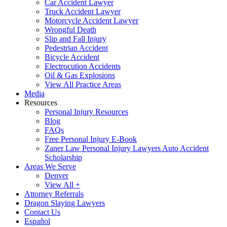
Car Accident Lawyer
Truck Accident Lawyer
Motorcycle Accident Lawyer
Wrongful Death
Slip and Fall Injury
Pedestrian Accident
Bicycle Accident
Electrocution Accidents
Oil & Gas Explosions
View All Practice Areas
Media
Resources
Personal Injury Resources
Blog
FAQs
Free Personal Injury E-Book
Zaner Law Personal Injury Lawyers Auto Accident
Scholarship
Areas We Serve
Denver
View All +
Attorney Referrals
Dragon Slaying Lawyers
Contact Us
Español