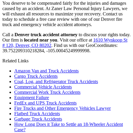
You deserve to be compensated fairly for the injuries and damages
caused by an accident. At Zaner Law Personal Injury Lawyers, we
will exhaust all resources to maximize your recovery. Contact us
today to schedule a free case review with one of our Denver fire
truck and emergency vehicle accident attorneys.
Call a
Denver truck accident attorney
to discuss your rights today.
Our firm is
located near you
. Visit our office at
1610 Wynkoop St
# 120, Denver, CO 80202
. Find us with our GeoCoordinates:
39.752209310218284, -105.00045249999998.
Related Links
Amazon Van and Truck Accidents
Cargo Truck Accidents
Coal, Log, and Refrigerator Truck Accidents
Commercial Vehicle Accidents
Commercial Work Truck Accidents
Equipment Failure
FedEx and UPS Truck Accidents
Fire Trucks and Other Emergency Vehicles Lawyer
Flatbed Truck Accidents
Garbage Truck Accidents
How Long Does it Take to Settle an 18-Wheeler Accident
Case?