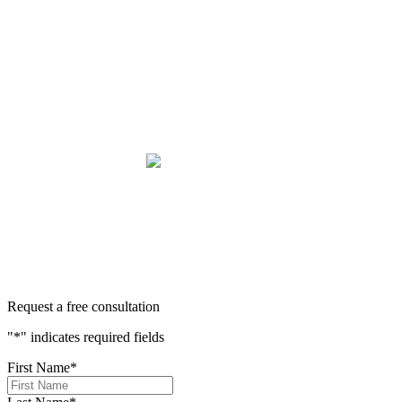
be heard,” they mean it. There aren't many people in this
world that will fight tirelessly and believe so passionately in
justice for you. This team does just that, and your trust is not
misplaced in them. They are amazing. We can truly say that
we have been blessed to have them in our lives and they will
be in our family forever. Our story was impressively told.
Kurt, Sarah, Jenny, and the team at Zaner Law Personal
Injury Lawyers – thank you so much for all you do. You are
truly the best in the business!
400+ 5-STAR REVIEWS
Request a free consultation
"
*
" indicates required fields
First Name
*