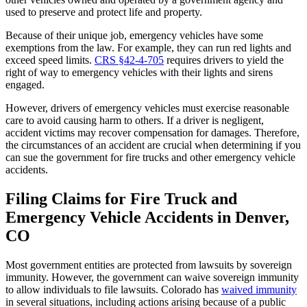
used to preserve and protect life and property.
Because of their unique job, emergency vehicles have some
exemptions from the law. For example, they can run red lights and
exceed speed limits.
CRS §42-4-705
requires drivers to yield the
right of way to emergency vehicles with their lights and sirens
engaged.
However, drivers of emergency vehicles must exercise reasonable
care to avoid causing harm to others. If a driver is negligent,
accident victims may recover compensation for damages. Therefore,
the circumstances of an accident are crucial when determining if you
can sue the government for fire trucks and other emergency vehicle
accidents.
Filing Claims for Fire Truck and
Emergency Vehicle Accidents in Denver,
CO
Most government entities are protected from lawsuits by sovereign
immunity. However, the government can waive sovereign immunity
to allow individuals to file lawsuits. Colorado has
waived immunity
in several situations, including actions arising because of a public