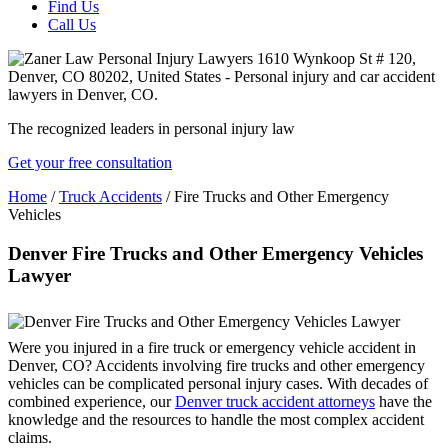
Find Us
Call Us
The recognized leaders in personal injury law
Get your free consultation
Home
/
Truck Accidents
/
Fire Trucks and Other Emergency
Vehicles
Denver Fire Trucks and Other Emergency Vehicles
Lawyer
Were you injured in a fire truck or emergency vehicle accident in
Denver, CO? Accidents involving fire trucks and other emergency
vehicles can be complicated personal injury cases. With decades of
combined experience, our
Denver truck accident attorneys
have the
knowledge and the resources to handle the most complex accident
claims.