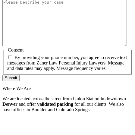
Consent
By providing your phone number, you agree to receive text
messages from Zaner Law Personal Injury Lawyers. Message
and data rates may apply. Message frequency varies
Where We Are
We are located across the street from Union Station in downtown
Denver
and offer
validated parking
for all our clients. We also
have offices in Boulder and Colorado Springs.