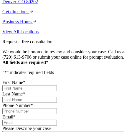
Denver, CO 80202
forever. Our story was impressively told.
Kurt, Sarah, Jenny, and the team at Zaner
Get directions
Law Personal Injury Lawyers – thank you so
much for all you do. You are truly the best in
Business Hours
the business!
View All Locations
Request a free consultation
We would be honored to review and consider your case. Call us at
(720) 613-9706 or submit your case online for prompt evaluation.
All fields are required*
"
*
" indicates required fields
First Name
*
Last Name
*
Phone Number
*
Email
*
Please Describe your case