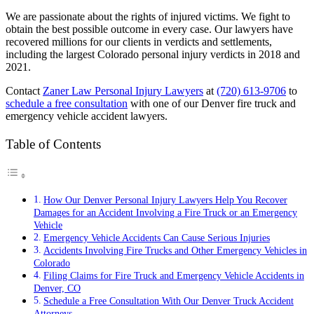
We are passionate about the rights of injured victims. We fight to
obtain the best possible outcome in every case. Our lawyers have
recovered millions for our clients in verdicts and settlements,
including the largest Colorado personal injury verdicts in 2018 and
2021.
Contact
Zaner Law Personal Injury Lawyers
at
(720) 613-9706
to
schedule a free consultation
with one of our Denver fire truck and
emergency vehicle accident lawyers.
Table of Contents
How Our Denver Personal Injury Lawyers Help You Recover
Damages for an Accident Involving a Fire Truck or an Emergency
Vehicle
Emergency Vehicle Accidents Can Cause Serious Injuries
Accidents Involving Fire Trucks and Other Emergency Vehicles in
Colorado
Filing Claims for Fire Truck and Emergency Vehicle Accidents in
Denver, CO
Schedule a Free Consultation With Our Denver Truck Accident
Attorneys