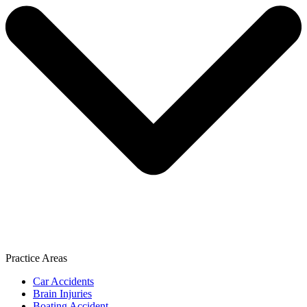
Practice Areas
Car Accidents
Brain Injuries
Boating Accident