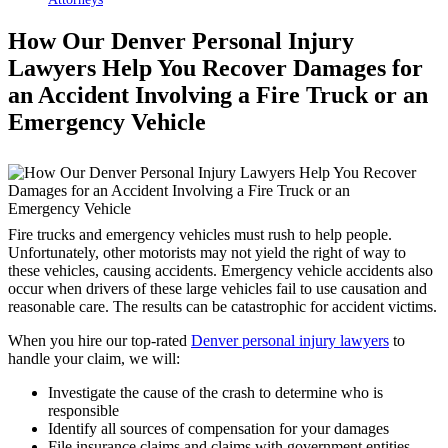
How Our Denver Personal Injury
Lawyers Help You Recover Damages for
an Accident Involving a Fire Truck or an
Emergency Vehicle
Fire trucks and emergency vehicles must rush to help people.
Unfortunately, other motorists may not yield the right of way to
these vehicles, causing accidents. Emergency vehicle accidents also
occur when drivers of these large vehicles fail to use causation and
reasonable care. The results can be catastrophic for accident victims.
When you hire our top-rated
Denver personal injury lawyers
to
handle your claim, we will:
Investigate the cause of the crash to determine who is
responsible
Identify all sources of compensation for your damages
File insurance claims and claims with government entities