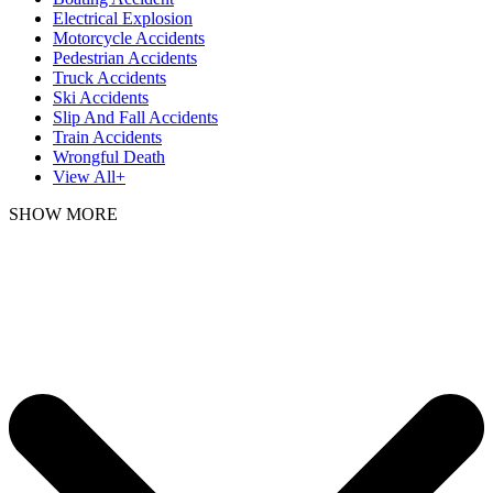
Electrical Explosion
Motorcycle Accidents
Pedestrian Accidents
Truck Accidents
Ski Accidents
Slip And Fall Accidents
Train Accidents
Wrongful Death
View All+
SHOW MORE