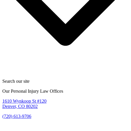
Search our site
Our Personal Injury Law Offices
1610 Wynkoop St #120
Denver, CO 80202
(720) 613-9706