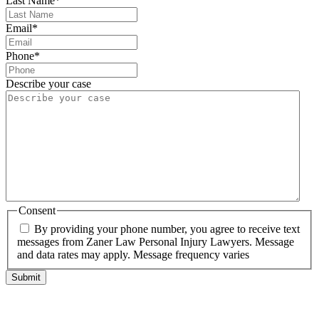
Last Name
*
Email
*
Phone
*
Describe your case
Consent
By providing your phone number, you agree to receive text
messages from Zaner Law Personal Injury Lawyers. Message
and data rates may apply. Message frequency varies