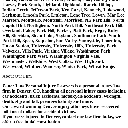
Harvey Park South, Highland, Highlands Ranch, Hilltop,
Indian Creek, Jefferson Park, Ken Caryl, Kennedy, Lakewood,
Larkspur, Lincoln Park, Littleton, Lone Tree, Lowry, Mar Lee,
Marston, Montbello, Montclair, Morrison, NE Park Hill, North
Capitol Hill, Northglenn, North Park Hill, Northeast Park Hill,
Overland, Paker, Park Hill, Parker, Platt Park, Regis, Ruby
Hill, Sheridan, Sloan Lake, Skyland, Southmoor Park, South
Park Hill, Speer, Stapleton, Sun Valley, Sunnyside, Thornton,
Union Station, University, University Hills, University Park,
Valverde, Villa Park, Virginia Village, Washington Park,
Washington Park West, Washington Virginia Vale,
Westminster, Wellshire, West Colfax, West Highland,
Westwood, Whittier, Windsor, Winter Park, Wheat Ridge.
About Our Firm
Zaner Law Personal Injury Lawyers is a personal injury law
firm in Denver, CO, handling all personal injury cases including
car accidents, truck accidents, motorcycle accidents, wrongful
death, slip and fall, premises liability and more.
Our award-winning Denver injury attorneys have recovered
millions of dollars for accident victims.
If you were injured in Denver, contact our law firm today, we
offer a free initial consultation.