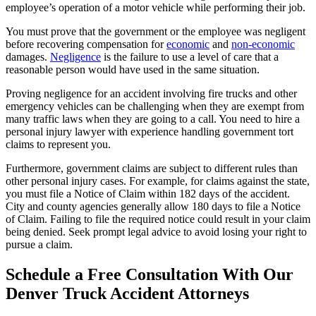
employee’s operation of a motor vehicle while performing their job.
You must prove that the government or the employee was negligent
before recovering compensation for
economic
and
non-economic
damages.
Negligence
is the failure to use a level of care that a
reasonable person would have used in the same situation.
Proving negligence for an accident involving fire trucks and other
emergency vehicles can be challenging when they are exempt from
many traffic laws when they are going to a call. You need to hire a
personal injury lawyer with experience handling government tort
claims to represent you.
Furthermore, government claims are subject to different rules than
other personal injury cases. For example, for claims against the state,
you must file a Notice of Claim within 182 days of the accident.
City and county agencies generally allow 180 days to file a Notice
of Claim. Failing to file the required notice could result in your claim
being denied. Seek prompt legal advice to avoid losing your right to
pursue a claim.
Schedule a Free Consultation With Our
Denver Truck Accident Attorneys