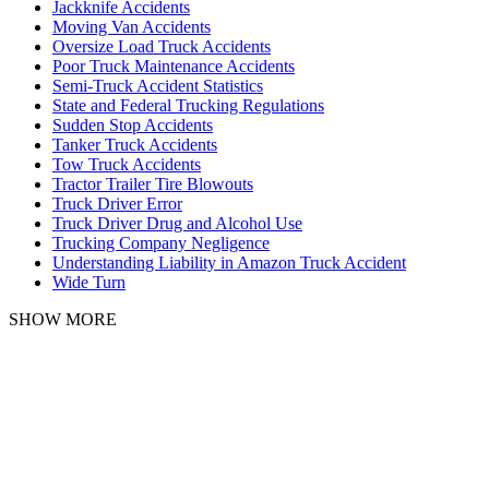
Jackknife Accidents
Moving Van Accidents
Oversize Load Truck Accidents
Poor Truck Maintenance Accidents
Semi-Truck Accident Statistics
State and Federal Trucking Regulations
Sudden Stop Accidents
Tanker Truck Accidents
Tow Truck Accidents
Tractor Trailer Tire Blowouts
Truck Driver Error
Truck Driver Drug and Alcohol Use
Trucking Company Negligence
Understanding Liability in Amazon Truck Accident
Wide Turn
SHOW MORE