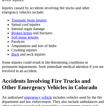
Injuries caused by accidents involving fire trucks and other
emergency vehicles include:
Traumatic brain injuries
Spinal cord injuries
Internal organ damage
Broken bones
and fractures
Soft tissue injuries
Paralysis
Amputations and loss of limbs
Crushing injuries
Back
and neck injuries
Some injuries could result in life-threatening conditions or
permanent impairments. Seek immediate medical attention if you are
involved in an accident.
Accidents Involving Fire Trucks and
Other Emergency Vehicles in Colorado
An authorized
emergency vehicle
includes vehicles used by the fire
department and law enforcement. They also include ambulances and
other vehicles owned and operated by a government agency and